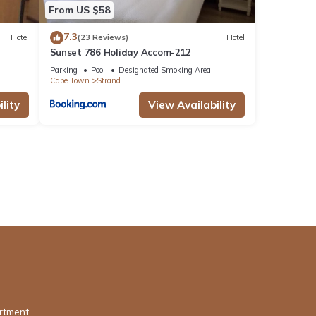
From US $58
7.3
Hotel
(23 Reviews)
Hotel
Sunset 786 Holiday Accom-212
Parking
Pool
Designated Smoking Area
Cape Town
Strand
lity
View Availability
rtment