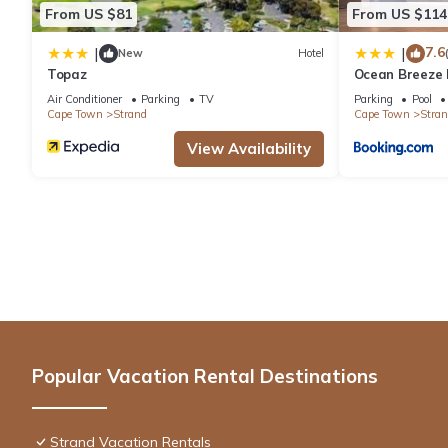
From US $81
From US $114
7.6
|
|
New
Hotel
Topaz
Ocean Breeze 
Air Conditioner
Parking
TV
Parking
Pool
Cape Town
Strand
Cape Town
Stran
View Availability
Popular Vacation Rental Destinations
Strand Vacation Rentals