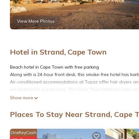
View More Photos
Hotel in Strand, Cape Town
Beach hotel in Cape Town with free parking
Along with a 24-hour front desk, this smoke-free hotel has barbec
Air-conditioned accommodations at Topaz offer hair dryers and 
are featured in guestrooms. This Cape Town hotel provides comp
Show more
Places To Stay Near Strand, Cape 
OneKeyCash