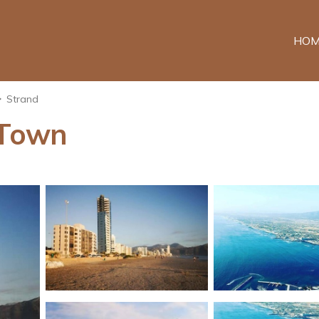
HOM
Strand
 Town