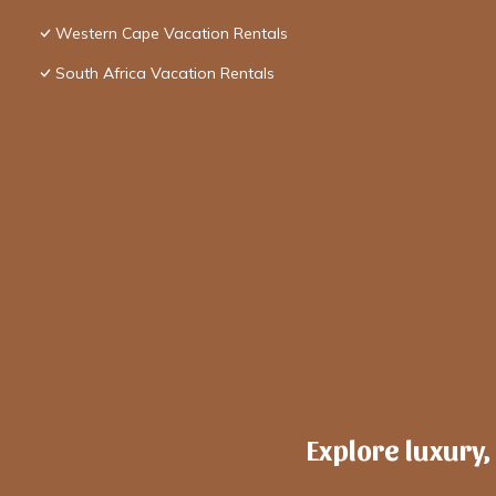
Western Cape Vacation Rentals
South Africa Vacation Rentals
Explore luxury,