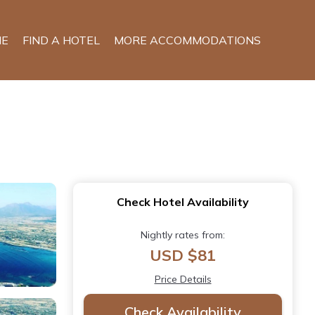
E
FIND A HOTEL
MORE ACCOMMODATIONS
Check Hotel Availability
Nightly rates from:
USD $81
Price Details
Check Availability