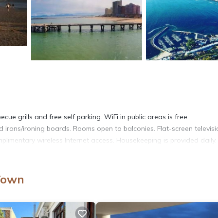
ue grills and free self parking. WiFi in public areas is free.
irons/ironing boards. Rooms open to balconies. Flat-screen televisi
limentary wireless Internet access. Housekeeping is provided daily.
Town