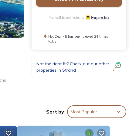
You will be redirected to
Hot Deal - It has been viewed 24 times
today
Not the right fit? Check out our other
properties in
Strand
ons
Sort by
Most Popular