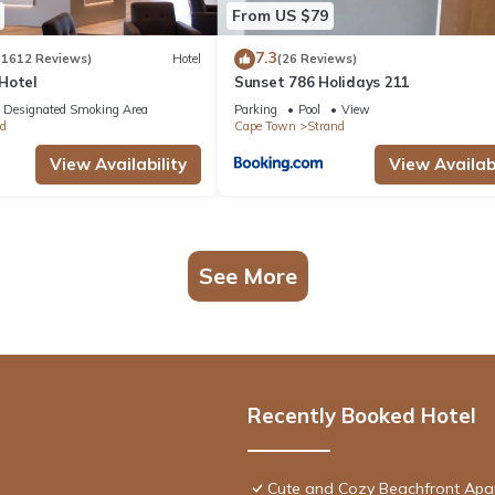
From US $79
7.3
(1612 Reviews)
Hotel
(26 Reviews)
Hotel
Sunset 786 Holidays 211
Designated Smoking Area
Parking
Pool
View
d
Cape Town
Strand
View Availability
View Availabi
See More
Recently Booked Hotel
Cute and Cozy Beachfront Apa