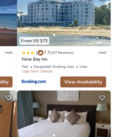
From US $73
7.7
|
Hotel
(237 Reviews)
Hotel
False Bay Inn
Pool
Designated Smoking Area
View
Cape Town
Strand
lity
View Availability