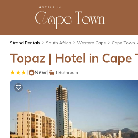
Strand Rentals
South Africa
Western Cape
Cape Town
Topaz | Hotel in Cape
|
New
|
1 Bathroom