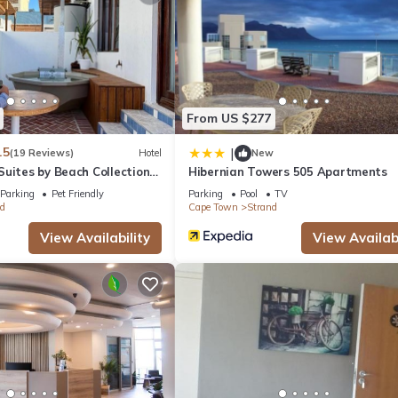
From US $277
.5
|
(19 Reviews)
Hotel
New
uites by Beach Collection
Hibernian Towers 505 Apartments
Parking
Pet Friendly
Parking
Pool
TV
d
Cape Town
Strand
View Availability
View Availabi