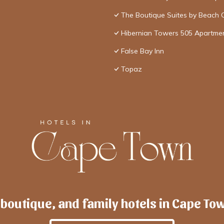
The Boutique Suites by Beach 
Hibernian Towers 505 Apartme
False Bay Inn
Topaz
 boutique, and family hotels in Cape To