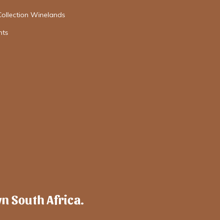
Collection Winelands
nts
wn South Africa.