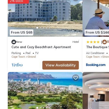
2% Back
From US $68
From US $144
8
|
New
Hotel
Cute and Cozy Beachfront Apartment
The Boutique S
Winelands
Parking
Pool
TV
Air Conditioner
Cape Town
Strand
Cape Town
Stran
View Availability