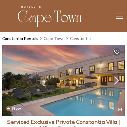
Constantia Rentals
Cape Town
Constantia
New
1
/4
Serviced Exclusive Private Constantia Villa |