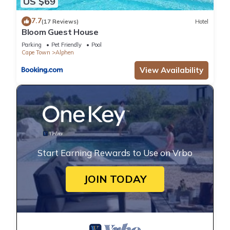
US $69
7.7
(17 Reviews)
Hotel
Bloom Guest House
Parking
Pet Friendly
Pool
Cape Town
Alphen
View Availability
Start Earning Rewards to Use on Vrbo
JOIN TODAY