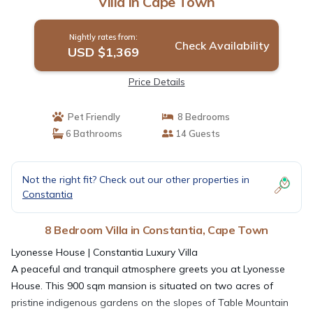
Villa in Cape Town
Nightly rates from:
Check Availability
USD $1,369
Price Details
Pet Friendly
8 Bedrooms
6 Bathrooms
14 Guests
Not the right fit? Check out our other properties in
Constantia
8 Bedroom Villa in Constantia, Cape Town
Lyonesse House | Constantia Luxury Villa
A peaceful and tranquil atmosphere greets you at Lyonesse
House. This 900 sqm mansion is situated on two acres of
pristine indigenous gardens on the slopes of Table Mountain