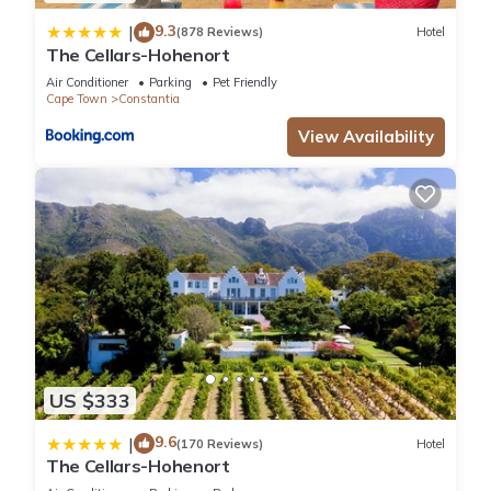
connection.
9.3
|
(878 Reviews)
Hotel
The Villa is serviced Monday to Friday by the full-time
The Cellars-Hohenort
housekeeper and groundsman.
Air Conditioner
Parking
Pet Friendly
Weekends are available upon request.
Cape Town
Constantia
Lyonesse Features:
View Availability
DSTV (Satellite TV)
Showmax
Netflix
Xbox One game console
Library with books
Bar with ice maker
13m Outdoor Heated Pool (Seasonal)
Gas Barbecue facilities
Underfloor heating in bathrooms
Heated towel rails
US $333
Aircon
Safe
9.6
|
(170 Reviews)
Hotel
The Cellars-Hohenort
Great security: