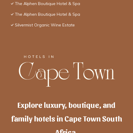
The Alphen Boutique Hotel & Spa
The Alphen Boutique Hotel & Spa
Silvermist Organic Wine Estate
Explore luxury, boutique, and
family hotels in Cape Town South
Africa.