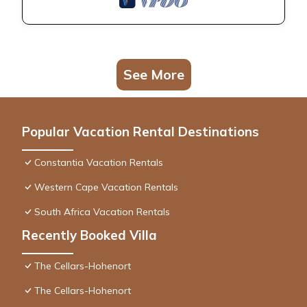
See More
Popular Vacation Rental Destinations
Constantia Vacation Rentals
Western Cape Vacation Rentals
South Africa Vacation Rentals
Recently Booked Villa
The Cellars-Hohenort
The Cellars-Hohenort