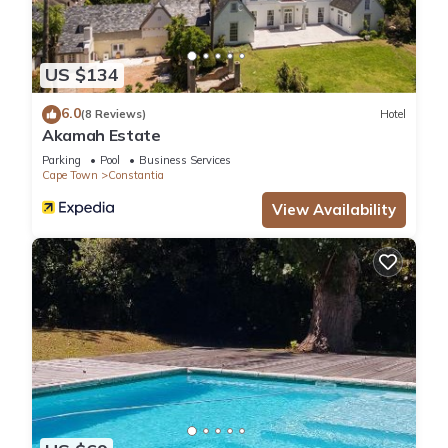
US $134
6.0
(8 Reviews)
Hotel
Akamah Estate
Parking
Pool
Business Services
Cape Town
Constantia
View Availability