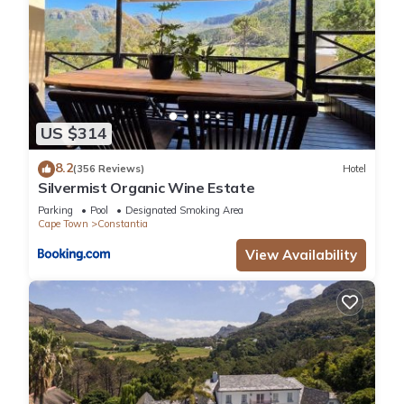
US $314
8.2
(356 Reviews)
Hotel
Silvermist Organic Wine Estate
Parking
Pool
Designated Smoking Area
Cape Town
Constantia
View Availability