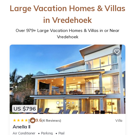
Large Vacation Homes & Villas
in Vredehoek
Over
979
+ Large Vacation Homes & Villas in or Near
Vredehoek
US $796
|
9.6
(4 Reviews)
Villa
Anella II
Air Conditioner
Parking
Pool