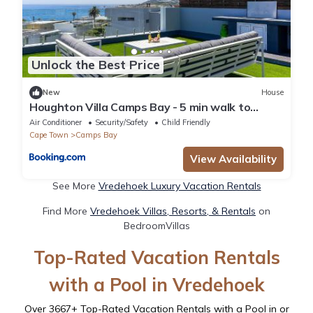
Unlock the Best Price
New
House
Houghton Villa Camps Bay - 5 min walk to
beach
Air Conditioner
Security/Safety
Child Friendly
Cape Town
Camps Bay
View Availability
See More
Vredehoek Luxury Vacation Rentals
Find More
Vredehoek Villas, Resorts, & Rentals
on
BedroomVillas
Top-Rated Vacation Rentals
with a Pool in Vredehoek
Over
3667
+ Top-Rated Vacation Rentals with a Pool in or