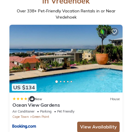
in Vredehoek
Over
338
+ Pet-Friendly Vacation Rentals in or Near
Vredehoek
US $134
|
New
House
Ocean View Gardens
Air Conditioner
Parking
Pet Friendly
Cape Town
Green Point
View Availability