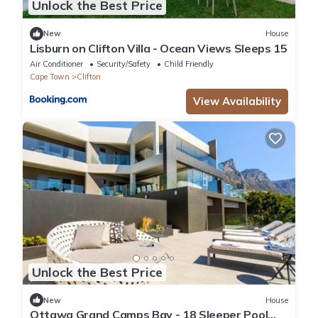
Unlock the Best Price
New
House
Lisburn on Clifton Villa - Ocean Views Sleeps 15
Air Conditioner
Security/Safety
Child Friendly
Cape Town
Clifton
View Availability
Unlock the Best Price
New
House
Ottawa Grand Camps Bay - 18 Sleeper Pool