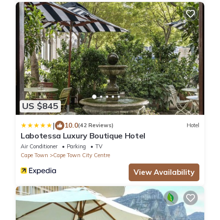
US $845
|
10.0
(42 Reviews)
Hotel
Labotessa Luxury Boutique Hotel
Air Conditioner
Parking
TV
Cape Town
Cape Town City Centre
View Availability