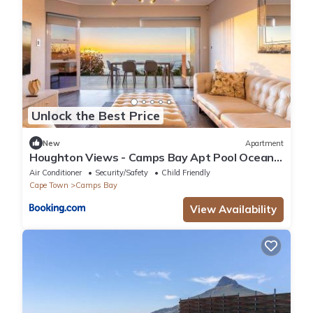
Unlock the Best Price
New
Apartment
Houghton Views - Camps Bay Apt Pool Ocean
Views
Air Conditioner
Security/Safety
Child Friendly
Cape Town
Camps Bay
View Availability