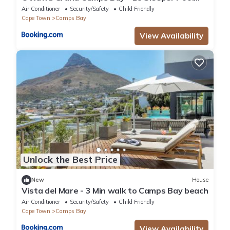
Views
Air Conditioner
Security/Safety
Child Friendly
Cape Town
Camps Bay
View Availability
Unlock the Best Price
New
House
Vista del Mare - 3 Min walk to Camps Bay beach
Air Conditioner
Security/Safety
Child Friendly
Cape Town
Camps Bay
View Availability