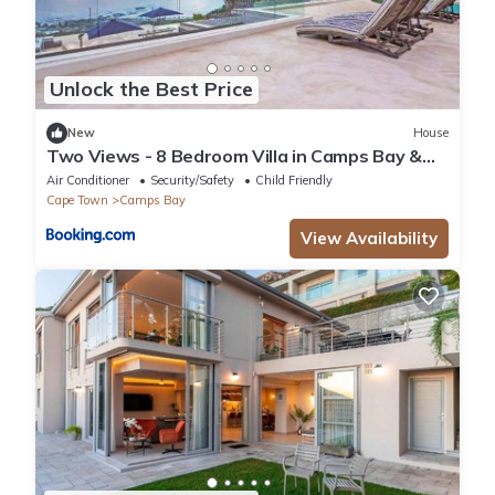
Unlock the Best Price
New
House
Two Views - 8 Bedroom Villa in Camps Bay &
Hot Tub
Air Conditioner
Security/Safety
Child Friendly
Cape Town
Camps Bay
View Availability