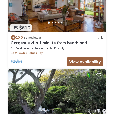
US $610
10.0
(61 Reviews)
Villa
Gorgeous villa 1 minute from beach and
restaurants, 5 bedrooms all en suite
Air Conditioner
Parking
Pet Friendly
Cape Town
Camps Bay
View Availability