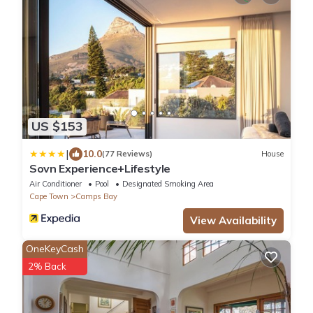
US $153
|
10.0
(77 Reviews)
House
Sovn Experience+Lifestyle
Air Conditioner
Pool
Designated Smoking Area
Cape Town
Camps Bay
View Availability
OneKeyCash
2% Back