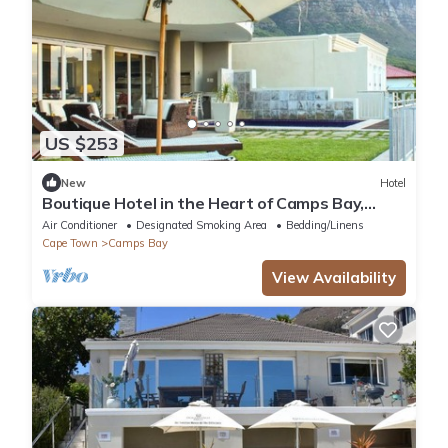
US $253
New
Hotel
Boutique Hotel in the Heart of Camps Bay,
South Africa!
Air Conditioner
Designated Smoking Area
Bedding/Linens
Cape Town
Camps Bay
View Availability