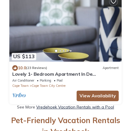
US $113
10.0
(23 Reviews)
Apartment
Lovely 1- Bedroom Apartment In De
Waterkant. WiFi included
Air Conditioner
Parking
Pool
Cape Town
Cape Town City Centre
View Availability
See More
Vredehoek Vacation Rentals with a Pool
Pet-Friendly Vacation Rentals