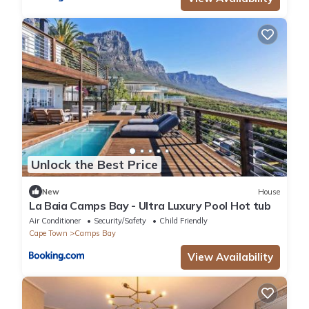
Unlock the Best Price
New
House
La Baia Camps Bay - Ultra Luxury Pool Hot tub
Air Conditioner
Security/Safety
Child Friendly
Cape Town
Camps Bay
View Availability