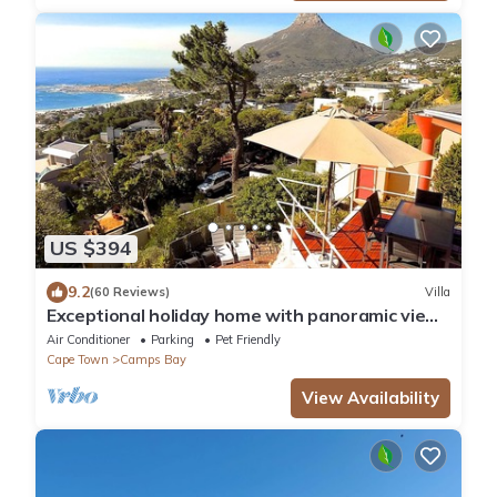
US $394
9.2
(60 Reviews)
Villa
Exceptional holiday home with panoramic view
in Camps Bay
Air Conditioner
Parking
Pet Friendly
Cape Town
Camps Bay
View Availability