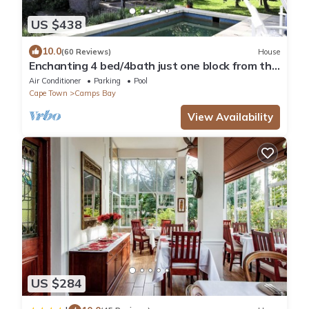
US $438
10.0
(60 Reviews)
House
Enchanting 4 bed/4bath just one block from the
beach, in private secluded garden
Air Conditioner
Parking
Pool
Cape Town
Camps Bay
View Availability
US $284