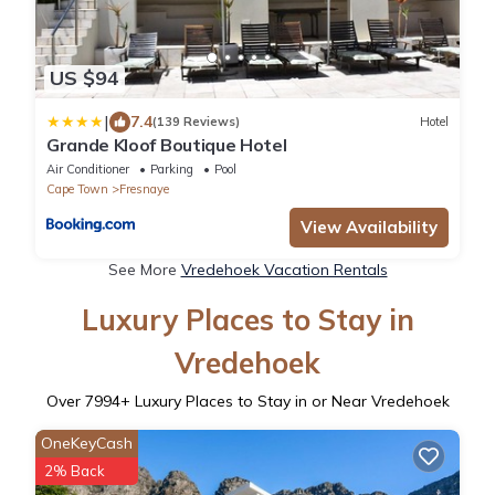
US $94
|
7.4
(139 Reviews)
Hotel
Grande Kloof Boutique Hotel
Air Conditioner
Parking
Pool
Cape Town
Fresnaye
View Availability
See More
Vredehoek Vacation Rentals
Luxury Places to Stay in
Vredehoek
Over
7994
+ Luxury Places to Stay in or Near Vredehoek
OneKeyCash
2% Back