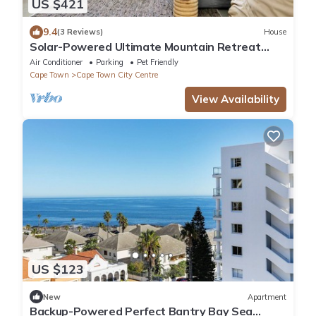
US $421
9.4
(3 Reviews)
House
Solar-Powered Ultimate Mountain Retreat
with Natural Pool & Amazing City Views
Air Conditioner
Parking
Pet Friendly
Cape Town
Cape Town City Centre
View Availability
US $123
New
Apartment
Backup-Powered Perfect Bantry Bay Sea