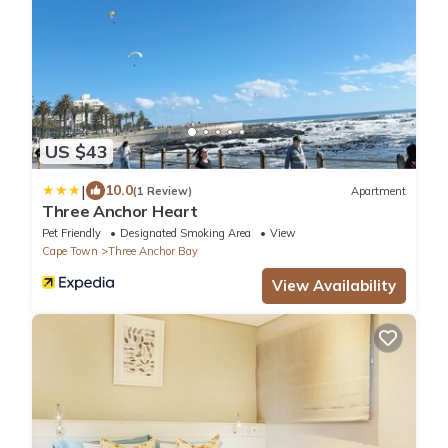
US $43
|
10.0
(1 Review)
Apartment
Three Anchor Heart
Pet Friendly
Designated Smoking Area
View
Cape Town
Three Anchor Bay
View Availability