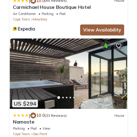
|
10.0
(45 Reviews)
House
Carmichael House Boutique Hotel
Air Conditioner
Parking
Pool
Cape Town
Mowbray
View Availability
US $294
|
10.0
(33 Reviews)
House
Namaste
Parking
Pool
View
Cape Town
Sea Point