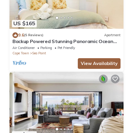
US $165
9.6
(5 Reviews)
Apartment
Backup Powered Stunning Panoramic Ocean
View Apartment on the Promenade
Air Conditioner
Parking
Pet Friendly
Cape Town
Sea Point
View Availability