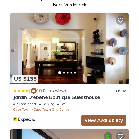
Near Vredehoek
US $133
|
10.0
(99 Reviews)
House
Jardin D'ébène Boutique Guesthouse
Air Conditioner
Parking
Pool
Cape Town
Cape Town City Centre
View Availability