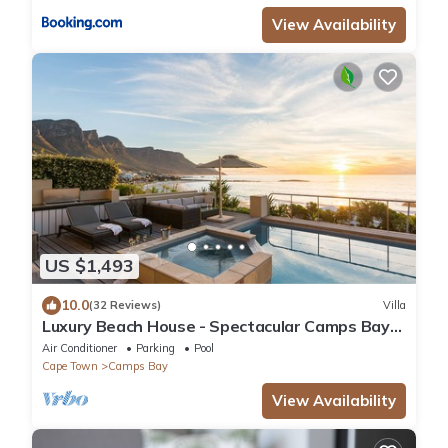
View Availability
US $1,493
10.0
(32 Reviews)
Villa
Luxury Beach House - Spectacular Camps Bay
Views
Air Conditioner
Parking
Pool
Cape Town
Camps Bay
View Availability