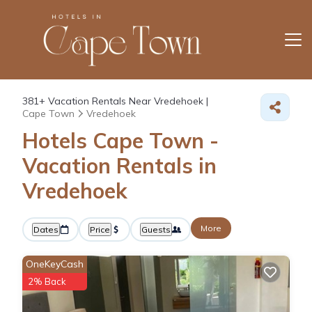
381+
Vacation Rentals Near Vredehoek |
Cape Town
Vredehoek
Hotels Cape Town -
Vacation Rentals in
Vredehoek
More
Dates
Price
Guests
OneKeyCash
2% Back