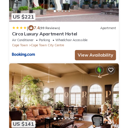
US $221
|
7.4
(99 Reviews)
Apartment
Circa Luxury Apartment Hotel
Air Conditioner
Parking
Wheelchair Accessible
Cape Town
Cape Town City Centre
View Availability
US $141