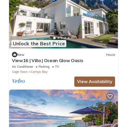
Unlock the Best Price
New
House
View16 | Villa | Ocean Glow Oasis
Air Conditioner
Parking
TV
Cape Town
Camps Bay
View Availability