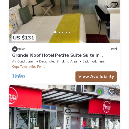
US $131
New
Hotel
Grande Kloof Hotel Petite Suite Suite in
beautiful Cape Town
Air Conditioner
Designated Smoking Area
Bedding/Linens
Cape Town
Sea Point
View Availability