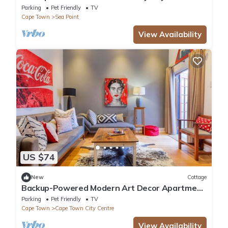
Views, Fantastic Sea Point location
Parking
Pet Friendly
TV
Cape Town
Sea Point
View Availability
US $74
New
Cottage
Backup-Powered Modern Art Decor Apartment
in walking distance to V&A Waterfront
Parking
Pet Friendly
TV
Cape Town
Cape Town City Centre
View Availability