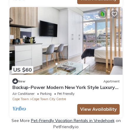
US $60
New
Apartment
Backup-Power Modern New York Style Luxury
Apartment on Popular Bree Street
Air Conditioner
Parking
Pet Friendly
Cape Town
Cape Town City Centre
View Availability
See More
Pet-Friendly Vacation Rentals in Vredehoek
on
PetFriendly.io