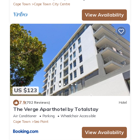
Cape Town
Cape Town City Centre
View Availability
US $123
7.9
(702 Reviews)
Hotel
The Verge Aparthotel by Totalstay
Air Conditioner
Parking
Wheelchair Accessible
Cape Town
Sea Point
View Availability