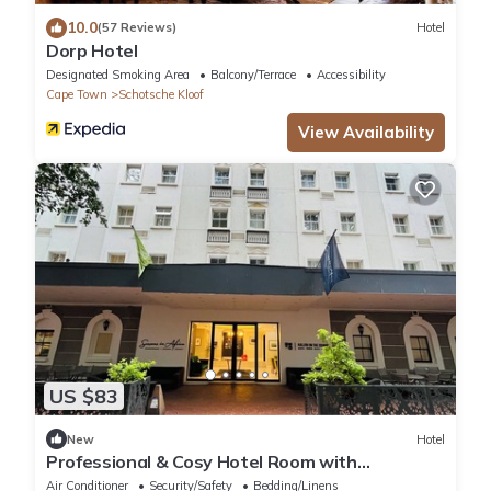
10.0
(57 Reviews)
Hotel
Dorp Hotel
Designated Smoking Area
Balcony/Terrace
Accessibility
Cape Town
Schotsche Kloof
View Availability
US $83
New
Hotel
Professional & Cosy Hotel Room with
Breakfast Buffet
Air Conditioner
Security/Safety
Bedding/Linens