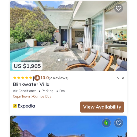
US $1,905
|
10.0
(2 Reviews)
Villa
Blinkwater Villa
Air Conditioner
Parking
Pool
Cape Town
Camps Bay
View Availability