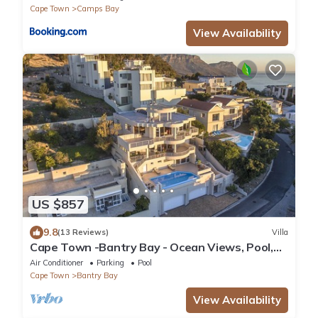
Cape Town
Camps Bay
View Availability
US $857
9.8
(13 Reviews)
Villa
Cape Town -Bantry Bay - Ocean Views, Pool,
WiFi, Security, Parking, Backup Power
Air Conditioner
Parking
Pool
Cape Town
Bantry Bay
View Availability