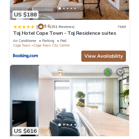
US $188
9.6
|
(251 Reviews)
Hotel
Taj Hotel Cape Town - Taj Residence suites
Air Conditioner
Parking
Pool
Cape Town
Cape Town City Centre
View Availability
US $616