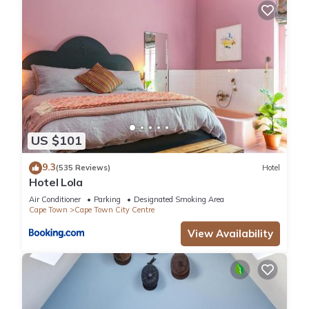
US $101
9.3
(535 Reviews)
Hotel
Hotel Lola
Air Conditioner
Parking
Designated Smoking Area
Cape Town
Cape Town City Centre
View Availability