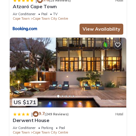
|
(15 Reviews)
Hotel
Atzaró Cape Town
Air Conditioner
Pool
TV
Cape Town
Cape Town City Centre
View Availability
US $171
9.7
|
(249 Reviews)
Hotel
Derwent House
Air Conditioner
Parking
Pool
Cape Town
Cape Town City Centre