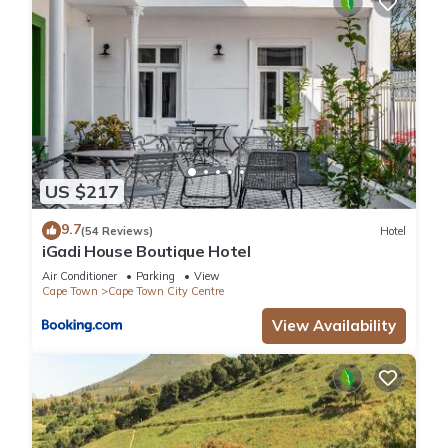
US $217
9.7
(54 Reviews)
Hotel
iGadi House Boutique Hotel
Air Conditioner
Parking
View
Cape Town
Cape Town City Centre
View Availability