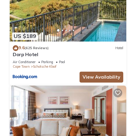
US $189
9.6
(625 Reviews)
Hotel
Dorp Hotel
Air Conditioner
Parking
Pool
Cape Town
Schotsche Kloof
View Availability