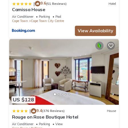
9.6
|
(51 Reviews)
Hotel
Camissa House
Air Conditioner
Parking
Pool
Cape Town
Cape Town City Centre
View Availability
US $128
9.4
|
(376 Reviews)
House
Rouge on Rose Boutique Hotel
Air Conditioner
Parking
View