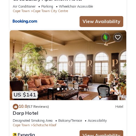
Air Conditioner
Parking
Wheelchair Accessible
Cape Town
Cape Town City Centre
View Availability
US $141
10.0
(57 Reviews)
Hotel
Dorp Hotel
Designated Smoking Area
Balcony/Terrace
Accessibility
Cape Town
Schotsche Kloof
View Availability