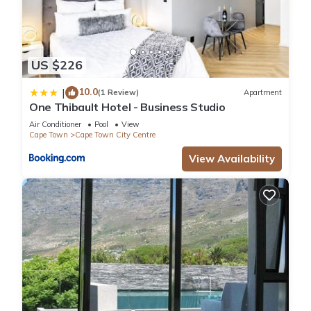
US $226
10.0
|
(1 Review)
Apartment
One Thibault Hotel - Business Studio
Air Conditioner
Pool
View
Cape Town
Cape Town City Centre
View Availability