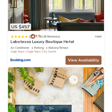
US $457
9.8
|
(128 Reviews)
Hotel
Labotessa Luxury Boutique Hotel
Air Conditioner
Parking
Balcony/Terrace
Cape Town
Cape Town City Centre
View Availability