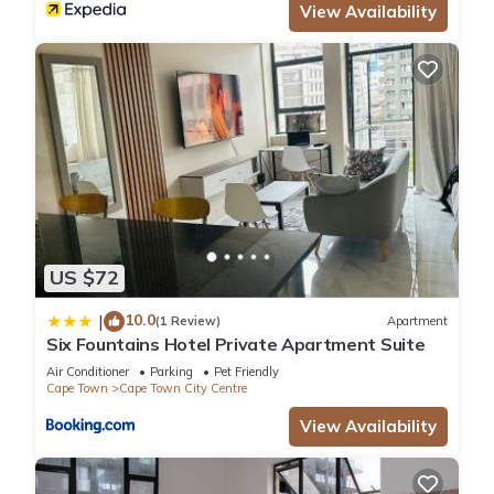
View Availability
US $72
10.0
|
(1 Review)
Apartment
Six Fountains Hotel Private Apartment Suite
Air Conditioner
Parking
Pet Friendly
Cape Town
Cape Town City Centre
View Availability