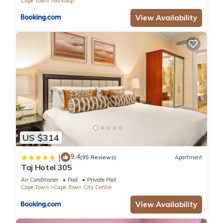
Cape Town
Bo'Kaap
View Availability
US $314
9.4
|
(95 Reviews)
Apartment
Taj Hotel 305
Air Conditioner
Pool
Private Pool
Cape Town
Cape Town City Centre
View Availability