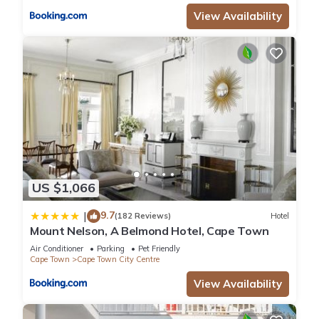
View Availability
US $1,066
9.7
|
(182 Reviews)
Hotel
Mount Nelson, A Belmond Hotel, Cape Town
Air Conditioner
Parking
Pet Friendly
Cape Town
Cape Town City Centre
View Availability