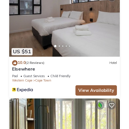
US $51
10.0
(2 Reviews)
Hotel
Elsewhere
Pool
Guest Services
Child Friendly
Western Cape
Cape Town
View Availability