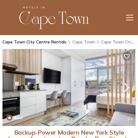
Cape Town City Centre Rentals
Cape Town
Cape Town City Centre
New
1
/4
Backup-Power Modern New York Style