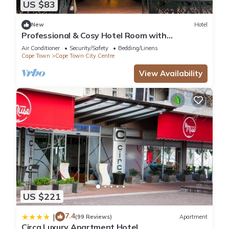
and a location that makes this a great choice to stay in Cape
US $83
Town City Centre. Enjoy your stay in Cape Town City Centre at
New
Hotel
this Apartment.
Professional & Cosy Hotel Room with
Breakfast Buffet
Air Conditioner
Security/Safety
Bedding/Linens
Cape Town
Cape Town City Centre
View Availability
US $221
7.4
|
(99 Reviews)
Apartment
Circa Luxury Apartment Hotel