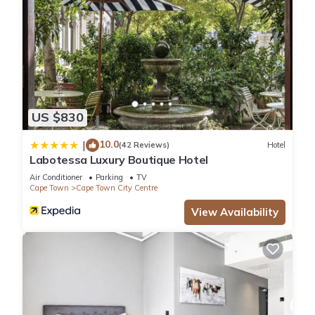
US $830
10.0
|
(42 Reviews)
Hotel
Labotessa Luxury Boutique Hotel
Air Conditioner
Parking
TV
Cape Town
Cape Town City Centre
View Availability