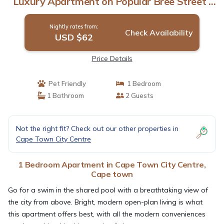
Luxury Apartment on Popular Bree Street |
Apartment in Cape town
Nightly rates from:
Check Availability
USD $62
Price Details
Pet Friendly
1 Bedroom
1 Bathroom
2 Guests
Not the right fit? Check out our other properties in
Cape Town City Centre
1 Bedroom Apartment in Cape Town City Centre,
Cape town
Go for a swim in the shared pool with a breathtaking view of
the city from above. Bright, modern open-plan living is what
this apartment offers best, with all the modern conveniences