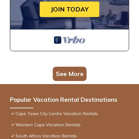
JOIN TODAY
See More
Popular Vacation Rental Destinations
Cape Town City Centre Vacation Rentals
Western Cape Vacation Rentals
South Africa Vacation Rentals