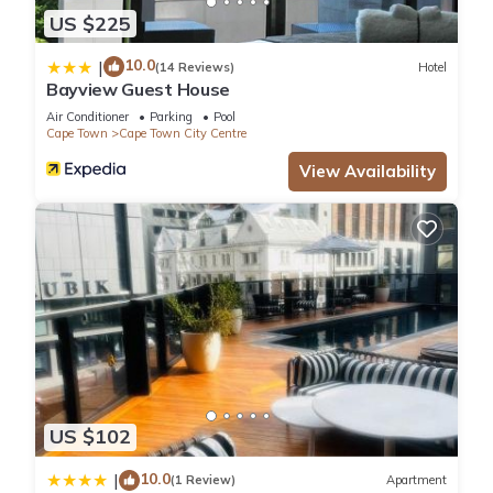
US $225
10.0
|
(14 Reviews)
Hotel
Bayview Guest House
Air Conditioner
Parking
Pool
Cape Town
Cape Town City Centre
View Availability
US $102
10.0
|
(1 Review)
Apartment