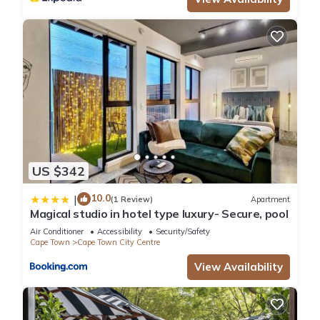
US $342
10.0
|
(1 Review)
Apartment
Magical studio in hotel type luxury- Secure, pool
Air Conditioner
Accessibility
Security/Safety
Cape Town
Cape Town City Centre
View Availability