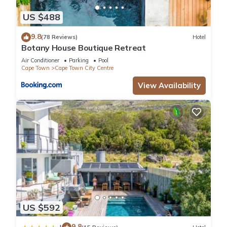
US $488
9.8
(78 Reviews)
Hotel
Botany House Boutique Retreat
Air Conditioner
Parking
Pool
Cape Town
Cape Town City Centre
View Availability
US $592
9.8