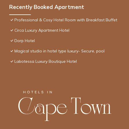
Recently Booked Apartment
Professional & Cosy Hotel Room with Breakfast Buffet
Circa Luxury Apartment Hotel
Dorp Hotel
Magical studio in hotel type luxury- Secure, pool
Labotessa Luxury Boutique Hotel