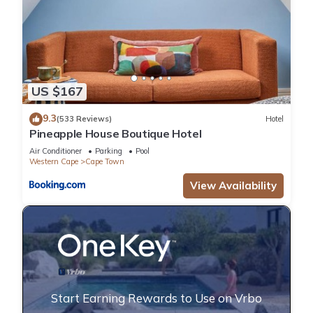
US $167
9.3
(533 Reviews)
Hotel
Pineapple House Boutique Hotel
Air Conditioner
Parking
Pool
Western Cape
Cape Town
View Availability
Start Earning Rewards to Use on Vrbo