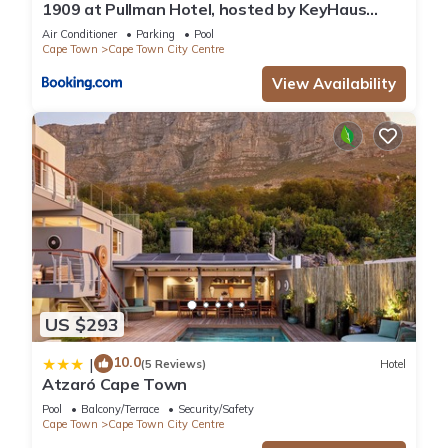
1909 at Pullman Hotel, hosted by KeyHaus
Collective
Air Conditioner
Parking
Pool
Cape Town
Cape Town City Centre
View Availability
US $293
10.0
|
(5 Reviews)
Hotel
Atzaró Cape Town
Pool
Balcony/Terrace
Security/Safety
Cape Town
Cape Town City Centre