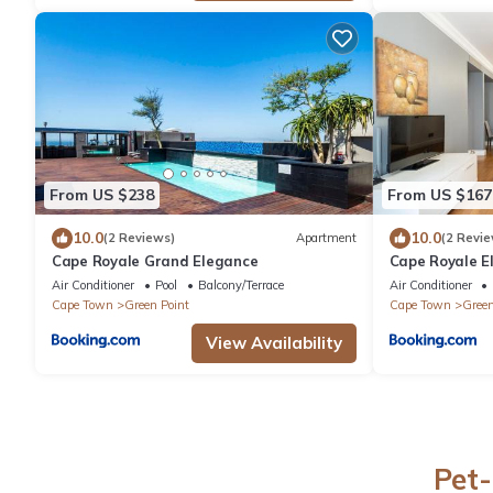
From US $238
From US $167
10.0
10.0
(2 Reviews)
Apartment
(2 Revie
Cape Royale Grand Elegance
Cape Royale E
Air Conditioner
Pool
Balcony/Terrace
Air Conditioner
Cape Town
Green Point
Cape Town
Green
View Availability
Pet-