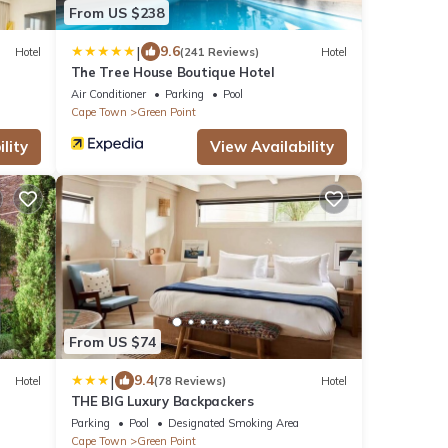
From US $238
|
9.6
Hotel
(241 Reviews)
Hotel
The Tree House Boutique Hotel
Air Conditioner
Parking
Pool
Cape Town
Green Point
lity
View Availability
From US $74
|
9.4
Hotel
(78 Reviews)
Hotel
THE BIG Luxury Backpackers
Parking
Pool
Designated Smoking Area
Cape Town
Green Point