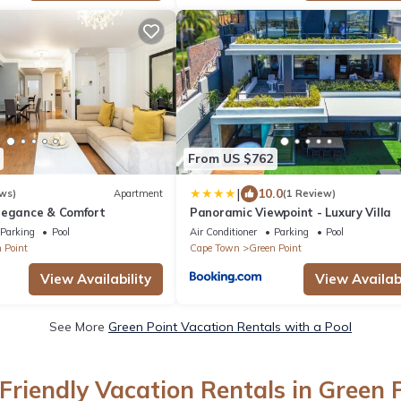
From US $762
|
10.0
ws)
Apartment
(1 Review)
legance & Comfort
Panoramic Viewpoint - Luxury Villa
Parking
Pool
Air Conditioner
Parking
Pool
 Point
Cape Town
Green Point
View Availability
View Availabi
See More
Green Point Vacation Rentals with a Pool
Friendly Vacation Rentals in Green 