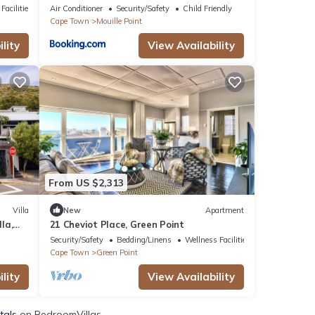
Location
Facilities
Air Conditioner
Security/Safety
Child Friendly
Cape Town
Mouille Point
lity
View Availability
From US $2,313
Villa
New
Apartment
la,
21 Cheviot Place, Green Point
Security/Safety
Bedding/Linens
Wellness Facilities
Cape Town
Green Point
lity
View Availability
tals
on BedroomVillas