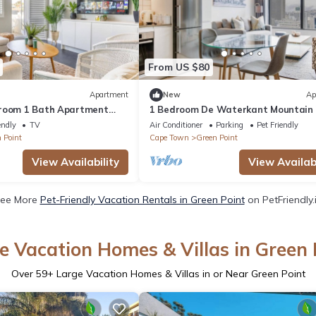
From US $80
Apartment
New
Ap
droom 1 Bath Apartment
1 Bedroom De Waterkant Mountain
nt Promenade
Apartment
endly
TV
Air Conditioner
Parking
Pet Friendly
 Point
Cape Town
Green Point
View Availability
View Availabi
ee More
Pet-Friendly Vacation Rentals in Green Point
on PetFriendly.
e Vacation Homes & Villas in Green 
Over
59
+ Large Vacation Homes & Villas in or Near Green Point