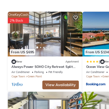
OneKeyCash
2% Back
From US $695
From US $134
|
New
Apartment
Ne
Always Power SOHO City Retreat Split
Ocean View G
level Apartment with Table Mountain
Air Conditioner
Parking
Pet Friendly
Air Conditioner
View
Cape Town
Green Point
Cape Town
Green
View Availability