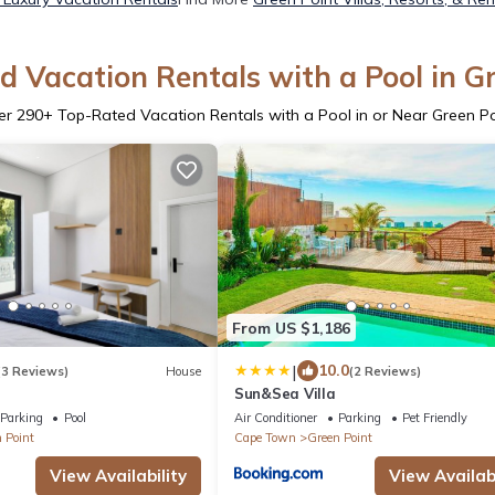
 Vacation Rentals with a Pool in G
er
290
+ Top-Rated Vacation Rentals with a Pool in or Near Green Po
From US $1,186
|
10.0
(3 Reviews)
House
(2 Reviews)
e
Sun&Sea Villa
Parking
Pool
Air Conditioner
Parking
Pet Friendly
 Point
Cape Town
Green Point
View Availability
View Availabi