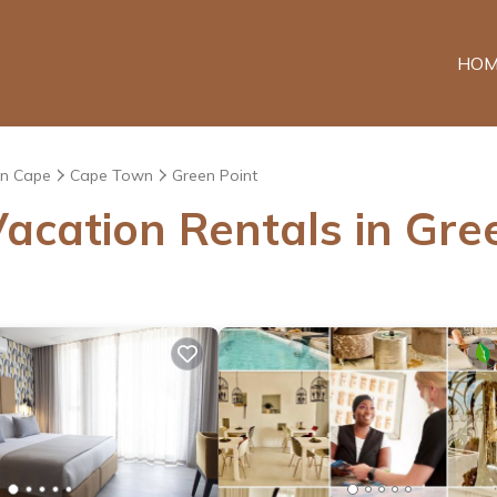
HOM
n Cape
Cape Town
Green Point
acation Rentals in Gre