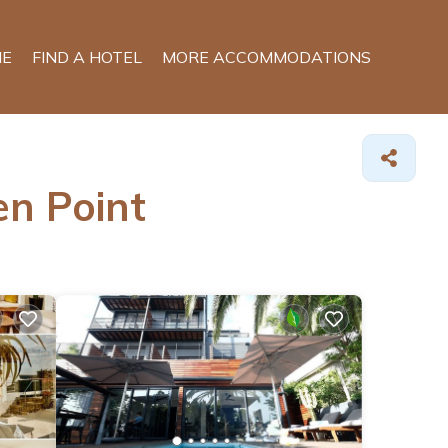
E
FIND A HOTEL
MORE ACCOMMODATIONS
en Point