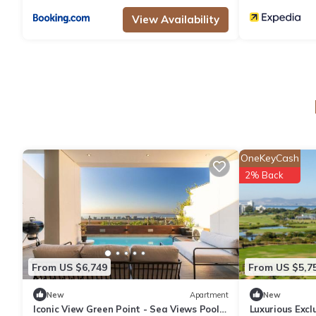
View Availability
OneKeyCash
2% Back
From US $6,749
From US $5,7
New
Apartment
New
Iconic View Green Point - Sea Views Pool
Luxurious Exc