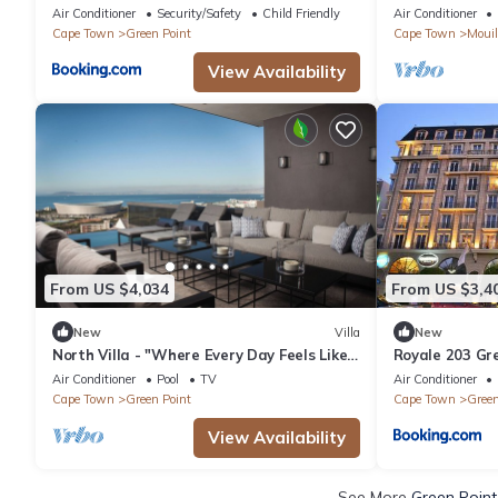
& BBQ
Cape Town
Air Conditioner
Security/Safety
Child Friendly
Air Conditioner
Cape Town
Green Point
Cape Town
Mouil
View Availability
From US $4,034
From US $3,4
New
Villa
New
North Villa - "Where Every Day Feels Like
Royale 203 Gre
a Breath of Fresh Air."
View
Air Conditioner
Pool
TV
Air Conditioner
Cape Town
Green Point
Cape Town
Green
View Availability
See More
Green Point