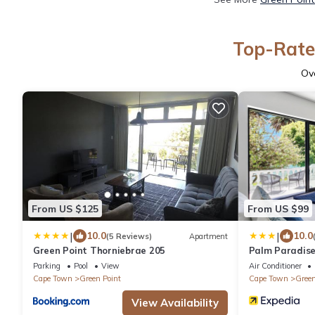
Top-Rated
Ov
From US $125
From US $99
|
|
10.0
10.0
(5 Reviews)
Apartment
Green Point Thorniebrae 205
Palm Paradis
Parking
Pool
View
Air Conditioner
Cape Town
Green Point
Cape Town
Green
View Availability