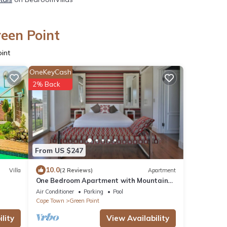
reen Point
int
OneKeyCash
2% Back
From US $247
10.0
Villa
(2 Reviews)
Apartment
One Bedroom Apartment with Mountain
Views
Air Conditioner
Parking
Pool
Cape Town
Green Point
lity
View Availability