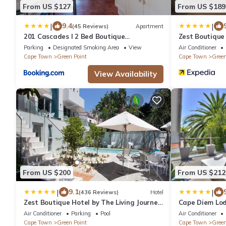
From US $127
From US $189
|
|
9.4
(45 Reviews)
Apartment
201 Cascades l 2 Bed Boutique
Zest Boutique
Aparthotel
Parking
Designated Smoking Area
View
Air Conditioner
Cape Town
Green Point
Cape Town
Green
View Availability
From US $200
From US $212
|
|
9.1
(436 Reviews)
Hotel
Zest Boutique Hotel by The Living Journey
Cape Diem Lo
Collection
Air Conditioner
Parking
Pool
Air Conditioner
Cape Town
Green Point
Cape Town
Green