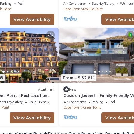
Location
Parking
Pool
Air Conditioner
Security/Safety
Wellness 
le Point
Cape Town
Mouille Point
View Availability
View Availabi
03
From US $2,811
Apartment
New
en Point - Pool Location
Oasis on Joubert - Family-Friendly Vil
Pool, Views
Security/Safety
Child Friendly
Air Conditioner
Parking
Pool
 Point
Cape Town
Green Point
View Availability
View Availabi
 Luxury Vacation Rentals
Find More
Green Point Villas, Resorts, & Ren