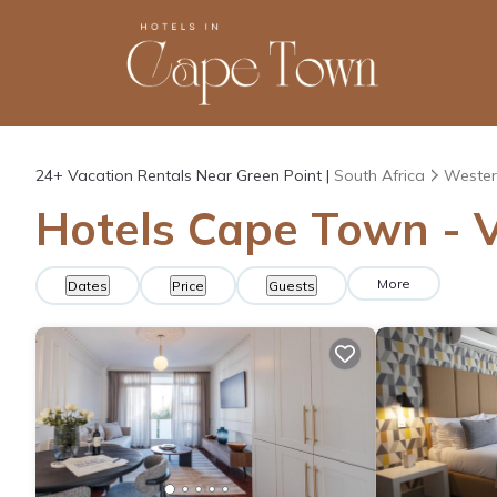
24+
Vacation Rentals Near Green Point |
South Africa
Wester
Hotels Cape Town - V
More
Dates
Price
Guests