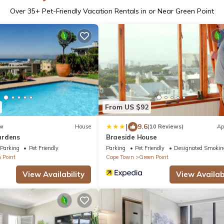
Over
35
+ Pet-Friendly Vacation Rentals in or Near Green Point
From US $92
|
9.6
w
House
(10 Reviews)
Ap
ardens
Braeside House
Parking
Pet Friendly
Parking
Pet Friendly
Designated Smokin
 Point
Cape Town
Green Point
View Availability
View Availabi