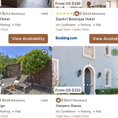
From US $140
|
9.8
9.1
(214 Reviews)
Hotel
(624 Reviews)
 Hotel
DysArt Boutique Hotel
Parking
Pool
Air Conditioner
Parking
Pool
 Point
Cape Town
Green Point
View Availability
View Availabi
From US $222
9.4
9.0
(148 Reviews)
Hotel
(423 Reviews)
dge
Harpers House
Parking
Pool
Air Conditioner
Parking
Pool
 Point
Cape Town
Green Point