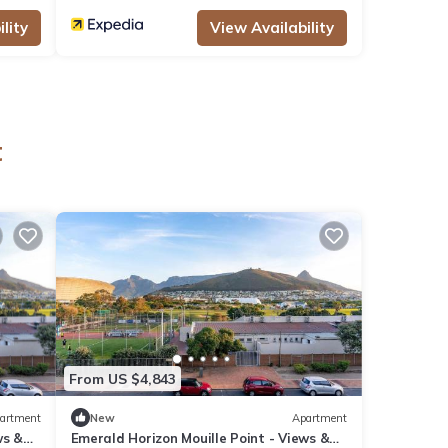
lity
View Availability
t
From US $4,843
artment
New
Apartment
ws &
Emerald Horizon Mouille Point - Views &