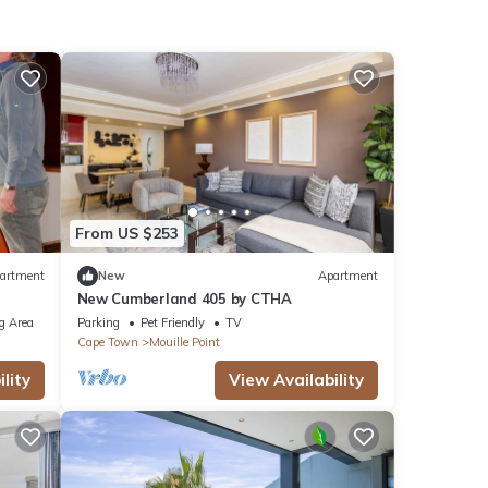
From US $253
artment
New
Apartment
New Cumberland 405 by CTHA
g Area
Parking
Pet Friendly
TV
Cape Town
Mouille Point
lity
View Availability