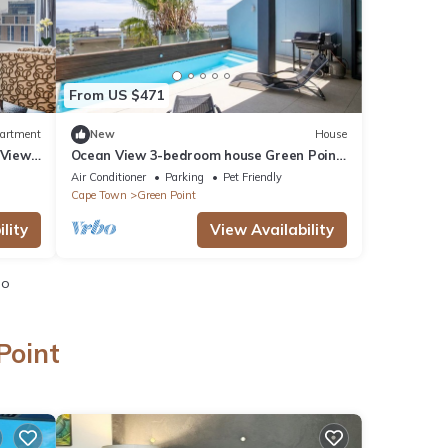
From US $471
artment
New
House
 View
Ocean View 3-bedroom house Green Point
Cape Town
Air Conditioner
Parking
Pet Friendly
Cape Town
Green Point
lity
View Availability
io
Point