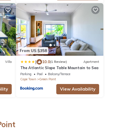
From US $358
|
10.0
Villa
(1 Review)
Apartment
The Atlantic Slope Table Mountain to Sea
Parking
Pool
Balcony/Terrace
Cape Town
Green Point
lity
View Availability
Point