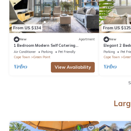
From US $134
From US $125
New
Apartment
New
1 Bedroom Modern Self Catering
Elegant 2 Be
Apartment in De Waterkant
Near Sea Poi
Air Conditioner
Parking
Pet Friendly
Parking
Pet Fri
Cape Town
Green Point
Cape Town
Green
View Availability
S
Larg