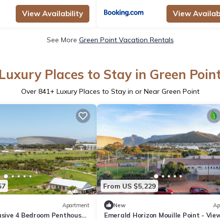
View Availability
View Availabi
See More
Green Point Vacation Rentals
Luxury Places to Stay in Green Poin
Over
841
+ Luxury Places to Stay in or Near Green Point
57
From US $5,229
Apartment
New
Ap
lusive 4 Bedroom Penthouse
Emerald Horizon Mouille Point - Vie