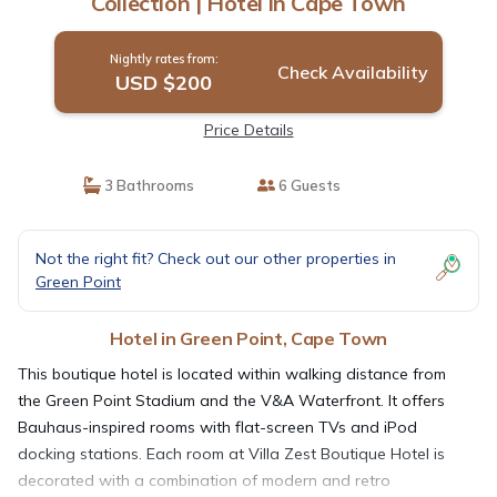
Collection | Hotel in Cape Town
Nightly rates from:
Check Availability
USD $200
Price Details
3 Bathrooms
6 Guests
Not the right fit? Check out our other properties in
Green Point
Hotel in Green Point, Cape Town
This boutique hotel is located within walking distance from
the Green Point Stadium and the V&A Waterfront. It offers
Bauhaus-inspired rooms with flat-screen TVs and iPod
docking stations. Each room at Villa Zest Boutique Hotel is
decorated with a combination of modern and retro