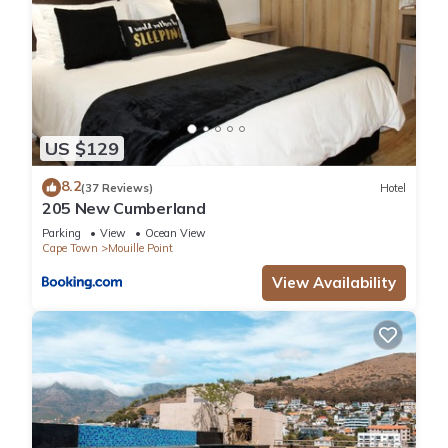
US $129
8.2
(37 Reviews)
Hotel
205 New Cumberland
Parking
View
Ocean View
Cape Town
Mouille Point
View Availability