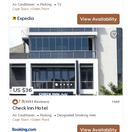
Waterfront Breakwater Lodge
Air Conditioner
Parking
TV
Cape Town
Green Point
View Availability
US $36
7.9
(3093 Reviews)
Hotel
Check Inn Hotel
Air Conditioner
Parking
Designated Smoking Area
Cape Town
Green Point
View Availability