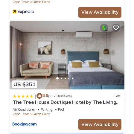
Cape Town
Green Point
View Availability
US $351
8.9
|
(387 Reviews)
Hotel
The Tree House Boutique Hotel by The Living
Journey Collection
Air Conditioner
Parking
Pool
Cape Town
Green Point
View Availability