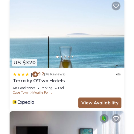
US $320
9.2
|
(76 Reviews)
Hotel
Terra by O'Two Hotels
Air Conditioner
Parking
Pool
Cape Town
Mouille Point
View Availability