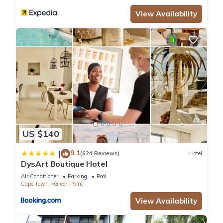
View Availability
US $140
9.1
|
(624 Reviews)
Hotel
DysArt Boutique Hotel
Air Conditioner
Parking
Pool
Cape Town
Green Point
View Availability