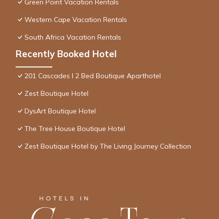
Green Point Vacation Rentals
Western Cape Vacation Rentals
South Africa Vacation Rentals
Recently Booked Hotel
201 Cascades l 2 Bed Boutique Aparthotel
Zest Boutique Hotel
DysArt Boutique Hotel
The Tree House Boutique Hotel
Zest Boutique Hotel by The Living Journey Collection