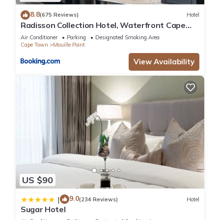
8.8
(675 Reviews)
Hotel
Radisson Collection Hotel, Waterfront Cape
Town
Air Conditioner
Parking
Designated Smoking Area
Cape Town
Mouille Point
View Availability
US $90
9.0
|
(234 Reviews)
Hotel
Sugar Hotel