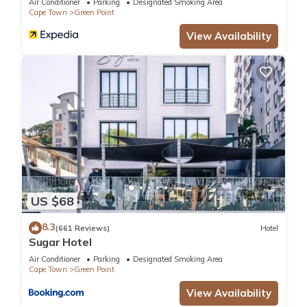
Air Conditioner
Parking
Designated Smoking Area
Cape Town
Green Point
View Availability
US $68
8.3
(661 Reviews)
Hotel
Sugar Hotel
Air Conditioner
Parking
Designated Smoking Area
Cape Town
Green Point
View Availability