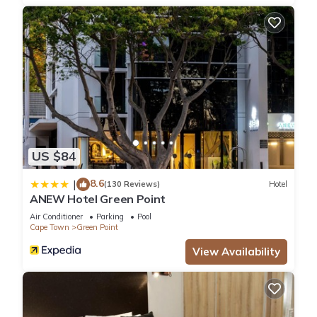
US $84
8.6
|
(130 Reviews)
Hotel
ANEW Hotel Green Point
Air Conditioner
Parking
Pool
Cape Town
Green Point
View Availability