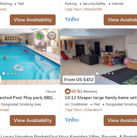
ign 4-bedroom House with
Parking
Pool
Parking
Security/Safety
Internet
awal
Cape Town
Brackenfell
View Availability
View Availabi
From US $432
10.0
House
(1 Review)
eated Pool, Play park, BBQ
10-12 Sleeper large family home wit
ountain Views, Fast WiFi
in Bellville, Cape Town
Designated Smoking Area
Air Conditioner
Pool
Designated Smoking
emoed
Cape Town
Eikenbosch
View Availability
View Availabi
 Luxury Vacation Rentals
Find More
Kenridge Villas, Resorts, & Rental