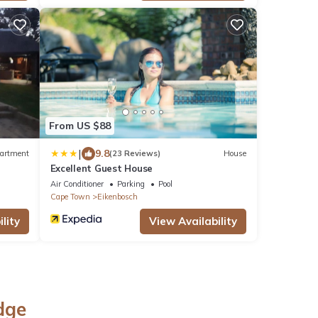
From US $88
|
9.8
artment
(23 Reviews)
House
Excellent Guest House
Air Conditioner
Parking
Pool
Cape Town
Eikenbosch
lity
View Availability
dge