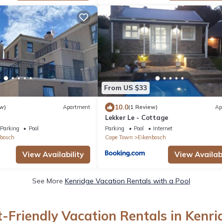
From US $33
10.0
w)
Apartment
(1 Review)
Ap
Lekker Le - Cottage
Parking
Pool
Parking
Pool
Internet
bosch
Cape Town
Eikenbosch
View Availability
View Availabi
See More
Kenridge Vacation Rentals with a Pool
t-Friendly Vacation Rentals in Kenri