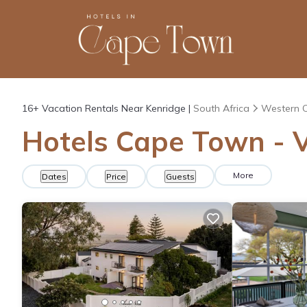
16+
Vacation Rentals Near Kenridge |
South Africa
Western 
Hotels Cape Town - V
More
Dates
Price
Guests