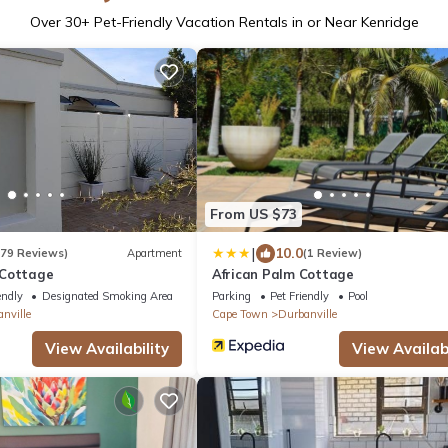
Over
30
+ Pet-Friendly Vacation Rentals in or Near Kenridge
From US $73
|
10.0
179 Reviews)
Apartment
(1 Review)
 Cottage
African Palm Cottage
endly
Designated Smoking Area
Parking
Pet Friendly
Pool
nville
Cape Town
Durbanville
View Availability
View Availabi