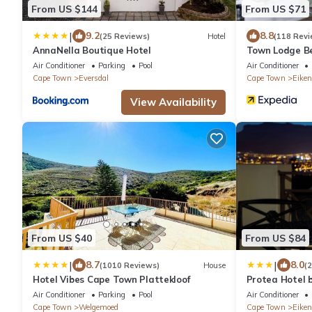
From US $144
From US $71
|
9.2
8.8
(25 Reviews)
Hotel
(118 Revi
AnnaNella Boutique Hotel
Town Lodge Bel
Air Conditioner
Parking
Pool
Air Conditioner
Cape Town
Eversdal
Cape Town
Eiken
View Availability
From US $40
From US $84
|
|
8.7
8.0
(1010 Reviews)
House
(
Hotel Vibes Cape Town Plattekloof
Protea Hotel 
Tyger Valley
Air Conditioner
Parking
Pool
Air Conditioner
Cape Town
Welgemoed
Cape Town
Eiken