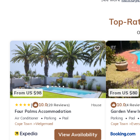
Top-Rat
O
From US $98
From US $80
|
10.0
10.0
(20 Reviews)
House
(4 Revie
Four Palms Accommodation
Garden View I
Air Conditioner
Parking
Pool
Parking
Pool
Cape Town
Welgemoed
Cape Town
Evers
View Availability