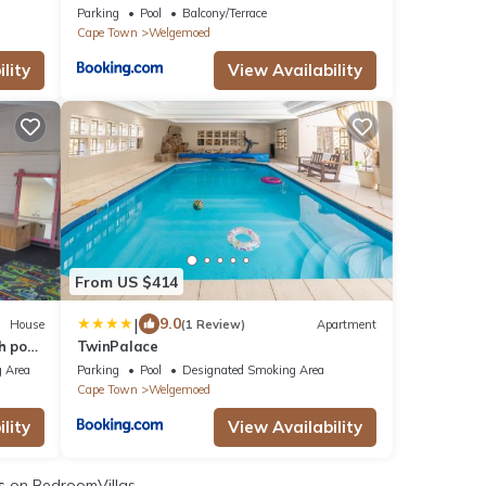
Parking
Pool
Balcony/Terrace
Cape Town
Welgemoed
lity
View Availability
From US $414
|
9.0
House
(1 Review)
Apartment
h pool
TwinPalace
 Area
Parking
Pool
Designated Smoking Area
Cape Town
Welgemoed
lity
View Availability
s
on BedroomVillas