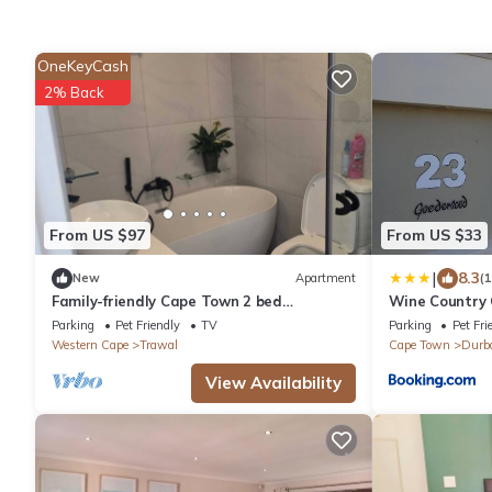
OneKeyCash
2% Back
From US $97
From US $33
|
8.3
New
Apartment
(
Family-friendly Cape Town 2 bed
Wine Country
apartment, safe, cozy & well-located.
Parking
Pet Friendly
TV
Parking
Pet Fri
Western Cape
Trawal
Cape Town
Durba
View Availability