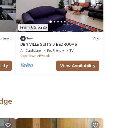
From US $225
artment
New
Villa
DBN VILLE SUITS 3 BEDROOMS
Air Conditioner
Pet Friendly
TV
Cape Town
Eversdal
lity
View Availability
idge