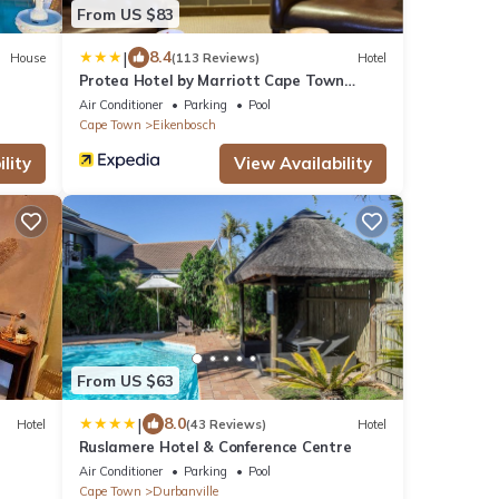
From US $83
|
8.4
House
(113 Reviews)
Hotel
Protea Hotel by Marriott Cape Town
Durbanville
Air Conditioner
Parking
Pool
Cape Town
Eikenbosch
lity
View Availability
From US $63
|
8.0
Hotel
(43 Reviews)
Hotel
Ruslamere Hotel & Conference Centre
Air Conditioner
Parking
Pool
Cape Town
Durbanville