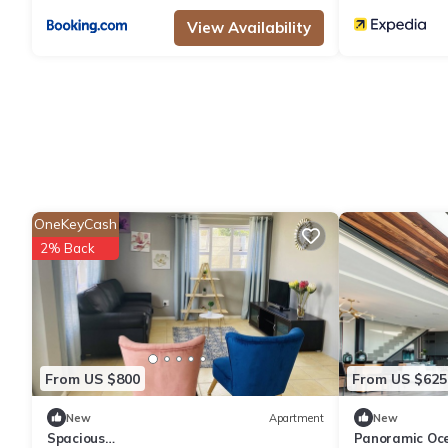
View Availability
OneKeyCash
2% Back
From US $800
From US $625
New
Apartment
New
Spacious
Panoramic Oce