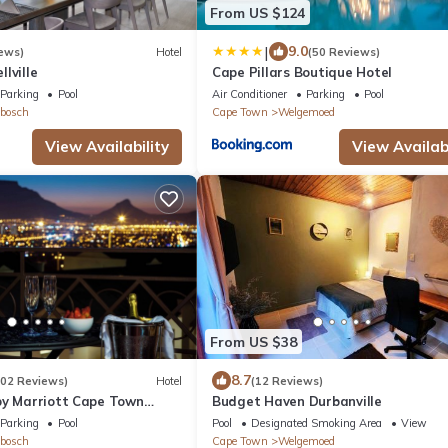
From US $124
|
9.0
ews)
Hotel
(50 Reviews)
lville
Cape Pillars Boutique Hotel
Parking
Pool
Air Conditioner
Parking
Pool
bosch
Cape Town
Welgemoed
View Availability
View Availabi
From US $38
8.7
202 Reviews)
Hotel
(12 Reviews)
by Marriott Cape Town
Budget Haven Durbanville
Parking
Pool
Pool
Designated Smoking Area
View
bosch
Cape Town
Welgemoed