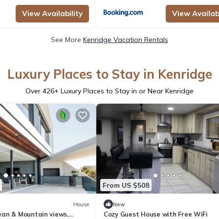
View Availability
View Availabi
See More
Kenridge Vacation Rentals
Luxury Places to Stay in Kenridge
Over
426
+ Luxury Places to Stay in or Near Kenridge
From US $508
House
New
an & Mountain views,
Cozy Guest House with Free WiFi