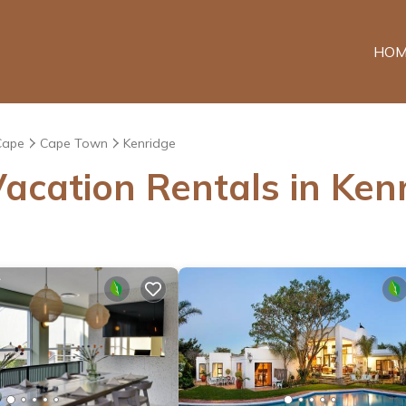
HOM
Cape
Cape Town
Kenridge
acation Rentals in Ken