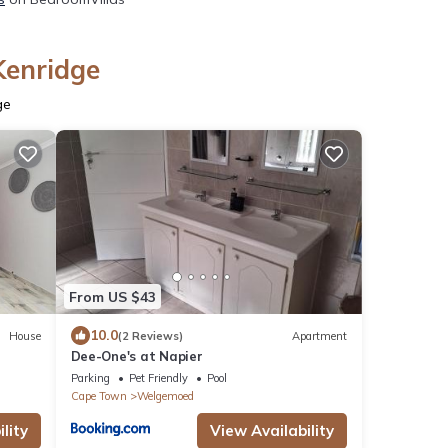
Kenridge
ge
From US $43
10.0
House
(2 Reviews)
Apartment
Dee-One's at Napier
Parking
Pet Friendly
Pool
Cape Town
Welgemoed
lity
View Availability