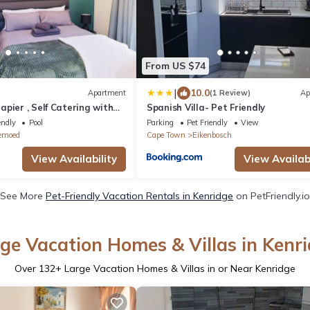
From US $74
|
10.0
Apartment
(1 Review)
Ap
pier , Self Catering with
Spanish Villa- Pet Friendly
rom Durbanville Winelands
endly
Pool
Parking
Pet Friendly
View
emoed
Cape Town
Eikenbosch
View Availability
View Availabi
See More
Pet-Friendly Vacation Rentals in Kenridge
on PetFriendly.io
ge Vacation Homes & Villas in Kenr
Over
132
+ Large Vacation Homes & Villas in or Near Kenridge