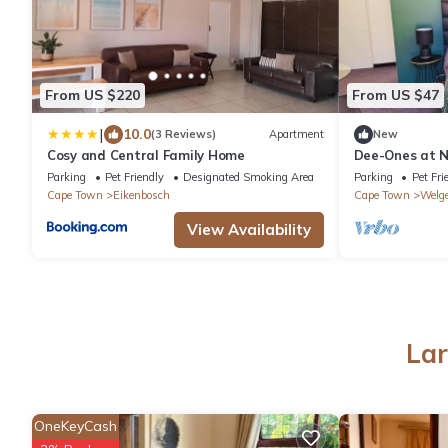
From US $220
From US $47
|
10.0
(3 Reviews)
Apartment
New
Cosy and Central Family Home
Dee-Ones at Na
pool , 2 min f
Parking
Pet Friendly
Designated Smoking Area
Parking
Pet Fri
Cape Town
Eikenbosch
Cape Town
Welg
View Availability
Lar
OneKeyCash