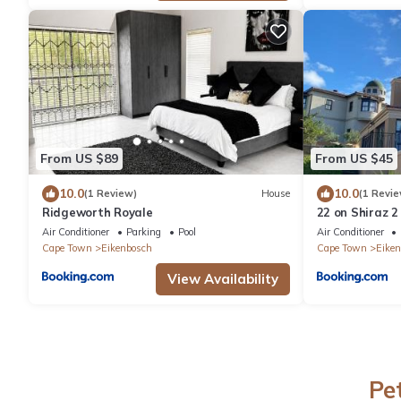
From US $89
From US $45
10.0
10.0
(1 Review)
House
(1 Revie
Ridgeworth Royale
22 on Shiraz 2
Air Conditioner
Parking
Pool
Air Conditioner
Cape Town
Eikenbosch
Cape Town
Eiken
View Availability
Pe