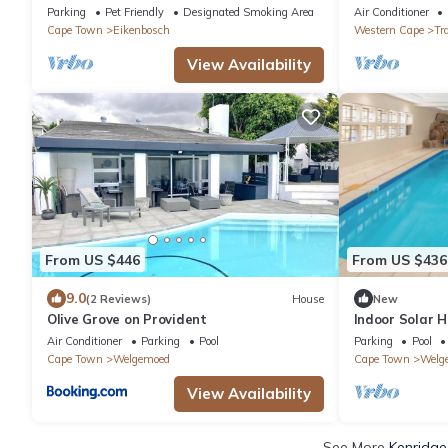
#Trendy#Central#FastWifi#Parking
Luxurious Des
Parking
Pet Friendly
Designated Smoking Area
Air Conditioner
pvt Pool
Cape Town
Eikenbosch
Western Cape
Tr
View Availability
From US $446
From US $436
9.0
(2 Reviews)
House
New
Olive Grove on Provident
Indoor Solar H
Room, Table M
Air Conditioner
Parking
Pool
Parking
Pool
Cape Town
Welgemoed
Cape Town
Welg
View Availability
See More
Kenridge