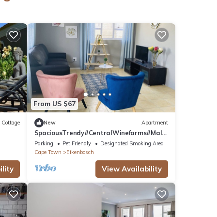
From US $67
Cottage
New
Apartment
SpaciousTrendy#CentralWinefarms#Mall#
Wifi#Parking
Parking
Pet Friendly
Designated Smoking Area
Cape Town
Eikenbosch
lity
View Availability