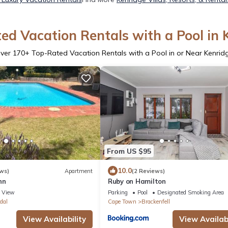
ed Vacation Rentals with a Pool in 
ver
170
+ Top-Rated Vacation Rentals with a Pool in or Near Kenrid
From US $95
10.0
ws)
Apartment
(2 Reviews)
nn
Ruby on Hamilton
View
Parking
Pool
Designated Smoking Area
dal
Cape Town
Brackenfell
View Availability
View Availabi