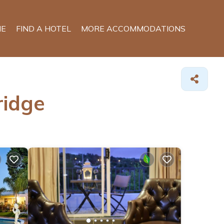
E
FIND A HOTEL
MORE ACCOMMODATIONS
ridge