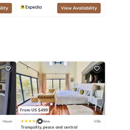
lity
View Availability
From US $499
|
House
New
Villa
Tranquility, peace and central