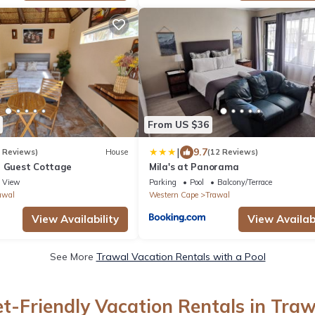
From US $36
|
9.7
5 Reviews)
House
(12 Reviews)
t Guest Cottage
Mila's at Panorama
View
Parking
Pool
Balcony/Terrace
awal
Western Cape
Trawal
View Availability
View Availabi
See More
Trawal Vacation Rentals with a Pool
et-Friendly Vacation Rentals in Traw