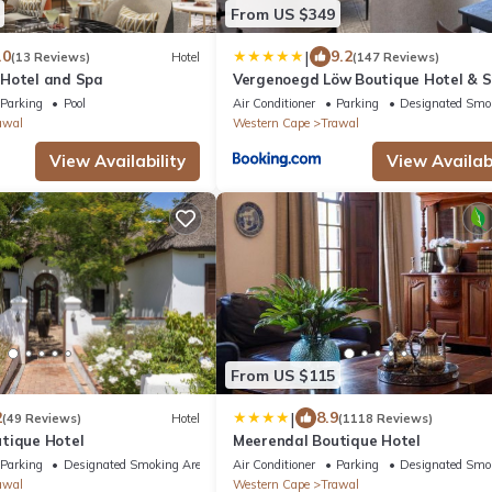
From US $349
|
.0
9.2
(13 Reviews)
Hotel
(147 Reviews)
Hotel and Spa
Vergenoegd Löw Boutique Hotel & 
Parking
Pool
Air Conditioner
Parking
Designated Smo
awal
Western Cape
Trawal
View Availability
View Availabi
From US $115
|
2
8.9
(49 Reviews)
Hotel
(1118 Reviews)
tique Hotel
Meerendal Boutique Hotel
Parking
Designated Smoking Area
Air Conditioner
Parking
Designated Smo
awal
Western Cape
Trawal