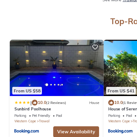
Top-Ra
From US $58
From US $41
|
10.0
10.0
(2 Reviews)
House
(1 Revie
Sunbird Poolhouse
House of Seren
Parking
Pet Friendly
Pool
Parking
Pool
Western Cape
Trawal
Western Cape
Tr
View Availability