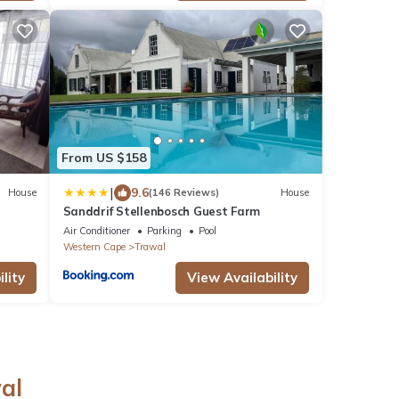
From US $158
|
9.6
House
(146 Reviews)
House
Sanddrif Stellenbosch Guest Farm
Air Conditioner
Parking
Pool
Western Cape
Trawal
lity
View Availability
al