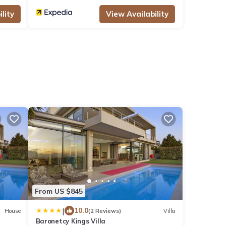
lity
View Availability
From US $845
|
10.0
House
(2 Reviews)
Villa
Baronetcy Kings Villa