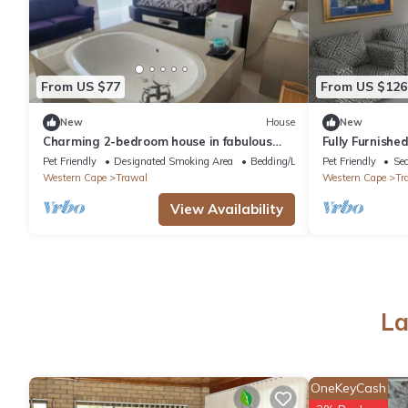
From US $77
From US $126
New
House
New
Charming 2-bedroom house in fabulous
Fully Furnish
Cape Town with WiFi
in Sitari Coun
Pet Friendly
Designated Smoking Area
Bedding/Linens
Pet Friendly
Sec
Western Cape
Trawal
Western Cape
Tr
View Availability
La
OneKeyCash