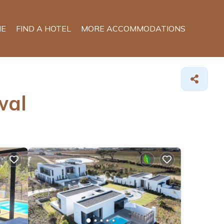
E
FIND A HOTEL
MORE ACCOMMODATIONS
wal