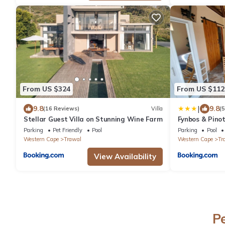
From US $324
From US $112
|
9.8
9.8
(16 Reviews)
Villa
(
Stellar Guest Villa on Stunning Wine Farm
Fynbos & Pino
Parking
Pet Friendly
Pool
Parking
Pool
Western Cape
Trawal
Western Cape
Tr
View Availability
P