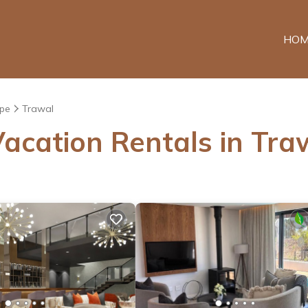
HOM
pe
Trawal
acation Rentals in Tra