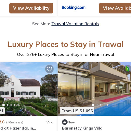
View Availability
View Availabi
See More
Trawal Vacation Rentals
Luxury Places to Stay in Trawal
Over
276
+ Luxury Places to Stay in or Near Trawal
21
From US $1,096
8.0
(2 Reviews)
Villa
New
 at Hazendal, in
Baronetcy Kings Villa