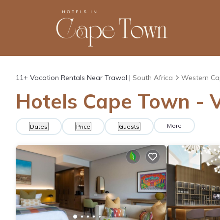
11+
Vacation Rentals Near Trawal |
South Africa
Western Ca
Hotels Cape Town - V
More
Dates
Price
Guests