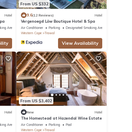
From US $332
9.6
Hotel
(12 Reviews)
Hotel
Spa
Vergenoegd Löw Boutique Hotel & Spa
king Area
Air Conditioner
Parking
Designated Smoking Area
Western Cape
Trawal
lity
View Availability
From US $3,402
Hotel
New
Hotel
The Homestead at Hazendal Wine Estate
king Area
Air Conditioner
Parking
Pool
Western Cape
Trawal