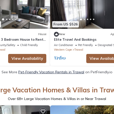
From US $526
House
New
Ap
ed 3 Bedroom House to Rent
Elite Travel And Bookings
try Estate
urity/Safety
Child Friendly
Air Conditioner
Pet Friendly
Designated 
awal
Western Cape
Trawal
View Availability
View Availabi
See More
Pet-Friendly Vacation Rentals in Trawal
on PetFriendly.io
rge Vacation Homes & Villas in Tra
Over
68
+ Large Vacation Homes & Villas in or Near Trawal