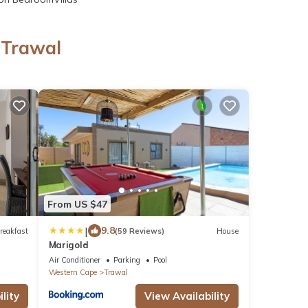
 Trawal
l
From US $47
|
9.8
reakfast
(59 Reviews)
House
Marigold
Air Conditioner
Parking
Pool
Western Cape
Trawal
lity
View Availability