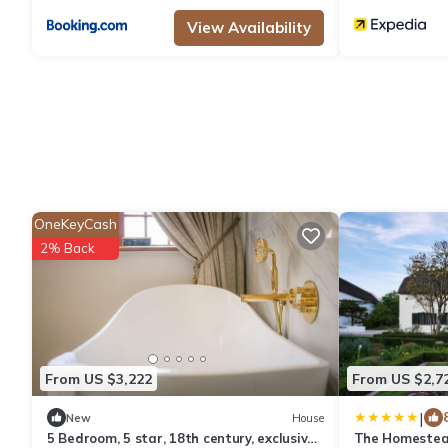
View Availability
OneKeyCash
2% Back
From US $3,222
From US $2,7
|
New
House
5 Bedroom, 5 star, 18th century, exclusive
The Homestead