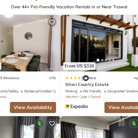
Over
44
+ Pet-Friendly Vacation Rentals in or Near Trawal
From US $320
|
(5 Reviews)
Villa
New
Ap
Sitari Country Estate
urity/Safety
Barbecue/Outdoor Cooking
Parking
Pet Friendly
Designated Smokin
awal
Western Cape
Trawal
View Availability
View Availabi