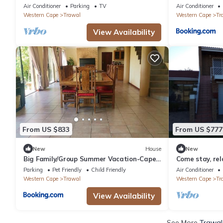
use guest house
Stellenbosch
Air Conditioner
Parking
TV
Air Conditioner
Western Cape
Trawal
Western Cape
Tr
View Availability
From US $833
From US $777
New
House
New
Big Family/Group Summer Vacation-Cape
Come stay, rel
Town, South Africa
Parking
Pet Friendly
Child Friendly
Air Conditioner
Western Cape
Trawal
Western Cape
Tr
View Availability
See More
Trawal