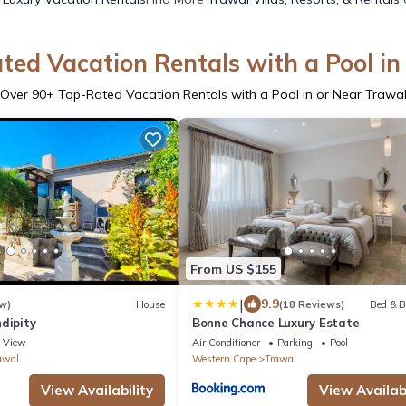
ted Vacation Rentals with a Pool in
Over
90
+ Top-Rated Vacation Rentals with a Pool in or Near Trawa
From US $155
|
9.9
w)
House
(18 Reviews)
Bed & B
dipity
Bonne Chance Luxury Estate
View
Air Conditioner
Parking
Pool
awal
Western Cape
Trawal
View Availability
View Availabi