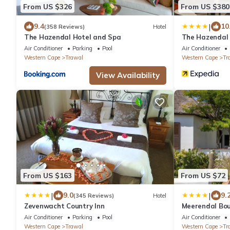
From US $326
From US $380
|
9.4
10
(358 Reviews)
Hotel
The Hazendal Hotel and Spa
The Hazendal 
Air Conditioner
Parking
Pool
Air Conditioner
Western Cape
Trawal
Western Cape
Tr
View Availability
From US $163
From US $72
|
|
9.0
9.
(345 Reviews)
Hotel
Zevenwacht Country Inn
Meerendal Bou
Air Conditioner
Parking
Pool
Air Conditioner
Western Cape
Trawal
Western Cape
Tr