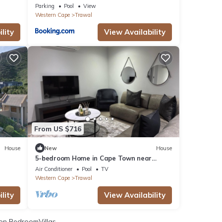
Parking
Pool
View
Western Cape
Trawal
lity
View Availability
From US $716
House
New
House
5-bedroom Home in Cape Town near
n
Haazendal Wine Estate
Air Conditioner
Pool
TV
Western Cape
Trawal
lity
View Availability
on BedroomVillas