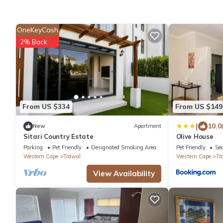
OneKeyCash
2% Back
From US $334
From US $149
|
10.0
New
Apartment
Sitari Country Estate
Olive House
Parking
Pet Friendly
Designated Smoking Area
Pet Friendly
Sec
Western Cape
Trawal
Western Cape
Tr
View Availability