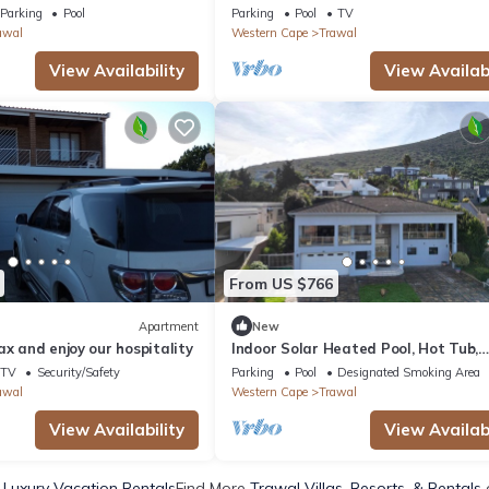
 Winelands by NEWMARK
Parking
Pool
Parking
Pool
TV
awal
Western Cape
Trawal
View Availability
View Availabi
From US $766
Apartment
New
ax and enjoy our hospitality
Indoor Solar Heated Pool, Hot Tub,
PlayPark, BBQ Room, Table Mountai
TV
Security/Safety
Parking
Pool
Designated Smoking Area
Views WiFi
awal
Western Cape
Trawal
View Availability
View Availabi
 Luxury Vacation Rentals
Find More
Trawal Villas, Resorts, & Rentals