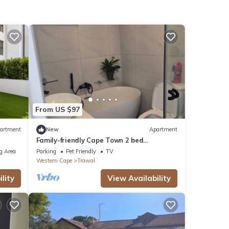
From US $97
artment
New
Apartment
Family-friendly Cape Town 2 bed
apartment, safe, cozy & well-located.
g Area
Parking
Pet Friendly
TV
Western Cape
Trawal
lity
View Availability