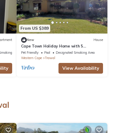
From US $389
artment
New
House
Cape Town Holiday Home with 5
Bedrooms and 5 Bathrooms.
Smoking Area
Pet Friendly
Pool
Designated Smoking Area
Western Cape
Trawal
lity
View Availability
wal