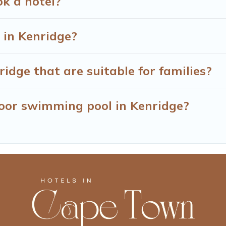
ok a hotel?
 in Kenridge?
idge that are suitable for families?
oor swimming pool in Kenridge?