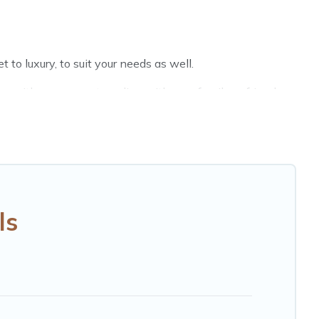
to luxury, to suit your needs as well.
n with a group, or traveling with your family or friends
Hotels Cape Town hotels in top destinations are available
MGM Resorts, & more.
ls