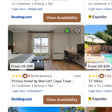
Tyger Valley
Air Conditioner
Parking
Pool
Air Conditioner
Cape Town
Welgemoed
Cape Town
Eiken
View Availability
From US $95
From US $39
|
|
8.5
1.0
(538 Reviews)
Hotel
(1
Protea Hotel by Marriott Cape Town
TC Villas
Durbanville
Air Conditioner
Parking
Pool
Pool
TV
Beddi
Cape Town
Eikenbosch
Cape Town
Eiken
View Availability