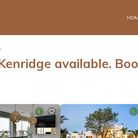
HOM
s
 Kenridge available. Bo