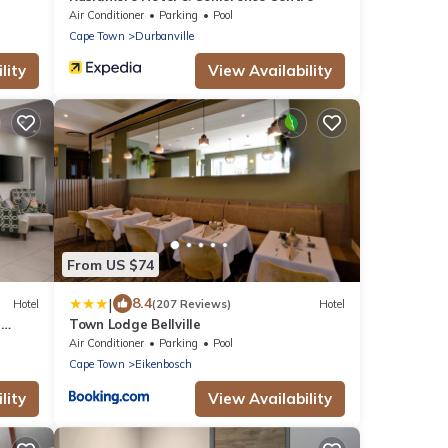
Air Conditioner
Parking
Pool
Cape Town
Durbanville
lity
View Availability
From US $74
|
8.4
Hotel
(207 Reviews)
Hotel
n
Town Lodge Bellville
Air Conditioner
Parking
Pool
Cape Town
Eikenbosch
lity
View Availability