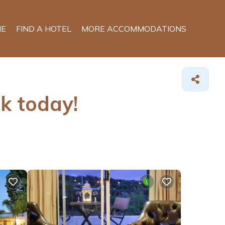
E
FIND A HOTEL
MORE ACCOMMODATIONS
ok today!