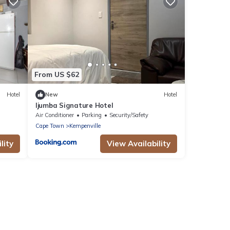
From US $62
Hotel
New
Hotel
Ijumba Signature Hotel
Air Conditioner
Parking
Security/Safety
Cape Town
Kempenville
lity
View Availability