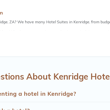
wn
idge, ZA? We have many Hotel Suites in Kenridge, from budget 
dge. Whether you are going on a business trip, leisure vacatio
fect for you.
s of hotels, resorts, or motels with updated prices for 2026. 
chains such as Radisson Hotel, OYO, Marriott, Hyatt, Hilton, 
stions About Kenridge Hote
enting a hotel in Kenridge?