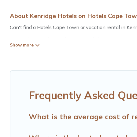
About Kenridge Hotels on Hotels Cape To
Can't find a Hotels Cape Town or vacation rental in Kenr
Our site boasts of more than 16 hotels listings near Kenri
for summer or winter break, there’s always something per
If you want to experience a great trip, we have thousand
for last-minute booking deals, including top brand hotel 
Frequently Asked Que
What is the average cost of r