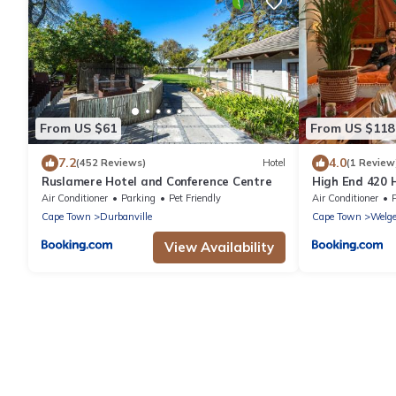
From US $61
From US $118
7.2
4.0
(452 Reviews)
Hotel
(1 Review
Ruslamere Hotel and Conference Centre
High End 420 
Air Conditioner
Parking
Pet Friendly
Air Conditioner
Cape Town
Durbanville
Cape Town
Welg
View Availability