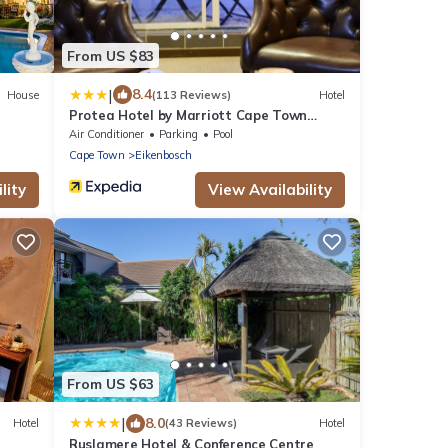
From US $83
|
8.4
House
(113 Reviews)
Hotel
Protea Hotel by Marriott Cape Town
Durbanville
Air Conditioner
Parking
Pool
Cape Town
Eikenbosch
lity
View Availability
From US $63
|
8.0
Hotel
(43 Reviews)
Hotel
Ruslamere Hotel & Conference Centre