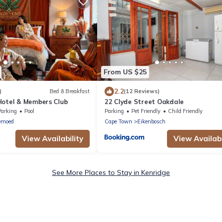
From US $25
2.2
)
Bed & Breakfast
(12 Reviews)
Hotel & Members Club
22 Clyde Street Oakdale
Parking
Pool
Parking
Pet Friendly
Child Friendly
emoed
Cape Town
Eikenbosch
View Availability
View Availabi
See More Places to Stay in Kenridge