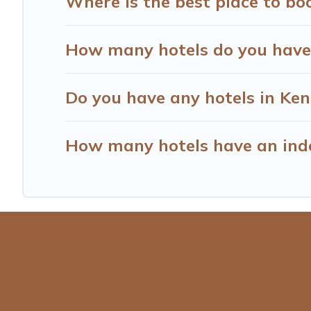
Where is the best place to bo
How many hotels do you have
Do you have any hotels in Kenr
How many hotels have an ind