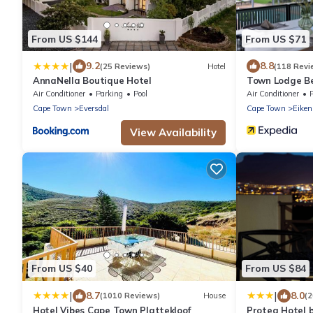
From US $144
From US $71
|
9.2
8.8
(25 Reviews)
Hotel
(118 Revi
AnnaNella Boutique Hotel
Town Lodge Bel
Air Conditioner
Parking
Pool
Air Conditioner
Cape Town
Eversdal
Cape Town
Eiken
View Availability
From US $40
From US $84
|
|
8.7
8.0
(1010 Reviews)
House
(
Hotel Vibes Cape Town Plattekloof
Protea Hotel 