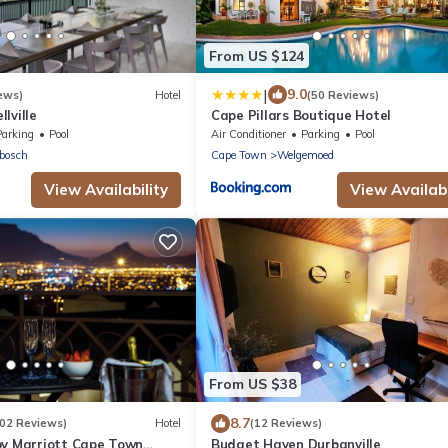
From US $124
|
9.0
ews)
Hotel
(50 Reviews)
lville
Cape Pillars Boutique Hotel
Parking
Pool
Air Conditioner
Parking
Pool
bosch
Cape Town
Welgemoed
View Availability
View Availabi
From US $38
8.7
202 Reviews)
Hotel
(12 Reviews)
by Marriott Cape Town
Budget Haven Durbanville