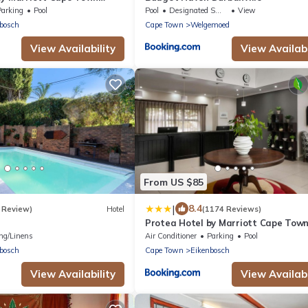
Parking
Pool
Pool
Designated Smoking Area
View
bosch
Cape Town
Welgemoed
View Availability
View Availabi
From US $85
|
8.4
 Review)
Hotel
(1174 Reviews)
Protea Hotel by Marriott Cape Tow
Tyger Valley
ng/Linens
Air Conditioner
Parking
Pool
bosch
Cape Town
Eikenbosch
View Availability
View Availabi