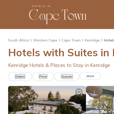
South Africa
Western Cape
Cape Town
Kenridge
Hotel
Hotels with Suites in
Kenridge Hotels & Places to Stay in Kenridge
More
Dates
Price
Guests