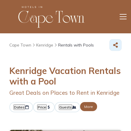
Cape Town
Kenridge
Rentals with Pools
Kenridge Vacation Rentals
with a Pool
Great Deals on Places to Rent in Kenridge
More
Dates
Price
Guests