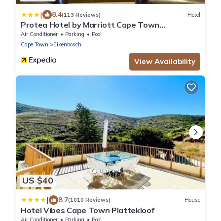
|
8.4
(113 Reviews)
Hotel
Protea Hotel by Marriott Cape Town
Durbanville
Air Conditioner
Parking
Pool
Cape Town
Eikenbosch
View Availability
US $40
|
8.7
(1010 Reviews)
House
Hotel Vibes Cape Town Plattekloof
Air Conditioner
Parking
Pool