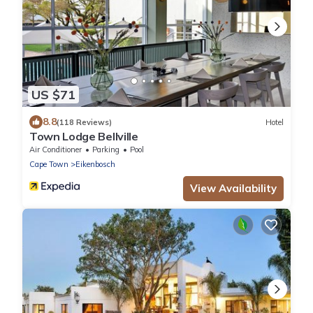
US $71
8.8
(118 Reviews)
Hotel
Town Lodge Bellville
Air Conditioner
Parking
Pool
Cape Town
Eikenbosch
View Availability