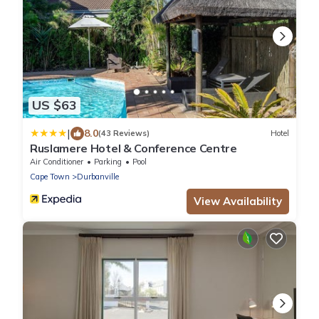
US $63
|
8.0
(43 Reviews)
Hotel
Ruslamere Hotel & Conference Centre
Air Conditioner
Parking
Pool
Cape Town
Durbanville
View Availability