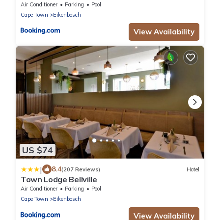
Valley
Air Conditioner
Parking
Pool
Cape Town
Eikenbosch
View Availability
US $74
|
8.4
(207 Reviews)
Hotel
Town Lodge Bellville
Air Conditioner
Parking
Pool
Cape Town
Eikenbosch
View Availability