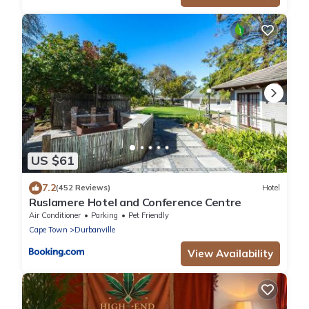
US $61
7.2
(452 Reviews)
Hotel
Ruslamere Hotel and Conference Centre
Air Conditioner
Parking
Pet Friendly
Cape Town
Durbanville
View Availability