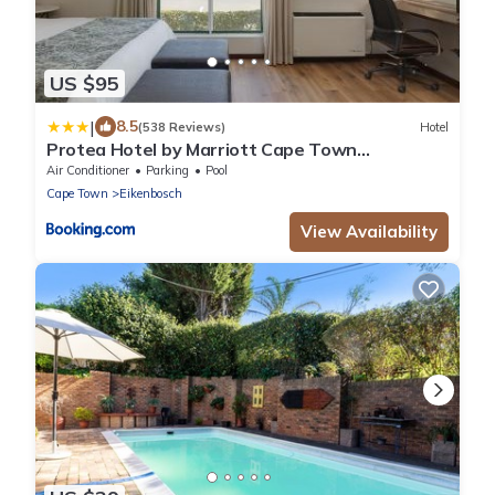
US $95
|
8.5
(538 Reviews)
Hotel
Protea Hotel by Marriott Cape Town
Durbanville
Air Conditioner
Parking
Pool
Cape Town
Eikenbosch
View Availability