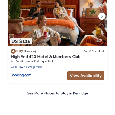
US $118
4.0
(1 Review)
Bed & Breakfast
High End 420 Hotel & Members Club
Air Conditioner
Parking
Pool
Cape Town
Welgemoed
View Availability
See More Places to Stay in Kenridge