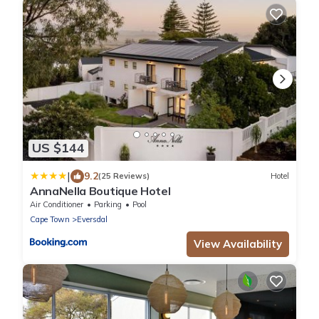
US $144
|
9.2
(25 Reviews)
Hotel
AnnaNella Boutique Hotel
Air Conditioner
Parking
Pool
Cape Town
Eversdal
View Availability