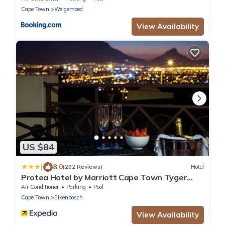
Cape Town
Welgemoed
View Availability
US $84
|
8.0
(202 Reviews)
Hotel
Protea Hotel by Marriott Cape Town Tyger
Valley
Air Conditioner
Parking
Pool
Cape Town
Eikenbosch
View Availability