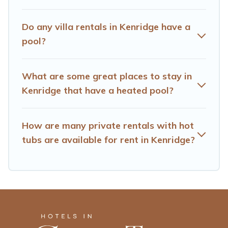
hot tub.
Hotels Cape Town offers several family-friendly
Do any villa rentals in Kenridge have a
vacation homes with a private indoor or outdoor heated
pool?
pool that you will enjoy. Hotels Cape Town helps you
find the best accommodation for your next trip; whether
you are looking for a romantic cottage, luxury villas,
What are some great places to stay in
resorts, log cabin, or even RV rental.
Kenridge that have a heated pool?
How are many private rentals with hot
tubs are available for rent in Kenridge?