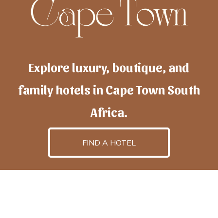
Explore luxury, boutique, and
family hotels in Cape Town South
Africa.
FIND A HOTEL
h
otelscapetown
is powered by
TravelAI
, an UpNext
GroupCompany
©2025 All Rights Reserved