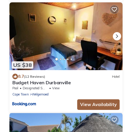
US $38
8.7
(12 Reviews)
Hotel
Budget Haven Durbanville
Pool
Designated Smoking Area
View
Cape Town
Welgemoed
View Availability