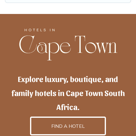
Explore luxury, boutique, and
family hotels in Cape Town South
Africa.
FIND A HOTEL