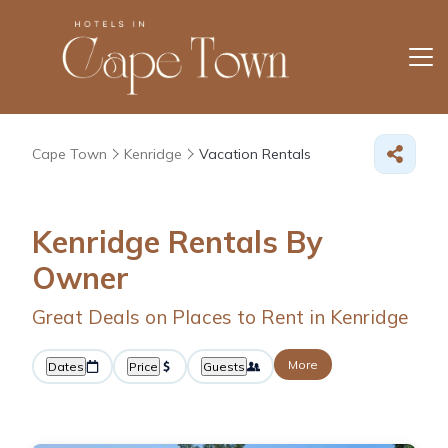
Cape Town
Kenridge
Vacation Rentals
Kenridge Rentals By
Owner
Great Deals on Places to Rent in Kenridge
More
Dates
Price
Guests