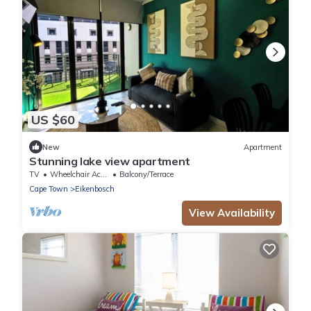
US $60
New
Apartment
Stunning lake view apartment
TV
Wheelchair Accessible
Balcony/Terrace
Cape Town
Eikenbosch
View Availability