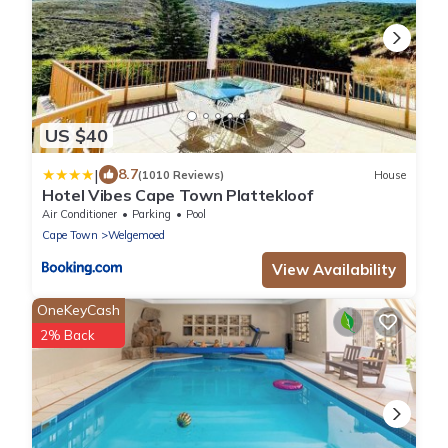
US $40
|
8.7
(1010 Reviews)
House
Hotel Vibes Cape Town Plattekloof
Air Conditioner
Parking
Pool
Cape Town
Welgemoed
View Availability
OneKeyCash
2% Back