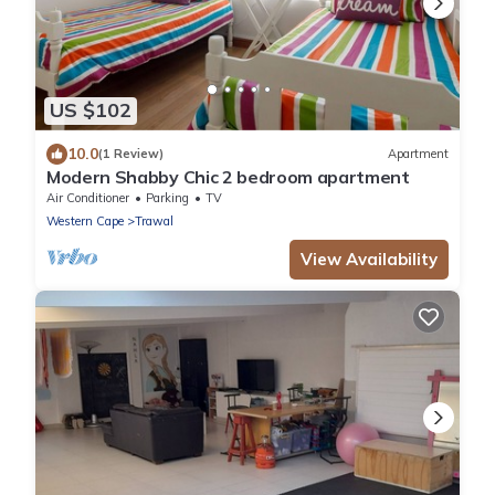
US $102
10.0
(1 Review)
Apartment
Modern Shabby Chic 2 bedroom apartment
Air Conditioner
Parking
TV
Western Cape
Trawal
View Availability