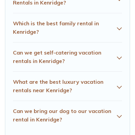
these rental properties, Hotels Cape Town helps you
Rentals in Kenridge?
find the best deals in Kenridge.
Luxury vacation rental
prices start from
US $18
per night and affordable
condos in Kenridge start from
US $18
per night.
Which is the best family rental in
Kenridge?
Hotels Cape Town offers a large selection of vacation
rentals from top leading sites such as Booking.com,
Airbnb, VRBO, Trip.com, RV Share, Outdoorsy, and many
Can we get self-catering vacation
more providers. Filter your search dates and discover
rentals in Kenridge?
Kenridge vacation homes for your next trip.
What are the best luxury vacation
rentals near Kenridge?
Can we bring our dog to our vacation
rental in Kenridge?