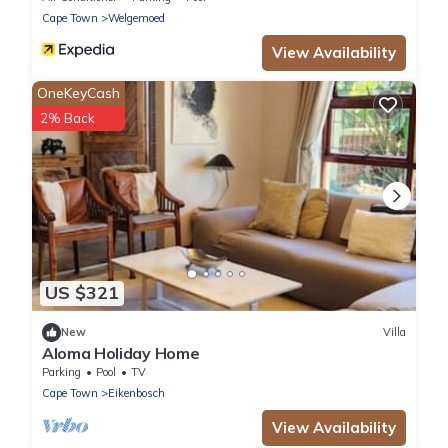
Cape Town
Welgemoed
View Availability
OneKeyCash
2% Back
US $321
New
Villa
Aloma Holiday Home
Parking
Pool
TV
Cape Town
Eikenbosch
View Availability