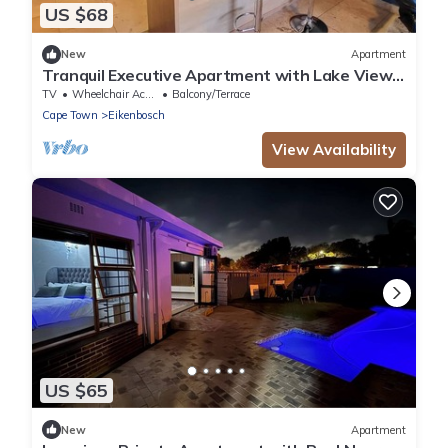
US $68
New
Apartment
Tranquil Executive Apartment with Lake Views
in Cape Town
TV
Wheelchair Accessible
Balcony/Terrace
Cape Town
Eikenbosch
View Availability
US $65
New
Apartment