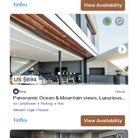
View Availability
US $694
New
House
Panoramic Ocean & Mountain views, Luxurious
Design 4-bedroom House with pvt Pool
Air Conditioner
Parking
Pool
Western Cape
Trawal
View Availability