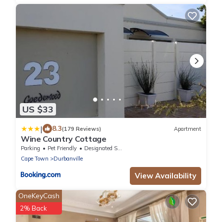
US $33
|
8.3
(179 Reviews)
Apartment
Wine Country Cottage
Parking
Pet Friendly
Designated Smoking Area
Cape Town
Durbanville
View Availability
OneKeyCash
2% Back