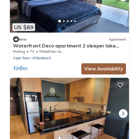
US $69
New
Apartment
Waterfront Deco apartment 2 sleeper lake
views
Parking
TV
Wheelchair Accessible
Cape Town
Eikenbosch
View Availability