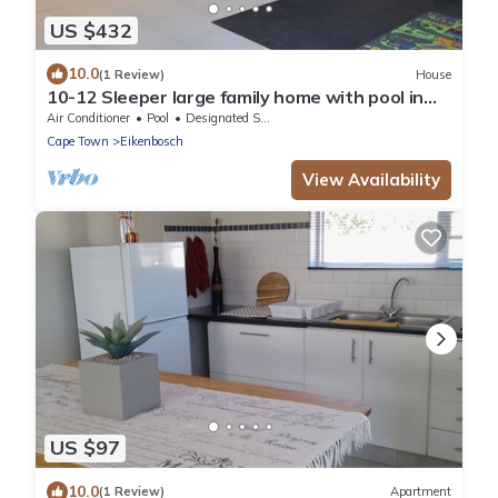
US $432
10.0
(1 Review)
House
10-12 Sleeper large family home with pool in
Bellville, Cape Town
Air Conditioner
Pool
Designated Smoking Area
Cape Town
Eikenbosch
View Availability
US $97
10.0
(1 Review)
Apartment