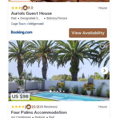
|
9.0
House
Auriols Guest House
Pool
Designated Smoking Area
Balcony/Terrace
Cape Town
Welgemoed
View Availability
US $98
|
10.0
(20 Reviews)
House
Four Palms Accommodation
Air Conditioner
Parking
Pool