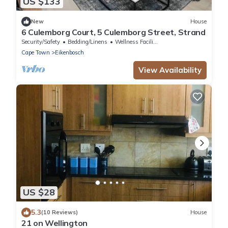
US $133
New
House
6 Culemborg Court, 5 Culemborg Street, Strand
Security/Safety
Bedding/Linens
Wellness Facilities
Cape Town
Eikenbosch
View Availability
US $28
5.3
(10 Reviews)
House
21 on Wellington