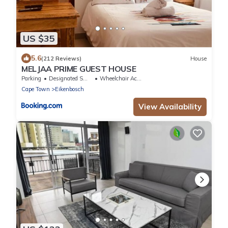
US $35
5.6
(212 Reviews)
House
MELJAA PRIME GUEST HOUSE
Parking
Designated Smoking Area
Wheelchair Accessible
Cape Town
Eikenbosch
View Availability