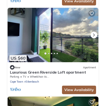
View Availability
US $60
New
Apartment
Luxurious Green Riverside Loft apartment
Parking
TV
Wheelchair Accessible
Cape Town
Eikenbosch
View Availability