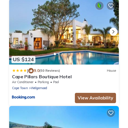
US $124
|
9.0
(50 Reviews)
House
Cape Pillars Boutique Hotel
Air Conditioner
Parking
Pool
Cape Town
Welgemoed
View Availability