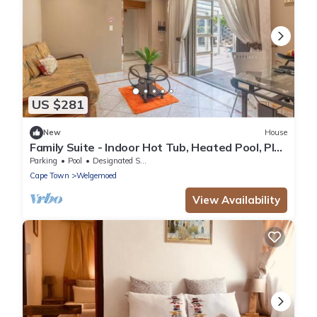
US $281
New
House
Family Suite - Indoor Hot Tub, Heated Pool, Play
Park & Table Mountain Views
Parking
Pool
Designated Smoking Area
Cape Town
Welgemoed
View Availability