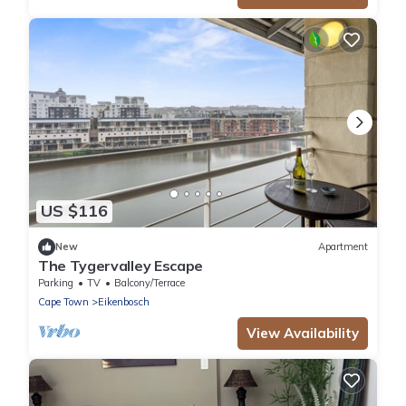
US $116
New
Apartment
The Tygervalley Escape
Parking
TV
Balcony/Terrace
Cape Town
Eikenbosch
View Availability