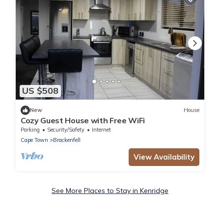
US $508
New
House
Cozy Guest House with Free WiFi
Parking
Security/Safety
Internet
Cape Town
Brackenfell
View Availability
See More Places to Stay in Kenridge