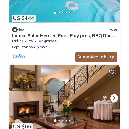
US $444
New
House
Indoor Solar Heated Pool, Play park, BBQ Room,
Table Mountain Views, Fast WiFi
Parking
Pool
Designated Smoking Area
Cape Town
Welgemoed
View Availability
US $66