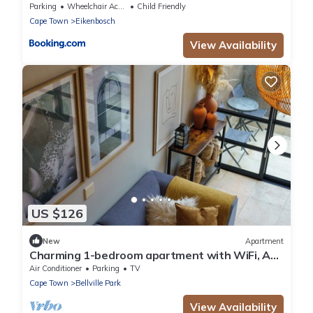
Parking
Wheelchair Accessible
Child Friendly
Cape Town
Eikenbosch
View Availability
US $126
New
Apartment
Charming 1-bedroom apartment with WiFi, AC
in wonderful Cape Town
Air Conditioner
Parking
TV
Cape Town
Bellville Park
View Availability