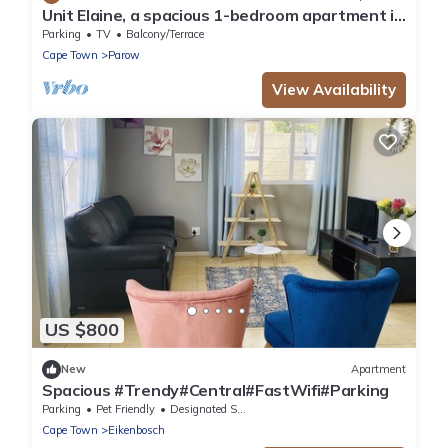
Unit Elaine, a spacious 1-bedroom apartment in
serene Brackenfell, free WiFi.
Parking
TV
Balcony/Terrace
Cape Town
Parow
View Availability
US $800
New
Apartment
Spacious #Trendy#Central#FastWifi#Parking
Parking
Pet Friendly
Designated Smoking Area
Cape Town
Eikenbosch