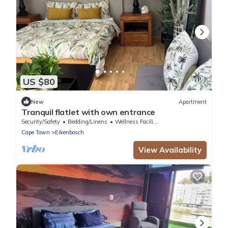
US $80
New
Apartment
Tranquil flatlet with own entrance
Security/Safety
Bedding/Linens
Wellness Facilities
Cape Town
Eikenbosch
View Availability