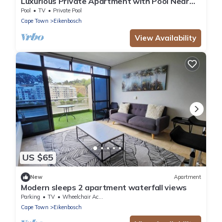
Luxurious Private Apartment with Pool Near
Cape Town
Pool
TV
Private Pool
Cape Town
Eikenbosch
View Availability
US $65
New
Apartment
Modern sleeps 2 apartment waterfall views
Parking
TV
Wheelchair Accessible
Cape Town
Eikenbosch