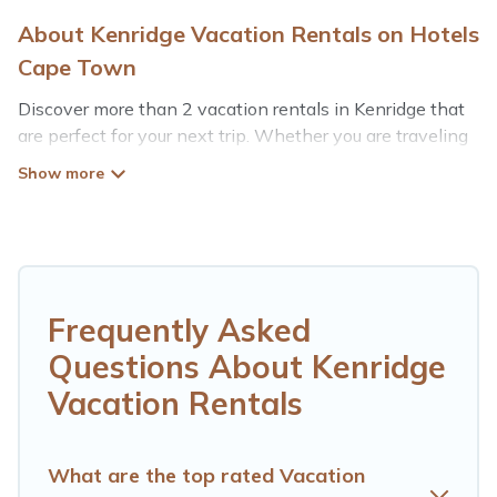
About Kenridge Vacation Rentals on Hotels
Cape Town
Discover more than 2 vacation rentals in Kenridge that
are perfect for your next trip. Whether you are traveling
with a group, family, friends, or couples retreat in
Kenridge, Hotels Cape Town has all types of rental
properties with top amenities, including
indoor/outdoor/private swimming pools, Wi-Fi, hot tubs,
self-catering, and more.
Hotels Cape Town offers vacation rentals near Kenridge
Frequently Asked
for all types of travelers, whether you are looking for a
Questions About Kenridge
luxury home, villa, resort, condo, cabin, cottage, RV
rental, or
pet friendly accommodation in Kenridge
.
Vacation Rentals
Hotels Cape Town makes it easy to find and compare
vacation rentals, matching you with rental properties
from different vacation rental websites. By comparing
What are the top rated Vacation