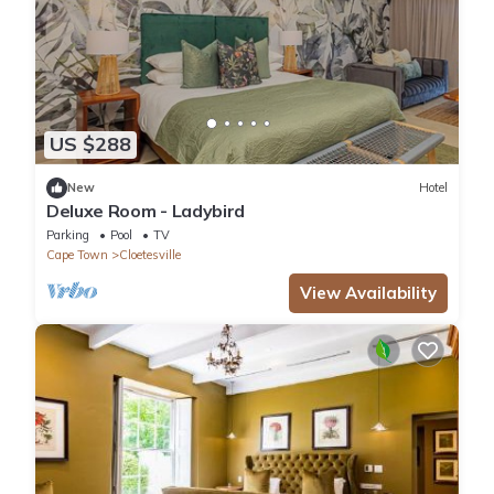
US $288
New
Hotel
Deluxe Room - Ladybird
Parking
Pool
TV
Cape Town
Cloetesville
View Availability