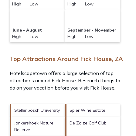
High Low
High Low
June - August
September - November
High Low
High Low
Top Attractions Around Fick House, ZA
Hotelscapetown offers a large selection of top
attractions around
Fick House.
Research things to
do on your vacation before you visit
Fick House
.
Stellenbosch University
Spier Wine Estate
Jonkershoek Nature
De Zalze Golf Club
Reserve