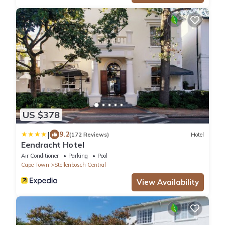
US $378
|
9.2
(172 Reviews)
Hotel
Eendracht Hotel
Air Conditioner
Parking
Pool
Cape Town
Stellenbosch Central
View Availability