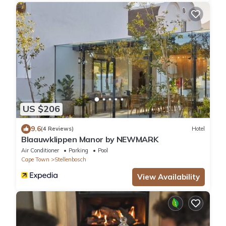
US $206
9.6
(4 Reviews)
Hotel
Blaauwklippen Manor by NEWMARK
Air Conditioner
Parking
Pool
Cape Town
Stellenbosch
View Availability