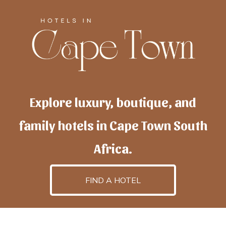
Explore luxury, boutique, and
family hotels in Cape Town South
Africa.
FIND A HOTEL
h
otelscapetown
is powered by
TravelAI
, an UpNext
GroupCompany