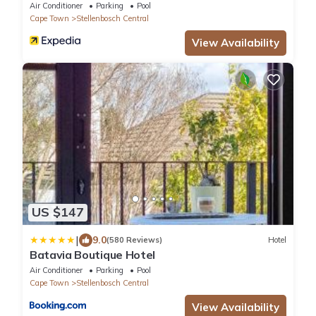
Air Conditioner
Parking
Pool
Cape Town
Stellenbosch Central
View Availability
US $147
|
9.0
(580 Reviews)
Hotel
Batavia Boutique Hotel
Air Conditioner
Parking
Pool
Cape Town
Stellenbosch Central
View Availability