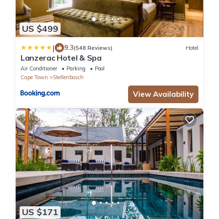
US $499
|
9.3
(548 Reviews)
Hotel
Lanzerac Hotel & Spa
Air Conditioner
Parking
Pool
Cape Town
Stellenbosch
View Availability
US $171