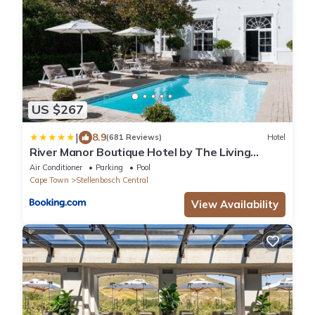
US $267
|
8.9
(681 Reviews)
Hotel
River Manor Boutique Hotel by The Living
Journey Collection
Air Conditioner
Parking
Pool
Cape Town
Stellenbosch Central
View Availability