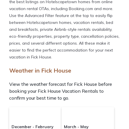
the best listings on Hotelscapetown homes from online
vacation rental OTAs, including Booking.com and more.
Use the Advanced Filter feature at the top to easily flip
between Hotelscapetown homes, vacation rentals, bed
and breakfasts, private Airbnb-style rentals availability,
eco-friendly properties, property type, cancellation policies,
prices, and several different options. All these make it
easier to find the perfect accommodation for your next
vacation in Fick House.
Weather in Fick House
View the weather forecast for Fick House before
booking your Fick House Vacation Rentals to
confirm your best time to go.
December - February
March - May