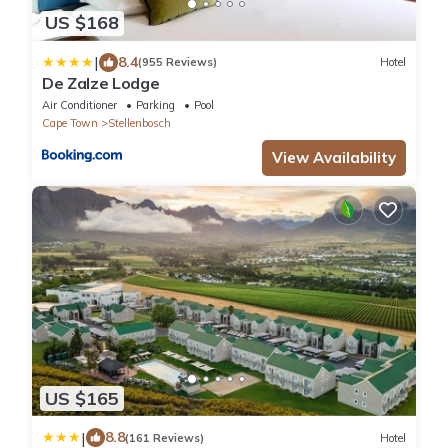
US $168
|
8.4
(955 Reviews)
Hotel
De Zalze Lodge
Air Conditioner
Parking
Pool
Cape Town
Stellenbosch
View Availability
US $165
|
8.8
(161 Reviews)
Hotel