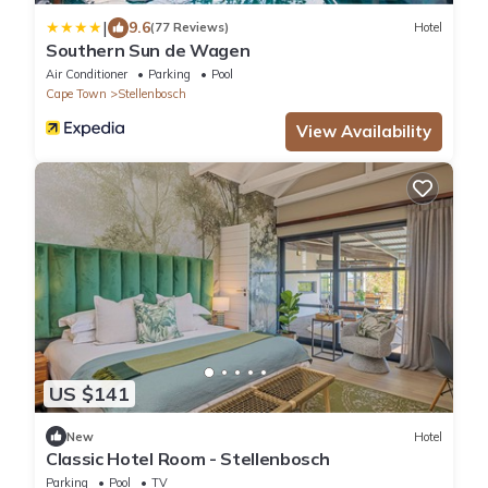
|
9.6
(77 Reviews)
Hotel
Southern Sun de Wagen
Air Conditioner
Parking
Pool
Cape Town
Stellenbosch
View Availability
US $141
New
Hotel
Classic Hotel Room - Stellenbosch
Parking
Pool
TV