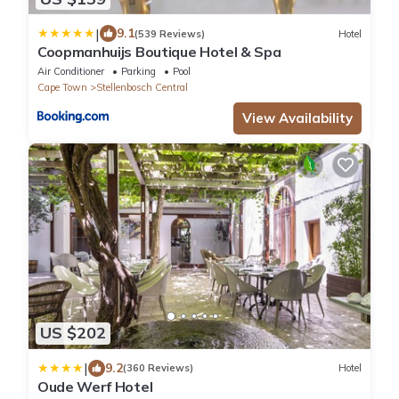
|
9.1
(539 Reviews)
Hotel
Coopmanhuijs Boutique Hotel & Spa
Air Conditioner
Parking
Pool
Cape Town
Stellenbosch Central
View Availability
US $202
|
9.2
(360 Reviews)
Hotel
Oude Werf Hotel