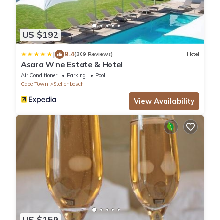
US $192
|
9.4
(309 Reviews)
Hotel
Asara Wine Estate & Hotel
Air Conditioner
Parking
Pool
Cape Town
Stellenbosch
View Availability
US $159