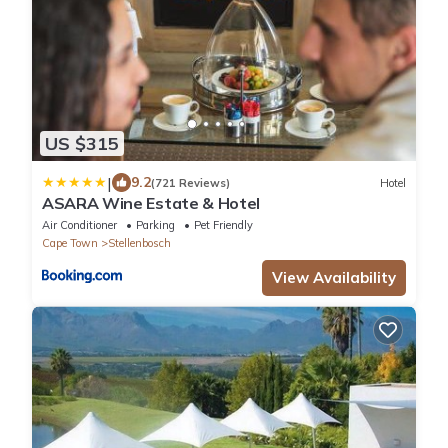
US $315
|
9.2
(721 Reviews)
Hotel
ASARA Wine Estate & Hotel
Air Conditioner
Parking
Pet Friendly
Cape Town
Stellenbosch
View Availability