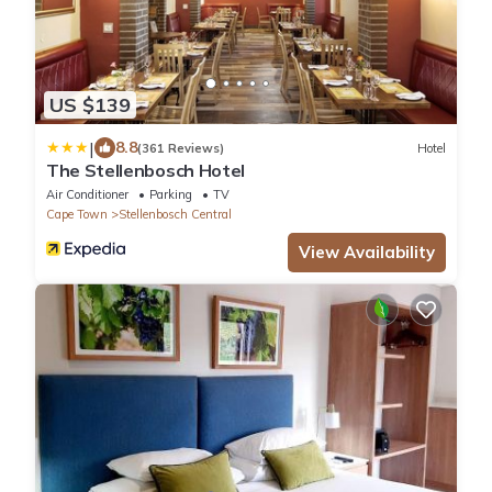
US $139
|
8.8
(361 Reviews)
Hotel
The Stellenbosch Hotel
Air Conditioner
Parking
TV
Cape Town
Stellenbosch Central
View Availability