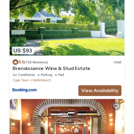
US $93
8.6
(720 Reviews)
Hotel
Brenaissance Wine & Stud Estate
Air Conditioner
Parking
Pool
Cape Town
Stellenbosch
View Availability