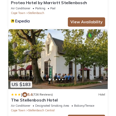
Protea Hotel by Marriott Stellenbosch
Air Conditioner
Parking
Pool
Cape Town
Stellenbosch
View Availability
US $183
|
8.4
(726 Reviews)
Hotel
The Stellenbosch Hotel
Air Conditioner
Designated Smoking Area
Balcony/Terrace
Cape Town
Stellenbosch Central