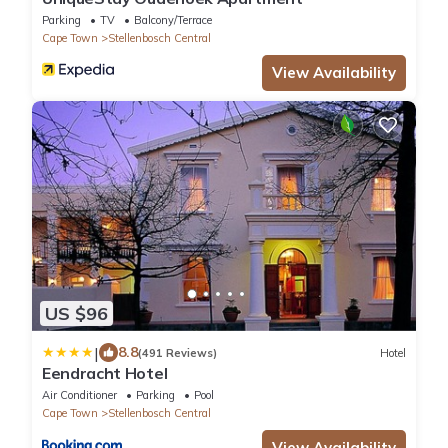
Parking
TV
Balcony/Terrace
Cape Town
Stellenbosch Central
View Availability
US $96
|
8.8
(491 Reviews)
Hotel
Eendracht Hotel
Air Conditioner
Parking
Pool
Cape Town
Stellenbosch Central
View Availability