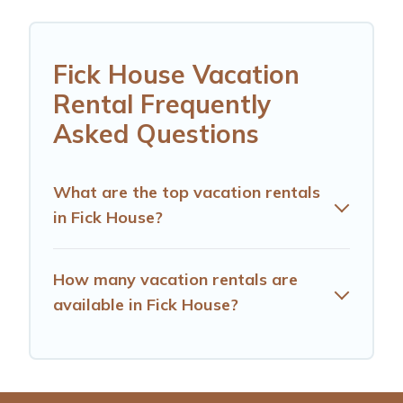
Fick House Vacation
Rental Frequently
Asked Questions
What are the top vacation rentals
in Fick House?
How many vacation rentals are
available in Fick House?