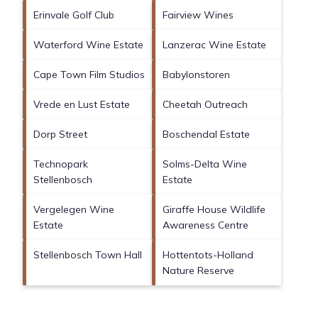
Erinvale Golf Club
Fairview Wines
Waterford Wine Estate
Lanzerac Wine Estate
Cape Town Film Studios
Babylonstoren
Vrede en Lust Estate
Cheetah Outreach
Dorp Street
Boschendal Estate
Technopark
Solms-Delta Wine
Stellenbosch
Estate
Vergelegen Wine
Giraffe House Wildlife
Estate
Awareness Centre
Stellenbosch Town Hall
Hottentots-Holland
Nature Reserve