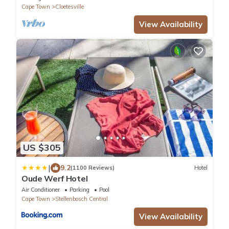
Cape Town
Cloetesville
View Availability
US $305
|
9.2
(1100 Reviews)
Hotel
Oude Werf Hotel
Air Conditioner
Parking
Pool
Cape Town
Stellenbosch Central
View Availability