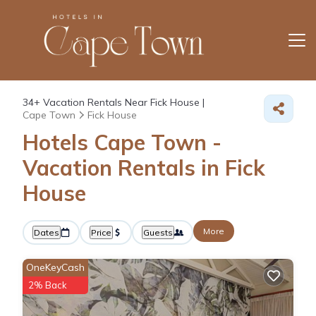
34+
Vacation Rentals Near Fick House |
Cape Town
Fick House
Hotels Cape Town -
Vacation Rentals in Fick
House
More
Dates
Price
Guests
OneKeyCash
2% Back