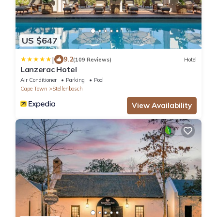
US $647
|
9.2
(109 Reviews)
Hotel
Lanzerac Hotel
Air Conditioner
Parking
Pool
Cape Town
Stellenbosch
View Availability