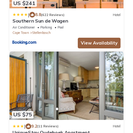
US $241
|
8.8
(622 Reviews)
Hotel
Southern Sun de Wagen
Air Conditioner
Parking
Pool
Cape Town
Stellenbosch
View Availability
US $75
|
9.2
(11 Reviews)
Hotel
UniqueStay Oudehoek Apartment