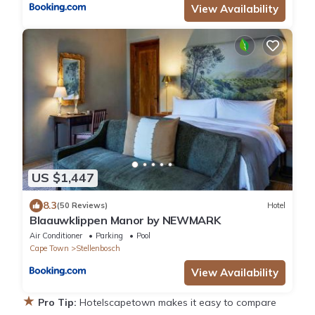
View Availability
US $1,447
8.3
(50 Reviews)
Hotel
Blaauwklippen Manor by NEWMARK
Air Conditioner
Parking
Pool
Cape Town
Stellenbosch
View Availability
★
Pro Tip:
Hotelscapetown makes it easy to compare