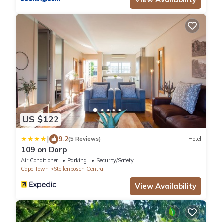
US $122
|
9.2
(5 Reviews)
Hotel
109 on Dorp
Air Conditioner
Parking
Security/Safety
Cape Town
Stellenbosch Central
View Availability