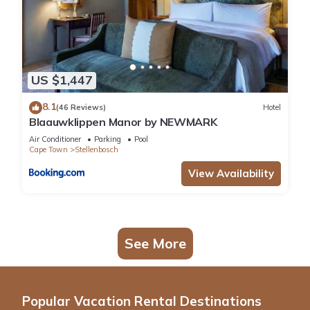
US $1,447
8.1
(46 Reviews)
Hotel
Blaauwklippen Manor by NEWMARK
Air Conditioner
Parking
Pool
Cape Town
Stellenbosch
View Availability
See More
Popular Vacation Rental Destinations