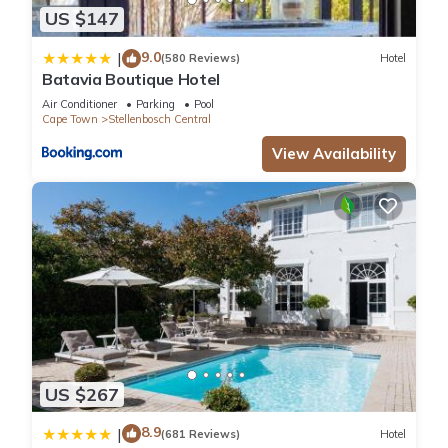
US $147
9.0
|
(580 Reviews)
Hotel
Batavia Boutique Hotel
Air Conditioner
Parking
Pool
Cape Town
Stellenbosch Central
View Availability
US $267
8.9
|
(681 Reviews)
Hotel