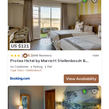
US $121
8.2
|
(645 Reviews)
Hotel
Protea Hotel by Marriott Stellenbosch &
Conference Centre
Air Conditioner
Parking
Pool
Cape Town
Stellenbosch
View Availability