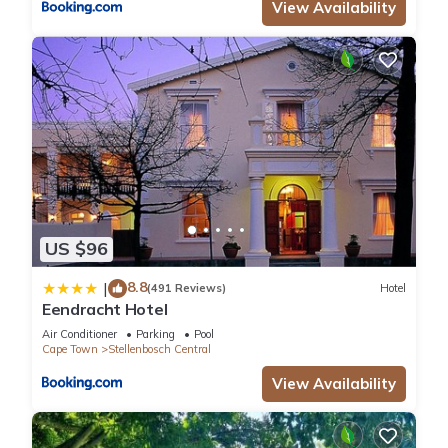
View Availability
US $96
8.8
|
(491 Reviews)
Hotel
Eendracht Hotel
Air Conditioner
Parking
Pool
Cape Town
Stellenbosch Central
View Availability