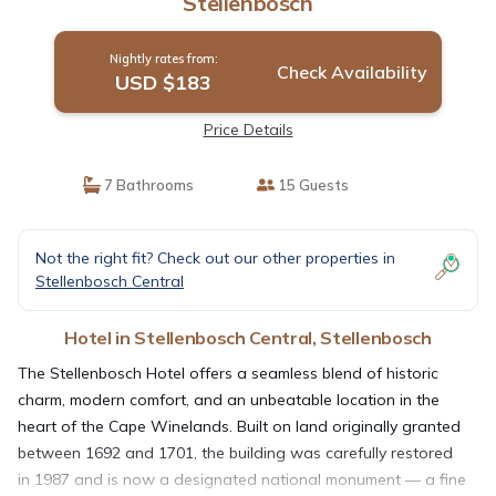
Stellenbosch
Nightly rates from:
Check Availability
USD $183
Price Details
7 Bathrooms
15 Guests
Not the right fit? Check out our other properties in
Stellenbosch Central
Hotel in Stellenbosch Central, Stellenbosch
The Stellenbosch Hotel offers a seamless blend of historic
charm, modern comfort, and an unbeatable location in the
heart of the Cape Winelands. Built on land originally granted
between 1692 and 1701, the building was carefully restored
in 1987 and is now a designated national monument — a fine