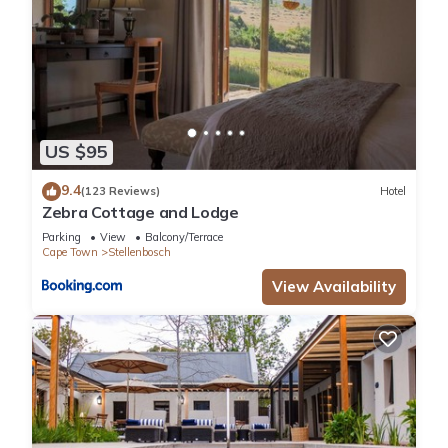
US $95
9.4
(123 Reviews)
Hotel
Zebra Cottage and Lodge
Parking
View
Balcony/Terrace
Cape Town
Stellenbosch
View Availability