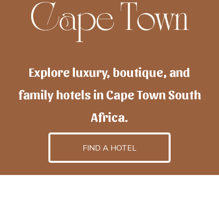
Explore luxury, boutique, and
family hotels in Cape Town South
Africa.
FIND A HOTEL
h
otelscapetown
is powered by
TravelAI
, an UpNext
GroupCompany
©2025 All Rights Reserved