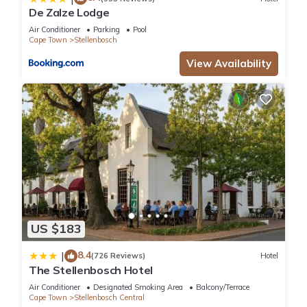
De Zalze Lodge
Air Conditioner
Parking
Pool
Cape Town
Stellenbosch
View Availability
US $183
8.4
|
(726 Reviews)
Hotel
The Stellenbosch Hotel
Air Conditioner
Designated Smoking Area
Balcony/Terrace
Cape Town
Stellenbosch Central