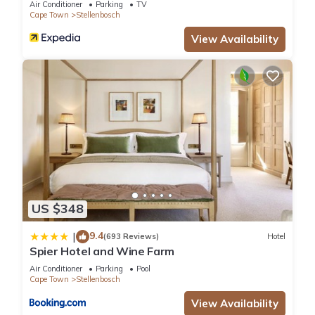
Air Conditioner
Parking
TV
Cape Town
Stellenbosch
View Availability
US $348
9.4
|
(693 Reviews)
Hotel
Spier Hotel and Wine Farm
Air Conditioner
Parking
Pool
Cape Town
Stellenbosch
View Availability