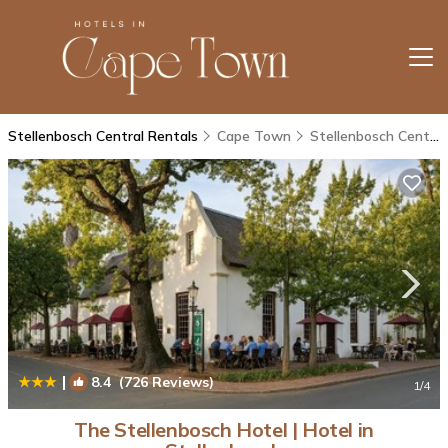
Stellenbosch Central Rentals
Cape Town
Stellenbosch Central
|
8.4
(726 Reviews)
1
/4
The Stellenbosch Hotel | Hotel in