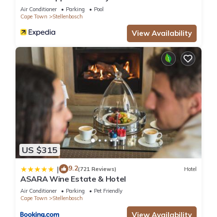
Air Conditioner
Parking
Pool
Cape Town
Stellenbosch
View Availability
US $315
9.2
|
(721 Reviews)
Hotel
ASARA Wine Estate & Hotel
Air Conditioner
Parking
Pet Friendly
Cape Town
Stellenbosch
View Availability