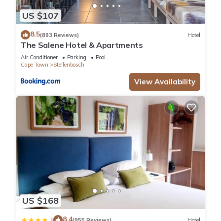
US $107
8.5
(893 Reviews)
Hotel
The Salene Hotel & Apartments
Air Conditioner
Parking
Pool
Cape Town
Stellenbosch
View Availability
US $168
8.4
|
(955 Reviews)
Hotel