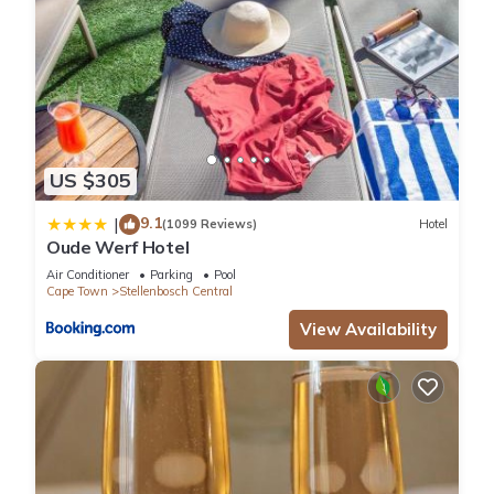
US $305
9.1
|
(1099 Reviews)
Hotel
Oude Werf Hotel
Air Conditioner
Parking
Pool
Cape Town
Stellenbosch Central
View Availability