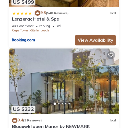
US $499
9.3
|
(548 Reviews)
Hotel
Lanzerac Hotel & Spa
Air Conditioner
Parking
Pool
Cape Town
Stellenbosch
View Availability
US $232
9.4
(3 Reviews)
Hotel
Blaauwklippen Manor by NEWMARK