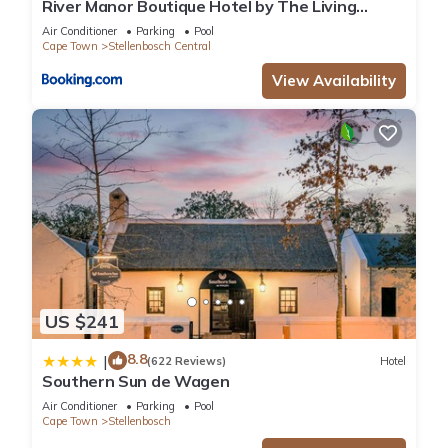
River Manor Boutique Hotel by The Living
Journey Collection
Air Conditioner
Parking
Pool
Cape Town
Stellenbosch Central
View Availability
US $241
8.8
|
(622 Reviews)
Hotel
Southern Sun de Wagen
Air Conditioner
Parking
Pool
Cape Town
Stellenbosch