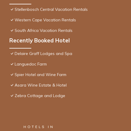
Stellenbosch Central Vacation Rentals
Western Cape Vacation Rentals
South Africa Vacation Rentals
Recently Booked Hotel
Delaire Graff Lodges and Spa
Languedoc Farm
Spier Hotel and Wine Farm
Asara Wine Estate & Hotel
Zebra Cottage and Lodge