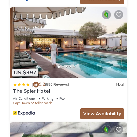
US $397
9.2
|
(580 Reviews)
Hotel
The Spier Hotel
Air Conditioner
Parking
Pool
Cape Town
Stellenbosch
View Availability