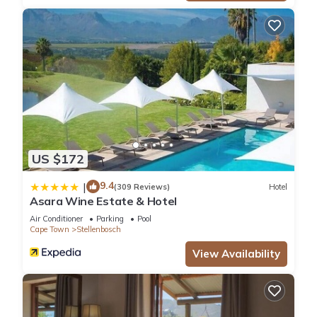
US $172
9.4
|
(309 Reviews)
Hotel
Asara Wine Estate & Hotel
Air Conditioner
Parking
Pool
Cape Town
Stellenbosch
View Availability