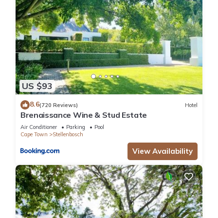
US $93
8.6
(720 Reviews)
Hotel
Brenaissance Wine & Stud Estate
Air Conditioner
Parking
Pool
Cape Town
Stellenbosch
View Availability