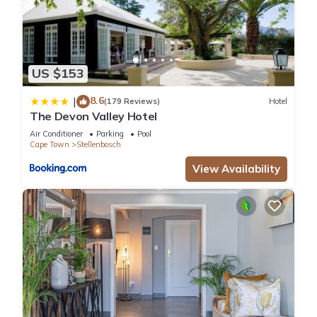
US $153
8.6
|
(179 Reviews)
Hotel
The Devon Valley Hotel
Air Conditioner
Parking
Pool
Cape Town
Stellenbosch
View Availability