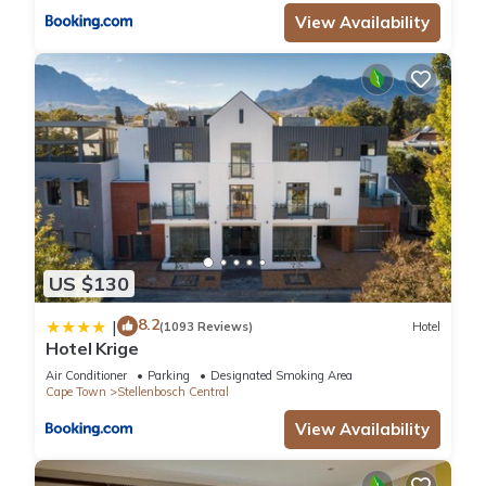
View Availability
US $130
8.2
|
(1093 Reviews)
Hotel
Hotel Krige
Air Conditioner
Parking
Designated Smoking Area
Cape Town
Stellenbosch Central
View Availability