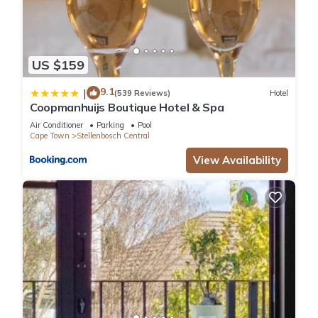
US $159
9.1
|
(539 Reviews)
Hotel
Coopmanhuijs Boutique Hotel & Spa
Air Conditioner
Parking
Pool
Cape Town
Stellenbosch Central
View Availability