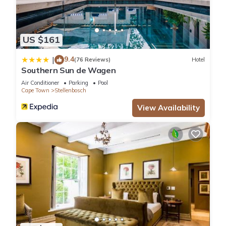
US $161
9.4
|
(76 Reviews)
Hotel
Southern Sun de Wagen
Air Conditioner
Parking
Pool
Cape Town
Stellenbosch
View Availability