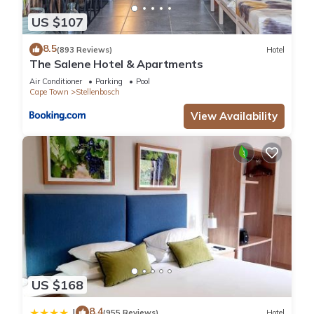
US $107
8.5
(893 Reviews)
Hotel
The Salene Hotel & Apartments
Air Conditioner
Parking
Pool
Cape Town
Stellenbosch
View Availability
US $168
8.4
|
(955 Reviews)
Hotel