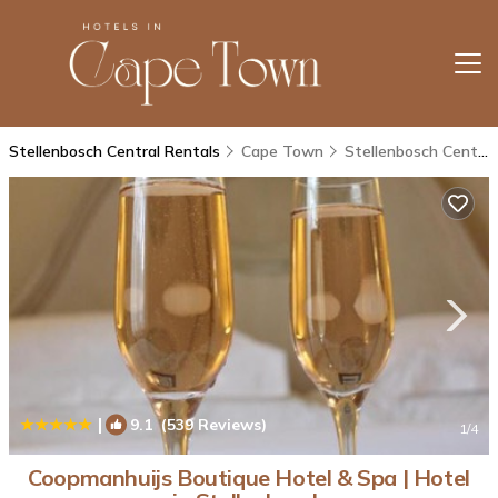
Stellenbosch Central Rentals
Cape Town
Stellenbosch Central
|
9.1
(539 Reviews)
1
/4
Coopmanhuijs Boutique Hotel & Spa | Hotel