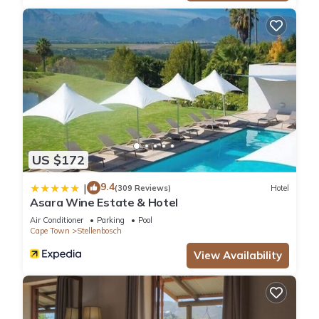
US $172
9.4
|
(309 Reviews)
Hotel
Asara Wine Estate & Hotel
Air Conditioner
Parking
Pool
Cape Town
Stellenbosch
View Availability