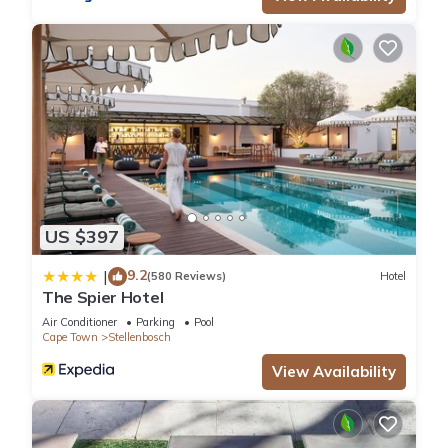
US $397
9.2
|
(580 Reviews)
Hotel
The Spier Hotel
Air Conditioner
Parking
Pool
Cape Town
Stellenbosch
View Availability