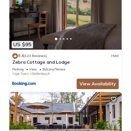
US $95
9.4
(123 Reviews)
Hotel
Zebra Cottage and Lodge
Parking
View
Balcony/Terrace
Cape Town
Stellenbosch
View Availability