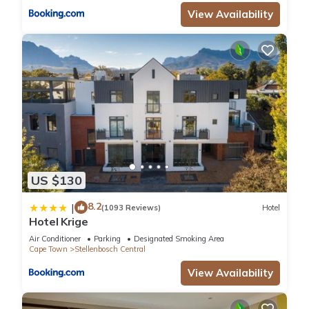
View Availability
US $130
8.2
|
(1093 Reviews)
Hotel
Hotel Krige
Air Conditioner
Parking
Designated Smoking Area
Cape Town
Stellenbosch Central
View Availability