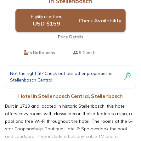
in Stellenbosch
Nightly rates from:
Check Availability
USD $159
Price Details
5 Bathrooms
9 Guests
Not the right fit? Check out our other properties in
Stellenbosch Central
Hotel in Stellenbosch Central, Stellenbosch
Built in 1713 and located in historic Stellenbosch, this hotel
offers cozy rooms with classic décor. It also features a spa, a
pool and free Wi-Fi throughout the hotel. The rooms at the 5-
star Coopmanhuijs Boutique Hotel & Spa overlook the pool
and courtyard. They include a balcony, cable TV and air