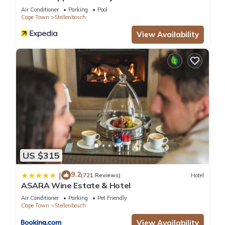
Air Conditioner
Parking
Pool
Cape Town
Stellenbosch
View Availability
US $315
9.2
|
(721 Reviews)
Hotel
ASARA Wine Estate & Hotel
Air Conditioner
Parking
Pet Friendly
Cape Town
Stellenbosch
View Availability