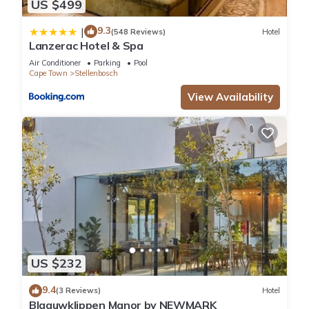
US $499
9.3
|
(548 Reviews)
Hotel
Lanzerac Hotel & Spa
Air Conditioner
Parking
Pool
Cape Town
Stellenbosch
View Availability
US $232
9.4
(3 Reviews)
Hotel
Blaauwklippen Manor by NEWMARK