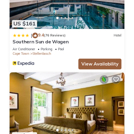
US $161
9.4
|
(76 Reviews)
Hotel
Southern Sun de Wagen
Air Conditioner
Parking
Pool
Cape Town
Stellenbosch
View Availability