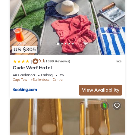
US $305
9.1
|
(1099 Reviews)
Hotel
Oude Werf Hotel
Air Conditioner
Parking
Pool
Cape Town
Stellenbosch Central
View Availability