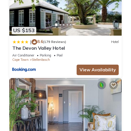
US $153
8.6
|
(179 Reviews)
Hotel
The Devon Valley Hotel
Air Conditioner
Parking
Pool
Cape Town
Stellenbosch
View Availability