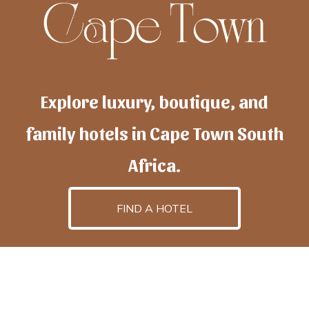
Explore luxury, boutique, and
family hotels in Cape Town South
Africa.
FIND A HOTEL
h
otelscapetown
is powered by
TravelAI
, an UpNext
GroupCompany
©2025 All Rights Reserved