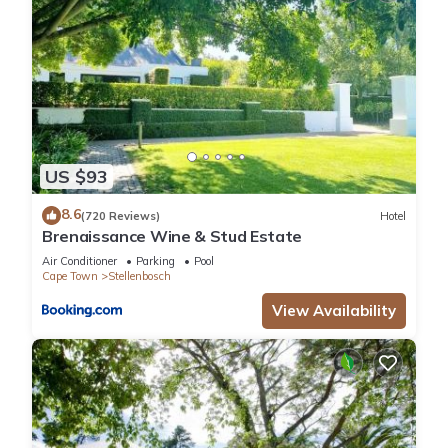
US $93
8.6
(720 Reviews)
Hotel
Brenaissance Wine & Stud Estate
Air Conditioner
Parking
Pool
Cape Town
Stellenbosch
View Availability