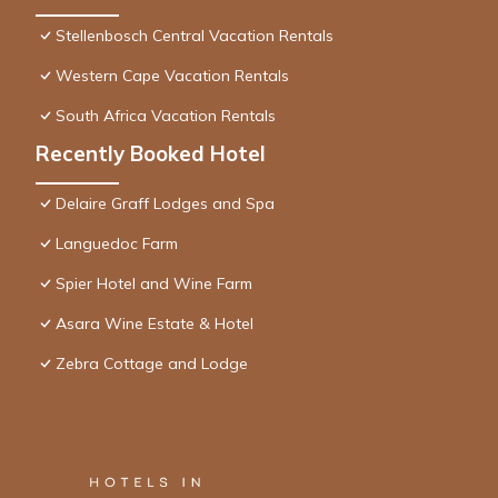
Stellenbosch Central Vacation Rentals
Western Cape Vacation Rentals
South Africa Vacation Rentals
Recently Booked Hotel
Delaire Graff Lodges and Spa
Languedoc Farm
Spier Hotel and Wine Farm
Asara Wine Estate & Hotel
Zebra Cottage and Lodge