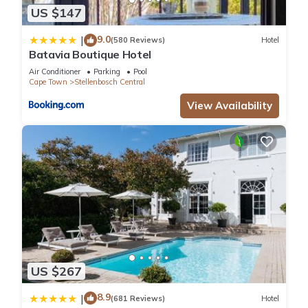
US $147
9.0
|
(580 Reviews)
Hotel
Batavia Boutique Hotel
Air Conditioner
Parking
Pool
Cape Town
Stellenbosch Central
View Availability
US $267
8.9
|
(681 Reviews)
Hotel