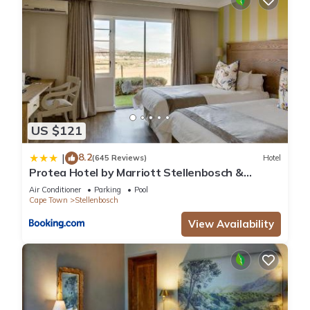
US $121
8.2
|
(645 Reviews)
Hotel
Protea Hotel by Marriott Stellenbosch &
Conference Centre
Air Conditioner
Parking
Pool
Cape Town
Stellenbosch
View Availability