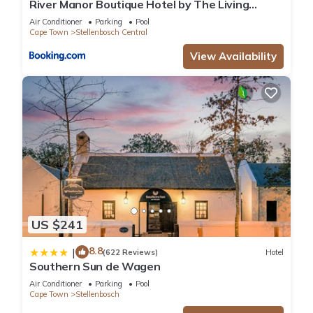
River Manor Boutique Hotel by The Living
Journey Collection
Air Conditioner
Parking
Pool
Cape Town
Stellenbosch Central
View Availability
US $241
8.8
|
(622 Reviews)
Hotel
Southern Sun de Wagen
Air Conditioner
Parking
Pool
Cape Town
Stellenbosch