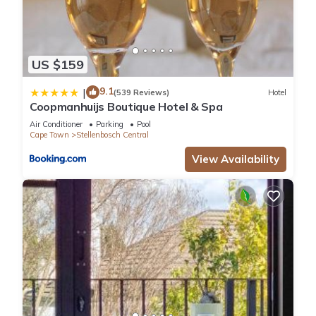
US $159
9.1
|
(539 Reviews)
Hotel
Coopmanhuijs Boutique Hotel & Spa
Air Conditioner
Parking
Pool
Cape Town
Stellenbosch Central
View Availability