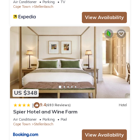
Air Conditioner
Parking
TV
Cape Town
Stellenbosch
View Availability
US $348
9.4
|
(693 Reviews)
Hotel
Spier Hotel and Wine Farm
Air Conditioner
Parking
Pool
Cape Town
Stellenbosch
View Availability