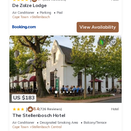
De Zalze Lodge
Air Conditioner
Parking
Pool
Cape Town
Stellenbosch
View Availability
US $183
8.4
|
(726 Reviews)
Hotel
The Stellenbosch Hotel
Air Conditioner
Designated Smoking Area
Balcony/Terrace
Cape Town
Stellenbosch Central