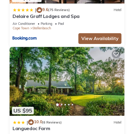
property and has over 539 reviews with the average score of
9.6
|
9.1 . Coming to Stellenbosch and needing a place to stay? Be
(75 Reviews)
Hotel
Delaire Graff Lodges and Spa
it for work or for leisure, consider staying at this Hotel for
your next visit, you will surely love it.
Air Conditioner
Parking
Pool
Cape Town
Stellenbosch
View Availability
You can check the reviews and description of this 16
Bedrooms Hotel if you want to learn more about this place in
Stellenbosch
. These details are authentic, as they are
provided by our partner, booking.com.
This Coopmanhuijs Boutique Hotel & Spa in Stellenbosch is
well equipped and has all facilities that have been listed
below. Please note that these details were shared to us by
booking.com for the listed “Coopmanhuijs Boutique Hotel &
Spa”. We solely rely on their shared details and are regarded
US $95
as “accurate”. If you have any concerns about the information
10.0
|
or accuracy describing this Hotel, please let us know.
(6 Reviews)
Hotel
Languedoc Farm