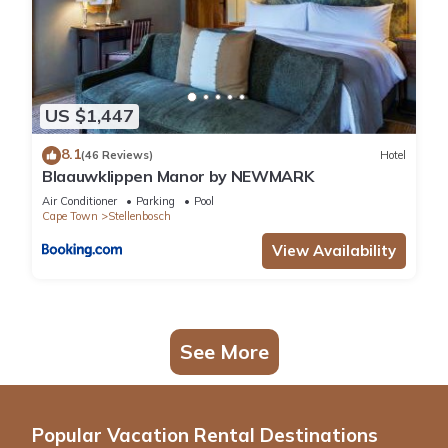
US $1,447
8.1
(46 Reviews)
Hotel
Blaauwklippen Manor by NEWMARK
Air Conditioner
Parking
Pool
Cape Town
Stellenbosch
View Availability
See More
Popular Vacation Rental Destinations