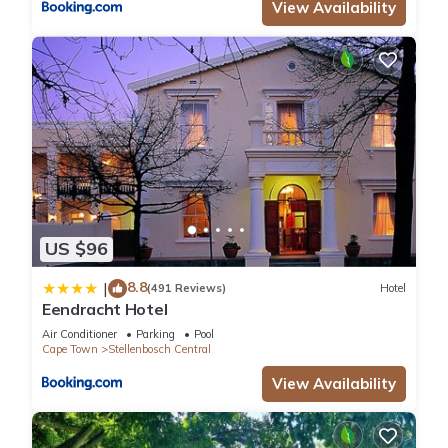
View Availability
US $96
8.8
|
(491 Reviews)
Hotel
Eendracht Hotel
Air Conditioner
Parking
Pool
Cape Town
Stellenbosch Central
View Availability