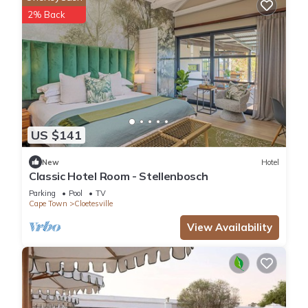
2% Back
US $141
New
Hotel
Classic Hotel Room - Stellenbosch
Parking
Pool
TV
Cape Town
Cloetesville
View Availability