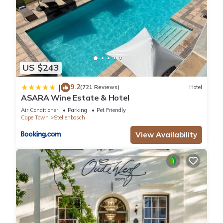
US $243
9.2
|
(721 Reviews)
Hotel
ASARA Wine Estate & Hotel
Air Conditioner
Parking
Pet Friendly
Cape Town
Stellenbosch
View Availability