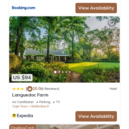
“accurate”. If you have any concerns about the information or
View Availability
accuracy describing this Hotel, please let us know.
US $94
10.0
|
(6 Reviews)
Hotel
Languedoc Farm
Air Conditioner
Parking
TV
Cape Town
Stellenbosch
View Availability
OneKeyCash