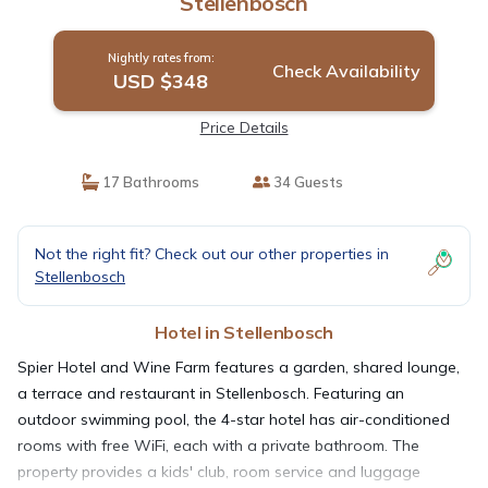
Stellenbosch
Nightly rates from:
Check Availability
USD $348
Price Details
17 Bathrooms
34 Guests
Not the right fit? Check out our other properties in
Stellenbosch
Hotel in Stellenbosch
Spier Hotel and Wine Farm features a garden, shared lounge,
a terrace and restaurant in Stellenbosch. Featuring an
outdoor swimming pool, the 4-star hotel has air-conditioned
rooms with free WiFi, each with a private bathroom. The
property provides a kids' club, room service and luggage