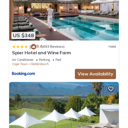
US $348
9.4
|
(693 Reviews)
Hotel
Spier Hotel and Wine Farm
Air Conditioner
Parking
Pool
Cape Town
Stellenbosch
View Availability