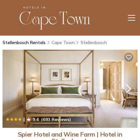
Stellenbosch Rentals
Cape Town
Stellenbosch
|
9.4
(693 Reviews)
1
/4
Spier Hotel and Wine Farm | Hotel in