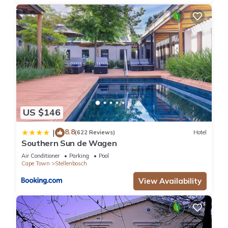
US $146
8.8
|
(622 Reviews)
Hotel
Southern Sun de Wagen
Air Conditioner
Parking
Pool
Cape Town
Stellenbosch
View Availability