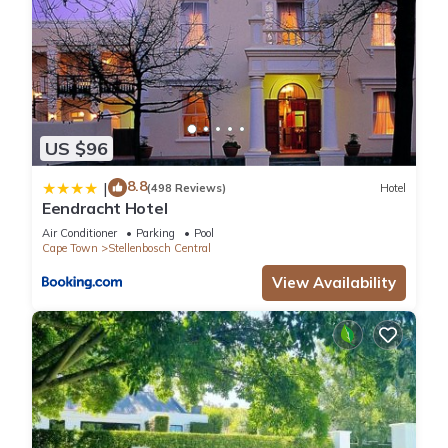
US $96
8.8
|
(498 Reviews)
Hotel
Eendracht Hotel
Air Conditioner
Parking
Pool
Cape Town
Stellenbosch Central
View Availability