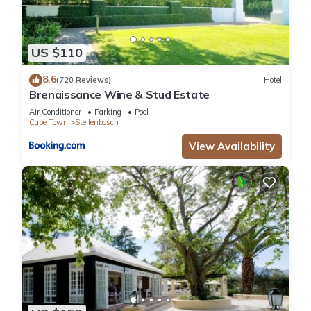
US $110
8.6
(720 Reviews)
Hotel
Brenaissance Wine & Stud Estate
Air Conditioner
Parking
Pool
Cape Town
Stellenbosch
View Availability