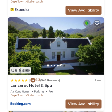
Cape Town
Stellenbosch
View Availability
US $499
9.3
|
(548 Reviews)
Hotel
Lanzerac Hotel & Spa
Air Conditioner
Parking
Pool
Cape Town
Stellenbosch
View Availability