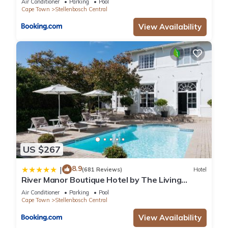
Air Conditioner
Parking
Pool
Cape Town
Stellenbosch Central
View Availability
US $267
8.9
|
(681 Reviews)
Hotel
River Manor Boutique Hotel by The Living
Journey Collection
Air Conditioner
Parking
Pool
Cape Town
Stellenbosch Central
View Availability