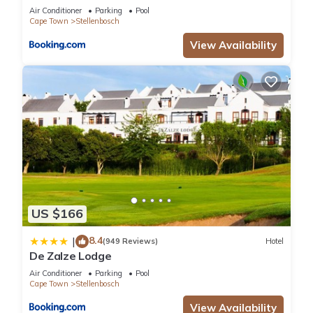
Air Conditioner
Parking
Pool
Cape Town
Stellenbosch
View Availability
US $166
8.4
|
(949 Reviews)
Hotel
De Zalze Lodge
Air Conditioner
Parking
Pool
Cape Town
Stellenbosch
View Availability