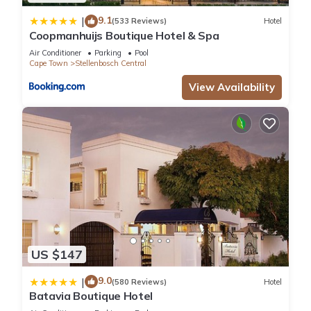
9.1
|
(533 Reviews)
Hotel
Coopmanhuijs Boutique Hotel & Spa
Air Conditioner
Parking
Pool
Cape Town
Stellenbosch Central
View Availability
US $147
9.0
|
(580 Reviews)
Hotel
Batavia Boutique Hotel