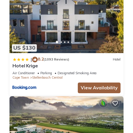
US $130
8.2
|
(1093 Reviews)
Hotel
Hotel Krige
Air Conditioner
Parking
Designated Smoking Area
Cape Town
Stellenbosch Central
View Availability