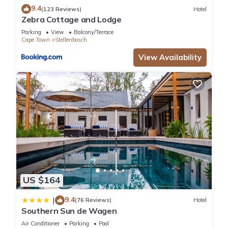
9.4
(123 Reviews)
Hotel
Zebra Cottage and Lodge
Parking
View
Balcony/Terrace
Cape Town
Stellenbosch
View Availability
US $164
9.4
|
(76 Reviews)
Hotel
Southern Sun de Wagen
Air Conditioner
Parking
Pool