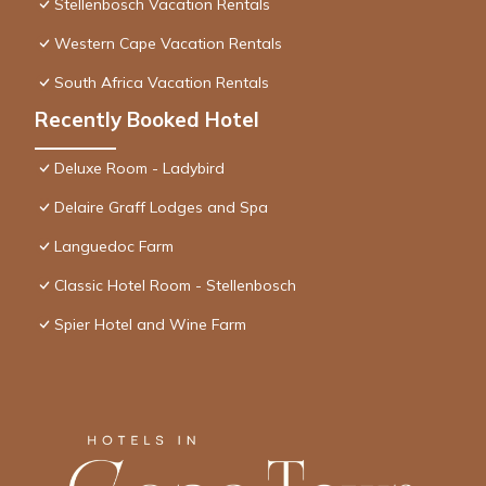
Stellenbosch Vacation Rentals
Western Cape Vacation Rentals
South Africa Vacation Rentals
Recently Booked Hotel
Deluxe Room - Ladybird
Delaire Graff Lodges and Spa
Languedoc Farm
Classic Hotel Room - Stellenbosch
Spier Hotel and Wine Farm