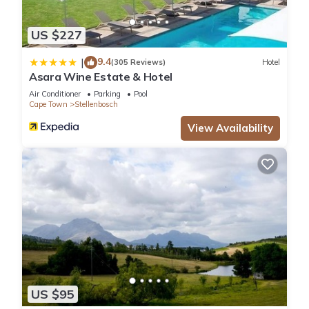
US $227
9.4
|
(305 Reviews)
Hotel
Asara Wine Estate & Hotel
Air Conditioner
Parking
Pool
Cape Town
Stellenbosch
View Availability
US $95