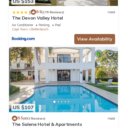
US $153
8.6
|
(179 Reviews)
Hotel
The Devon Valley Hotel
Air Conditioner
Parking
Pool
Cape Town
Stellenbosch
View Availability
US $107
8.5
(893 Reviews)
Hotel
The Salene Hotel & Apartments