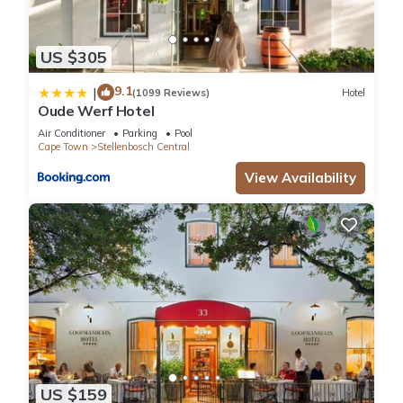
US $305
9.1
|
(1099 Reviews)
Hotel
Oude Werf Hotel
Air Conditioner
Parking
Pool
Cape Town
Stellenbosch Central
View Availability
US $159