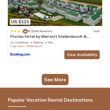
US $121
8.2
|
(645 Reviews)
Hotel
Protea Hotel by Marriott Stellenbosch &
Conference Centre
Air Conditioner
Parking
Pool
Cape Town
Stellenbosch
View Availability
See More
Popular Vacation Rental Destinations