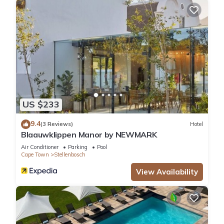
US $233
9.4
(3 Reviews)
Hotel
Blaauwklippen Manor by NEWMARK
Air Conditioner
Parking
Pool
Cape Town
Stellenbosch
View Availability