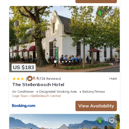
US $183
8.4
|
(726 Reviews)
Hotel
The Stellenbosch Hotel
Air Conditioner
Designated Smoking Area
Balcony/Terrace
Cape Town
Stellenbosch Central
View Availability