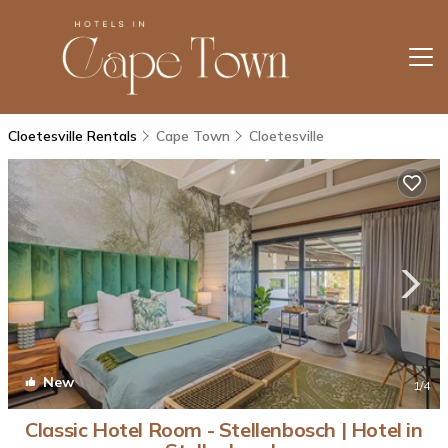
Cloetesville Rentals
Cape Town
Cloetesville
New
1
/4
Classic Hotel Room - Stellenbosch | Hotel in