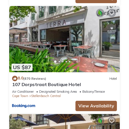
US $87
8.0
(870 Reviews)
Hotel
107 Dorpstraat Boutique Hotel
Air Conditioner
Designated Smoking Area
Balcony/Terrace
Cape Town
Stellenbosch Central
View Availability