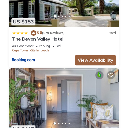
US $153
8.6
|
(179 Reviews)
Hotel
The Devon Valley Hotel
Air Conditioner
Parking
Pool
Cape Town
Stellenbosch
View Availability