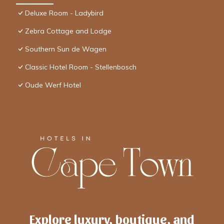
Deluxe Room - Ladybird
Zebra Cottage and Lodge
Southern Sun de Wagen
Classic Hotel Room - Stellenbosch
Oude Werf Hotel
Explore luxury, boutique, and