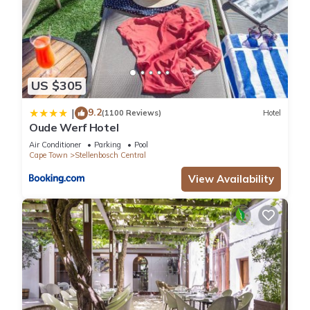
US $305
9.2
|
(1100 Reviews)
Hotel
Oude Werf Hotel
Air Conditioner
Parking
Pool
Cape Town
Stellenbosch Central
View Availability