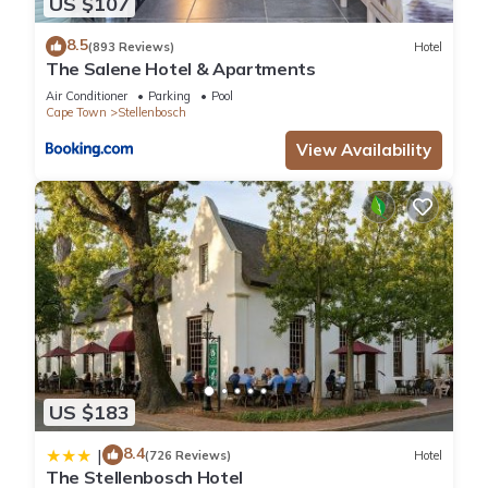
US $107
8.5
(893 Reviews)
Hotel
The Salene Hotel & Apartments
Air Conditioner
Parking
Pool
Cape Town
Stellenbosch
View Availability
US $183
8.4
|
(726 Reviews)
Hotel
The Stellenbosch Hotel