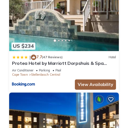
US $234
7.7
|
(47 Reviews)
Hotel
Protea Hotel by Marriott Dorpshuis & Spa
Stellenbosch
Air Conditioner
Parking
Pool
Cape Town
Stellenbosch Central
View Availability