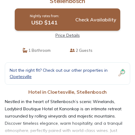
Stellenbosch
Nightly rates from:
Check Availability
USD $141
Price Details
1 Bathroom
2 Guests
Not the right fit? Check out our other properties in
Cloetesville
Hotel in Cloetesville, Stellenbosch
Nestled in the heart of Stellenbosch’s scenic Winelands,
Ladybird Boutique Hotel at Kanonkop is an intimate retreat
surrounded by rolling vineyards and majestic mountains.
Discover timeless elegance, warm hospitality, and a tranquil
atmosphere, perfectly paired with world-class wines. Just