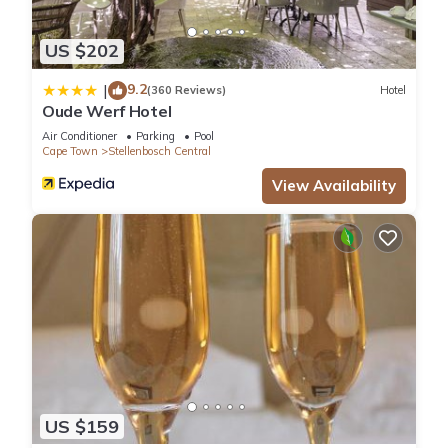
US $202
9.2
|
(360 Reviews)
Hotel
Oude Werf Hotel
Air Conditioner
Parking
Pool
Cape Town
Stellenbosch Central
View Availability
US $159