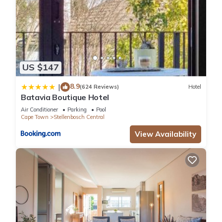
US $147
8.9
|
(624 Reviews)
Hotel
Batavia Boutique Hotel
Air Conditioner
Parking
Pool
Cape Town
Stellenbosch Central
View Availability