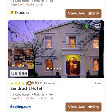
Air Conditioner
Parking
Pool
Cape Town
Stellenbosch
View Availability
US $96
8.8
|
(491 Reviews)
Hotel
Eendracht Hotel
Air Conditioner
Parking
Pool
Cape Town
Stellenbosch Central
View Availability