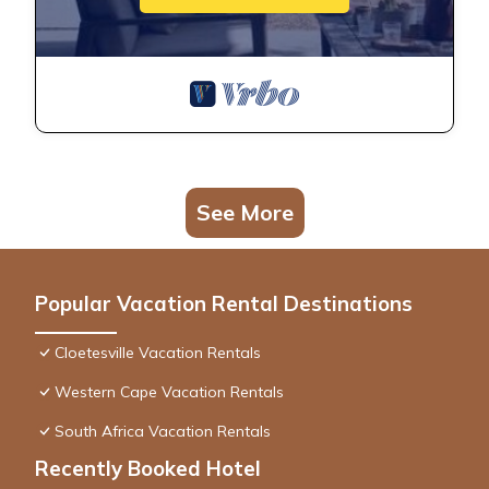
See More
Popular Vacation Rental Destinations
Cloetesville Vacation Rentals
Western Cape Vacation Rentals
South Africa Vacation Rentals
Recently Booked Hotel