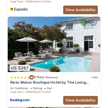
Cape Town
Stellenbosch Central
View Availability
US $267
8.9
|
(681 Reviews)
Hotel
River Manor Boutique Hotel by The Living
Journey Collection
Air Conditioner
Parking
Pool
Cape Town
Stellenbosch Central
View Availability