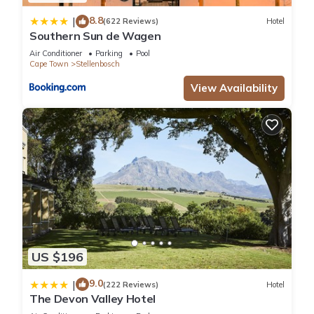
8.8
|
(622 Reviews)
Hotel
Southern Sun de Wagen
Air Conditioner
Parking
Pool
Cape Town
Stellenbosch
View Availability
US $196
9.0
|
(222 Reviews)
Hotel
The Devon Valley Hotel