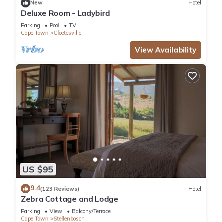
New
Hotel
Deluxe Room - Ladybird
Check to see if this Hotel has the amenities you need and a
Parking
Pool
TV
location that makes this a great choice to stay in Cloetesville.
Cape Town
Cloetesville
Enjoy your stay in Cloetesville at this Hotel.
View Availability
US $95
9.4
(123 Reviews)
Hotel
Zebra Cottage and Lodge
Parking
View
Balcony/Terrace
Cape Town
Stellenbosch