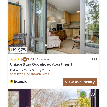
US $75
9.2
|
(11 Reviews)
Hotel
UniqueStay Oudehoek Apartment
Parking
TV
Balcony/Terrace
Cape Town
Stellenbosch Central
View Availability