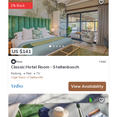
2% Back
US $141
New
Hotel
Classic Hotel Room - Stellenbosch
Parking
Pool
TV
Cape Town
Cloetesville
View Availability