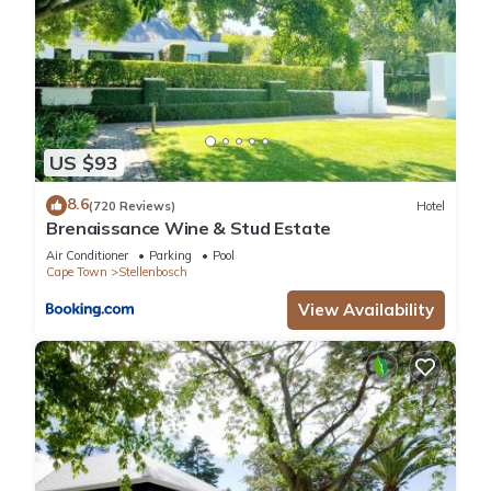
US $93
8.6
(720 Reviews)
Hotel
Brenaissance Wine & Stud Estate
Air Conditioner
Parking
Pool
Cape Town
Stellenbosch
View Availability