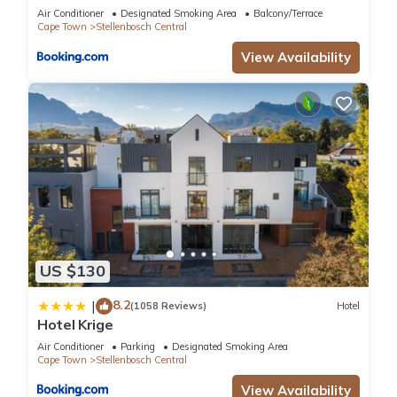
Air Conditioner
Designated Smoking Area
Balcony/Terrace
Cape Town
Stellenbosch Central
View Availability
US $130
8.2
|
(1058 Reviews)
Hotel
Hotel Krige
Air Conditioner
Parking
Designated Smoking Area
Cape Town
Stellenbosch Central
View Availability