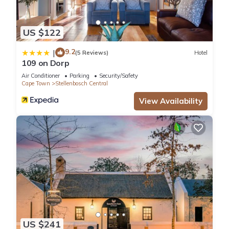
US $122
9.2
|
(5 Reviews)
Hotel
109 on Dorp
Air Conditioner
Parking
Security/Safety
Cape Town
Stellenbosch Central
View Availability
US $241