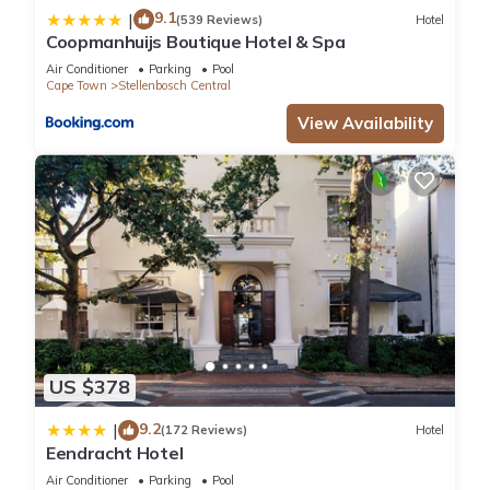
9.1
|
(539 Reviews)
Hotel
Coopmanhuijs Boutique Hotel & Spa
Air Conditioner
Parking
Pool
Cape Town
Stellenbosch Central
View Availability
US $378
9.2
|
(172 Reviews)
Hotel
Eendracht Hotel
Air Conditioner
Parking
Pool