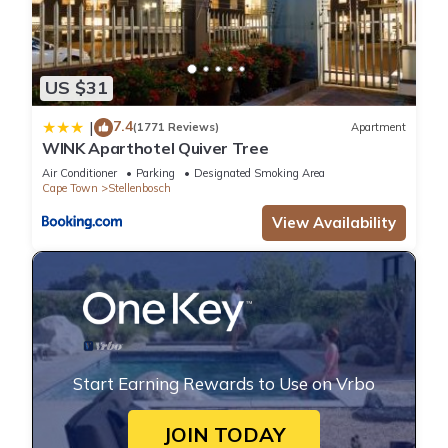
US $31
7.4
|
(1771 Reviews)
Apartment
WINK Aparthotel Quiver Tree
Air Conditioner
Parking
Designated Smoking Area
Cape Town
Stellenbosch
View Availability
Start Earning Rewards to Use on Vrbo
JOIN TODAY