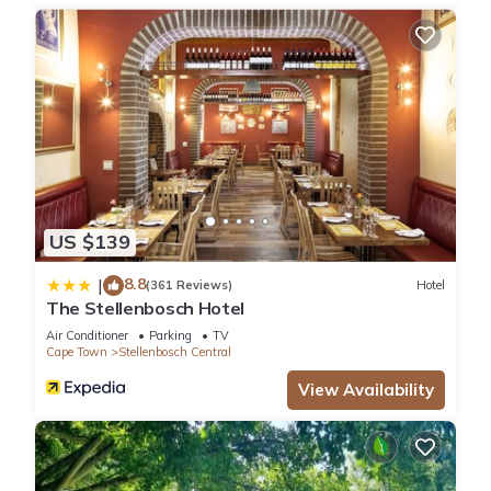
US $139
8.8
|
(361 Reviews)
Hotel
The Stellenbosch Hotel
Air Conditioner
Parking
TV
Cape Town
Stellenbosch Central
View Availability