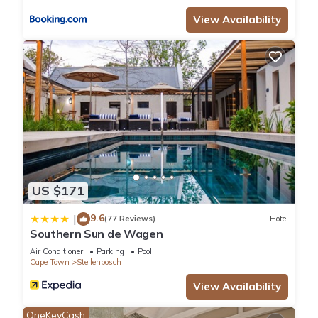
View Availability
US $171
9.6
|
(77 Reviews)
Hotel
Southern Sun de Wagen
Air Conditioner
Parking
Pool
Cape Town
Stellenbosch
View Availability
OneKeyCash