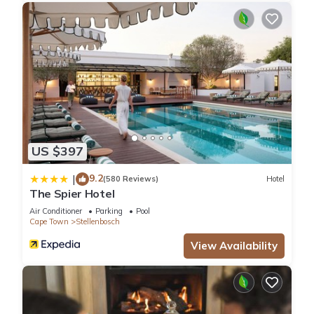
US $397
9.2
|
(580 Reviews)
Hotel
The Spier Hotel
Air Conditioner
Parking
Pool
Cape Town
Stellenbosch
View Availability