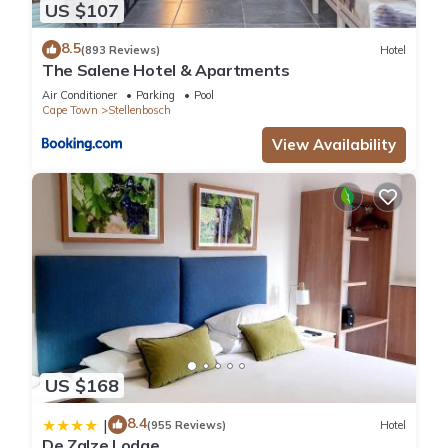
US $107
8.5
(893 Reviews)
Hotel
The Salene Hotel & Apartments
Air Conditioner
Parking
Pool
Cape Town
Stellenbosch
View Availability
US $168
8.4
|
(955 Reviews)
Hotel
De Zalze Lodge