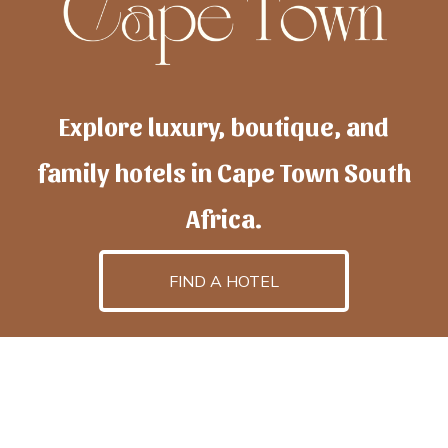
Explore luxury, boutique, and
family hotels in Cape Town South
Africa.
FIND A HOTEL
h
otelscapetown
is powered by
TravelAI
, an UpNext
GroupCompany
©2025 All Rights Reserved