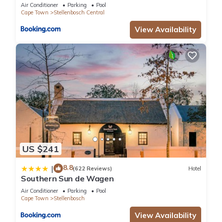
Journey Collection
Air Conditioner
Parking
Pool
Cape Town
Stellenbosch Central
View Availability
US $241
8.8
|
(622 Reviews)
Hotel
Southern Sun de Wagen
Air Conditioner
Parking
Pool
Cape Town
Stellenbosch
View Availability