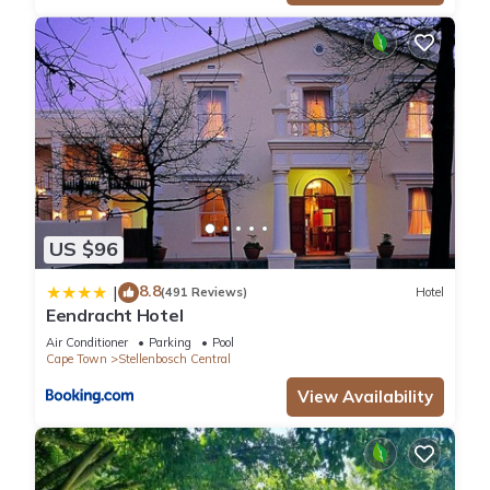
US $96
8.8
|
(491 Reviews)
Hotel
Eendracht Hotel
Air Conditioner
Parking
Pool
Cape Town
Stellenbosch Central
View Availability