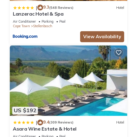
9.3
|
(548 Reviews)
Hotel
Lanzerac Hotel & Spa
Air Conditioner
Parking
Pool
Cape Town
Stellenbosch
View Availability
US $192
9.4
|
(309 Reviews)
Hotel
Asara Wine Estate & Hotel
Air Conditioner
Parking
Pool