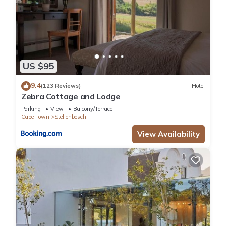
US $95
9.4
(123 Reviews)
Hotel
Zebra Cottage and Lodge
Parking
View
Balcony/Terrace
Cape Town
Stellenbosch
View Availability