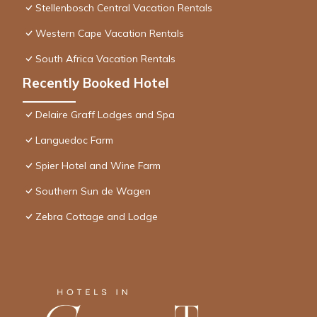
Stellenbosch Central Vacation Rentals
Western Cape Vacation Rentals
South Africa Vacation Rentals
Recently Booked Hotel
Delaire Graff Lodges and Spa
Languedoc Farm
Spier Hotel and Wine Farm
Southern Sun de Wagen
Zebra Cottage and Lodge