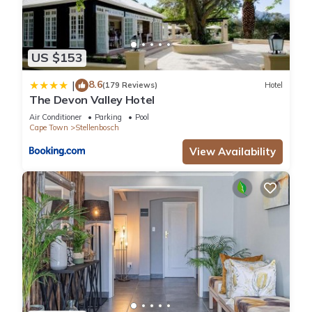
US $153
8.6
|
(179 Reviews)
Hotel
The Devon Valley Hotel
Air Conditioner
Parking
Pool
Cape Town
Stellenbosch
View Availability