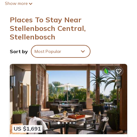
Show more
Internet access. Bathrooms include bathtubs or showers and
bidets.
Places To Stay Near
Stellenbosch Central,
Stellenbosch
Sort by
Most Popular
US $1,691