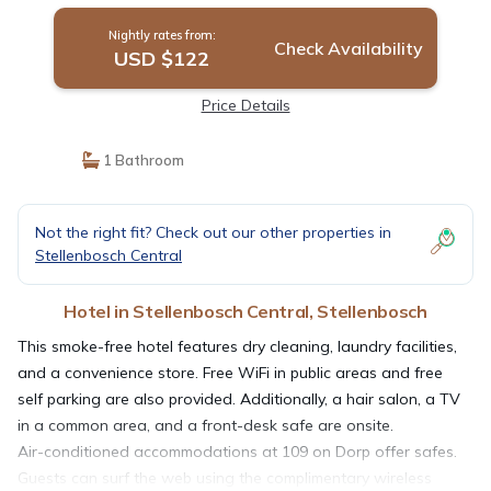
Nightly rates from:
Check Availability
USD $122
Price Details
1 Bathroom
Not the right fit? Check out our other properties in
Stellenbosch Central
Hotel in Stellenbosch Central, Stellenbosch
This smoke-free hotel features dry cleaning, laundry facilities,
and a convenience store. Free WiFi in public areas and free
self parking are also provided. Additionally, a hair salon, a TV
in a common area, and a front-desk safe are onsite.
Air-conditioned accommodations at 109 on Dorp offer safes.
Guests can surf the web using the complimentary wireless