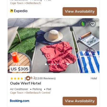
Cape Town
Stellenbosch
View Availability
US $305
9.2
|
(1100 Reviews)
Hotel
Oude Werf Hotel
Air Conditioner
Parking
Pool
Cape Town
Stellenbosch Central
View Availability