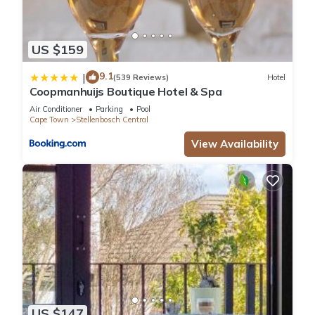
US $159
9.1
|
(539 Reviews)
Hotel
Coopmanhuijs Boutique Hotel & Spa
Air Conditioner
Parking
Pool
Cape Town
Stellenbosch Central
View Availability
US $147