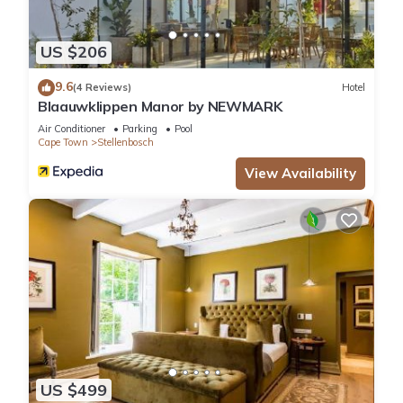
US $206
9.6
(4 Reviews)
Hotel
Blaauwklippen Manor by NEWMARK
Air Conditioner
Parking
Pool
Cape Town
Stellenbosch
View Availability
US $499