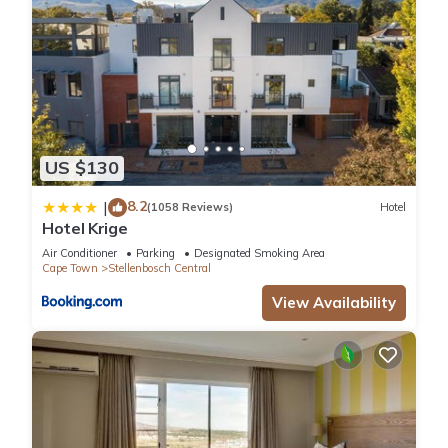
US $130
8.2
|
(1058 Reviews)
Hotel
Hotel Krige
Air Conditioner
Parking
Designated Smoking Area
Cape Town
Stellenbosch Central
View Availability