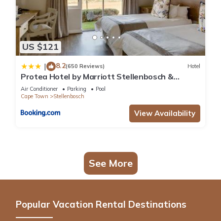
US $121
8.2
|
(650 Reviews)
Hotel
Protea Hotel by Marriott Stellenbosch &
Conference Centre
Air Conditioner
Parking
Pool
Cape Town
Stellenbosch
View Availability
See More
Popular Vacation Rental Destinations