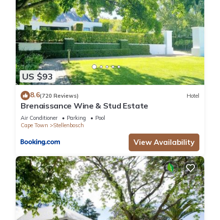
US $93
8.6
(720 Reviews)
Hotel
Brenaissance Wine & Stud Estate
Air Conditioner
Parking
Pool
Cape Town
Stellenbosch
View Availability