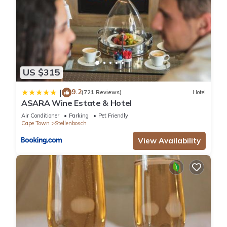
US $315
9.2
|
(721 Reviews)
Hotel
ASARA Wine Estate & Hotel
Air Conditioner
Parking
Pet Friendly
Cape Town
Stellenbosch
View Availability