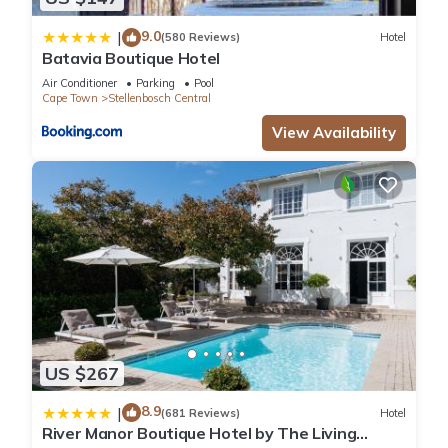
9.0
|
(580 Reviews)
Hotel
Batavia Boutique Hotel
Air Conditioner
Parking
Pool
Cape Town
Stellenbosch Central
View Availability
US $267
8.9
|
(681 Reviews)
Hotel
River Manor Boutique Hotel by The Living