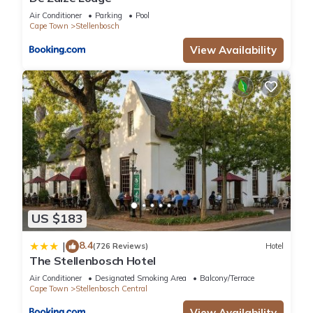
Air Conditioner
Parking
Pool
Cape Town
Stellenbosch
View Availability
US $183
8.4
|
(726 Reviews)
Hotel
The Stellenbosch Hotel
Air Conditioner
Designated Smoking Area
Balcony/Terrace
Cape Town
Stellenbosch Central
View Availability