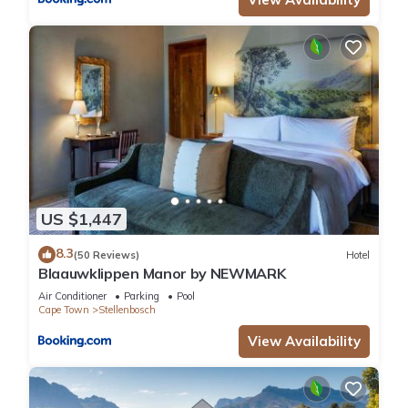
US $1,447
8.3
(50 Reviews)
Hotel
Blaauwklippen Manor by NEWMARK
Air Conditioner
Parking
Pool
Cape Town
Stellenbosch
View Availability