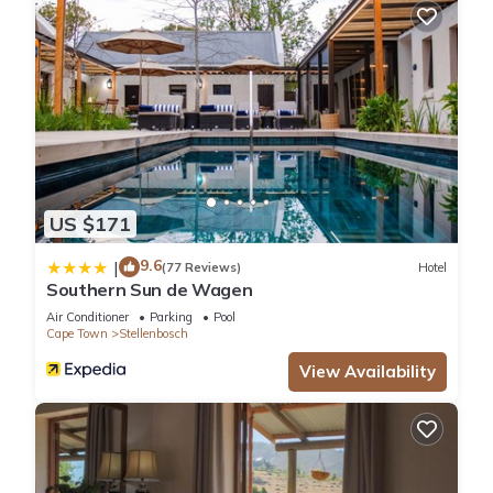
US $171
9.6
|
(77 Reviews)
Hotel
Southern Sun de Wagen
Air Conditioner
Parking
Pool
Cape Town
Stellenbosch
View Availability