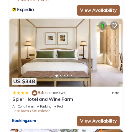
Cape Town
Stellenbosch
View Availability
US $348
9.4
|
(693 Reviews)
Hotel
Spier Hotel and Wine Farm
Air Conditioner
Parking
Pool
Cape Town
Stellenbosch
View Availability