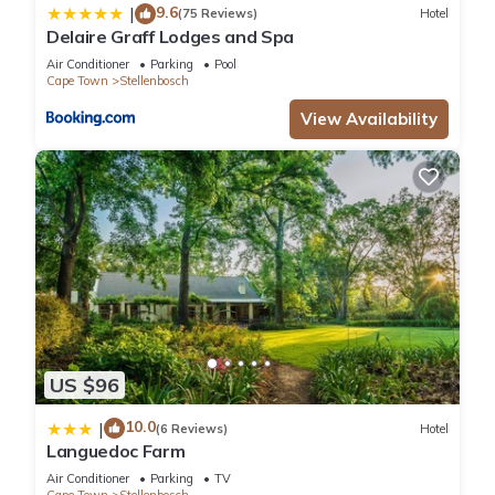
9.6
|
(75 Reviews)
Hotel
Delaire Graff Lodges and Spa
Air Conditioner
Parking
Pool
Cape Town
Stellenbosch
View Availability
US $96
10.0
|
(6 Reviews)
Hotel
Languedoc Farm
Air Conditioner
Parking
TV