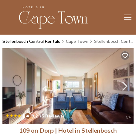
Stellenbosch Central Rentals
Cape Town
Stellenbosch Central
|
9.2
(5 Reviews)
1
/4
109 on Dorp | Hotel in Stellenbosch