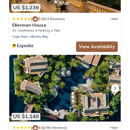
US $1,236
|
9.0
(13 Reviews)
Hotel
Ellerman House
Air Conditioner
Parking
Pool
Cape Town
Bantry Bay
View Availability
US $1,140
|
9.6
(390 Reviews)
Hotel