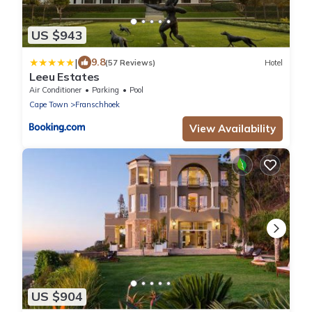
US $943
|
9.8
(57 Reviews)
Hotel
Leeu Estates
Air Conditioner
Parking
Pool
Cape Town
Franschhoek
View Availability
US $904