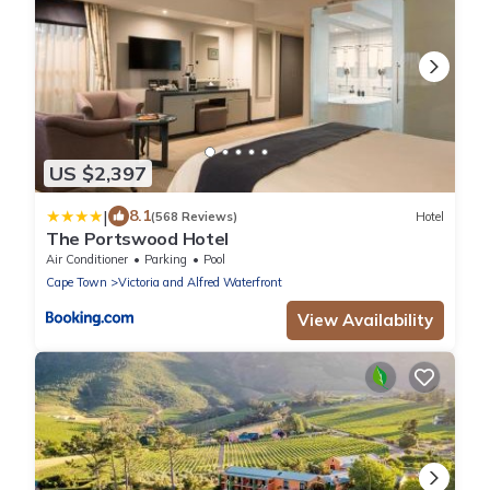
US $2,397
|
8.1
(568 Reviews)
Hotel
The Portswood Hotel
Air Conditioner
Parking
Pool
Cape Town
Victoria and Alfred Waterfront
View Availability