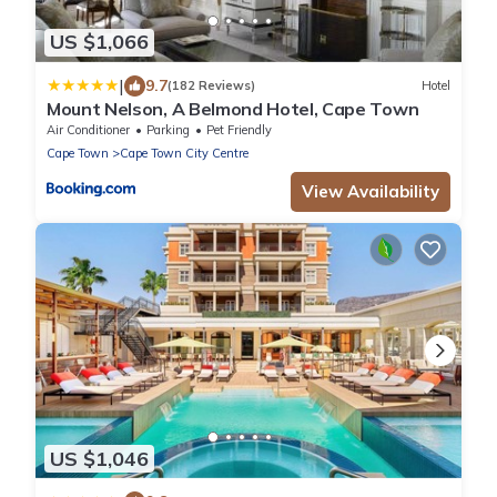
US $1,066
|
9.7
(182 Reviews)
Hotel
Mount Nelson, A Belmond Hotel, Cape Town
Air Conditioner
Parking
Pet Friendly
Cape Town
Cape Town City Centre
View Availability
US $1,046