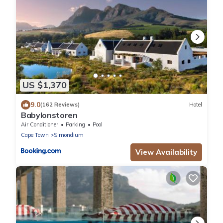
US $1,370
9.0
(162 Reviews)
Hotel
Babylonstoren
Air Conditioner
Parking
Pool
Cape Town
Simondium
View Availability