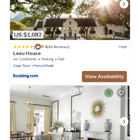
US $1,082
|
9.4
(56 Reviews)
Hotel
Leeu House
Air Conditioner
Parking
Pool
Cape Town
Franschhoek
View Availability