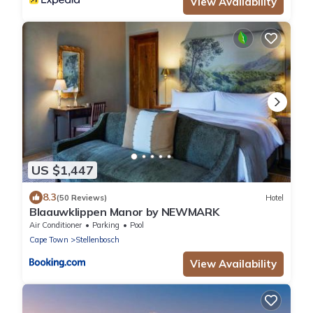
View Availability
US $1,447
8.3
(50 Reviews)
Hotel
Blaauwklippen Manor by NEWMARK
Air Conditioner
Parking
Pool
Cape Town
Stellenbosch
View Availability