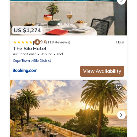
US $1,274
|
9.0
(118 Reviews)
Hotel
The Silo Hotel
Air Conditioner
Parking
Pool
Cape Town
Silo District
View Availability