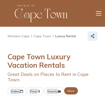
Western Cape
Cape Town
Luxury Rental
Cape Town
Luxury
Vacation Rentals
Great Deals on Places to Rent in Cape
Town
More
Dates
Price
Guests