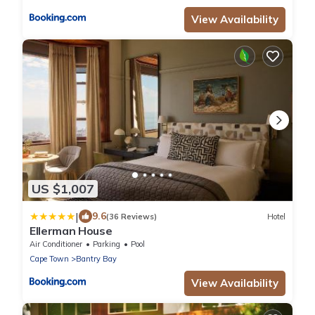
View Availability
US $1,007
|
9.6
(36 Reviews)
Hotel
Ellerman House
Air Conditioner
Parking
Pool
Cape Town
Bantry Bay
View Availability