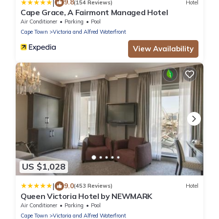
|
9.8
(154 Reviews)
Hotel
Cape Grace, A Fairmont Managed Hotel
Air Conditioner
Parking
Pool
Cape Town
Victoria and Alfred Waterfront
View Availability
US $1,028
|
9.0
(453 Reviews)
Hotel
Queen Victoria Hotel by NEWMARK
Air Conditioner
Parking
Pool
Cape Town
Victoria and Alfred Waterfront