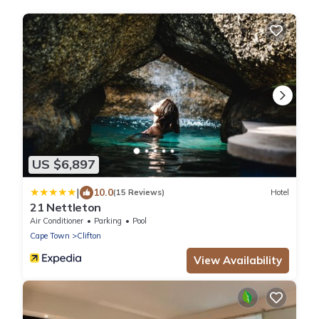
US $6,897
|
10.0
(15 Reviews)
Hotel
21 Nettleton
Air Conditioner
Parking
Pool
Cape Town
Clifton
View Availability