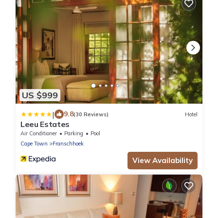
US $999
|
9.8
(30 Reviews)
Hotel
Leeu Estates
Air Conditioner
Parking
Pool
Cape Town
Franschhoek
View Availability