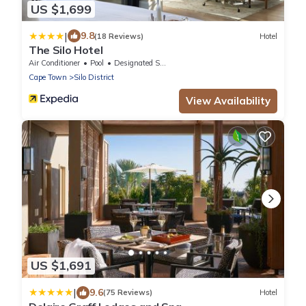
US $1,699
|
9.8
(18 Reviews)
Hotel
The Silo Hotel
Air Conditioner
Pool
Designated Smoking Area
Cape Town
Silo District
View Availability
US $1,691
|
9.6
(75 Reviews)
Hotel