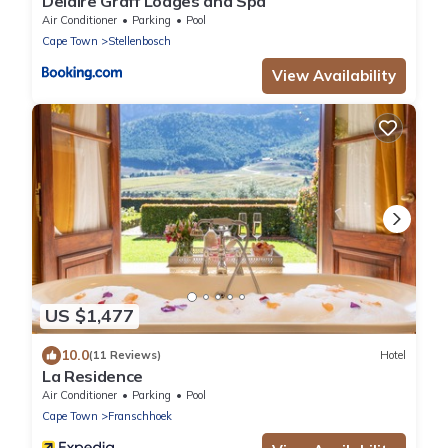
Delaire Graff Lodges and Spa
Air Conditioner
Parking
Pool
Cape Town
Stellenbosch
View Availability
US $1,477
10.0
(11 Reviews)
Hotel
La Residence
Air Conditioner
Parking
Pool
Cape Town
Franschhoek