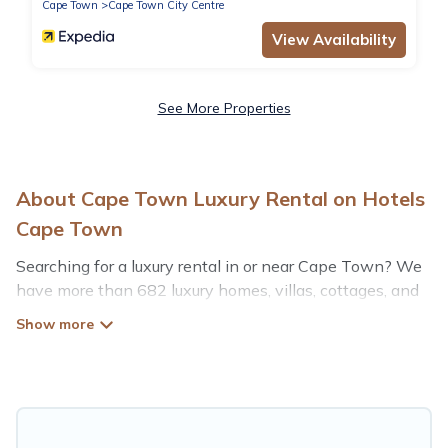
Cape Town
Cape Town City Centre
View Availability
See More Properties
About Cape Town Luxury Rental on Hotels
Cape Town
Searching for a luxury rental in or near Cape Town? We
have more than 682 luxury homes, villas, cottages, and
condos that you can rent in Cape Town.
Hotels Cape Town has a variety of luxury rentals,
including vacation homes, apartments, chalets, luxury
penthouses, lake homes, beachfront resorts, villas, and
many luxury lifestyle options, many in Cape Town.