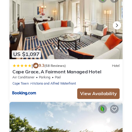
US $1,097
|
9.3
(58 Reviews)
Hotel
Cape Grace, A Fairmont Managed Hotel
Air Conditioner
Parking
Pool
Cape Town
Victoria and Alfred Waterfront
View Availability