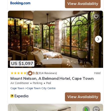
View Availability
US $1,097
|
9.8
(314 Reviews)
Hotel
Mount Nelson, A Belmond Hotel, Cape Town
Air Conditioner
Parking
Pool
Cape Town
Cape Town City Centre
View Availability