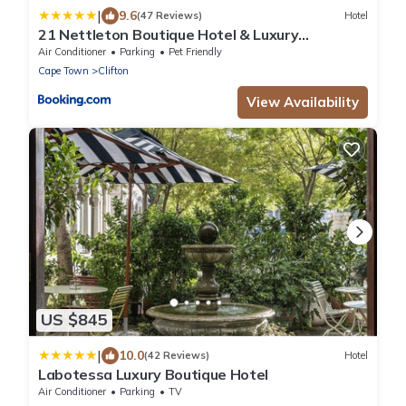
|
9.6
(47 Reviews)
Hotel
21 Nettleton Boutique Hotel & Luxury
Residence
Air Conditioner
Parking
Pet Friendly
Cape Town
Clifton
View Availability
US $845
|
10.0
(42 Reviews)
Hotel
Labotessa Luxury Boutique Hotel
Air Conditioner
Parking
TV