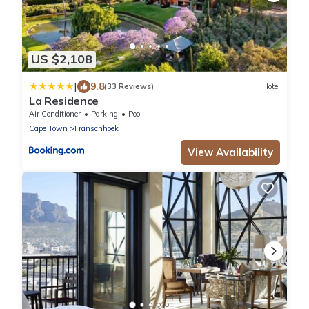
US $2,108
|
9.8
(33 Reviews)
Hotel
La Residence
Air Conditioner
Parking
Pool
Cape Town
Franschhoek
View Availability