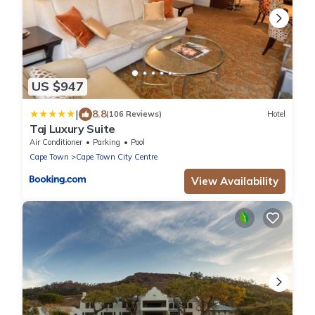
US $947
|
8.8
(106 Reviews)
Hotel
Taj Luxury Suite
Air Conditioner
Parking
Pool
Cape Town
Cape Town City Centre
View Availability