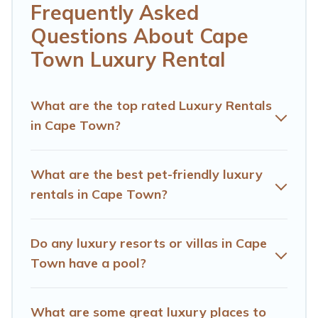
Whether you are traveling with families or groups,
Frequently Asked
hosting a get-together, or a cocktail party, we have the
Questions About Cape
perfect place for your travel plans. Our rental properties
in Cape Town are located in the top places and they
Town Luxury Rental
come with luxury features throughout the living areas,
kitchens, and bedrooms, including private pools, hot
tubs, home theatres, amazing views, and plenty of
What are the top rated Luxury Rentals
space to relax.
in Cape Town?
What are the best pet-friendly luxury
rentals in Cape Town?
Do any luxury resorts or villas in Cape
Town have a pool?
What are some great luxury places to