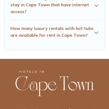
stay in Cape Town that have internet
access?
How many luxury rentals with hot tubs
are available for rent in Cape Town?