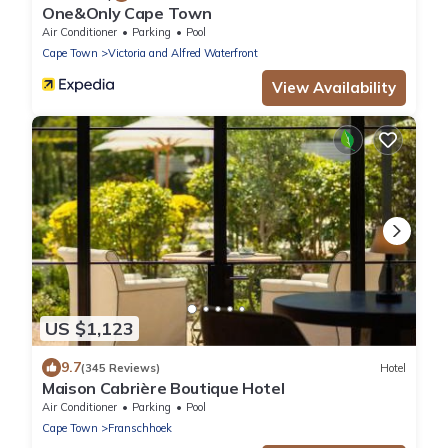
One&Only Cape Town
Air Conditioner
Parking
Pool
Cape Town
Victoria and Alfred Waterfront
View Availability
US $1,123
9.7
(345 Reviews)
Hotel
Maison Cabrière Boutique Hotel
Air Conditioner
Parking
Pool
Cape Town
Franschhoek