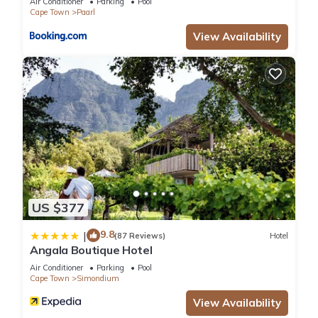
Air Conditioner
Parking
Pool
Cape Town
Paarl
mi (32 min drive).
View Availability
Babylonstoren is located in Simondium.
This 34 Bedrooms Hotel is suitable for tourists and travelers.
It has several amenities that would guarantee your comfort.
These amenities include: Pool, Balcony/Terrace,
Transportation/Shuttle, and several others. This is a good
star rated property and has over 162 reviews with the
average score of 9 . Coming to Simondium and needing a
place to stay? Be it for work or for leisure, consider staying at
US $377
this Hotel for your next visit, you will surely love it.
9.8
|
(87 Reviews)
Hotel
Angala Boutique Hotel
You can check the reviews and description of this 34
Air Conditioner
Parking
Pool
Bedrooms Hotel if you want to learn more about this place in
Cape Town
Simondium
Simondium
. These details are authentic, as they are provided
View Availability
by our partner, booking.com.