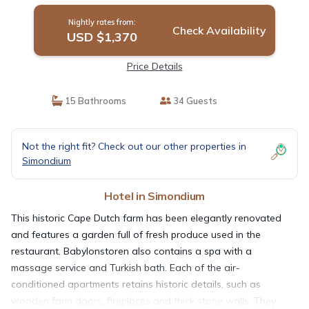
Nightly rates from:
Check Availability
USD $1,370
Price Details
15 Bathrooms
34 Guests
Not the right fit? Check out our other properties in
Simondium
Hotel in Simondium
This historic Cape Dutch farm has been elegantly renovated
and features a garden full of fresh produce used in the
restaurant. Babylonstoren also contains a spa with a
massage service and Turkish bath. Each of the air-
conditioned apartments retains historic details, such as
wooden farm doors, fireplaces and thick stone walls. They