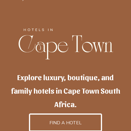
Explore luxury, boutique, and
family hotels in Cape Town South
Africa.
FIND A HOTEL