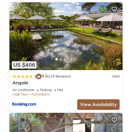
This Babylonstoren in Simondium is well equipped and has all
facilities that have been listed below. Please note that these
details were shared to us by booking.com for the listed
“Babylonstoren”. We solely rely on their shared details and
are regarded as “accurate”. If you have any concerns about
the information or accuracy describing this Hotel, please let
us know.
US $406
9.5
|
(170 Reviews)
Hotel
Angala
Air Conditioner
Parking
Pool
Cape Town
Simondium
View Availability