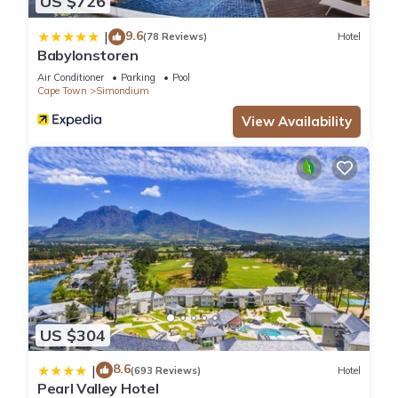
US $726
9.6
|
(78 Reviews)
Hotel
Babylonstoren
Air Conditioner
Parking
Pool
Cape Town
Simondium
View Availability
US $304
8.6
|
(693 Reviews)
Hotel
Pearl Valley Hotel