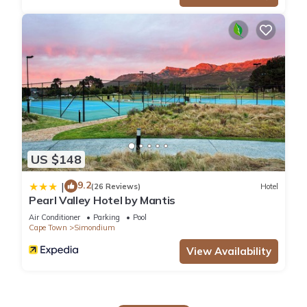
US $148
9.2
|
(26 Reviews)
Hotel
Pearl Valley Hotel by Mantis
Air Conditioner
Parking
Pool
Cape Town
Simondium
View Availability