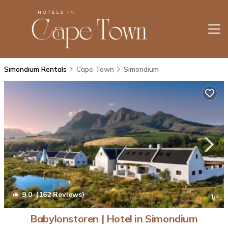
Simondium Rentals
Cape Town
Simondium
9.0
(162 Reviews)
1
/4
Babylonstoren | Hotel in Simondium