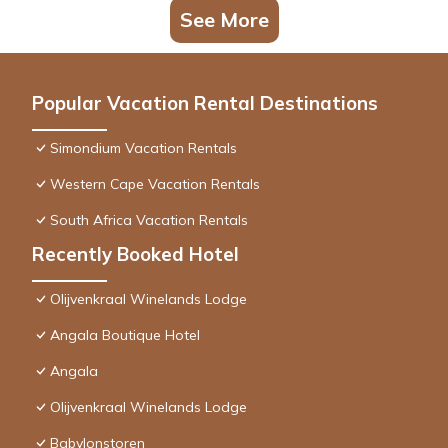
See More
Popular Vacation Rental Destinations
Simondium Vacation Rentals
Western Cape Vacation Rentals
South Africa Vacation Rentals
Recently Booked Hotel
Olijvenkraal Winelands Lodge
Angala Boutique Hotel
Angala
Olijvenkraal Winelands Lodge
Babylonstoren