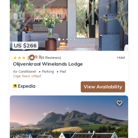
US $266
9.8
|
(6 Reviews)
Hotel
Olijvenkraal Winelands Lodge
Air Conditioner
Parking
Pool
Cape Town
Paarl
View Availability