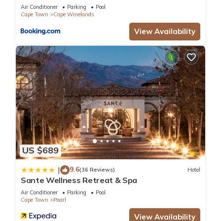
Air Conditioner
Parking
Pool
Cape Town
Cape Winelands
View Availability
US $689
9.6
|
(36 Reviews)
Hotel
Sante Wellness Retreat & Spa
Air Conditioner
Parking
Pool
Cape Town
Paarl
View Availability