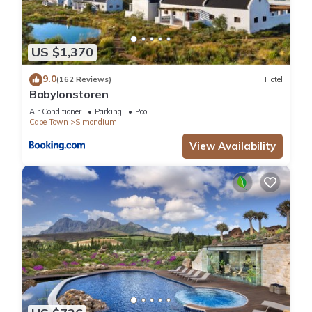
US $1,370
9.0
(162 Reviews)
Hotel
Babylonstoren
Air Conditioner
Parking
Pool
Cape Town
Simondium
View Availability