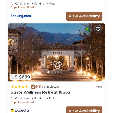
Air Conditioner
Parking
View
Cape Town
Paarl
View Availability
US $689
9.6
|
(36 Reviews)
Hotel
Sante Wellness Retreat & Spa
Air Conditioner
Parking
Pool
Cape Town
Paarl
View Availability