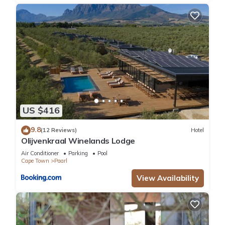
US $416
9.8
(12 Reviews)
Hotel
Olijvenkraal Winelands Lodge
Air Conditioner
Parking
Pool
Cape Town
Paarl
View Availability