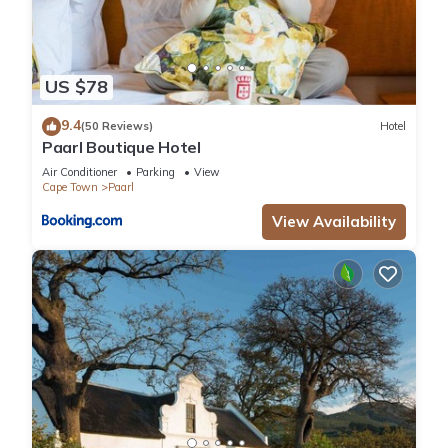
US $78
9.4
(50 Reviews)
Hotel
Paarl Boutique Hotel
Air Conditioner
Parking
View
Cape Town
Paarl
View Availability