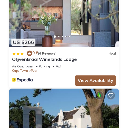
US $266
9.8
|
(6 Reviews)
Hotel
Olijvenkraal Winelands Lodge
Air Conditioner
Parking
Pool
Cape Town
Paarl
View Availability