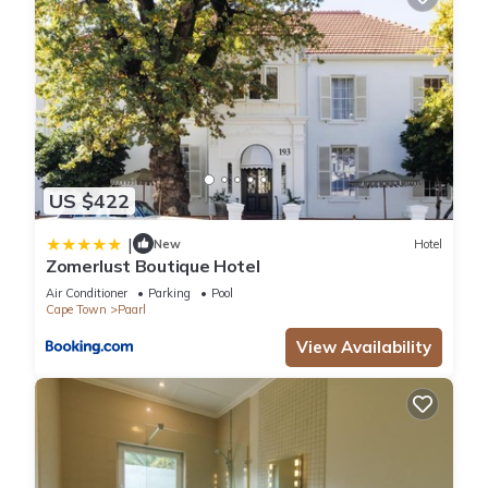
US $422
|
New
Hotel
Zomerlust Boutique Hotel
Air Conditioner
Parking
Pool
Cape Town
Paarl
View Availability