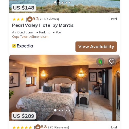
US $148
9.2
|
(26 Reviews)
Hotel
Pearl Valley Hotel by Mantis
Air Conditioner
Parking
Pool
Cape Town
Simondium
View Availability
US $289
8.8
|
(270 Reviews)
Hotel