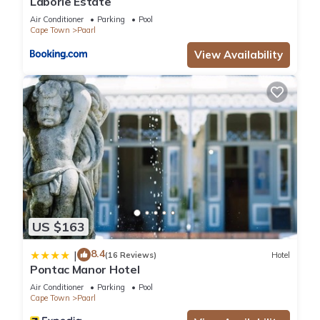
Laborie Estate
Air Conditioner
Parking
Pool
Cape Town
Paarl
View Availability
US $163
8.4
|
(16 Reviews)
Hotel
Pontac Manor Hotel
Air Conditioner
Parking
Pool
Cape Town
Paarl