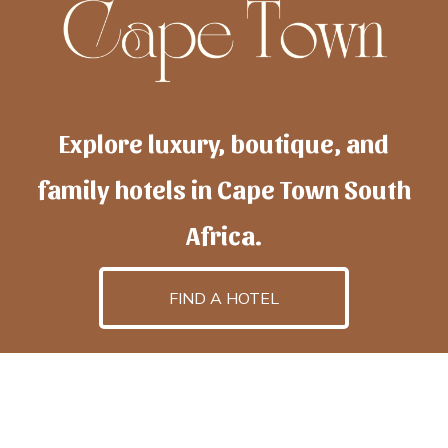
Explore luxury, boutique, and
family hotels in Cape Town South
Africa.
FIND A HOTEL
h
otelscapetown
is powered by
TravelAI
, an UpNext
GroupCompany
©2025 All Rights Reserved