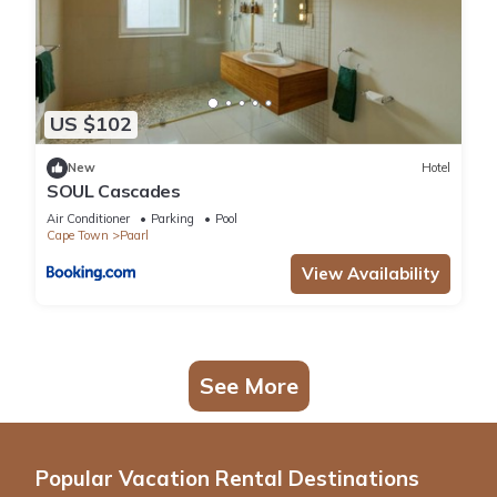
US $102
New
Hotel
SOUL Cascades
Air Conditioner
Parking
Pool
Cape Town
Paarl
View Availability
See More
Popular Vacation Rental Destinations