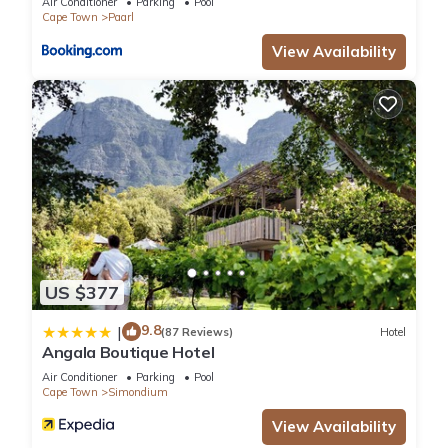
Air Conditioner
Parking
Pool
Recreational amenities at the hotel include an outdoor pool.
Cape Town
Paarl
View Availability
US $377
9.8
|
(87 Reviews)
Hotel
Angala Boutique Hotel
Air Conditioner
Parking
Pool
Cape Town
Simondium
View Availability