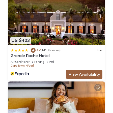
US $403
9.2
|
(141 Reviews)
Hotel
Grande Roche Hotel
Air Conditioner
Parking
Pool
Cape Town
Paarl
View Availability