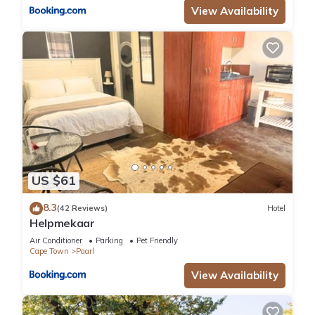
View Availability
US $61
8.3
(42 Reviews)
Hotel
Helpmekaar
Air Conditioner
Parking
Pet Friendly
Cape Town
Paarl
View Availability