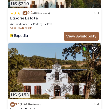
US $210
9.0
|
(46 Reviews)
Hotel
Laborie Estate
Air Conditioner
Parking
Pool
Cape Town
Paarl
View Availability
US $153
9.1
(1101 Reviews)
Hotel