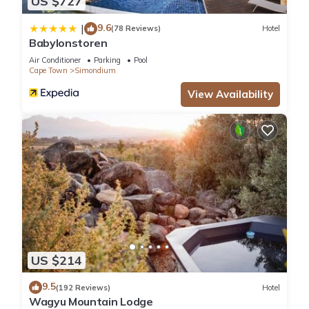
US $727
9.6
|
(78 Reviews)
Hotel
Babylonstoren
Air Conditioner
Parking
Pool
Cape Town
Simondium
View Availability
US $214
9.5
(192 Reviews)
Hotel
Wagyu Mountain Lodge