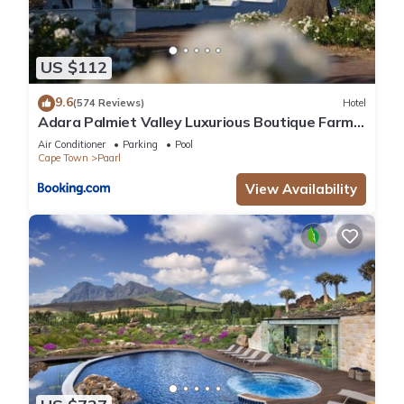
US $112
9.6
(574 Reviews)
Hotel
Adara Palmiet Valley Luxurious Boutique Farm
Hotel
Air Conditioner
Parking
Pool
Cape Town
Paarl
View Availability