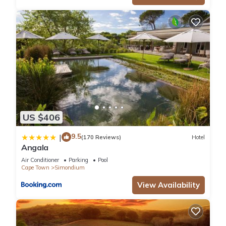
US $406
9.5
|
(170 Reviews)
Hotel
Angala
Air Conditioner
Parking
Pool
Cape Town
Simondium
View Availability