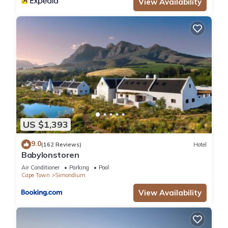
View Availability
US $1,393
9.0
(162 Reviews)
Hotel
Babylonstoren
Air Conditioner
Parking
Pool
Cape Town
Simondium
View Availability