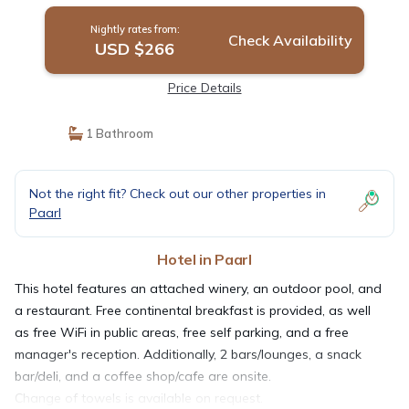
Nightly rates from:
Check Availability
USD $266
Price Details
1 Bathroom
Not the right fit? Check out our other properties in
Paarl
Hotel in Paarl
This hotel features an attached winery, an outdoor pool, and
a restaurant. Free continental breakfast is provided, as well
as free WiFi in public areas, free self parking, and a free
manager's reception. Additionally, 2 bars/lounges, a snack
bar/deli, and a coffee shop/cafe are onsite.
Change of towels is available on request.