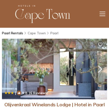
Paarl Rentals
Cape Town
Paarl
|
9.8
(6 Reviews)
1
/4
Olijvenkraal Winelands Lodge | Hotel in Paarl