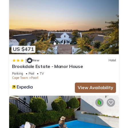
US $471
|
New
Hotel
Brookdale Estate - Manor House
Parking
Pool
TV
Cape Town
Paarl
View Availability