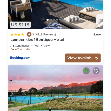
US $119
8.8
|
(518 Reviews)
House
Lemoenkloof Boutique Hotel
Air Conditioner
Pool
View
Cape Town
Paarl
View Availability