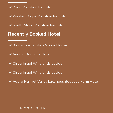
Paarl Vacation Rentals
Western Cape Vacation Rentals
South Africa Vacation Rentals
Recently Booked Hotel
Brookdale Estate - Manor House
Angala Boutique Hotel
Olijvenkraal Winelands Lodge
Olijvenkraal Winelands Lodge
Adara Palmiet Valley Luxurious Boutique Farm Hotel