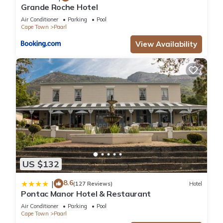
Grande Roche Hotel
Air Conditioner
Parking
Pool
Cape Town
Paarl
View Availability
US $132
8.6
|
(127 Reviews)
Hotel
Pontac Manor Hotel & Restaurant
Air Conditioner
Parking
Pool
Cape Town
Paarl