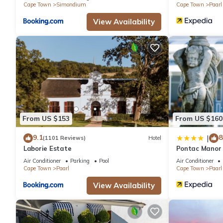
Cape Town
Simondium
Cape Town
Paarl
View Availability
From US $153
From US $160
9.1
8
|
(1101 Reviews)
Hotel
Laborie Estate
Pontac Manor 
Air Conditioner
Parking
Pool
Air Conditioner
Cape Town
Paarl
Cape Town
Paarl
View Availability