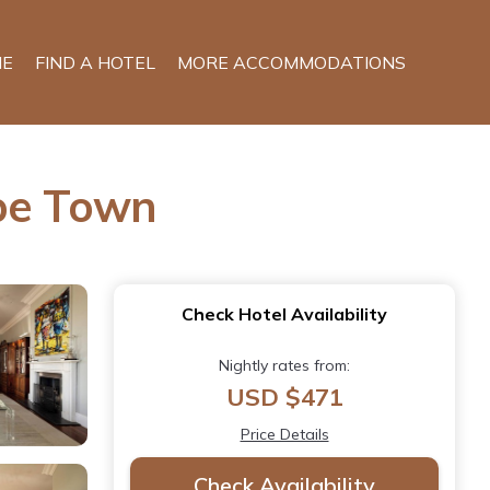
E
FIND A HOTEL
MORE ACCOMMODATIONS
ape Town
Check Hotel Availability
Nightly rates from:
USD $471
Price Details
Check Availability