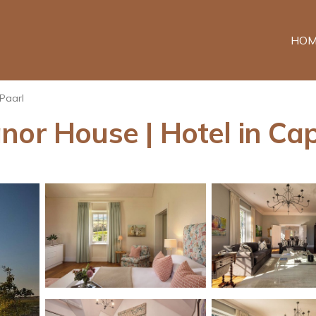
HOM
Paarl
nor House | Hotel in C