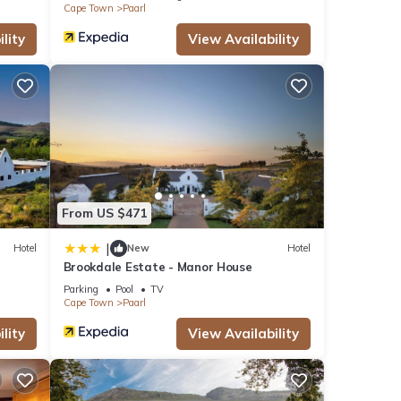
Cape Town
Paarl
lity
View Availability
From US $471
|
Hotel
New
Hotel
Brookdale Estate - Manor House
Parking
Pool
TV
Cape Town
Paarl
lity
View Availability