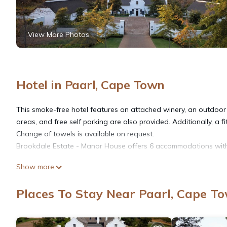
View More Photos
Hotel in Paarl, Cape Town
This smoke-free hotel features an attached winery, an outdoor p
areas, and free self parking are also provided. Additionally, a f
Change of towels is available on request.
Brookdale Estate - Manor House offers 6 accommodations with s
Show more
Bathrooms include separate bathtubs and showers, slippers, and
access, with a speed of 100+ Mbps (good for 1–2 people or up 
Places To Stay Near Paarl, Cape T
towels can be requested. A nightly turndown service is provide