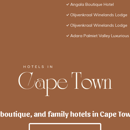
Angala Boutique Hotel
Olijvenkraal Winelands Lodge
Olijvenkraal Winelands Lodge
Adara Palmiet Valley Luxurious
 boutique, and family hotels in Cape To