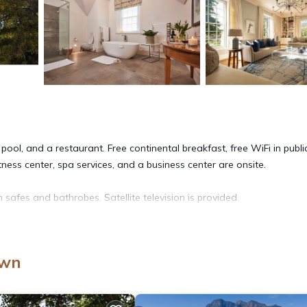
ool, and a restaurant. Free continental breakfast, free WiFi in publi
itness center, spa services, and a business center are onsite.
afes and bathrobes. Satellite television is provided.
 hair dryers. This Paarl hotel provides complimentary wireless Inter
to 6 devices). In-room massages, irons/ironing boards, and change o
own
d and housekeeping is offered daily.