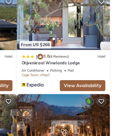
From US $266
9.8
|
Hotel
(6 Reviews)
Hotel
Olijvenkraal Winelands Lodge
Air Conditioner
Parking
Pool
Cape Town
Paarl
lity
View Availability