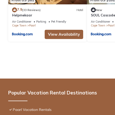
7.9
(33 Reviews)
Hotel
New
Helpmekaar
SOUL Cascade
Air Conditioner
Parking
Pet Friendly
Air Conditioner
Cape Town
Paarl
Cape Town
Paarl
View Availability
Popular Vacation Rental Destinations
Paarl Vacation Rentals