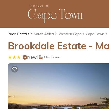
Paarl Rentals
South Africa
Western Cape
Cape Town
Brookdale Estate - Ma
|
New
|
1 Bathroom