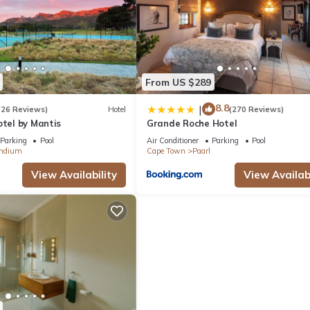
From US $289
8.8
|
(26 Reviews)
Hotel
(270 Reviews)
otel by Mantis
Grande Roche Hotel
Parking
Pool
Air Conditioner
Parking
Pool
ndium
Cape Town
Paarl
View Availability
View Availabi