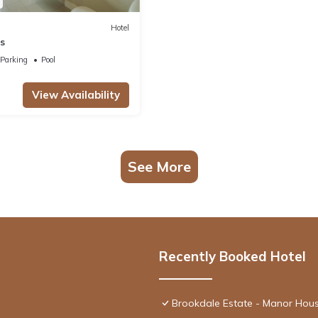
Hotel
s
Parking
Pool
View Availability
See More
Recently Booked Hotel
Brookdale Estate - Manor Hou