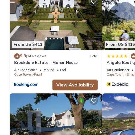
Recreational amenities at the hotel include an outdoor pool and
From US $411
From US $416
9.9
|
(24 Reviews)
Hotel
Brookdale Estate - Manor House
Angala Boutiq
Air Conditioner
Parking
Pool
Air Conditioner
Cape Town
Paarl
Cape Town
Simo
View Availability