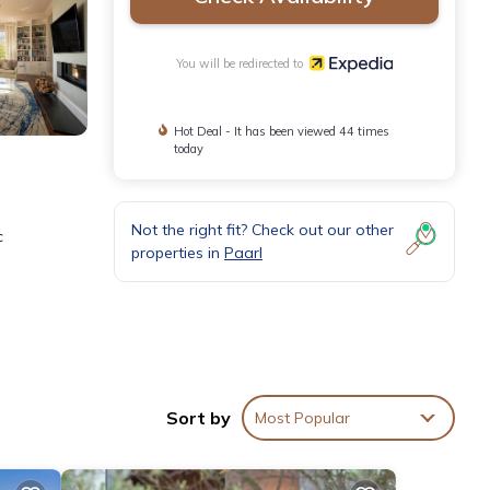
You will be redirected to
Hot Deal - It has been viewed 44 times
today
Not the right fit? Check out our other
c
properties in
Paarl
net
f
Sort by
Most Popular