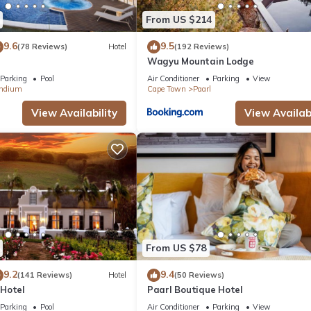
From US $214
9.6
9.5
(78 Reviews)
Hotel
(192 Reviews)
Wagyu Mountain Lodge
Parking
Pool
Air Conditioner
Parking
View
ndium
Cape Town
Paarl
View Availability
View Availabi
From US $78
9.2
9.4
(141 Reviews)
Hotel
(50 Reviews)
Hotel
Paarl Boutique Hotel
Parking
Pool
Air Conditioner
Parking
View