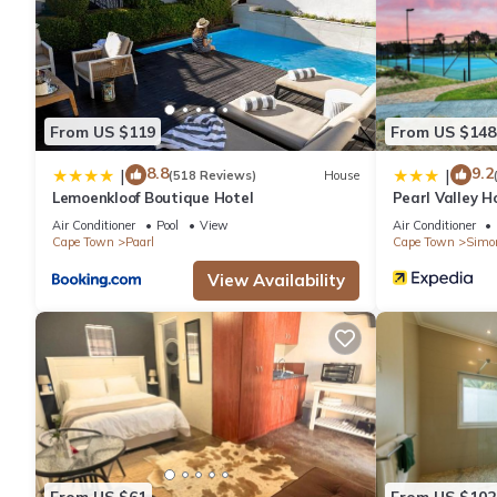
From US $119
From US $148
8.8
9.2
|
|
(518 Reviews)
House
Lemoenkloof Boutique Hotel
Pearl Valley H
Air Conditioner
Pool
View
Air Conditioner
Cape Town
Paarl
Cape Town
Simo
View Availability
From US $61
From US $102