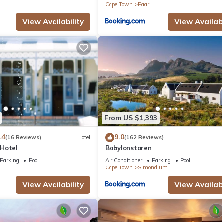
Cape Town
Paarl
View Availability
View Availabi
From US $1,393
.4
9.0
(16 Reviews)
Hotel
(162 Reviews)
Hotel
Babylonstoren
Parking
Pool
Air Conditioner
Parking
Pool
Cape Town
Simondium
View Availability
View Availabi