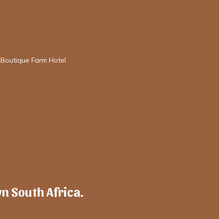
 Boutique Farm Hotel
wn South Africa.