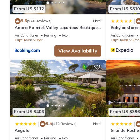
From US $112
From US $810
9.6
|
(574 Reviews)
Hotel
Adara Palmiet Valley Luxurious Boutique
Babylonstoren
Farm Hotel
Air Conditioner
Parking
Pool
Air Conditioner
Cape Town
Paarl
Cape Town
Simo
View Availability
From US $406
From US $396
9.5
|
|
(170 Reviews)
Hotel
Angala
Grande Roche 
Air Conditioner
Parking
Pool
Air Conditioner