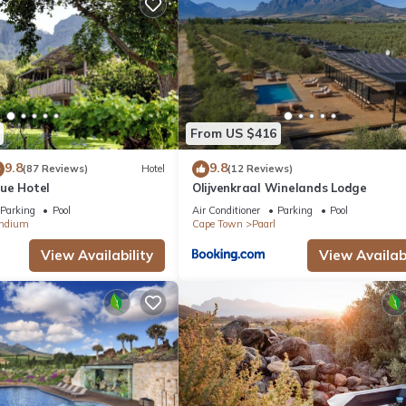
 a fitness center.
From US $416
9.8
9.8
(87 Reviews)
Hotel
(12 Reviews)
ue Hotel
Olijvenkraal Winelands Lodge
Parking
Pool
Air Conditioner
Parking
Pool
ndium
Cape Town
Paarl
View Availability
View Availabi