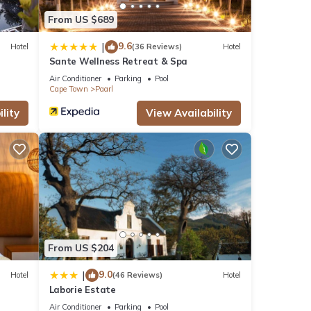
From US $689
9.6
|
Hotel
(36 Reviews)
Hotel
Sante Wellness Retreat & Spa
Air Conditioner
Parking
Pool
Cape Town
Paarl
lity
View Availability
From US $204
9.0
|
Hotel
(46 Reviews)
Hotel
Laborie Estate
Air Conditioner
Parking
Pool