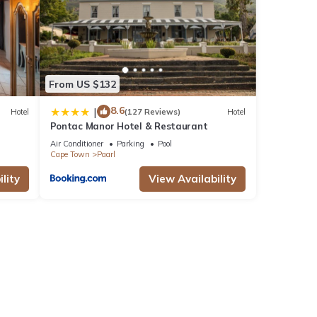
From US $132
8.6
|
Hotel
(127 Reviews)
Hotel
Pontac Manor Hotel & Restaurant
Air Conditioner
Parking
Pool
Cape Town
Paarl
lity
View Availability