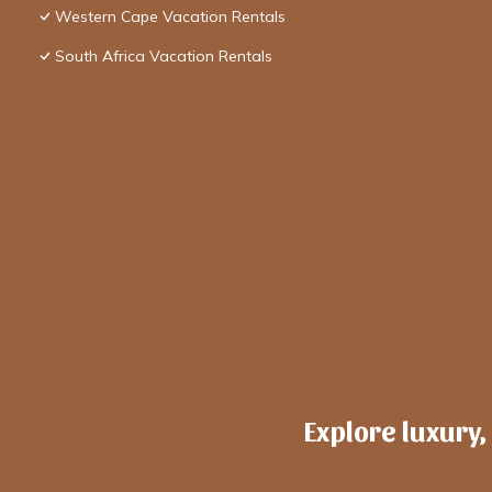
Western Cape Vacation Rentals
South Africa Vacation Rentals
Explore luxury,