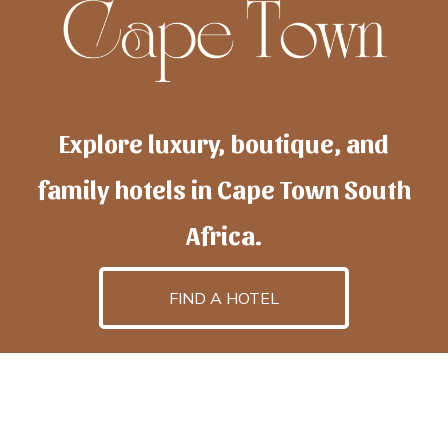
Explore luxury, boutique, and
family hotels in Cape Town South
Africa.
FIND A HOTEL
h
otelscapetown
is powered by
TravelAI
, an UpNext
GroupCompany
©2025 All Rights Reserved