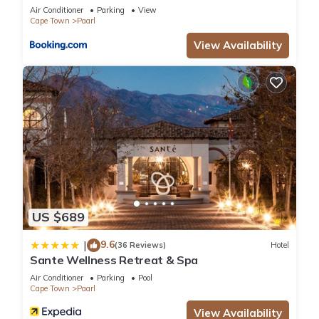
Air Conditioner
Parking
View
Cape Town
Paarl
View Availability
US $689
9.6
|
(36 Reviews)
Hotel
Sante Wellness Retreat & Spa
Air Conditioner
Parking
Pool
Cape Town
Paarl
View Availability