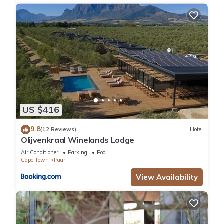
US $416
9.8
(12 Reviews)
Hotel
Olijvenkraal Winelands Lodge
Air Conditioner
Parking
Pool
Cape Town
Paarl
View Availability