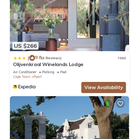
US $266
9.8
|
(6 Reviews)
Hotel
Olijvenkraal Winelands Lodge
Air Conditioner
Parking
Pool
Cape Town
Paarl
View Availability