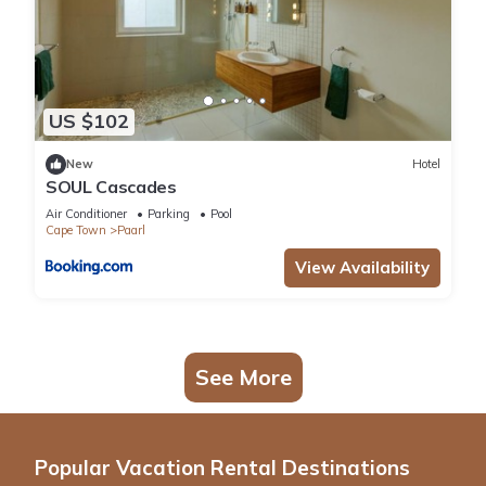
US $102
New
Hotel
SOUL Cascades
Air Conditioner
Parking
Pool
Cape Town
Paarl
View Availability
See More
Popular Vacation Rental Destinations