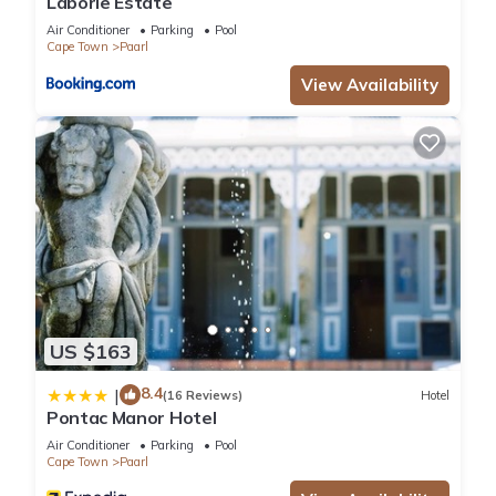
Laborie Estate
Air Conditioner
Parking
Pool
Cape Town
Paarl
View Availability
US $163
8.4
|
(16 Reviews)
Hotel
Pontac Manor Hotel
Air Conditioner
Parking
Pool
Cape Town
Paarl