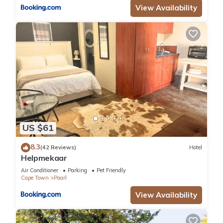
View Availability
US $61
8.3
(42 Reviews)
Hotel
Helpmekaar
Air Conditioner
Parking
Pet Friendly
Cape Town
Paarl
View Availability