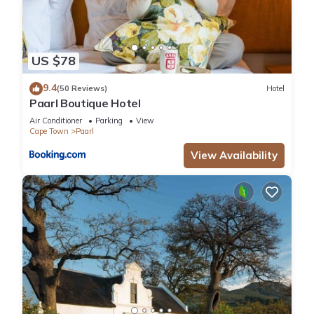
US $78
9.4
(50 Reviews)
Hotel
Paarl Boutique Hotel
Air Conditioner
Parking
View
Cape Town
Paarl
View Availability