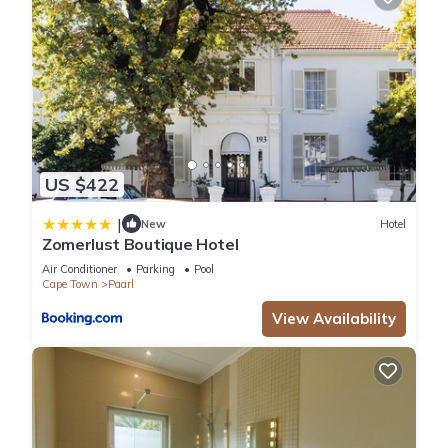
US $422
|
New
Hotel
Zomerlust Boutique Hotel
Air Conditioner
Parking
Pool
Cape Town
Paarl
View Availability