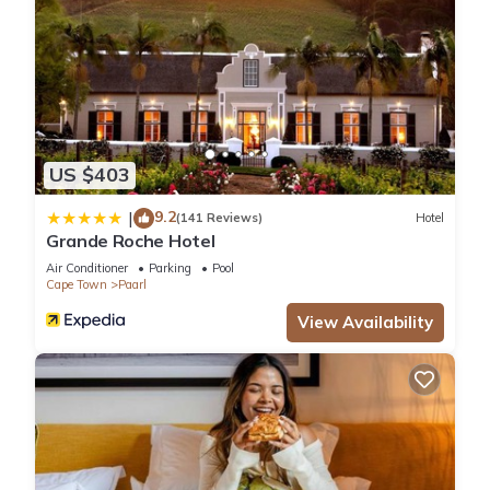
US $403
9.2
|
(141 Reviews)
Hotel
Grande Roche Hotel
Air Conditioner
Parking
Pool
Cape Town
Paarl
View Availability