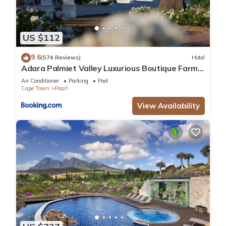
US $112
9.6
(574 Reviews)
Hotel
Adara Palmiet Valley Luxurious Boutique Farm
Hotel
Air Conditioner
Parking
Pool
Cape Town
Paarl
View Availability