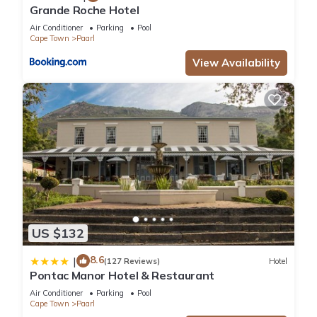
Grande Roche Hotel
Air Conditioner
Parking
Pool
Cape Town
Paarl
View Availability
US $132
8.6
|
(127 Reviews)
Hotel
Pontac Manor Hotel & Restaurant
Air Conditioner
Parking
Pool
Cape Town
Paarl