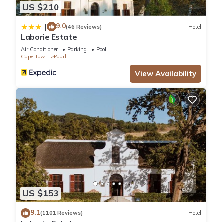
US $210
9.0
|
(46 Reviews)
Hotel
Laborie Estate
Air Conditioner
Parking
Pool
Cape Town
Paarl
View Availability
US $153
9.1
(1101 Reviews)
Hotel