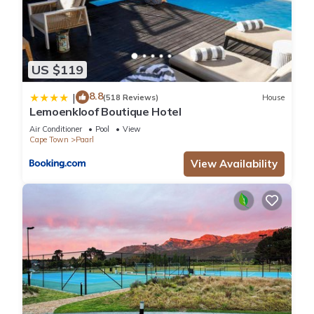
US $119
8.8
|
(518 Reviews)
House
Lemoenkloof Boutique Hotel
Air Conditioner
Pool
View
Cape Town
Paarl
View Availability