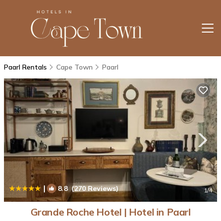
Paarl Rentals
Cape Town
Paarl
|
8.8
(270 Reviews)
1
/4
Grande Roche Hotel | Hotel in Paarl