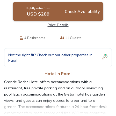
Nightly rates from:
Check Availability
USD $289
Price Details
4 Bathrooms
11 Guests
Not the right fit? Check out our other properties in
Paarl
Hotel in Paarl
Grande Roche Hotel offers accommodations with a
restaurant, free private parking and an outdoor swimming
pool. Each accommodations at the 5-star hotel has garden
views, and guests can enjoy access to a bar and to a
garden. The accommodations features a 24-hour front desk,
airport transfers, room service and free WiFi throughout the