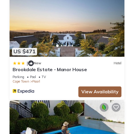
US $471
|
New
Hotel
Brookdale Estate - Manor House
Parking
Pool
TV
Cape Town
Paarl
View Availability