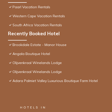
Paarl Vacation Rentals
Western Cape Vacation Rentals
South Africa Vacation Rentals
Recently Booked Hotel
Brookdale Estate - Manor House
Angala Boutique Hotel
Olijvenkraal Winelands Lodge
Olijvenkraal Winelands Lodge
Adara Palmiet Valley Luxurious Boutique Farm Hotel