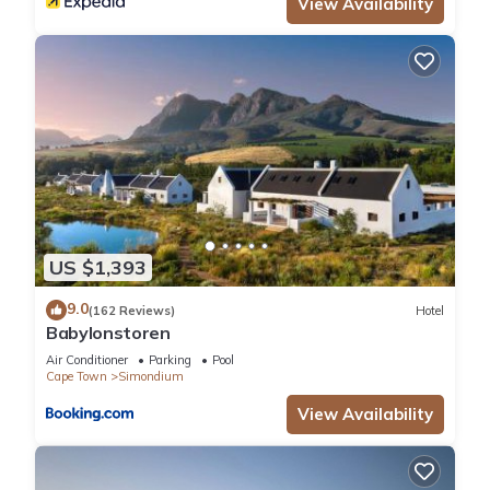
View Availability
US $1,393
9.0
(162 Reviews)
Hotel
Babylonstoren
Air Conditioner
Parking
Pool
Cape Town
Simondium
View Availability