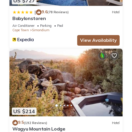
US $727
9.6
|
(78 Reviews)
Hotel
Babylonstoren
Air Conditioner
Parking
Pool
Cape Town
Simondium
View Availability
US $214
9.5
(192 Reviews)
Hotel
Wagyu Mountain Lodge