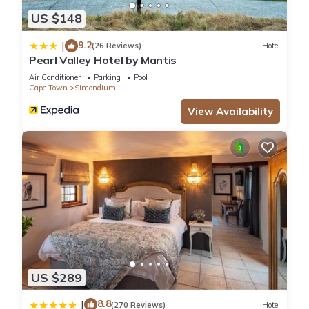
US $148
9.2
|
(26 Reviews)
Hotel
Pearl Valley Hotel by Mantis
Air Conditioner
Parking
Pool
Cape Town
Simondium
View Availability
US $289
8.8
|
(270 Reviews)
Hotel