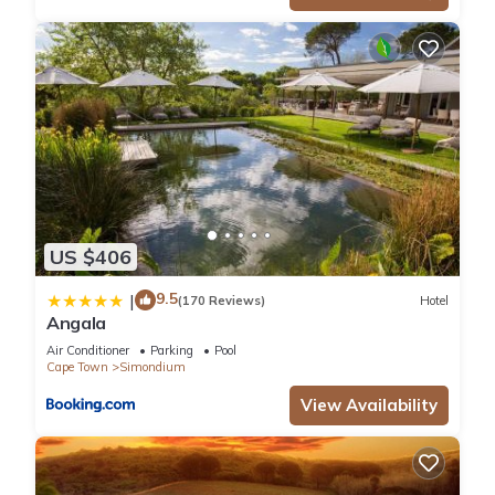
US $406
9.5
|
(170 Reviews)
Hotel
Angala
Air Conditioner
Parking
Pool
Cape Town
Simondium
View Availability