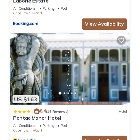
Laborie Estate
Air Conditioner
Parking
Pool
Cape Town
Paarl
View Availability
US $163
8.4
|
(16 Reviews)
Hotel
Pontac Manor Hotel
Air Conditioner
Parking
Pool
Cape Town
Paarl