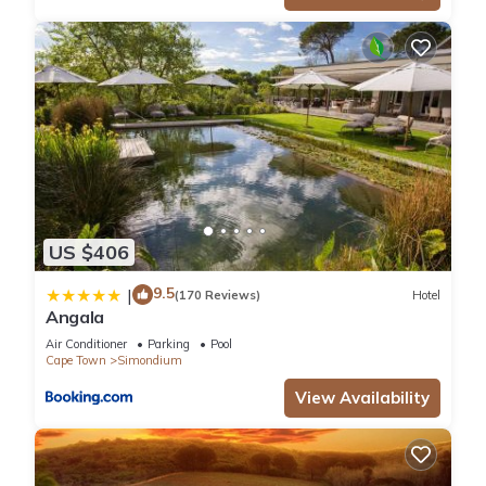
US $406
9.5
|
(170 Reviews)
Hotel
Angala
Air Conditioner
Parking
Pool
Cape Town
Simondium
View Availability