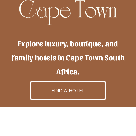
Explore luxury, boutique, and
family hotels in Cape Town South
Africa.
FIND A HOTEL
h
otelscapetown
is powered by
TravelAI
, an UpNext
GroupCompany
©2025 All Rights Reserved