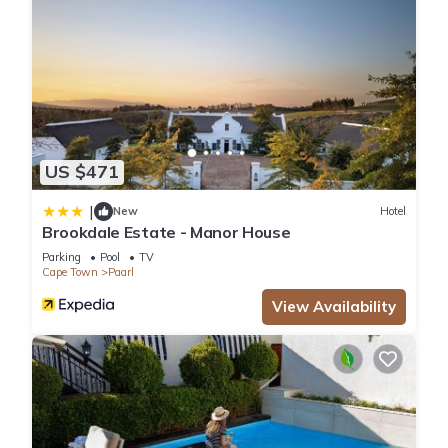
US $471
|
New
Hotel
Brookdale Estate - Manor House
Parking
Pool
TV
Cape Town
Paarl
View Availability