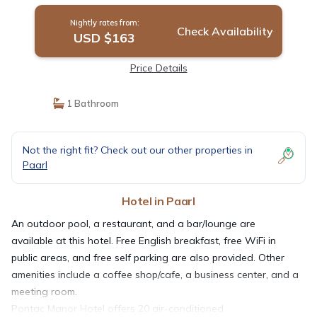
Nightly rates from:
Check Availability
USD $163
Price Details
1 Bathroom
Not the right fit? Check out our other properties in
Paarl
Hotel in Paarl
An outdoor pool, a restaurant, and a bar/lounge are
available at this hotel. Free English breakfast, free WiFi in
public areas, and free self parking are also provided. Other
amenities include a coffee shop/cafe, a business center, and a
meeting room.
Pontac Manor Hotel offers 20 air-conditioned