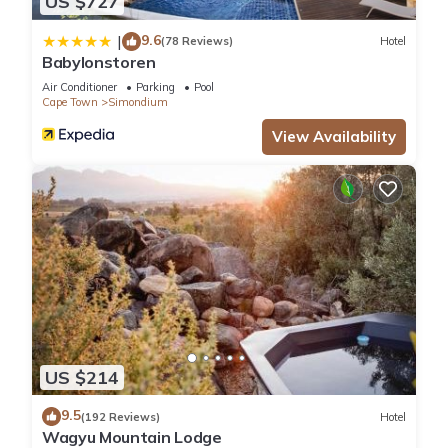
US $727
9.6
|
(78 Reviews)
Hotel
Babylonstoren
Air Conditioner
Parking
Pool
Cape Town
Simondium
View Availability
US $214
9.5
(192 Reviews)
Hotel
Wagyu Mountain Lodge