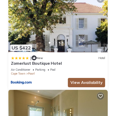
US $422
|
New
Hotel
Zomerlust Boutique Hotel
Air Conditioner
Parking
Pool
Cape Town
Paarl
View Availability