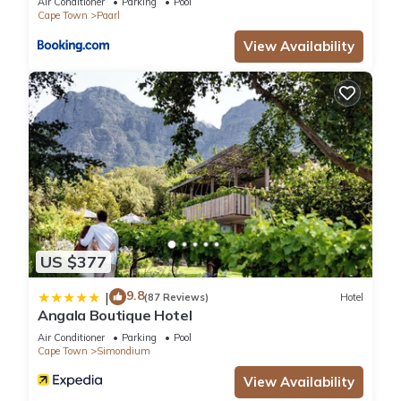
Air Conditioner
Parking
Pool
Cape Town
Paarl
View Availability
US $377
9.8
|
(87 Reviews)
Hotel
Angala Boutique Hotel
Air Conditioner
Parking
Pool
Cape Town
Simondium
View Availability