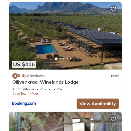
US $416
9.8
(12 Reviews)
Hotel
Olijvenkraal Winelands Lodge
Air Conditioner
Parking
Pool
Cape Town
Paarl
View Availability