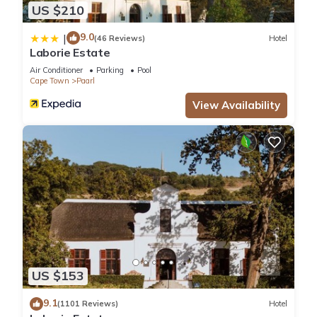
US $210
9.0
|
(46 Reviews)
Hotel
Laborie Estate
Air Conditioner
Parking
Pool
Cape Town
Paarl
View Availability
US $153
9.1
(1101 Reviews)
Hotel