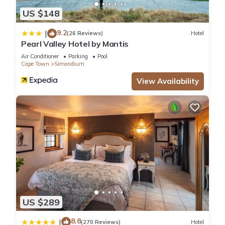
US $148
9.2
|
(26 Reviews)
Hotel
Pearl Valley Hotel by Mantis
Air Conditioner
Parking
Pool
Cape Town
Simondium
View Availability
US $289
8.8
|
(270 Reviews)
Hotel