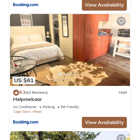
View Availability
US $61
8.3
(42 Reviews)
Hotel
Helpmekaar
Air Conditioner
Parking
Pet Friendly
Cape Town
Paarl
View Availability