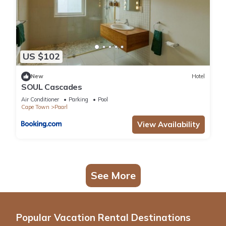
US $102
New
Hotel
SOUL Cascades
Air Conditioner
Parking
Pool
Cape Town
Paarl
View Availability
See More
Popular Vacation Rental Destinations