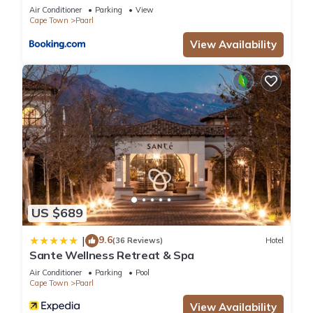
Air Conditioner
Parking
View
Cape Town
Paarl
View Availability
US $689
9.6
|
(36 Reviews)
Hotel
Sante Wellness Retreat & Spa
Air Conditioner
Parking
Pool
Cape Town
Paarl
View Availability