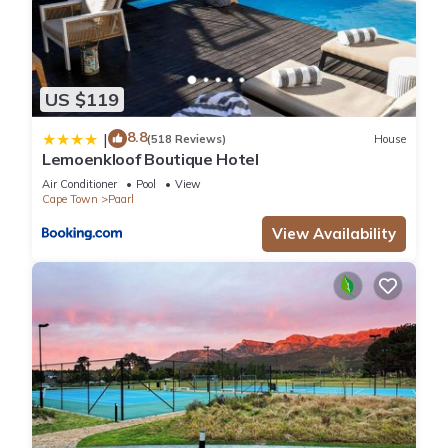
US $119
8.8
|
(518 Reviews)
House
Lemoenkloof Boutique Hotel
Air Conditioner
Pool
View
Cape Town
Paarl
View Availability