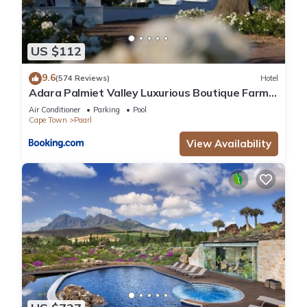
US $112
9.6
(574 Reviews)
Hotel
Adara Palmiet Valley Luxurious Boutique Farm
Hotel
Air Conditioner
Parking
Pool
Cape Town
Paarl
View Availability