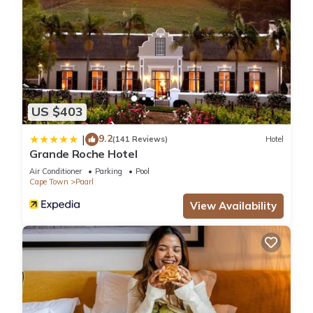
US $403
9.2
|
(141 Reviews)
Hotel
Grande Roche Hotel
Air Conditioner
Parking
Pool
Cape Town
Paarl
View Availability