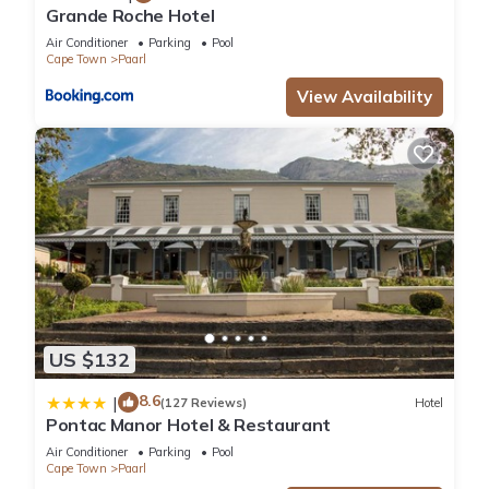
Grande Roche Hotel
Air Conditioner
Parking
Pool
Cape Town
Paarl
View Availability
US $132
8.6
|
(127 Reviews)
Hotel
Pontac Manor Hotel & Restaurant
Air Conditioner
Parking
Pool
Cape Town
Paarl