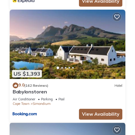
View Availability
US $1,393
9.0
(162 Reviews)
Hotel
Babylonstoren
Air Conditioner
Parking
Pool
Cape Town
Simondium
View Availability