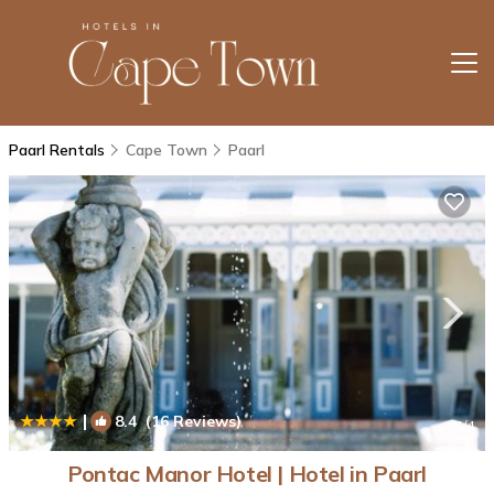
Paarl Rentals
Cape Town
Paarl
|
8.4
(16 Reviews)
1
/4
Pontac Manor Hotel | Hotel in Paarl