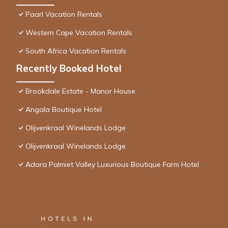
Paarl Vacation Rentals
Western Cape Vacation Rentals
South Africa Vacation Rentals
Recently Booked Hotel
Brookdale Estate - Manor House
Angala Boutique Hotel
Olijvenkraal Winelands Lodge
Olijvenkraal Winelands Lodge
Adara Palmiet Valley Luxurious Boutique Farm Hotel