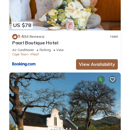
US $78
9.4
(50 Reviews)
Hotel
Paarl Boutique Hotel
Air Conditioner
Parking
View
Cape Town
Paarl
View Availability