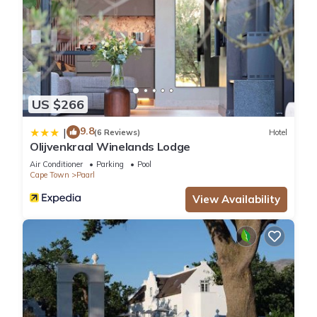
US $266
9.8
|
(6 Reviews)
Hotel
Olijvenkraal Winelands Lodge
Air Conditioner
Parking
Pool
Cape Town
Paarl
View Availability