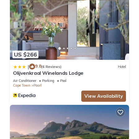
US $266
9.8
|
(6 Reviews)
Hotel
Olijvenkraal Winelands Lodge
Air Conditioner
Parking
Pool
Cape Town
Paarl
View Availability