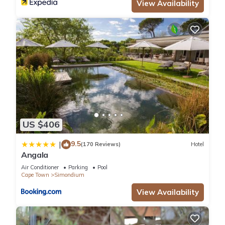
View Availability
US $406
9.5
|
(170 Reviews)
Hotel
Angala
Air Conditioner
Parking
Pool
Cape Town
Simondium
View Availability