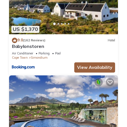
US $1,370
9.0
(162 Reviews)
Hotel
Babylonstoren
Air Conditioner
Parking
Pool
Cape Town
Simondium
View Availability