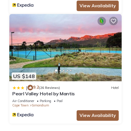
View Availability
US $148
9.2
|
(26 Reviews)
Hotel
Pearl Valley Hotel by Mantis
Air Conditioner
Parking
Pool
Cape Town
Simondium
View Availability