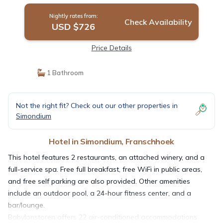
Nightly rates from:
Check Availability
USD $726
Price Details
1 Bathroom
Not the right fit? Check out our other properties in
Simondium
Hotel in Simondium, Franschhoek
This hotel features 2 restaurants, an attached winery, and a
full-service spa. Free full breakfast, free WiFi in public areas,
and free self parking are also provided. Other amenities
include an outdoor pool, a 24-hour fitness center, and a
bar/lounge.
Babylonstoren offers 22 air-conditioned accommodations