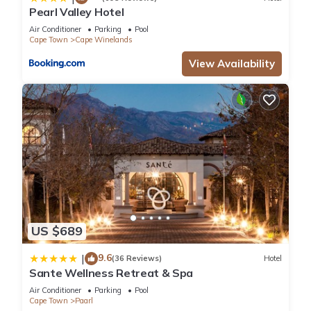
Pearl Valley Hotel
Air Conditioner
Parking
Pool
Cape Town
Cape Winelands
View Availability
US $689
9.6
|
(36 Reviews)
Hotel
Sante Wellness Retreat & Spa
Air Conditioner
Parking
Pool
Cape Town
Paarl