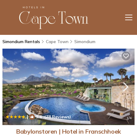
Simondium Rentals
Cape Town
Simondium
|
9.6
(78 Reviews)
1
/4
Babylonstoren | Hotel in Franschhoek