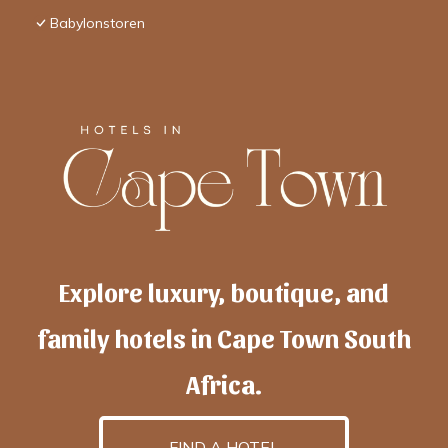
Babylonstoren
Explore luxury, boutique, and
family hotels in Cape Town South
Africa.
FIND A HOTEL