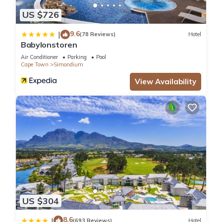
US $726
9.6
|
(78 Reviews)
Hotel
Babylonstoren
Air Conditioner
Parking
Pool
Cape Town
Simondium
View Availability
US $304
8.6
|
(693 Reviews)
Hotel