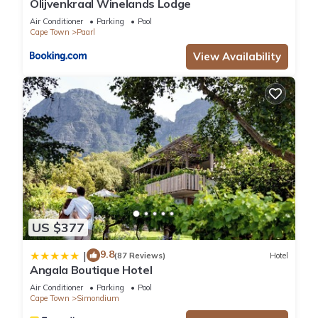
Olijvenkraal Winelands Lodge
Air Conditioner
Parking
Pool
Cape Town
Paarl
View Availability
US $377
9.8
|
(87 Reviews)
Hotel
Angala Boutique Hotel
Air Conditioner
Parking
Pool
Cape Town
Simondium