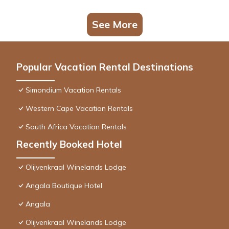
See More
Popular Vacation Rental Destinations
Simondium Vacation Rentals
Western Cape Vacation Rentals
South Africa Vacation Rentals
Recently Booked Hotel
Olijvenkraal Winelands Lodge
Angala Boutique Hotel
Angala
Olijvenkraal Winelands Lodge