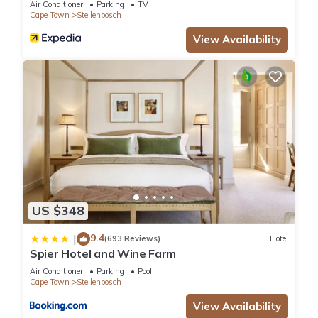
Air Conditioner
Parking
TV
Cape Town
Stellenbosch
View Availability
US $348
9.4
|
(693 Reviews)
Hotel
Spier Hotel and Wine Farm
Air Conditioner
Parking
Pool
Cape Town
Stellenbosch
View Availability