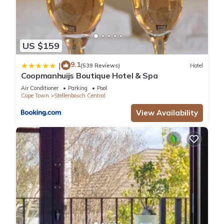
US $159
9.1
|
(539 Reviews)
Hotel
Coopmanhuijs Boutique Hotel & Spa
Air Conditioner
Parking
Pool
Cape Town
Stellenbosch Central
View Availability