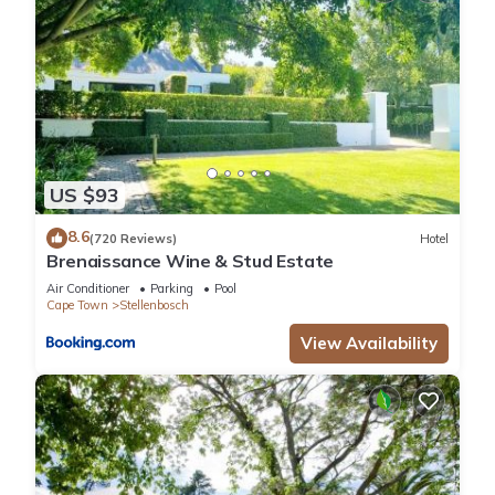
US $93
8.6
(720 Reviews)
Hotel
Brenaissance Wine & Stud Estate
Air Conditioner
Parking
Pool
Cape Town
Stellenbosch
View Availability