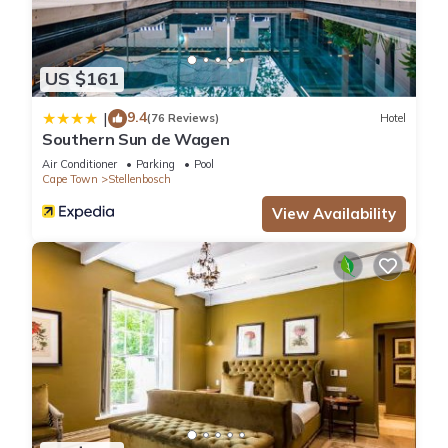
US $161
9.4
|
(76 Reviews)
Hotel
Southern Sun de Wagen
Air Conditioner
Parking
Pool
Cape Town
Stellenbosch
View Availability