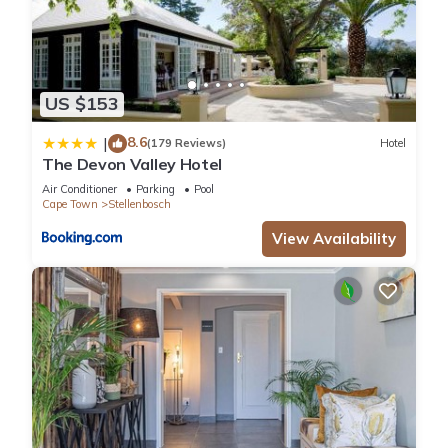
US $153
8.6
|
(179 Reviews)
Hotel
The Devon Valley Hotel
Air Conditioner
Parking
Pool
Cape Town
Stellenbosch
View Availability