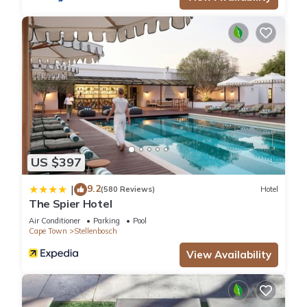
US $397
9.2
|
(580 Reviews)
Hotel
The Spier Hotel
Air Conditioner
Parking
Pool
Cape Town
Stellenbosch
View Availability