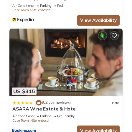
Air Conditioner
Parking
Pool
Cape Town
Stellenbosch
View Availability
US $315
9.2
|
(721 Reviews)
Hotel
ASARA Wine Estate & Hotel
Air Conditioner
Parking
Pet Friendly
Cape Town
Stellenbosch
View Availability