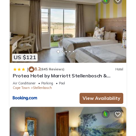
US $121
8.2
|
(645 Reviews)
Hotel
Protea Hotel by Marriott Stellenbosch &
Conference Centre
Air Conditioner
Parking
Pool
Cape Town
Stellenbosch
View Availability