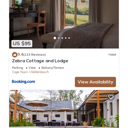
US $95
9.4
(123 Reviews)
Hotel
Zebra Cottage and Lodge
Parking
View
Balcony/Terrace
Cape Town
Stellenbosch
View Availability