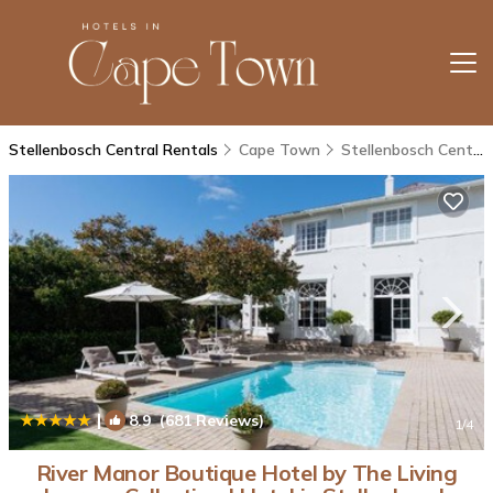
Stellenbosch Central Rentals
Cape Town
Stellenbosch Central
|
8.9
(681 Reviews)
1
/4
River Manor Boutique Hotel by The Living