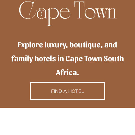
Explore luxury, boutique, and
family hotels in Cape Town South
Africa.
FIND A HOTEL
h
otelscapetown
is powered by
TravelAI
, an UpNext
GroupCompany
©2025 All Rights Reserved