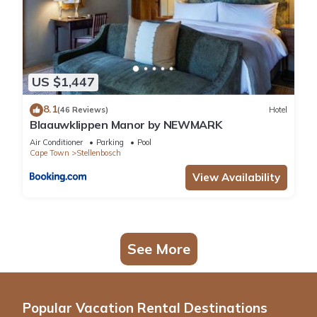
US $1,447
8.1
(46 Reviews)
Hotel
Blaauwklippen Manor by NEWMARK
Air Conditioner
Parking
Pool
Cape Town
Stellenbosch
View Availability
See More
Popular Vacation Rental Destinations