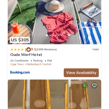
US $305
9.1
|
(1099 Reviews)
Hotel
Oude Werf Hotel
Air Conditioner
Parking
Pool
Cape Town
Stellenbosch Central
View Availability