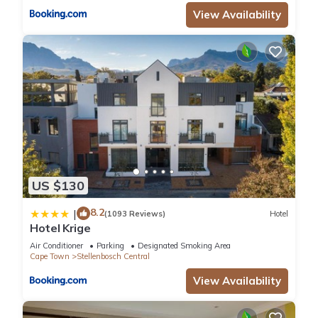
View Availability
US $130
8.2
|
(1093 Reviews)
Hotel
Hotel Krige
Air Conditioner
Parking
Designated Smoking Area
Cape Town
Stellenbosch Central
View Availability