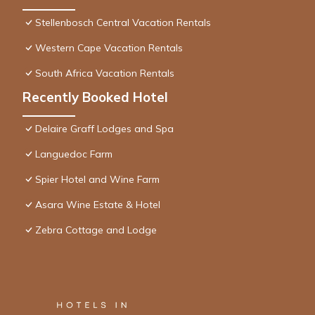
Stellenbosch Central Vacation Rentals
Western Cape Vacation Rentals
South Africa Vacation Rentals
Recently Booked Hotel
Delaire Graff Lodges and Spa
Languedoc Farm
Spier Hotel and Wine Farm
Asara Wine Estate & Hotel
Zebra Cottage and Lodge