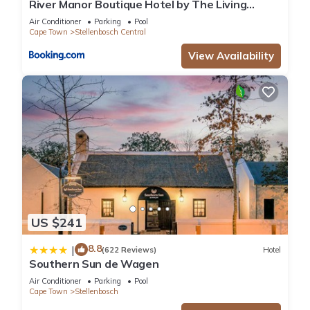
River Manor Boutique Hotel by The Living
Journey Collection
Air Conditioner
Parking
Pool
Cape Town
Stellenbosch Central
View Availability
US $241
8.8
|
(622 Reviews)
Hotel
Southern Sun de Wagen
Air Conditioner
Parking
Pool
Cape Town
Stellenbosch