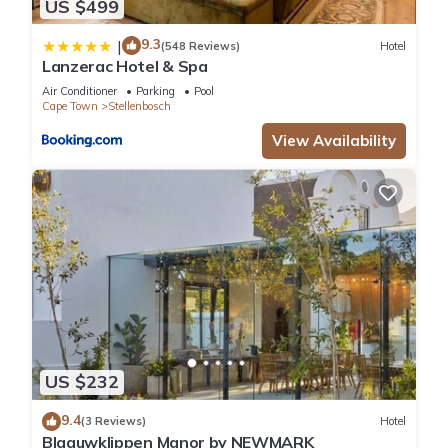
US $499
9.3
|
(548 Reviews)
Hotel
Lanzerac Hotel & Spa
Air Conditioner
Parking
Pool
Cape Town
Stellenbosch
View Availability
US $232
9.4
(3 Reviews)
Hotel
Blaauwklippen Manor by NEWMARK