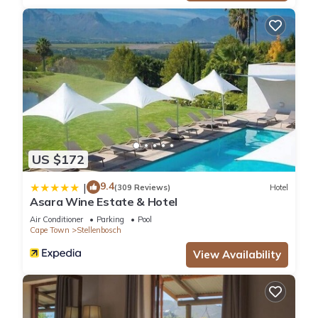
US $172
9.4
|
(309 Reviews)
Hotel
Asara Wine Estate & Hotel
Air Conditioner
Parking
Pool
Cape Town
Stellenbosch
View Availability