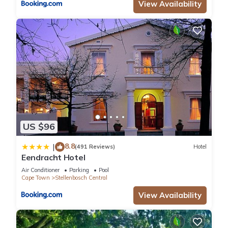
View Availability
US $96
8.8
|
(491 Reviews)
Hotel
Eendracht Hotel
Air Conditioner
Parking
Pool
Cape Town
Stellenbosch Central
View Availability