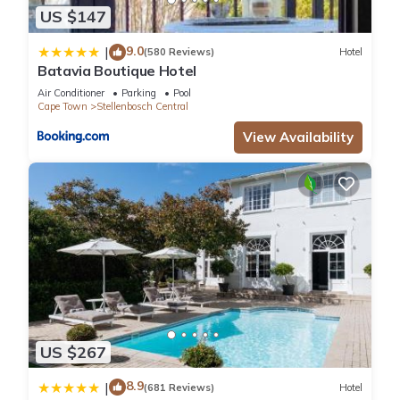
US $147
9.0
|
(580 Reviews)
Hotel
Batavia Boutique Hotel
Air Conditioner
Parking
Pool
Cape Town
Stellenbosch Central
View Availability
US $267
8.9
|
(681 Reviews)
Hotel