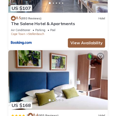
US $107
8.5
(893 Reviews)
Hotel
The Salene Hotel & Apartments
Air Conditioner
Parking
Pool
Cape Town
Stellenbosch
View Availability
US $168
8.4
|
(955 Reviews)
Hotel