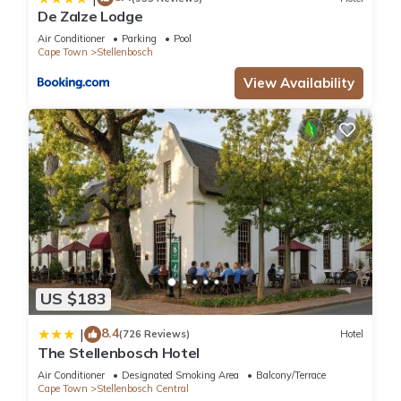
De Zalze Lodge
Air Conditioner
Parking
Pool
Cape Town
Stellenbosch
View Availability
US $183
8.4
|
(726 Reviews)
Hotel
The Stellenbosch Hotel
Air Conditioner
Designated Smoking Area
Balcony/Terrace
Cape Town
Stellenbosch Central