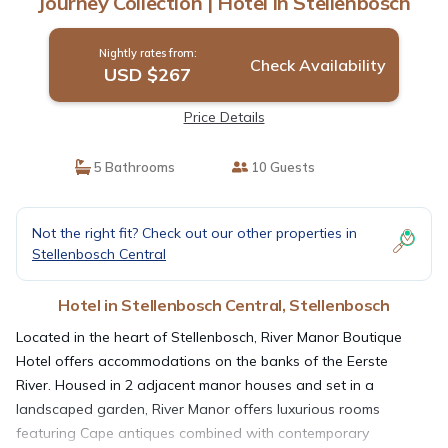
Journey Collection | Hotel in Stellenbosch
Nightly rates from:
Check Availability
USD $267
Price Details
5 Bathrooms
10 Guests
Not the right fit? Check out our other properties in
Stellenbosch Central
Hotel in Stellenbosch Central, Stellenbosch
Located in the heart of Stellenbosch, River Manor Boutique
Hotel offers accommodations on the banks of the Eerste
River. Housed in 2 adjacent manor houses and set in a
landscaped garden, River Manor offers luxurious rooms
featuring Cape antiques combined with contemporary