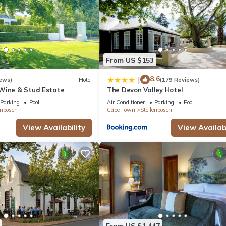
From US $153
8.6
|
ews)
Hotel
(179 Reviews)
Wine & Stud Estate
The Devon Valley Hotel
Parking
Pool
Air Conditioner
Parking
Pool
enbosch
Cape Town
Stellenbosch
View Availability
View Availabi
From US $1,447