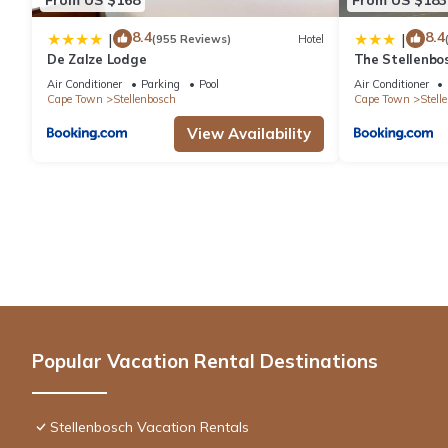
8.4
8.4
|
|
(955 Reviews)
Hotel
De Zalze Lodge
The Stellenbo
Air Conditioner
Parking
Pool
Air Conditioner
Cape Town
Stellenbosch
Cape Town
Stell
View Availability
Popular Vacation Rental Destinations
Stellenbosch Vacation Rentals