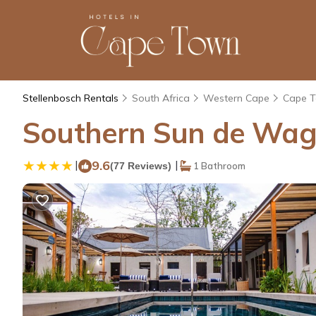
Stellenbosch Rentals
South Africa
Western Cape
Cape 
Southern Sun de Wagen
|
9.6
|
(77 Reviews)
1 Bathroom