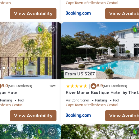
enbosch
Cape Town
Stellenbosch Central
View Availability
View Availabi
From US $267
9.0
8.9
|
(580 Reviews)
Hotel
(681 Reviews)
que Hotel
River Manor Boutique Hotel by The L
Journey Collection
Parking
Pool
Air Conditioner
Parking
Pool
enbosch Central
Cape Town
Stellenbosch Central
View Availability
View Availabi