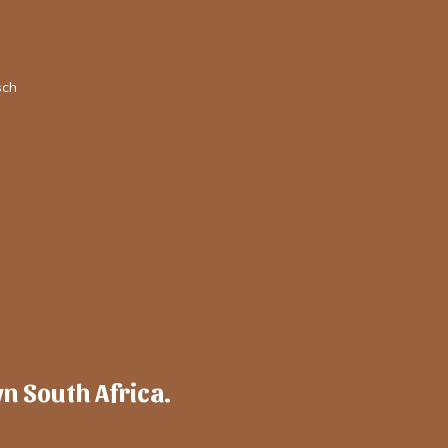
sch
wn South Africa.