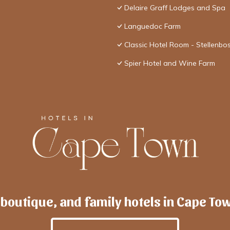
Delaire Graff Lodges and Spa
Languedoc Farm
Classic Hotel Room - Stellenbo
Spier Hotel and Wine Farm
 boutique, and family hotels in Cape To