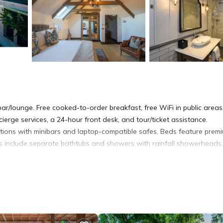
ar/lounge. Free cooked-to-order breakfast, free WiFi in public areas
cierge services, a 24-hour front desk, and tour/ticket assistance.
ons with minibars and laptop-compatible safes. Beds feature prem
s include separate bathtubs and showers with rainfall showerheads,
t access. Business-friendly amenities include desks and phones.
offee/tea makers. A nightly turndown service is provided and housek
lergenic bedding.