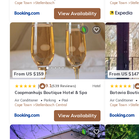
Cape Town
Stellenbosch
Cape Town
Stell
View Availability
From US $159
From US $147
9.1
|
|
(539 Reviews)
Hotel
Coopmanhuijs Boutique Hotel & Spa
Batavia Bouti
Air Conditioner
Parking
Pool
Air Conditioner
Cape Town
Stellenbosch Central
Cape Town
Stell
View Availability