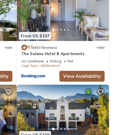
From US $107
8.5
Hotel
(893 Reviews)
Hotel
The Salene Hotel & Apartments
Air Conditioner
Parking
Pool
Cape Town
Stellenbosch
lity
View Availability
From US $130