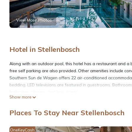
View More Photos
Hotel in Stellenbosch
Along with an outdoor pool, this hotel has a restaurant and a b
free self parking are also provided. Other amenities include con
Southern Sun de Wagen offers 22 air-conditioned accommodati
bedding. LED televisions are featured in guestrooms. Bathroom
bathrobes, slippers, and hair dryers.
Show more
This Stellenbosch hotel provides complimentary wireless Interne
Places To Stay Near Stellenbosch
Additionally, rooms include complimentary bottled water and c
is offered daily. Amenities available on request include hypo-al
OneKeyCash