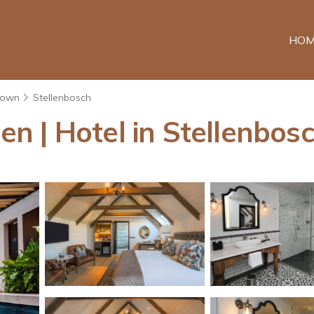
HOM
Town
Stellenbosch
 | Hotel in Stellenbos