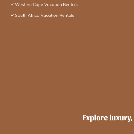
Western Cape Vacation Rentals
South Africa Vacation Rentals
Explore luxury,