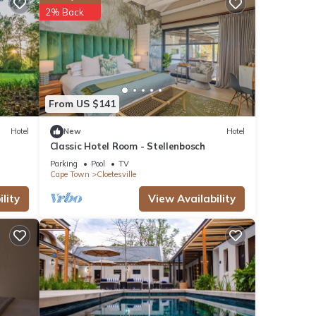
2% Back
From US $141
Hotel
New
Hotel
Classic Hotel Room - Stellenbosch
Parking
Pool
TV
Cape Town
Cloetesville
lity
View Availability