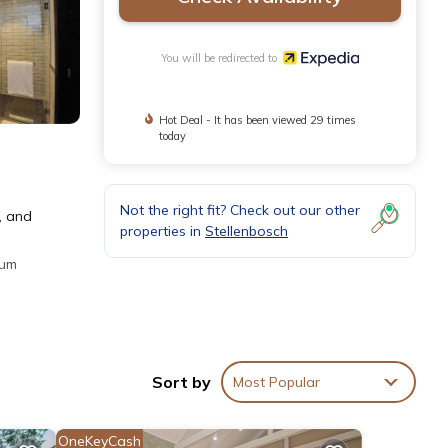
You will be redirected to
Hot Deal - It has been viewed 29 times
today
Not the right fit? Check out our other
, and
properties in
Stellenbosch
ium
Sort by
Most Popular
eeping
OneKeyCash