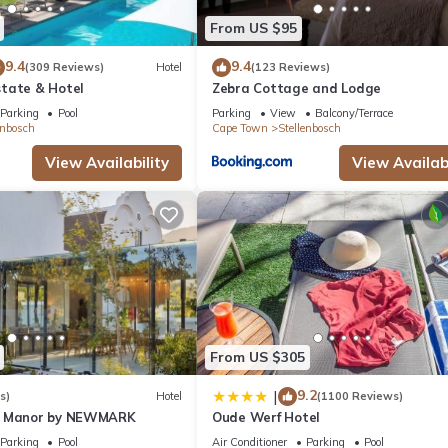
From US $95
9.4
9.4
(309 Reviews)
Hotel
(123 Reviews)
tate & Hotel
Zebra Cottage and Lodge
Parking
Pool
Parking
View
Balcony/Terrace
enbosch
Cape Town
Stellenbosch
View Availability
View Availabi
From US $305
9.2
|
s)
Hotel
(1100 Reviews)
n Manor by NEWMARK
Oude Werf Hotel
Parking
Pool
Air Conditioner
Parking
Pool