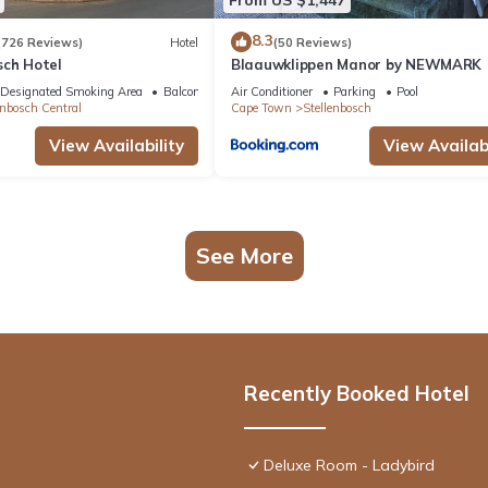
8.3
(726 Reviews)
Hotel
(50 Reviews)
sch Hotel
Blaauwklippen Manor by NEWMARK
Designated Smoking Area
Balcony/Terrace
Air Conditioner
Parking
Pool
enbosch Central
Cape Town
Stellenbosch
View Availability
View Availabi
See More
Recently Booked Hotel
Deluxe Room - Ladybird