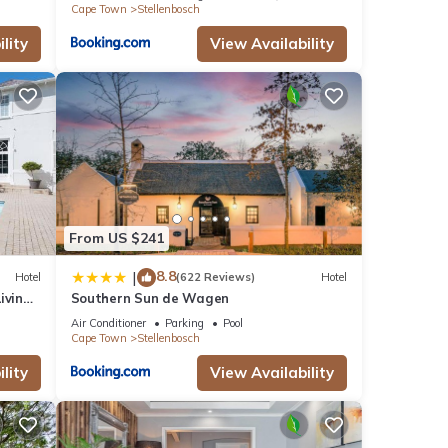
Cape Town
Stellenbosch
lity
View Availability
From US $241
8.8
|
Hotel
(622 Reviews)
Hotel
iving
Southern Sun de Wagen
Air Conditioner
Parking
Pool
Cape Town
Stellenbosch
lity
View Availability