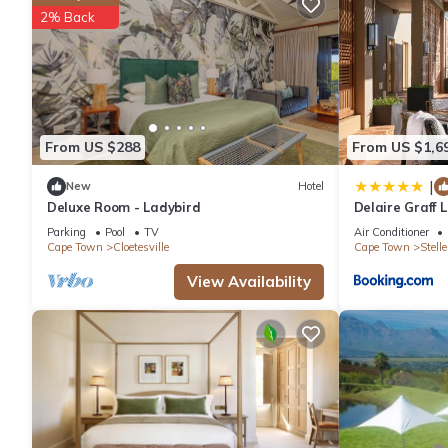
2% Back
Recreational amenities at the hotel include an outdoor pool.
The recreational activities listed below are available either on s
From US $288
From US $1,6
|
New
Hotel
Deluxe Room - Ladybird
Delaire Graff
Parking
Pool
TV
Air Conditioner
Cape Town
Cloetesville
Cape Town
Stell
View Availability