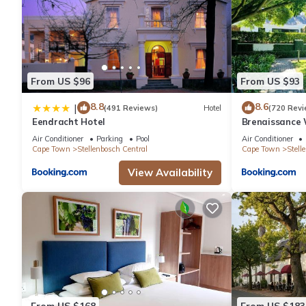
From US $96
From US $93
8.8
8.6
|
(491 Reviews)
Hotel
(720 Revi
Eendracht Hotel
Brenaissance 
Air Conditioner
Parking
Pool
Air Conditioner
Cape Town
Stellenbosch Central
Cape Town
Stell
View Availability
From US $168
From US $183