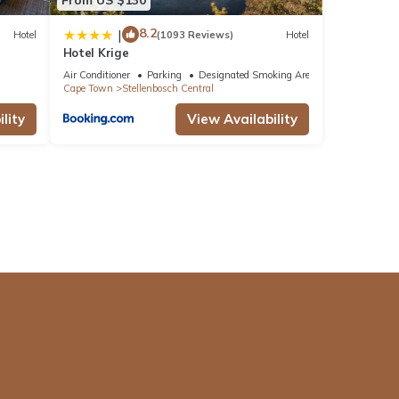
8.2
|
Hotel
(1093 Reviews)
Hotel
Hotel Krige
Air Conditioner
Parking
Designated Smoking Area
Cape Town
Stellenbosch Central
lity
View Availability