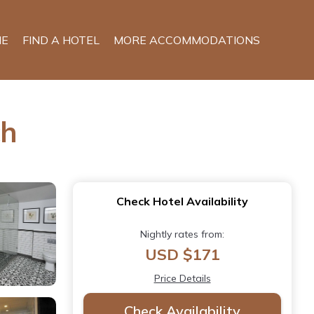
E
FIND A HOTEL
MORE ACCOMMODATIONS
ch
Check Hotel Availability
Nightly rates from:
USD $171
Price Details
Check Availability