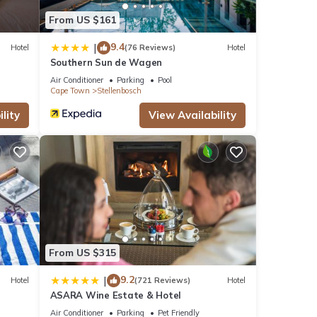
From US $161
9.4
|
Hotel
(76 Reviews)
Hotel
Southern Sun de Wagen
Air Conditioner
Parking
Pool
Cape Town
Stellenbosch
lity
View Availability
From US $315
9.2
|
Hotel
(721 Reviews)
Hotel
ASARA Wine Estate & Hotel
Air Conditioner
Parking
Pet Friendly