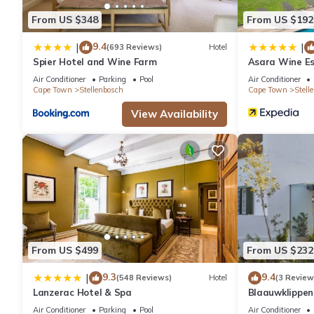
From US $348
From US $192
9.4
|
|
(693 Reviews)
Hotel
Spier Hotel and Wine Farm
Asara Wine Es
Air Conditioner
Parking
Pool
Air Conditioner
Cape Town
Stellenbosch
Cape Town
Stell
View Availability
From US $499
From US $232
9.3
9.4
|
(548 Reviews)
Hotel
(3 Review
Lanzerac Hotel & Spa
Blaauwklippe
Air Conditioner
Parking
Pool
Air Conditioner