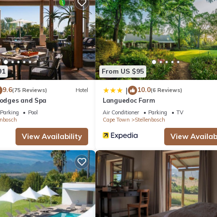
ite or nearby; fees may apply.
91
From US $95
9.6
10.0
|
(75 Reviews)
Hotel
(6 Reviews)
 Lodges and Spa
Languedoc Farm
Parking
Pool
Air Conditioner
Parking
TV
enbosch
Cape Town
Stellenbosch
View Availability
View Availabi