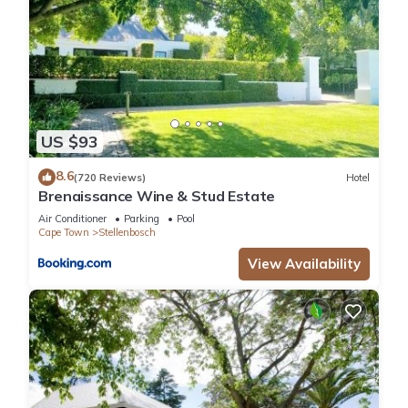
US $93
8.6
(720 Reviews)
Hotel
Brenaissance Wine & Stud Estate
Air Conditioner
Parking
Pool
Cape Town
Stellenbosch
View Availability