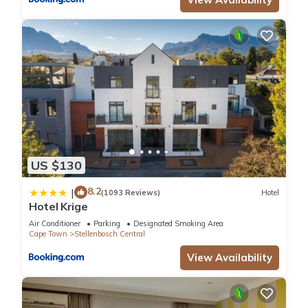
US $130
8.2
|
(1093 Reviews)
Hotel
Hotel Krige
Air Conditioner
Parking
Designated Smoking Area
Cape Town
Stellenbosch Central
View Availability