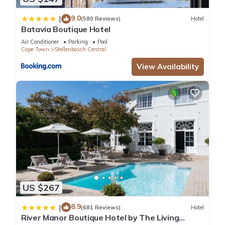
9.0
|
(580 Reviews)
Hotel
Batavia Boutique Hotel
Air Conditioner
Parking
Pool
Cape Town
Stellenbosch Central
View Availability
US $267
8.9
|
(681 Reviews)
Hotel
River Manor Boutique Hotel by The Living