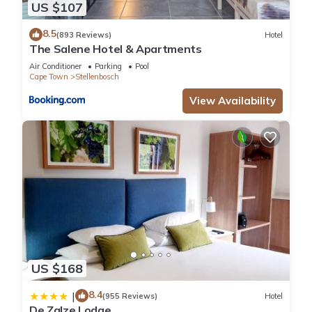
US $107
8.5
(893 Reviews)
Hotel
The Salene Hotel & Apartments
Air Conditioner
Parking
Pool
Cape Town
Stellenbosch
View Availability
US $168
8.4
|
(955 Reviews)
Hotel
De Zalze Lodge