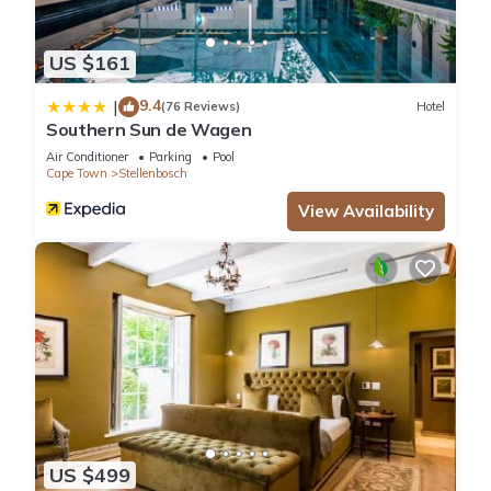
US $161
9.4
|
(76 Reviews)
Hotel
Southern Sun de Wagen
Air Conditioner
Parking
Pool
Cape Town
Stellenbosch
View Availability
US $499