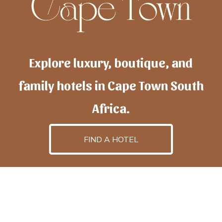
Explore luxury, boutique, and
family hotels in Cape Town South
Africa.
FIND A HOTEL
h
otelscapetown
is powered by
TravelAI
, an UpNext
GroupCompany
©2025 All Rights Reserved