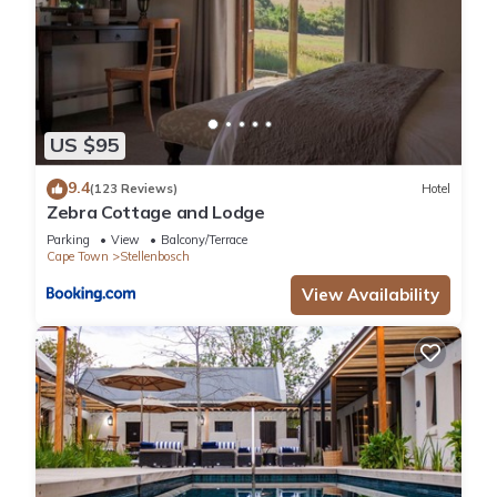
US $95
9.4
(123 Reviews)
Hotel
Zebra Cottage and Lodge
Parking
View
Balcony/Terrace
Cape Town
Stellenbosch
View Availability