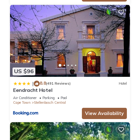
US $96
8.8
|
(491 Reviews)
Hotel
Eendracht Hotel
Air Conditioner
Parking
Pool
Cape Town
Stellenbosch Central
View Availability