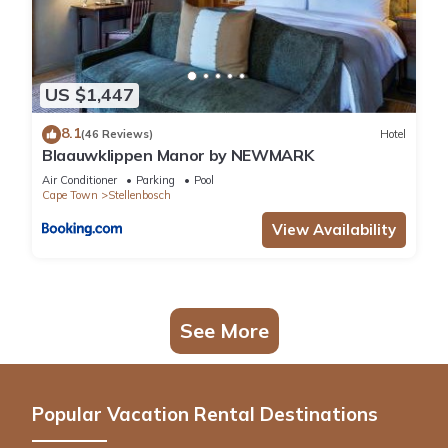
US $1,447
8.1
(46 Reviews)
Hotel
Blaauwklippen Manor by NEWMARK
Air Conditioner
Parking
Pool
Cape Town
Stellenbosch
View Availability
See More
Popular Vacation Rental Destinations