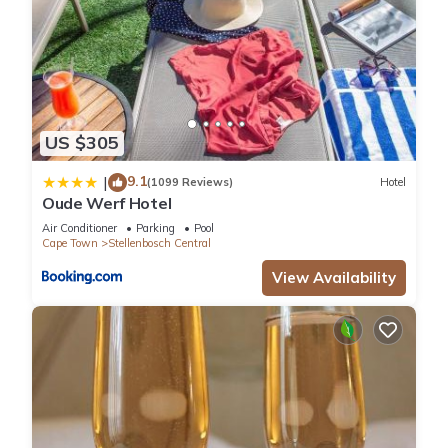
US $305
9.1
|
(1099 Reviews)
Hotel
Oude Werf Hotel
Air Conditioner
Parking
Pool
Cape Town
Stellenbosch Central
View Availability