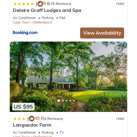
9.6
|
(75 Reviews)
Hotel
Delaire Graff Lodges and Spa
Air Conditioner
Parking
Pool
Cape Town
Stellenbosch
View Availability
US $95
10.0
|
(6 Reviews)
Hotel
Languedoc Farm
Air Conditioner
Parking
TV