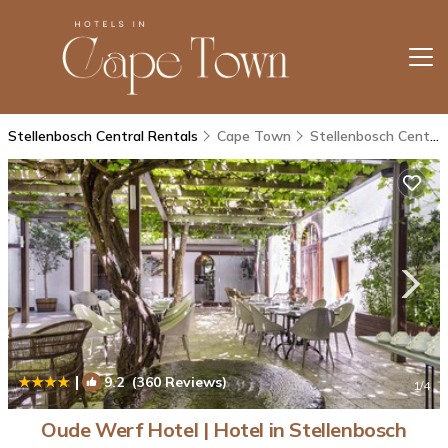
Stellenbosch Central Rentals
Cape Town
Stellenbosch Central
|
9.2
(360 Reviews)
1
/4
Oude Werf Hotel | Hotel in Stellenbosch