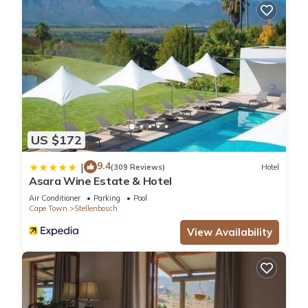
US $172
9.4
|
(309 Reviews)
Hotel
Asara Wine Estate & Hotel
Air Conditioner
Parking
Pool
Cape Town
Stellenbosch
View Availability