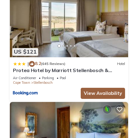
US $121
8.2
|
(645 Reviews)
Hotel
Protea Hotel by Marriott Stellenbosch &
Conference Centre
Air Conditioner
Parking
Pool
Cape Town
Stellenbosch
View Availability