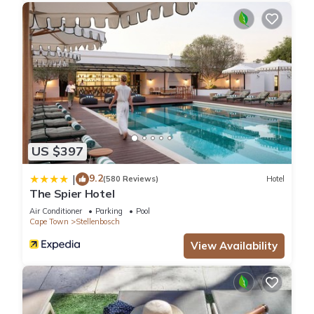
US $397
9.2
|
(580 Reviews)
Hotel
The Spier Hotel
Air Conditioner
Parking
Pool
Cape Town
Stellenbosch
View Availability