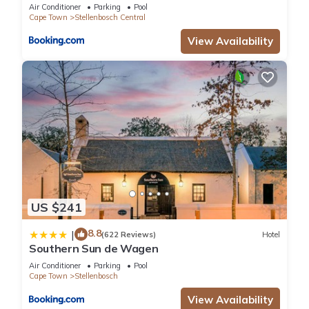
Journey Collection
Air Conditioner
Parking
Pool
Cape Town
Stellenbosch Central
View Availability
US $241
8.8
|
(622 Reviews)
Hotel
Southern Sun de Wagen
Air Conditioner
Parking
Pool
Cape Town
Stellenbosch
View Availability