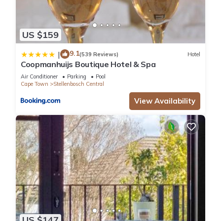
US $159
9.1
|
(539 Reviews)
Hotel
Coopmanhuijs Boutique Hotel & Spa
Air Conditioner
Parking
Pool
Cape Town
Stellenbosch Central
View Availability
US $147