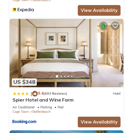
Cape Town
Stellenbosch
View Availability
US $348
9.4
|
(693 Reviews)
Hotel
Spier Hotel and Wine Farm
Air Conditioner
Parking
Pool
Cape Town
Stellenbosch
View Availability