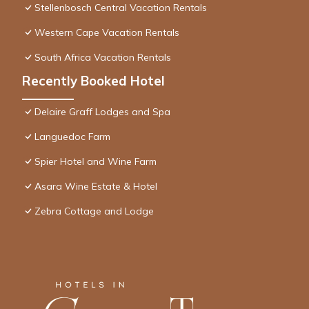
Stellenbosch Central Vacation Rentals
Western Cape Vacation Rentals
South Africa Vacation Rentals
Recently Booked Hotel
Delaire Graff Lodges and Spa
Languedoc Farm
Spier Hotel and Wine Farm
Asara Wine Estate & Hotel
Zebra Cottage and Lodge