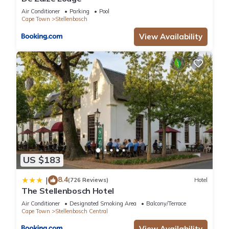
Air Conditioner
Parking
Pool
Cape Town
Stellenbosch
View Availability
US $183
8.4
|
(726 Reviews)
Hotel
The Stellenbosch Hotel
Air Conditioner
Designated Smoking Area
Balcony/Terrace
Cape Town
Stellenbosch Central
View Availability