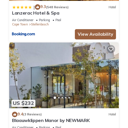
9.3
|
(548 Reviews)
Hotel
Lanzerac Hotel & Spa
Air Conditioner
Parking
Pool
Cape Town
Stellenbosch
View Availability
US $232
9.4
(3 Reviews)
Hotel
Blaauwklippen Manor by NEWMARK
Air Conditioner
Parking
Pool