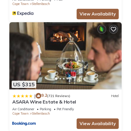
Cape Town
Stellenbosch
View Availability
US $315
9.2
|
(721 Reviews)
Hotel
ASARA Wine Estate & Hotel
Air Conditioner
Parking
Pet Friendly
Cape Town
Stellenbosch
View Availability