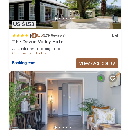
US $153
8.6
|
(179 Reviews)
Hotel
The Devon Valley Hotel
Air Conditioner
Parking
Pool
Cape Town
Stellenbosch
View Availability