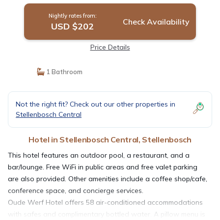
Nightly rates from:
Check Availability
USD $202
Price Details
1 Bathroom
Not the right fit? Check out our other properties in
Stellenbosch Central
Hotel in Stellenbosch Central, Stellenbosch
This hotel features an outdoor pool, a restaurant, and a
bar/lounge. Free WiFi in public areas and free valet parking
are also provided. Other amenities include a coffee shop/cafe,
conference space, and concierge services.
Oude Werf Hotel offers 58 air-conditioned accommodations
with safes and complimentary bottled water. A pillow menu is