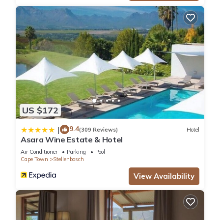
US $172
9.4
|
(309 Reviews)
Hotel
Asara Wine Estate & Hotel
Air Conditioner
Parking
Pool
Cape Town
Stellenbosch
View Availability