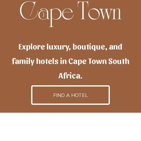
Explore luxury, boutique, and
family hotels in Cape Town South
Africa.
FIND A HOTEL
h
otelscapetown
is powered by
TravelAI
, an UpNext
GroupCompany
©2025 All Rights Reserved