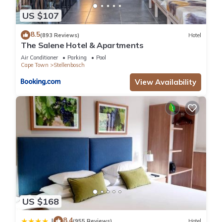
US $107
8.5
(893 Reviews)
Hotel
The Salene Hotel & Apartments
Air Conditioner
Parking
Pool
Cape Town
Stellenbosch
View Availability
US $168
8.4
|
(955 Reviews)
Hotel