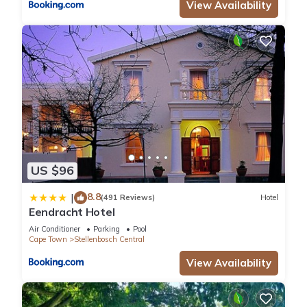
View Availability
US $96
8.8
|
(491 Reviews)
Hotel
Eendracht Hotel
Air Conditioner
Parking
Pool
Cape Town
Stellenbosch Central
View Availability