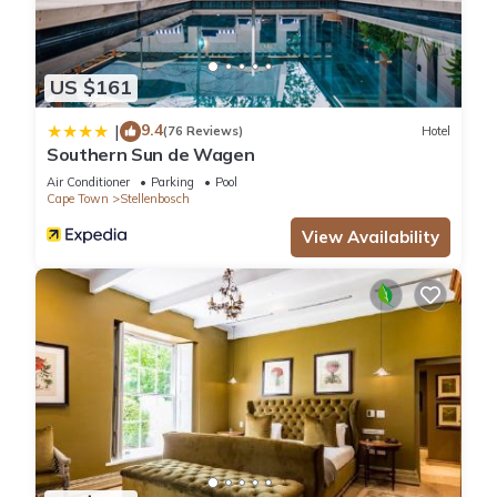
US $161
9.4
|
(76 Reviews)
Hotel
Southern Sun de Wagen
Air Conditioner
Parking
Pool
Cape Town
Stellenbosch
View Availability