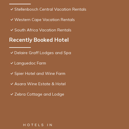
Stellenbosch Central Vacation Rentals
Western Cape Vacation Rentals
South Africa Vacation Rentals
Recently Booked Hotel
Delaire Graff Lodges and Spa
Languedoc Farm
Spier Hotel and Wine Farm
Asara Wine Estate & Hotel
Zebra Cottage and Lodge