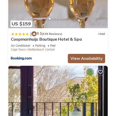
US $159
9.1
|
(539 Reviews)
Hotel
Coopmanhuijs Boutique Hotel & Spa
Air Conditioner
Parking
Pool
Cape Town
Stellenbosch Central
View Availability