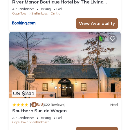
River Manor Boutique Hotel by The Living
Journey Collection
Air Conditioner
Parking
Pool
Cape Town
Stellenbosch Central
View Availability
US $241
8.8
|
(622 Reviews)
Hotel
Southern Sun de Wagen
Air Conditioner
Parking
Pool
Cape Town
Stellenbosch