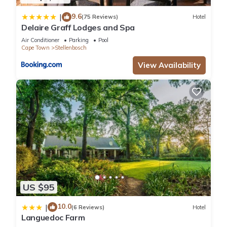
9.6
|
(75 Reviews)
Hotel
Delaire Graff Lodges and Spa
Air Conditioner
Parking
Pool
Cape Town
Stellenbosch
View Availability
US $95
10.0
|
(6 Reviews)
Hotel
Languedoc Farm