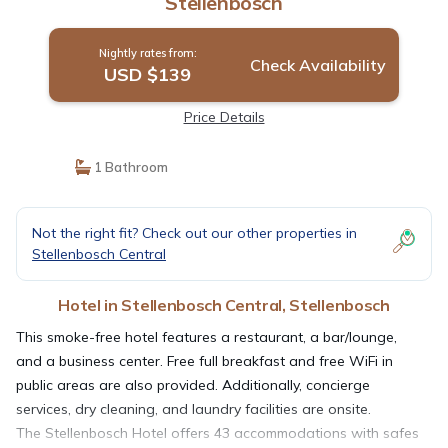
Stellenbosch
Nightly rates from:
Check Availability
USD $139
Price Details
1 Bathroom
Not the right fit? Check out our other properties in
Stellenbosch Central
Hotel in Stellenbosch Central, Stellenbosch
This smoke-free hotel features a restaurant, a bar/lounge,
and a business center. Free full breakfast and free WiFi in
public areas are also provided. Additionally, concierge
services, dry cleaning, and laundry facilities are onsite.
The Stellenbosch Hotel offers 43 accommodations with safes