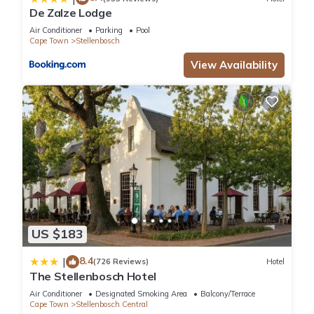
De Zalze Lodge
Air Conditioner
Parking
Pool
Cape Town
Stellenbosch
View Availability
US $183
8.4
|
(726 Reviews)
Hotel
The Stellenbosch Hotel
Air Conditioner
Designated Smoking Area
Balcony/Terrace
Cape Town
Stellenbosch Central