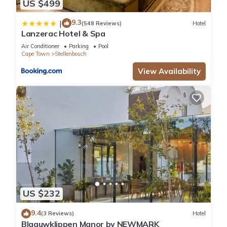
US $499
9.3
|
(548 Reviews)
Hotel
Lanzerac Hotel & Spa
Air Conditioner
Parking
Pool
Cape Town
Stellenbosch
View Availability
US $232
9.4
(3 Reviews)
Hotel
Blaauwklippen Manor by NEWMARK