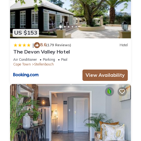
US $153
8.6
|
(179 Reviews)
Hotel
The Devon Valley Hotel
Air Conditioner
Parking
Pool
Cape Town
Stellenbosch
View Availability