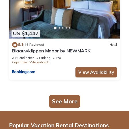
US $1,447
8.1
(46 Reviews)
Hotel
Blaauwklippen Manor by NEWMARK
Air Conditioner
Parking
Pool
Cape Town
Stellenbosch
View Availability
See More
Popular Vacation Rental Destinations