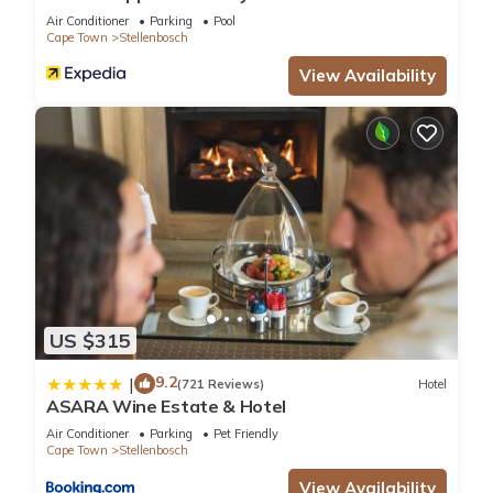
Air Conditioner
Parking
Pool
Cape Town
Stellenbosch
View Availability
US $315
9.2
|
(721 Reviews)
Hotel
ASARA Wine Estate & Hotel
Air Conditioner
Parking
Pet Friendly
Cape Town
Stellenbosch
View Availability