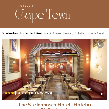
Stellenbosch Central Rentals
Cape Town
Stellenbosch Central
|
8.8
(361 Reviews)
1
/4
The Stellenbosch Hotel | Hotel in