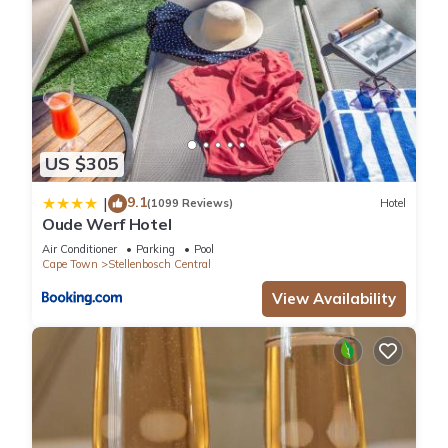
US $305
9.1
|
(1099 Reviews)
Hotel
Oude Werf Hotel
Air Conditioner
Parking
Pool
Cape Town
Stellenbosch Central
View Availability