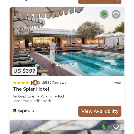
US $397
9.2
|
(580 Reviews)
Hotel
The Spier Hotel
Air Conditioner
Parking
Pool
Cape Town
Stellenbosch
View Availability