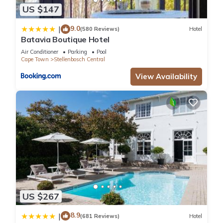
US $147
9.0
|
(580 Reviews)
Hotel
Batavia Boutique Hotel
Air Conditioner
Parking
Pool
Cape Town
Stellenbosch Central
View Availability
US $267
8.9
|
(681 Reviews)
Hotel