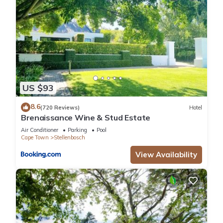
US $93
8.6
(720 Reviews)
Hotel
Brenaissance Wine & Stud Estate
Air Conditioner
Parking
Pool
Cape Town
Stellenbosch
View Availability