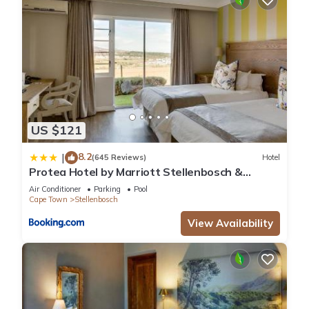
US $121
8.2
|
(645 Reviews)
Hotel
Protea Hotel by Marriott Stellenbosch &
Conference Centre
Air Conditioner
Parking
Pool
Cape Town
Stellenbosch
View Availability