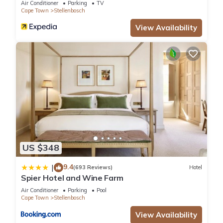
Air Conditioner
Parking
TV
Cape Town
Stellenbosch
View Availability
US $348
9.4
|
(693 Reviews)
Hotel
Spier Hotel and Wine Farm
Air Conditioner
Parking
Pool
Cape Town
Stellenbosch
View Availability