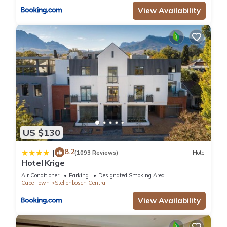
View Availability
US $130
8.2
|
(1093 Reviews)
Hotel
Hotel Krige
Air Conditioner
Parking
Designated Smoking Area
Cape Town
Stellenbosch Central
View Availability