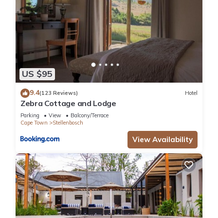
US $95
9.4
(123 Reviews)
Hotel
Zebra Cottage and Lodge
Parking
View
Balcony/Terrace
Cape Town
Stellenbosch
View Availability