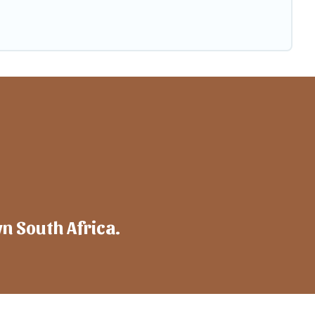
wn South Africa.