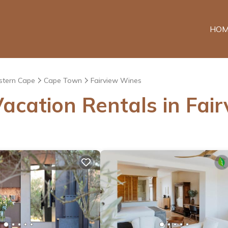
HOM
tern Cape
Cape Town
Fairview Wines
acation Rentals in Fai