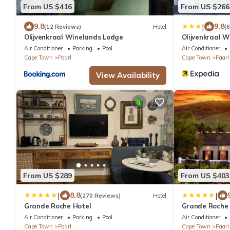
From US $416
From US $266
|
9.8
9.8
(12 Reviews)
Hotel
(
Olijvenkraal Winelands Lodge
Olijvenkraal 
Air Conditioner
Parking
Pool
Air Conditioner
Cape Town
Paarl
Cape Town
Paarl
View Availability
From US $289
From US $403
|
|
8.8
(270 Reviews)
Hotel
Grande Roche Hotel
Grande Roche 
Air Conditioner
Parking
Pool
Air Conditioner
Cape Town
Paarl
Cape Town
Paarl