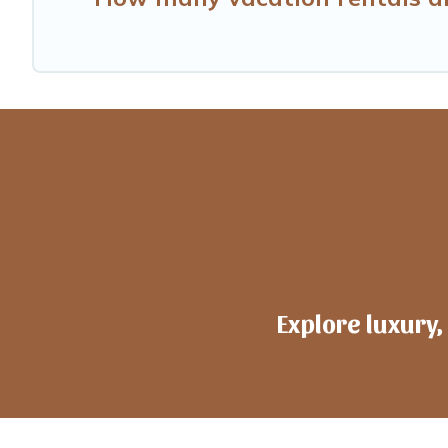
Explore luxury,