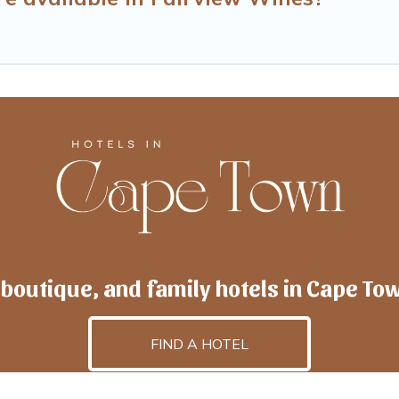
 boutique, and family hotels in Cape To
FIND A HOTEL