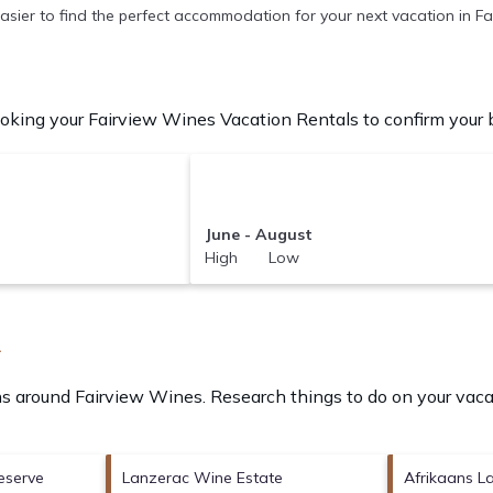
t easier to find the perfect accommodation for your next vacation in F
king your Fairview Wines Vacation Rentals to confirm your b
June - August
High Low
A
ons around
Fairview Wines.
Research things to do on your vaca
eserve
Lanzerac Wine Estate
Afrikaans 