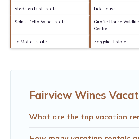
Vrede en Lust Estate
Fick House
Solms-Delta Wine Estate
Giraffe House Wildli
Centre
La Motte Estate
Zorgvliet Estate
Fairview Wines Vacat
What are the top vacation re
How many vacation rentals ar