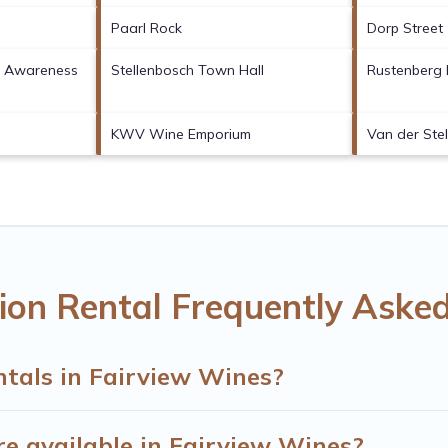
Paarl Rock
Dorp Street
fe Awareness
Stellenbosch Town Hall
Rustenberg 
KWV Wine Emporium
Van der Stel
ion Rental Frequently Aske
ntals in Fairview Wines?
e available in Fairview Wines?