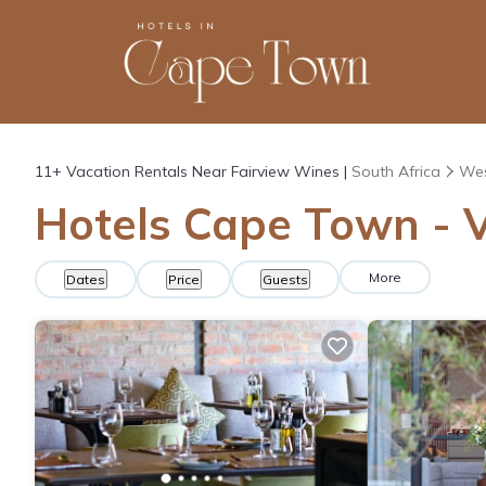
11+
Vacation Rentals Near Fairview Wines |
South Africa
Wes
Hotels Cape Town - V
More
Dates
Price
Guests