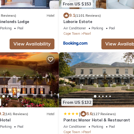
From US $153
9.1
6 Reviews)
Hotel
(1101 Reviews)
Winelands Lodge
Laborie Estate
Parking
Pool
Air Conditioner
Parking
Pool
Cape Town
Paarl
View Availability
View Availabi
From US $132
|
9.2
8.6
(141 Reviews)
Hotel
(127 Reviews)
Hotel
Pontac Manor Hotel & Restaurant
Parking
Pool
Air Conditioner
Parking
Pool
Cape Town
Paarl