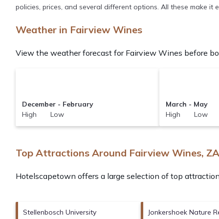
policies, prices, and several different options. All these make i
Weather in Fairview Wines
View the weather forecast for Fairview Wines before boo
December - February
March - May
High Low
High Low
Top Attractions Around Fairview Wines, Z
Hotelscapetown offers a large selection of top attracti
Stellenbosch University
Jonkershoek Nature R