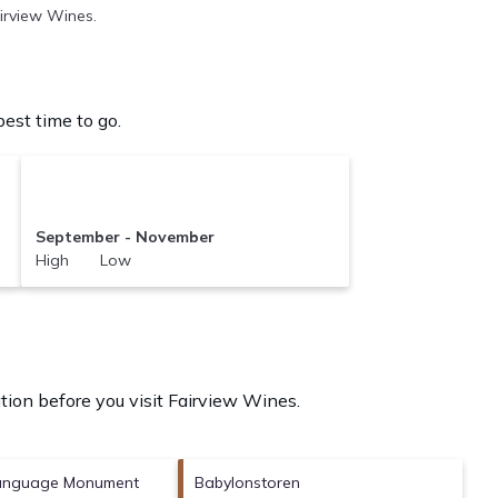
airview Wines.
est time to go.
September - November
High Low
tion before you visit
Fairview Wines
.
Language Monument
Babylonstoren