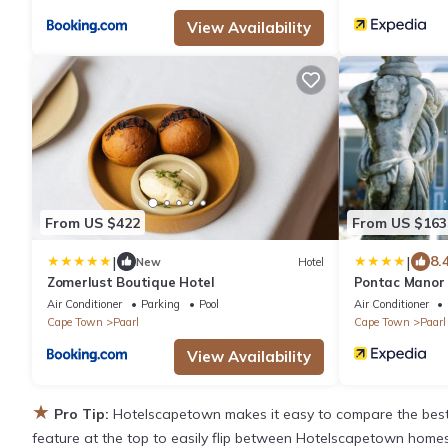
View Availability
From US $422
From US $163
|
|
8.
New
Hotel
Zomerlust Boutique Hotel
Pontac Manor 
Air Conditioner
Parking
Pool
Air Conditioner
Cape Town
Paarl
Cape Town
Paarl
View Availability
★
Pro Tip:
Hotelscapetown makes it easy to compare the best 
feature at the top to easily flip between Hotelscapetown homes, v