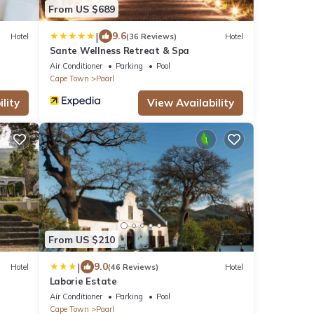
From US $689
|
9.6
Hotel
(36 Reviews)
Hotel
Sante Wellness Retreat & Spa
Air Conditioner
Parking
Pool
Cape Town
Paarl
lity
View Availability
From US $210
|
9.0
Hotel
(46 Reviews)
Hotel
Laborie Estate
Air Conditioner
Parking
Pool
Cape Town
Paarl