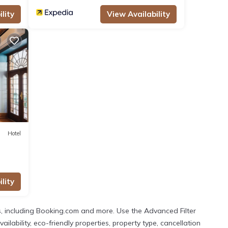
lity
View Availability
Hotel
lity
, including Booking.com and more. Use the Advanced Filter
lability, eco-friendly properties, property type, cancellation