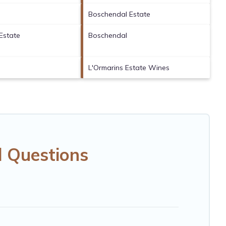
Boschendal Estate
Estate
Boschendal
L'Ormarins Estate Wines
d Questions