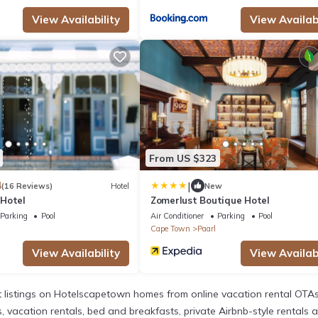
View Availability
View Availabi
From US $323
|
4
(16 Reviews)
Hotel
New
Hotel
Zomerlust Boutique Hotel
Parking
Pool
Air Conditioner
Parking
Pool
Cape Town
Paarl
View Availability
View Availabi
listings on Hotelscapetown homes from online vacation rental OTAs
acation rentals, bed and breakfasts, private Airbnb-style rentals avai