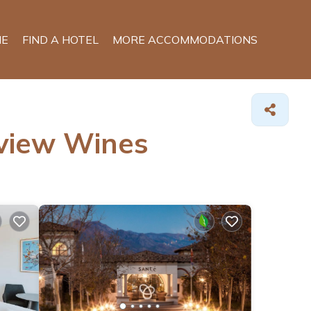
E
FIND A HOTEL
MORE ACCOMMODATIONS
rview Wines