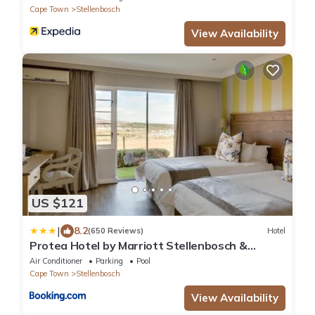
Cape Town
Stellenbosch
View Availability
US $121
|
8.2
(650 Reviews)
Hotel
Protea Hotel by Marriott Stellenbosch &
Conference Centre
Air Conditioner
Parking
Pool
Cape Town
Stellenbosch
View Availability