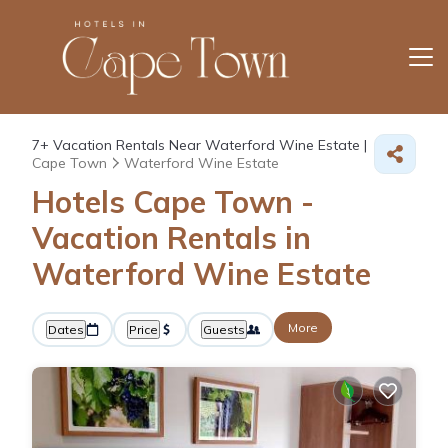
7+
Vacation Rentals Near Waterford Wine Estate |
Cape Town
Waterford Wine Estate
Hotels Cape Town -
Vacation Rentals in
Waterford Wine Estate
More
Dates
Price
Guests