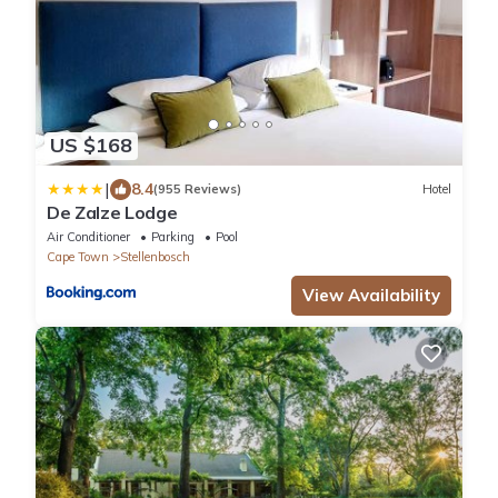
US $168
|
8.4
(955 Reviews)
Hotel
De Zalze Lodge
Air Conditioner
Parking
Pool
Cape Town
Stellenbosch
View Availability