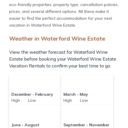
eco-friendly properties, property type, cancellation policies,
prices, and several different options. All these make it
easier to find the perfect accommodation for your next
vacation in Waterford Wine Estate.
Weather in Waterford Wine Estate
View the weather forecast for Waterford Wine
Estate before booking your Waterford Wine Estate
Vacation Rentals to confirm your best time to go.
December - February
March - May
High Low
High Low
June - August
September - November