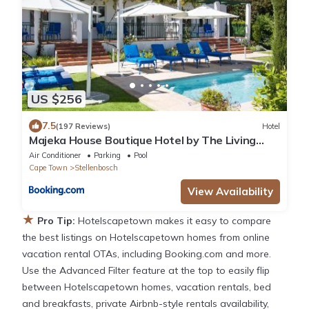
US $256
7.5
(197 Reviews)
Hotel
Majeka House Boutique Hotel by The Living
Journey Collection
Air Conditioner
Parking
Pool
Cape Town
Stellenbosch
View Availability
★
Pro Tip:
Hotelscapetown makes it easy to compare
the best listings on Hotelscapetown homes from online
vacation rental OTAs, including Booking.com and more.
Use the Advanced Filter feature at the top to easily flip
between Hotelscapetown homes, vacation rentals, bed
and breakfasts, private Airbnb-style rentals availability,