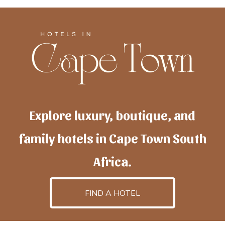
Explore luxury, boutique, and
family hotels in Cape Town South
Africa.
FIND A HOTEL
h
otelscapetown
is powered by
TravelAI
, an UpNext