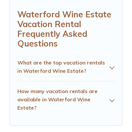
Waterford Wine Estate
Vacation Rental
Frequently Asked
Questions
What are the top vacation rentals
in Waterford Wine Estate?
How many vacation rentals are
available in Waterford Wine
Estate?