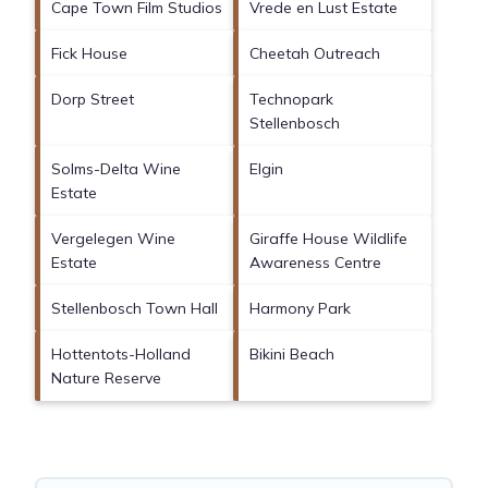
Cape Town Film Studios
Vrede en Lust Estate
Fick House
Cheetah Outreach
Dorp Street
Technopark
Stellenbosch
Solms-Delta Wine
Elgin
Estate
Vergelegen Wine
Giraffe House Wildlife
Estate
Awareness Centre
Stellenbosch Town Hall
Harmony Park
Hottentots-Holland
Bikini Beach
Nature Reserve