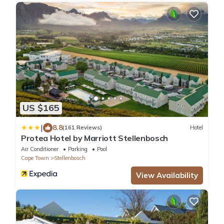
US $165
|
8.8
(161 Reviews)
Hotel
Protea Hotel by Marriott Stellenbosch
Air Conditioner
Parking
Pool
Cape Town
Stellenbosch
View Availability