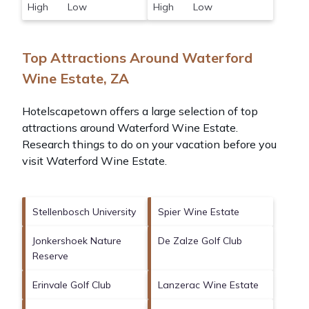
High Low
High Low
Top Attractions Around Waterford
Wine Estate, ZA
Hotelscapetown offers a large selection of top
attractions around
Waterford Wine Estate.
Research things to do on your vacation before you
visit
Waterford Wine Estate
.
Stellenbosch University
Spier Wine Estate
Jonkershoek Nature
De Zalze Golf Club
Reserve
Erinvale Golf Club
Lanzerac Wine Estate