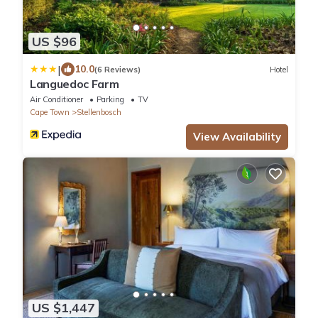
US $96
|
10.0
(6 Reviews)
Hotel
Languedoc Farm
Air Conditioner
Parking
TV
Cape Town
Stellenbosch
View Availability
US $1,447