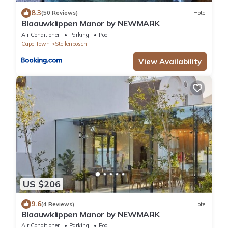
8.3
(50 Reviews)
Hotel
Blaauwklippen Manor by NEWMARK
Air Conditioner
Parking
Pool
Cape Town
Stellenbosch
View Availability
US $206
9.6
(4 Reviews)
Hotel
Blaauwklippen Manor by NEWMARK
Air Conditioner
Parking
Pool