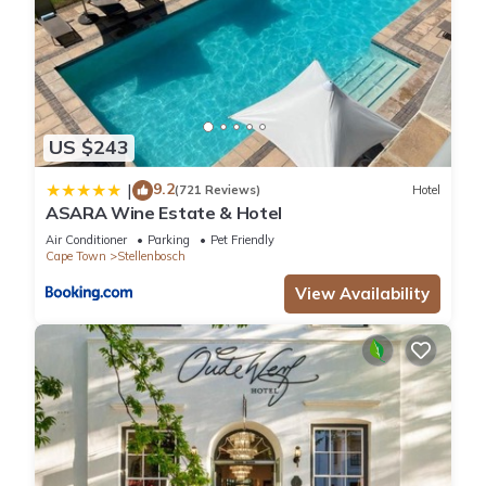
US $243
9.2
|
(721 Reviews)
Hotel
ASARA Wine Estate & Hotel
Air Conditioner
Parking
Pet Friendly
Cape Town
Stellenbosch
View Availability