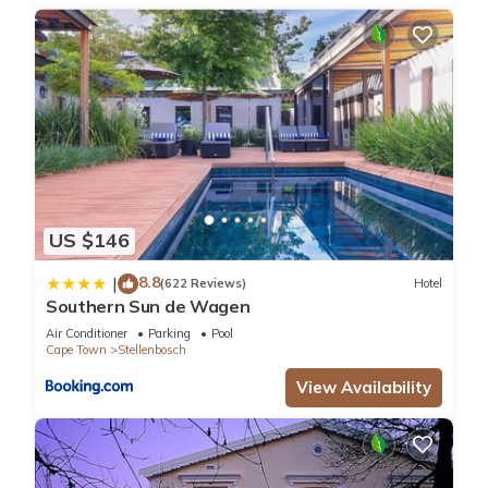
US $146
8.8
|
(622 Reviews)
Hotel
Southern Sun de Wagen
Air Conditioner
Parking
Pool
Cape Town
Stellenbosch
View Availability