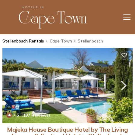
Stellenbosch Rentals
Cape Town
Stellenbosch
7.5
(197 Reviews)
1
/4
Majeka House Boutique Hotel by The Living