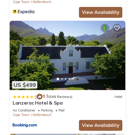
Cape Town
Stellenbosch
View Availability
US $499
9.3
|
(548 Reviews)
Hotel
Lanzerac Hotel & Spa
Air Conditioner
Parking
Pool
Cape Town
Stellenbosch
View Availability