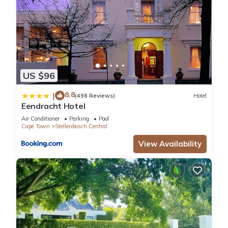
US $96
8.8
|
(498 Reviews)
Hotel
Eendracht Hotel
Air Conditioner
Parking
Pool
Cape Town
Stellenbosch Central
View Availability