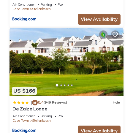
Air Conditioner
Parking
Pool
Cape Town
Stellenbosch
View Availability
US $166
8.4
|
(949 Reviews)
Hotel
De Zalze Lodge
Air Conditioner
Parking
Pool
Cape Town
Stellenbosch
View Availability