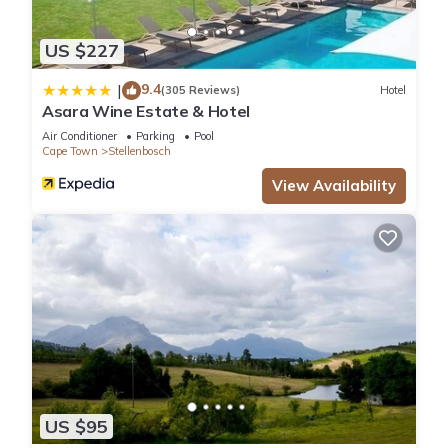
US $227
9.4
|
(305 Reviews)
Hotel
Asara Wine Estate & Hotel
Air Conditioner
Parking
Pool
Cape Town
Stellenbosch
View Availability
US $95