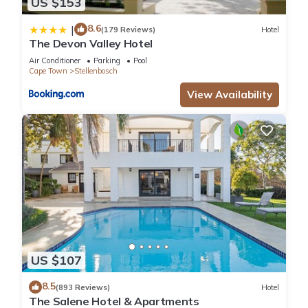
US $153
8.6
|
(179 Reviews)
Hotel
The Devon Valley Hotel
Air Conditioner
Parking
Pool
Cape Town
Stellenbosch
View Availability
US $107
8.5
(893 Reviews)
Hotel
The Salene Hotel & Apartments