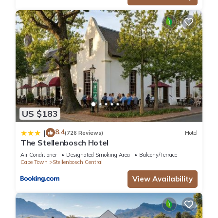
US $183
8.4
|
(726 Reviews)
Hotel
The Stellenbosch Hotel
Air Conditioner
Designated Smoking Area
Balcony/Terrace
Cape Town
Stellenbosch Central
View Availability