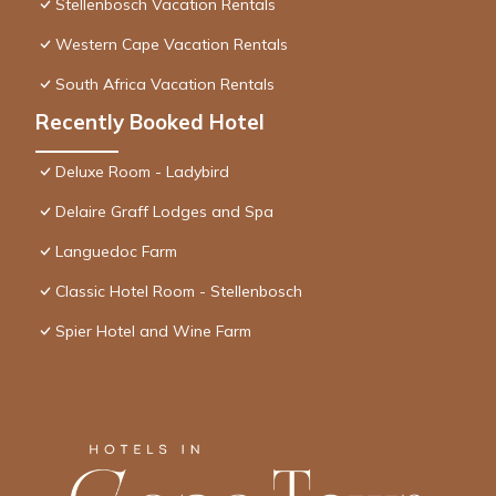
Stellenbosch Vacation Rentals
Western Cape Vacation Rentals
South Africa Vacation Rentals
Recently Booked Hotel
Deluxe Room - Ladybird
Delaire Graff Lodges and Spa
Languedoc Farm
Classic Hotel Room - Stellenbosch
Spier Hotel and Wine Farm