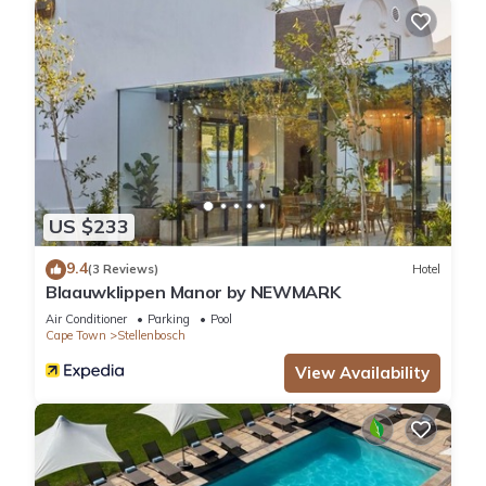
US $233
9.4
(3 Reviews)
Hotel
Blaauwklippen Manor by NEWMARK
Air Conditioner
Parking
Pool
Cape Town
Stellenbosch
View Availability