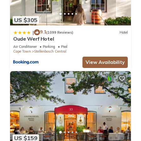
US $305
9.1
|
(1099 Reviews)
Hotel
Oude Werf Hotel
Air Conditioner
Parking
Pool
Cape Town
Stellenbosch Central
View Availability
US $159