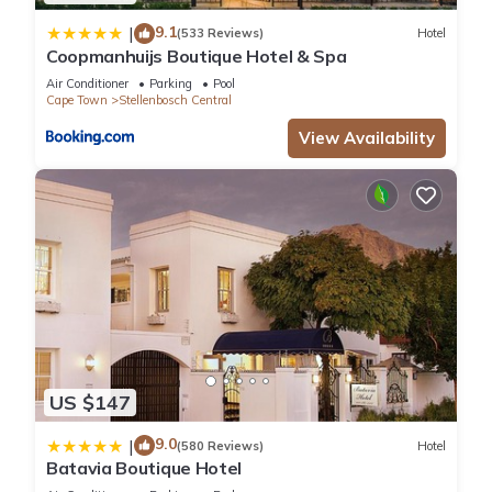
9.1
|
(533 Reviews)
Hotel
Coopmanhuijs Boutique Hotel & Spa
Air Conditioner
Parking
Pool
Cape Town
Stellenbosch Central
View Availability
US $147
9.0
|
(580 Reviews)
Hotel
Batavia Boutique Hotel