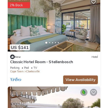
2% Back
US $141
New
Hotel
Classic Hotel Room - Stellenbosch
Parking
Pool
TV
Cape Town
Cloetesville
View Availability