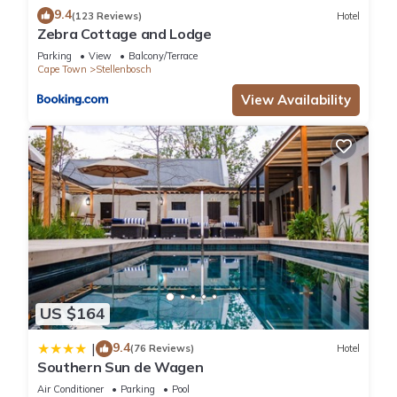
9.4
(123 Reviews)
Hotel
Zebra Cottage and Lodge
Parking
View
Balcony/Terrace
Cape Town
Stellenbosch
View Availability
US $164
9.4
|
(76 Reviews)
Hotel
Southern Sun de Wagen
Air Conditioner
Parking
Pool