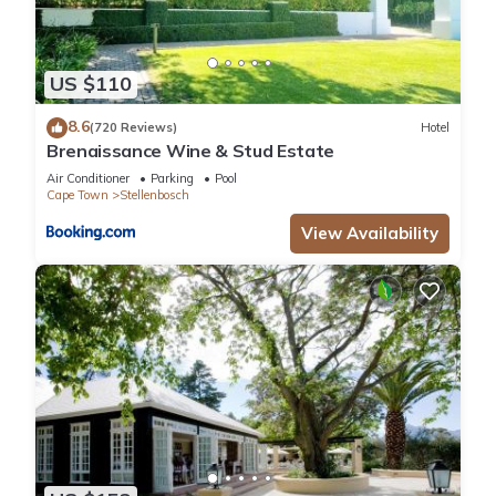
US $110
8.6
(720 Reviews)
Hotel
Brenaissance Wine & Stud Estate
Air Conditioner
Parking
Pool
Cape Town
Stellenbosch
View Availability