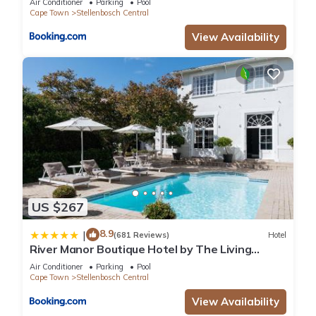
Air Conditioner
Parking
Pool
Cape Town
Stellenbosch Central
View Availability
US $267
8.9
|
(681 Reviews)
Hotel
River Manor Boutique Hotel by The Living
Journey Collection
Air Conditioner
Parking
Pool
Cape Town
Stellenbosch Central
View Availability