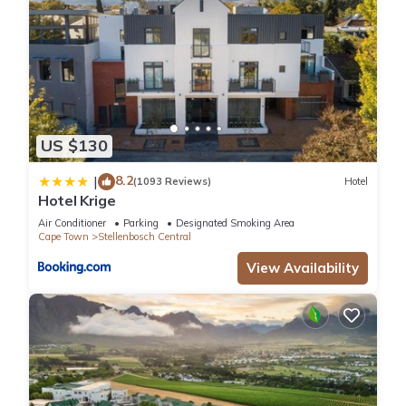
US $130
8.2
|
(1093 Reviews)
Hotel
Hotel Krige
Air Conditioner
Parking
Designated Smoking Area
Cape Town
Stellenbosch Central
View Availability