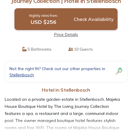
Journey Collection | Hotel in Stellenbosch
Nightly rates from:
Check Availability
USD $256
Price Details
5 Bathrooms
10 Guests
Not the right fit? Check out our other properties in
Stellenbosch
Hotel in Stellenbosch
Located on a private garden estate in Stellenbosch, Majeka
House Boutique Hotel by The Living Journey Collection
features a spa, a restaurant and a large, communal indoor
pool. The owner managed boutique hotel features stylish
rooms and free WiFi. The rooms at Majeka House Boutique