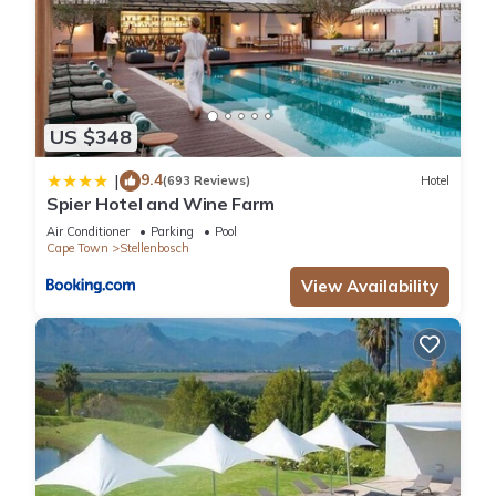
US $348
9.4
|
(693 Reviews)
Hotel
Spier Hotel and Wine Farm
Air Conditioner
Parking
Pool
Cape Town
Stellenbosch
View Availability