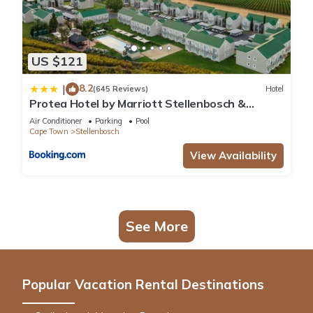
US $121
8.2
|
(645 Reviews)
Hotel
Protea Hotel by Marriott Stellenbosch &
Conference Centre
Air Conditioner
Parking
Pool
Cape Town
Stellenbosch
View Availability
See More
Popular Vacation Rental Destinations