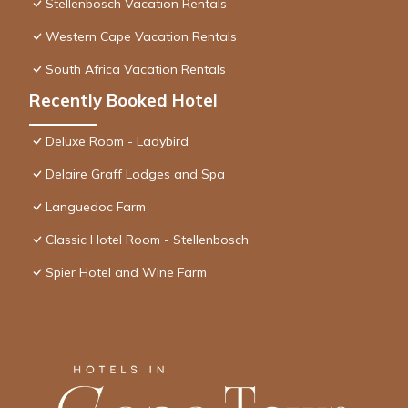
Stellenbosch Vacation Rentals
Western Cape Vacation Rentals
South Africa Vacation Rentals
Recently Booked Hotel
Deluxe Room - Ladybird
Delaire Graff Lodges and Spa
Languedoc Farm
Classic Hotel Room - Stellenbosch
Spier Hotel and Wine Farm