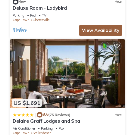
New
Hotel
The recreational activities listed below are available either on
Deluxe Room - Ladybird
site or nearby; fees may apply.
Parking
Pool
TV
Cape Town
Cloetesville
View Availability
US $1,691
9.6
|
(75 Reviews)
Hotel
Delaire Graff Lodges and Spa
Air Conditioner
Parking
Pool
Cape Town
Stellenbosch