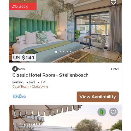
2% Back
US $141
New
Hotel
Classic Hotel Room - Stellenbosch
Parking
Pool
TV
Cape Town
Cloetesville
View Availability