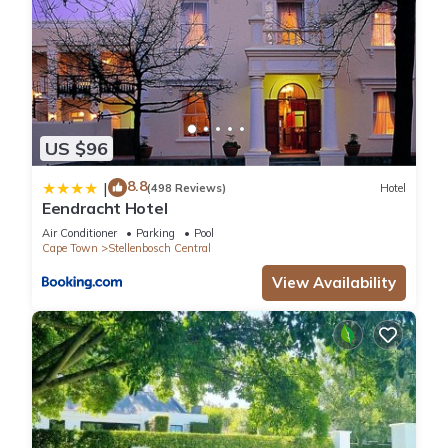
US $96
8.8
|
(498 Reviews)
Hotel
Eendracht Hotel
Air Conditioner
Parking
Pool
Cape Town
Stellenbosch Central
View Availability