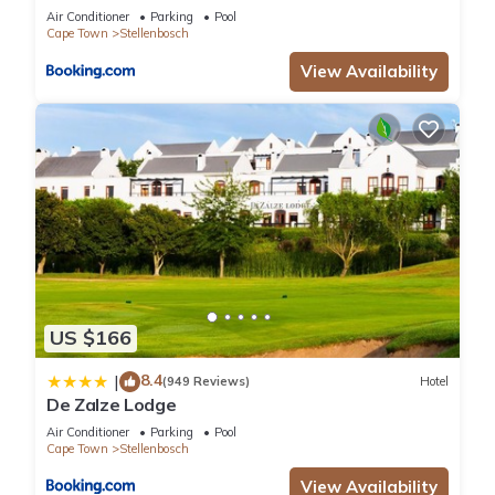
Air Conditioner
Parking
Pool
Cape Town
Stellenbosch
View Availability
US $166
8.4
|
(949 Reviews)
Hotel
De Zalze Lodge
Air Conditioner
Parking
Pool
Cape Town
Stellenbosch
View Availability