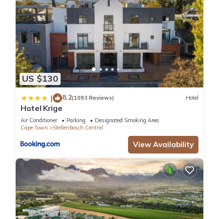
US $130
8.2
|
(1093 Reviews)
Hotel
Hotel Krige
Air Conditioner
Parking
Designated Smoking Area
Cape Town
Stellenbosch Central
View Availability