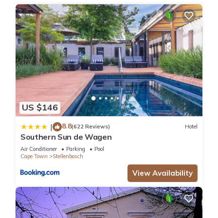
US $146
8.8
|
(622 Reviews)
Hotel
Southern Sun de Wagen
Air Conditioner
Parking
Pool
Cape Town
Stellenbosch
View Availability