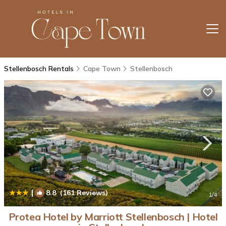
Stellenbosch Rentals
Cape Town
Stellenbosch
|
8.8
(161 Reviews)
1
/4
Protea Hotel by Marriott Stellenbosch | Hotel