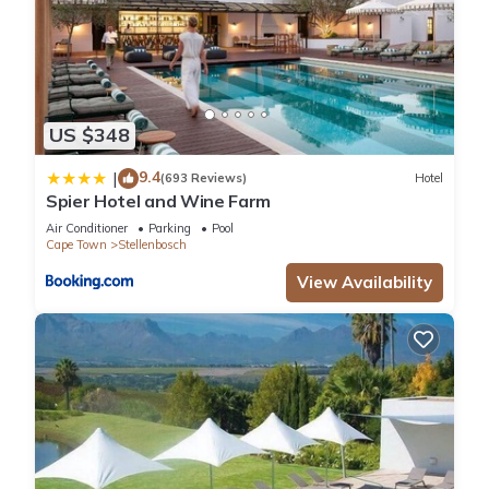
US $348
9.4
|
(693 Reviews)
Hotel
Spier Hotel and Wine Farm
Air Conditioner
Parking
Pool
Cape Town
Stellenbosch
View Availability