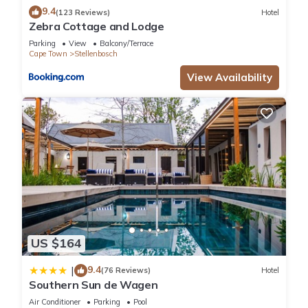
9.4
(123 Reviews)
Hotel
Zebra Cottage and Lodge
Parking
View
Balcony/Terrace
Cape Town
Stellenbosch
View Availability
US $164
9.4
|
(76 Reviews)
Hotel
Southern Sun de Wagen
Air Conditioner
Parking
Pool