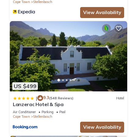
Cape Town
Stellenbosch
View Availability
US $499
9.3
|
(548 Reviews)
Hotel
Lanzerac Hotel & Spa
Air Conditioner
Parking
Pool
Cape Town
Stellenbosch
View Availability