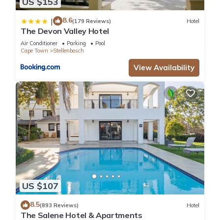
US $153
8.6
|
(179 Reviews)
Hotel
The Devon Valley Hotel
Air Conditioner
Parking
Pool
Cape Town
Stellenbosch
View Availability
US $107
8.5
(893 Reviews)
Hotel
The Salene Hotel & Apartments