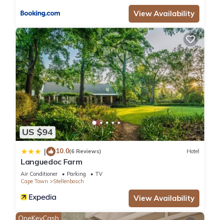
View Availability
US $94
10.0
|
(6 Reviews)
Hotel
Languedoc Farm
Air Conditioner
Parking
TV
Cape Town
Stellenbosch
View Availability
OneKeyCash