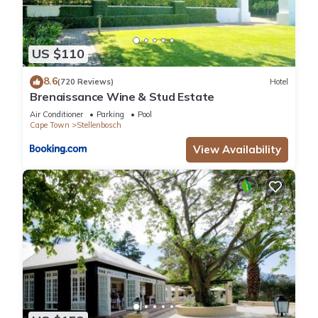
US $110
8.6
(720 Reviews)
Hotel
Brenaissance Wine & Stud Estate
Air Conditioner
Parking
Pool
Cape Town
Stellenbosch
View Availability