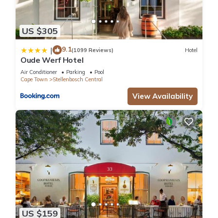
US $305
9.1
|
(1099 Reviews)
Hotel
Oude Werf Hotel
Air Conditioner
Parking
Pool
Cape Town
Stellenbosch Central
View Availability
US $159