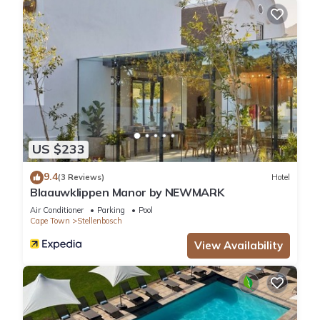
US $233
9.4
(3 Reviews)
Hotel
Blaauwklippen Manor by NEWMARK
Air Conditioner
Parking
Pool
Cape Town
Stellenbosch
View Availability