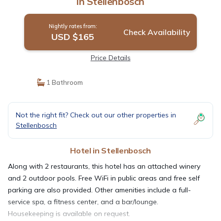
in Stellenbosch
Nightly rates from:
Check Availability
USD $165
Price Details
1 Bathroom
Not the right fit? Check out our other properties in
Stellenbosch
Hotel in Stellenbosch
Along with 2 restaurants, this hotel has an attached winery
and 2 outdoor pools. Free WiFi in public areas and free self
parking are also provided. Other amenities include a full-
service spa, a fitness center, and a bar/lounge.
Housekeeping is available on request.