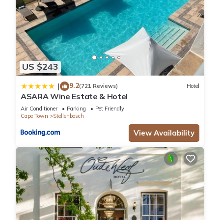
US $243
9.2
|
(721 Reviews)
Hotel
ASARA Wine Estate & Hotel
Air Conditioner
Parking
Pet Friendly
Cape Town
Stellenbosch
View Availability