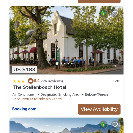
US $183
8.4
|
(726 Reviews)
Hotel
The Stellenbosch Hotel
Air Conditioner
Designated Smoking Area
Balcony/Terrace
Cape Town
Stellenbosch Central
View Availability