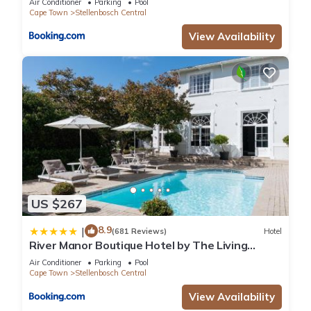
Air Conditioner
Parking
Pool
Cape Town
Stellenbosch Central
View Availability
US $267
8.9
|
(681 Reviews)
Hotel
River Manor Boutique Hotel by The Living
Journey Collection
Air Conditioner
Parking
Pool
Cape Town
Stellenbosch Central
View Availability