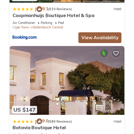
9.1
|
(533 Reviews)
Hotel
Coopmanhuijs Boutique Hotel & Spa
Air Conditioner
Parking
Pool
Cape Town
Stellenbosch Central
View Availability
US $147
9.0
|
(580 Reviews)
Hotel
Batavia Boutique Hotel