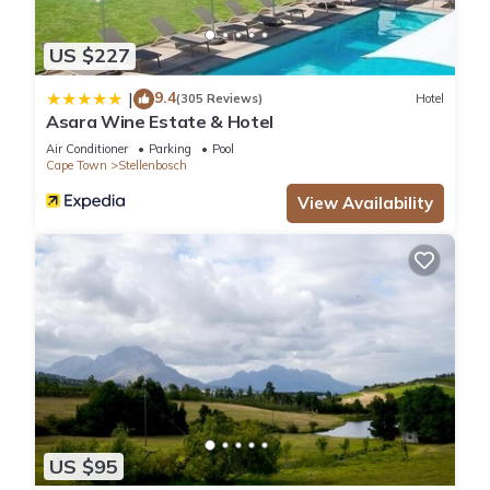
US $227
9.4
|
(305 Reviews)
Hotel
Asara Wine Estate & Hotel
Air Conditioner
Parking
Pool
Cape Town
Stellenbosch
View Availability
US $95