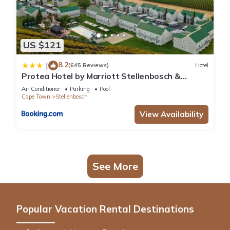
US $121
8.2
|
(645 Reviews)
Hotel
Protea Hotel by Marriott Stellenbosch &
Conference Centre
Air Conditioner
Parking
Pool
Cape Town
Stellenbosch
View Availability
See More
Popular Vacation Rental Destinations