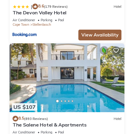
8.6
|
(179 Reviews)
Hotel
The Devon Valley Hotel
Air Conditioner
Parking
Pool
Cape Town
Stellenbosch
View Availability
US $107
8.5
(893 Reviews)
Hotel
The Salene Hotel & Apartments
Air Conditioner
Parking
Pool