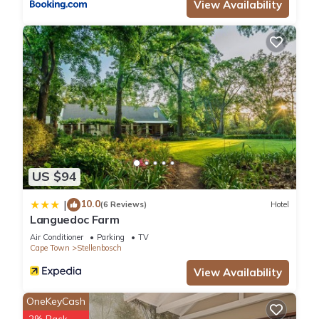
View Availability
US $94
10.0
|
(6 Reviews)
Hotel
Languedoc Farm
Air Conditioner
Parking
TV
Cape Town
Stellenbosch
View Availability
OneKeyCash
2% Back