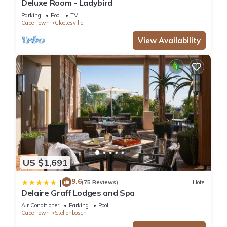
Deluxe Room - Ladybird
Parking
Pool
TV
Cape Town
Cloetesville
View Availability
US $1,691
9.6
|
(75 Reviews)
Hotel
Delaire Graff Lodges and Spa
Air Conditioner
Parking
Pool
Cape Town
Stellenbosch