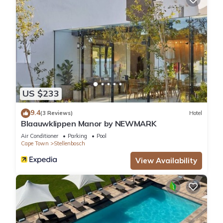
US $233
9.4
(3 Reviews)
Hotel
Blaauwklippen Manor by NEWMARK
Air Conditioner
Parking
Pool
Cape Town
Stellenbosch
View Availability