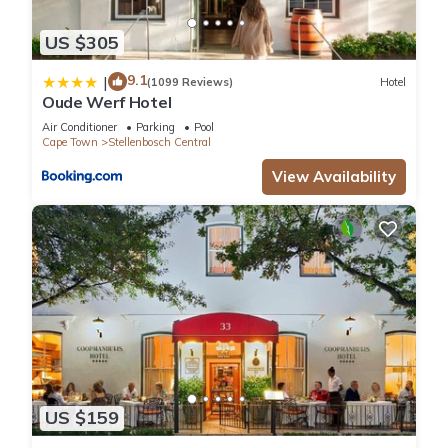
US $305
9.1
|
(1099 Reviews)
Hotel
Oude Werf Hotel
Air Conditioner
Parking
Pool
Cape Town
Stellenbosch Central
View Availability
US $159