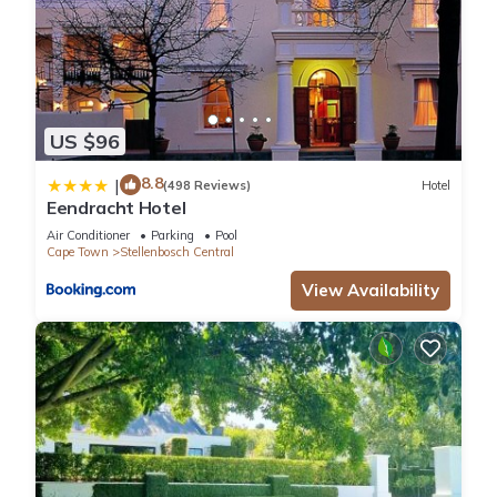
US $96
8.8
|
(498 Reviews)
Hotel
Eendracht Hotel
Air Conditioner
Parking
Pool
Cape Town
Stellenbosch Central
View Availability