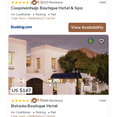
9.1
|
(533 Reviews)
Hotel
Coopmanhuijs Boutique Hotel & Spa
Air Conditioner
Parking
Pool
Cape Town
Stellenbosch Central
View Availability
US $147
9.0
|
(580 Reviews)
Hotel
Batavia Boutique Hotel
Air Conditioner
Parking
Pool
Cape Town
Stellenbosch Central