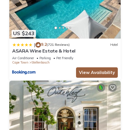
US $243
9.2
|
(721 Reviews)
Hotel
ASARA Wine Estate & Hotel
Air Conditioner
Parking
Pet Friendly
Cape Town
Stellenbosch
View Availability