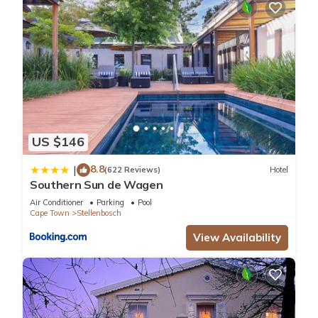
US $146
8.8
|
(622 Reviews)
Hotel
Southern Sun de Wagen
Air Conditioner
Parking
Pool
Cape Town
Stellenbosch
View Availability