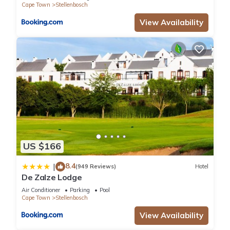
Cape Town
Stellenbosch
View Availability
US $166
8.4
|
(949 Reviews)
Hotel
De Zalze Lodge
Air Conditioner
Parking
Pool
Cape Town
Stellenbosch
View Availability