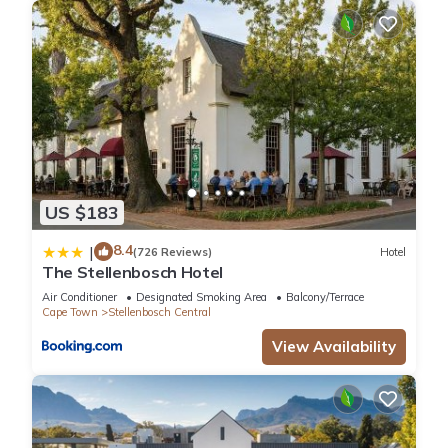
US $183
8.4
|
(726 Reviews)
Hotel
The Stellenbosch Hotel
Air Conditioner
Designated Smoking Area
Balcony/Terrace
Cape Town
Stellenbosch Central
View Availability