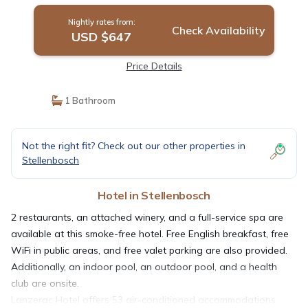
Nightly rates from:
Check Availability
USD $647
Price Details
1 Bathroom
Not the right fit? Check out our other properties in
Stellenbosch
Hotel in Stellenbosch
2 restaurants, an attached winery, and a full-service spa are
available at this smoke-free hotel. Free English breakfast, free
WiFi in public areas, and free valet parking are also provided.
Additionally, an indoor pool, an outdoor pool, and a health
club are onsite.
Lanzerac Hotel offers 53 air-conditioned accommodations