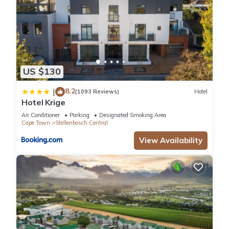
US $130
8.2
|
(1093 Reviews)
Hotel
Hotel Krige
Air Conditioner
Parking
Designated Smoking Area
Cape Town
Stellenbosch Central
View Availability