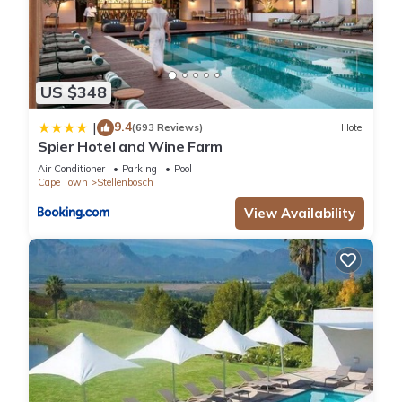
US $348
9.4
|
(693 Reviews)
Hotel
Spier Hotel and Wine Farm
Air Conditioner
Parking
Pool
Cape Town
Stellenbosch
View Availability