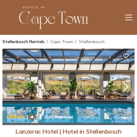
Stellenbosch Rentals
Cape Town
Stellenbosch
|
9.2
(109 Reviews)
1
/4
Lanzerac Hotel | Hotel in Stellenbosch