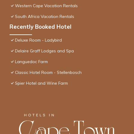
Western Cape Vacation Rentals
South Africa Vacation Rentals
Recently Booked Hotel
Deluxe Room - Ladybird
Delaire Graff Lodges and Spa
Languedoc Farm
Classic Hotel Room - Stellenbosch
Spier Hotel and Wine Farm