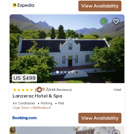
View Availability
US $499
9.3
|
(548 Reviews)
Hotel
Lanzerac Hotel & Spa
Air Conditioner
Parking
Pool
Cape Town
Stellenbosch
View Availability