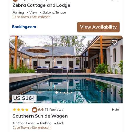
Zebra Cottage and Lodge
Parking
View
Balcony/Terrace
Cape Town
Stellenbosch
View Availability
US $164
9.4
|
(76 Reviews)
Hotel
Southern Sun de Wagen
Air Conditioner
Parking
Pool
Cape Town
Stellenbosch