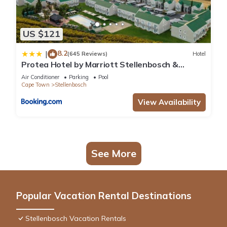
US $121
8.2
|
(645 Reviews)
Hotel
Protea Hotel by Marriott Stellenbosch &
Conference Centre
Air Conditioner
Parking
Pool
Cape Town
Stellenbosch
View Availability
See More
Popular Vacation Rental Destinations
Stellenbosch Vacation Rentals