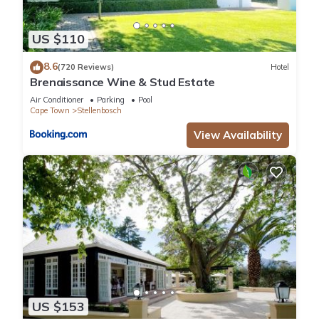
US $110
8.6
(720 Reviews)
Hotel
Brenaissance Wine & Stud Estate
Air Conditioner
Parking
Pool
Cape Town
Stellenbosch
View Availability
US $153