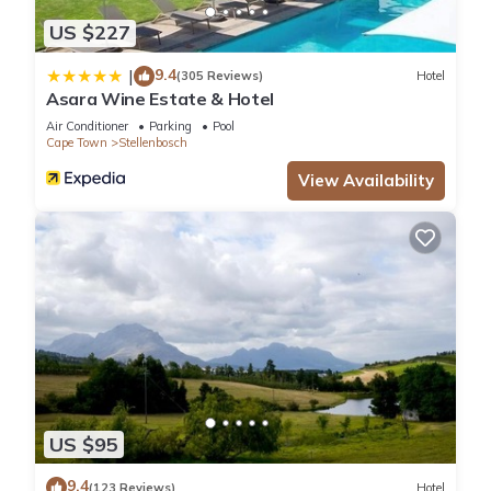
US $227
9.4
|
(305 Reviews)
Hotel
Asara Wine Estate & Hotel
Air Conditioner
Parking
Pool
Cape Town
Stellenbosch
View Availability
US $95
9.4
(123 Reviews)
Hotel