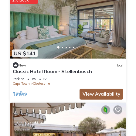
US $141
New
Hotel
Classic Hotel Room - Stellenbosch
Parking
Pool
TV
Cape Town
Cloetesville
View Availability