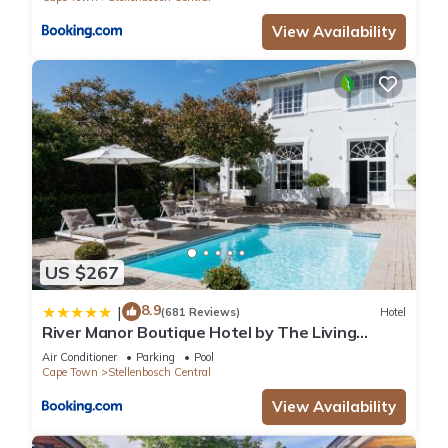
View Availability
US $267
8.9
|
(681 Reviews)
Hotel
River Manor Boutique Hotel by The Living
Journey Collection
Air Conditioner
Parking
Pool
Cape Town
Stellenbosch Central
View Availability