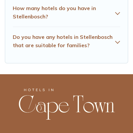
How many hotels do you have in
Stellenbosch?
Do you have any hotels in Stellenbosch
that are suitable for families?