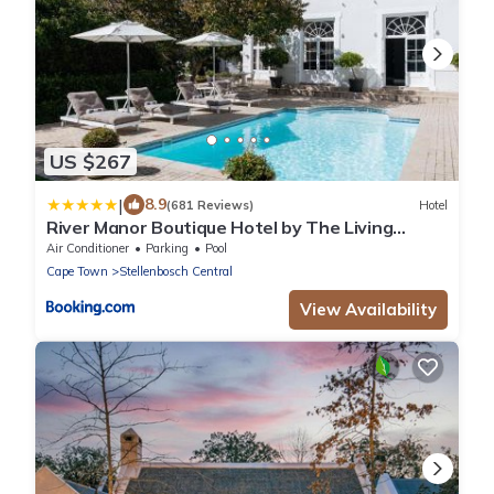
US $267
|
8.9
(681 Reviews)
Hotel
River Manor Boutique Hotel by The Living
Journey Collection
Air Conditioner
Parking
Pool
Cape Town
Stellenbosch Central
View Availability