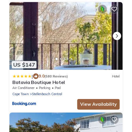
US $147
|
9.0
(580 Reviews)
Hotel
Batavia Boutique Hotel
Air Conditioner
Parking
Pool
Cape Town
Stellenbosch Central
View Availability