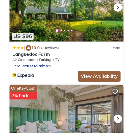
US $96
|
10.0
(6 Reviews)
Hotel
Languedoc Farm
Air Conditioner
Parking
TV
Cape Town
Stellenbosch
View Availability
OneKeyCash
2% Back