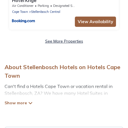
Hotel Krige
Air Conditioner
Parking
Designated Smoking Area
Cape Town
Stellenbosch Central
View Availability
See More Properties
About Stellenbosch Hotels on Hotels Cape
Town
Can't find a Hotels Cape Town or vacation rental in
Stellenbosch, ZA? We have many Hotel Suites in
Stellenbosch, from budget to luxury, to suit your needs as
well.
Our site boasts of more than 43 hotels listings near
Stellenbosch. Whether you are going on a business trip,