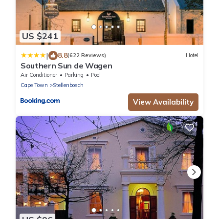
US $241
|
8.8
(622 Reviews)
Hotel
Southern Sun de Wagen
Air Conditioner
Parking
Pool
Cape Town
Stellenbosch
View Availability