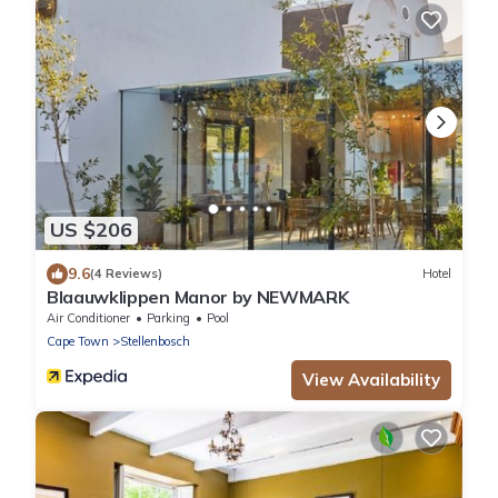
US $206
9.6
(4 Reviews)
Hotel
Blaauwklippen Manor by NEWMARK
Air Conditioner
Parking
Pool
Cape Town
Stellenbosch
View Availability