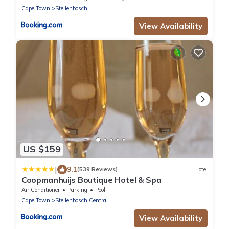
Cape Town
Stellenbosch
View Availability
US $159
|
9.1
(539 Reviews)
Hotel
Coopmanhuijs Boutique Hotel & Spa
Air Conditioner
Parking
Pool
Cape Town
Stellenbosch Central
View Availability