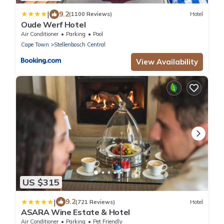
|
9.2
(1100 Reviews)
Hotel
Oude Werf Hotel
Air Conditioner
Parking
Pool
Cape Town
Stellenbosch Central
View Availability
US $315
|
9.2
(721 Reviews)
Hotel
ASARA Wine Estate & Hotel
Air Conditioner
Parking
Pet Friendly