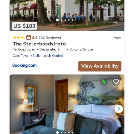
US $183
|
8.4
(726 Reviews)
Hotel
The Stellenbosch Hotel
Air Conditioner
Designated Smoking Area
Balcony/Terrace
Cape Town
Stellenbosch Central
View Availability