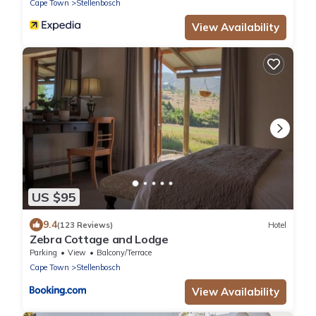
Cape Town
Stellenbosch
View Availability
US $95
9.4
(123 Reviews)
Hotel
Zebra Cottage and Lodge
Parking
View
Balcony/Terrace
Cape Town
Stellenbosch
View Availability