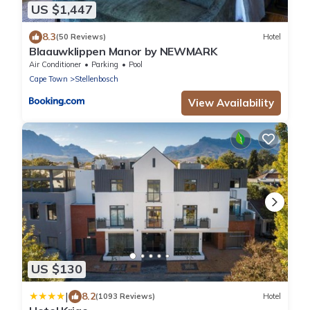
US $1,447
8.3
(50 Reviews)
Hotel
Blaauwklippen Manor by NEWMARK
Air Conditioner
Parking
Pool
Cape Town
Stellenbosch
View Availability
US $130
|
8.2
(1093 Reviews)
Hotel