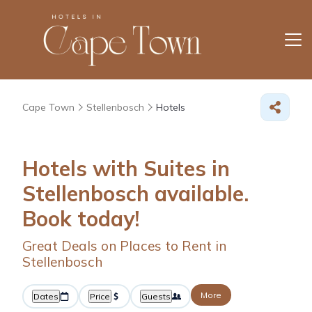
Cape Town
Stellenbosch
Hotels
Hotels with Suites in
Stellenbosch available.
Book today!
Great Deals on Places to Rent in
Stellenbosch
More
Dates
Price
Guests