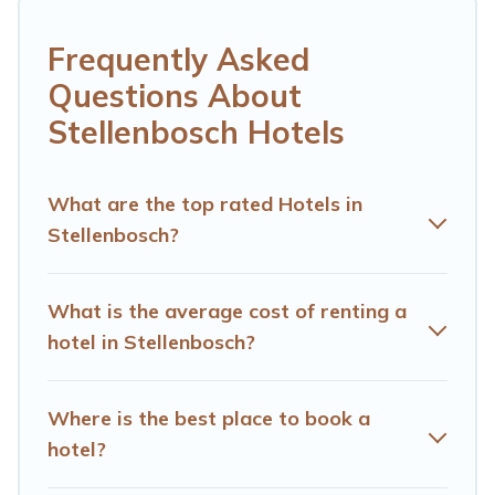
leisure vacation with a group, or traveling with your
family or friends for summer or winter break, there’s
Frequently Asked
always something perfect for you.
Questions About
If you want to experience a great trip, we have
Stellenbosch Hotels
thousands of hotels, resorts, or motels with updated
prices for 2026. Hotels Cape Town hotels in top
destinations are available for last-minute booking deals,
What are the top rated Hotels in
including top brand hotel chains such as Radisson Hotel,
Stellenbosch?
OYO, Marriott, Hyatt, Hilton, MGM Resorts, & more.
What is the average cost of renting a
hotel in Stellenbosch?
Where is the best place to book a
hotel?