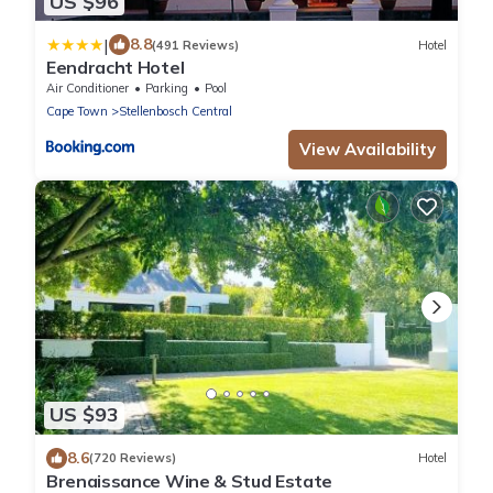
US $96
|
8.8
(491 Reviews)
Hotel
Eendracht Hotel
Air Conditioner
Parking
Pool
Cape Town
Stellenbosch Central
View Availability
US $93
8.6
(720 Reviews)
Hotel
Brenaissance Wine & Stud Estate