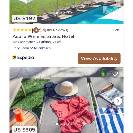
US $192
|
9.4
(309 Reviews)
Hotel
Asara Wine Estate & Hotel
Air Conditioner
Parking
Pool
Cape Town
Stellenbosch
View Availability
US $305