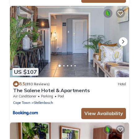
US $107
8.5
(893 Reviews)
Hotel
The Salene Hotel & Apartments
Air Conditioner
Parking
Pool
Cape Town
Stellenbosch
View Availability