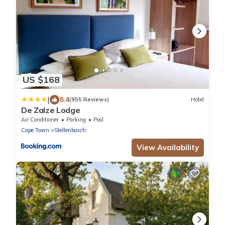
US $168
|
8.4
(955 Reviews)
Hotel
De Zalze Lodge
Air Conditioner
Parking
Pool
Cape Town
Stellenbosch
View Availability