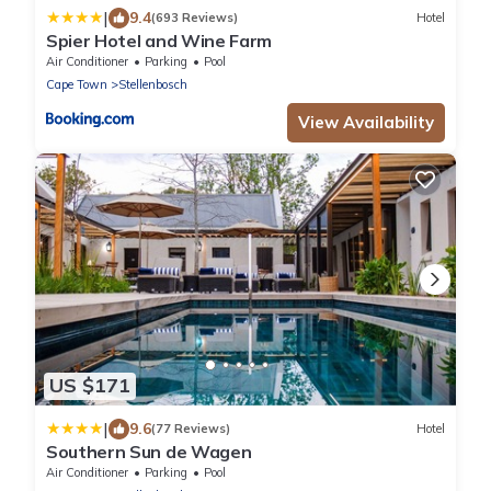
|
9.4
(693 Reviews)
Hotel
Spier Hotel and Wine Farm
Air Conditioner
Parking
Pool
Cape Town
Stellenbosch
View Availability
US $171
|
9.6
(77 Reviews)
Hotel
Southern Sun de Wagen
Air Conditioner
Parking
Pool