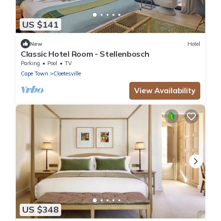
US $141
New
Hotel
Classic Hotel Room - Stellenbosch
Parking
Pool
TV
Cape Town
Cloetesville
View Availability
US $348