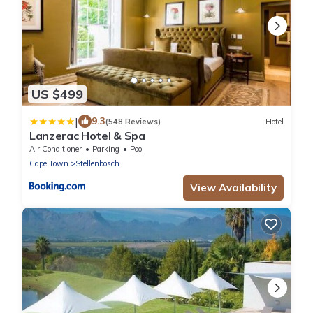
US $499
|
9.3
(548 Reviews)
Hotel
Lanzerac Hotel & Spa
Air Conditioner
Parking
Pool
Cape Town
Stellenbosch
View Availability