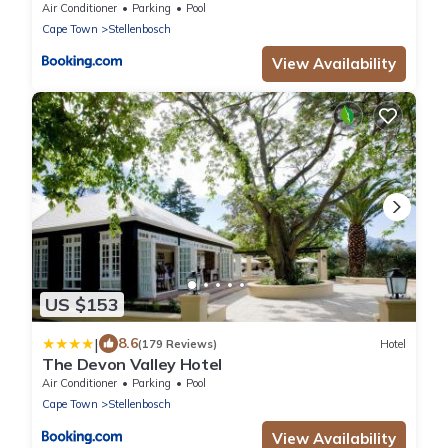
Air Conditioner
Parking
Pool
Cape Town
Stellenbosch
View Availability
US $153
|
8.6
(179 Reviews)
Hotel
The Devon Valley Hotel
Air Conditioner
Parking
Pool
Cape Town
Stellenbosch
View Availability