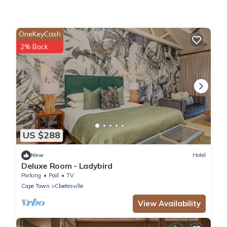
OneKeyCash
2% Back
US $288
New
Hotel
Deluxe Room - Ladybird
Parking
Pool
TV
Cape Town
Cloetesville
View Availability