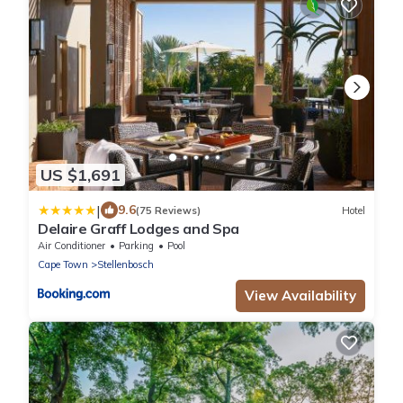
US $1,691
|
9.6
(75 Reviews)
Hotel
Delaire Graff Lodges and Spa
Air Conditioner
Parking
Pool
Cape Town
Stellenbosch
View Availability