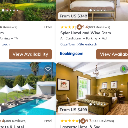
From US $348
|
9.4
(6 Reviews)
Hotel
(693 Reviews)
rm
Spier Hotel and Wine Farm
Parking
TV
Air Conditioner
Parking
Pool
enbosch
Cape Town
Stellenbosch
View Availability
View Availabi
From US $499
|
9.4
9.3
(309 Reviews)
Hotel
(548 Reviews)
tate & Hotel
Lanzerac Hotel & Spa