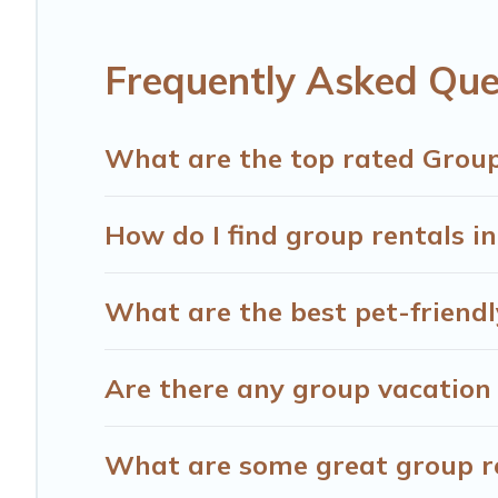
Hotels Cape Town offers plenty of large group rentals h
have many holiday rentals that will meet your needs. Wa
Frequently Asked Que
enjoyable & spectacular. So, start searching Hotels Cape
What are the top rated Group
How do I find group rentals i
What are the best pet-friendl
Are there any group vacation 
What are some great group ren