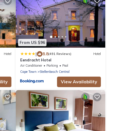
From US $96
|
8.8
Hotel
(491 Reviews)
Hotel
Eendracht Hotel
Air Conditioner
Parking
Pool
Cape Town
Stellenbosch Central
lity
View Availability