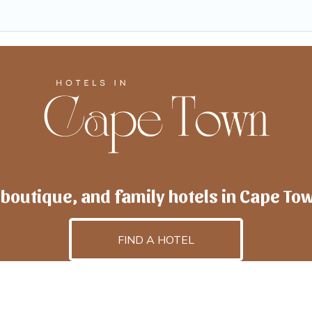
 boutique, and family hotels in Cape To
FIND A HOTEL
lscapetown
is powered by
TravelAI
, an UpNext GroupCo
©2025 All Rights Reserved