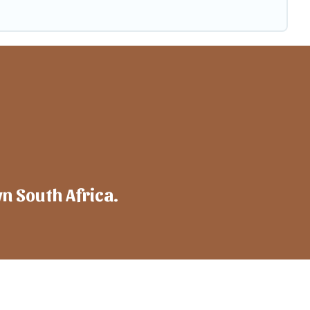
wn South Africa.
mpany