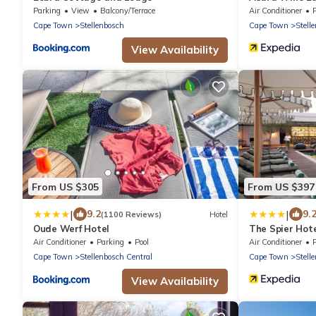
Parking
View
Balcony/Terrace
Air Conditioner
Cape Town
Stellenbosch
Cape Town
Stell
View Availability
From US $305
From US $397
|
|
9.2
9.
(1100 Reviews)
Hotel
Oude Werf Hotel
The Spier Hot
Air Conditioner
Parking
Pool
Air Conditioner
Cape Town
Stellenbosch Central
Cape Town
Stell
View Availability