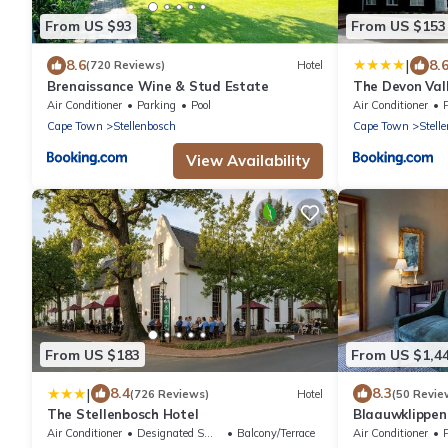
From US $93
From US $153
|
8.6
8.
(720 Reviews)
Hotel
Brenaissance Wine & Stud Estate
The Devon Val
Air Conditioner
Parking
Pool
Air Conditioner
Cape Town
Stellenbosch
Cape Town
Stell
View Availability
From US $183
From US $1,4
|
8.4
8.3
(726 Reviews)
Hotel
(50 Revie
The Stellenbosch Hotel
Blaauwklippe
Air Conditioner
Designated Smoking Area
Balcony/Terrace
Air Conditioner