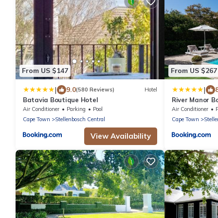
From US $147
From US $267
|
|
9.0
(580 Reviews)
Hotel
Batavia Boutique Hotel
River Manor Bo
Journey Collec
Air Conditioner
Parking
Pool
Air Conditioner
Cape Town
Stellenbosch Central
Cape Town
Stell
View Availability