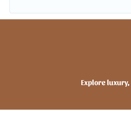
Explore luxury,
h
ote