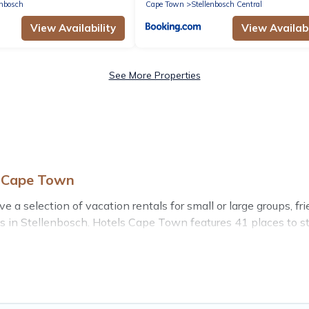
enbosch
Cape Town
Stellenbosch Central
View Availability
View Availabi
See More Properties
s Cape Town
a selection of vacation rentals for small or large groups, frie
bins in Stellenbosch. Hotels Cape Town features 41 places to s
ess center, large bedrooms, and more.
 stay in Stellenbosch, whether it’s for business trips, wedd
your next trip accommodation, giving you a memorable trip wi
as are the most popular options for staying in Stellenbosch.