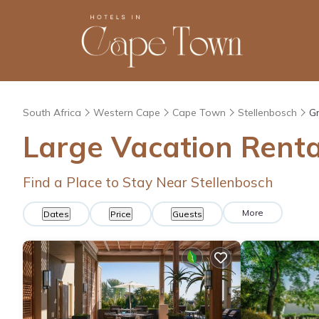
South Africa
Western Cape
Cape Town
Stellenbosch
Gr
Large Vacation Renta
Find a Place to Stay Near Stellenbosch
More
Dates
Price
Guests