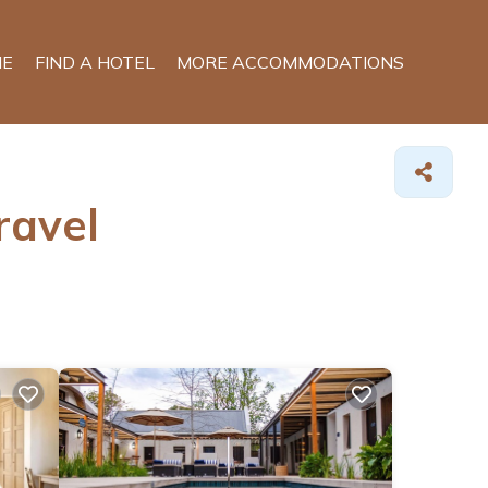
E
FIND A HOTEL
MORE ACCOMMODATIONS
ravel