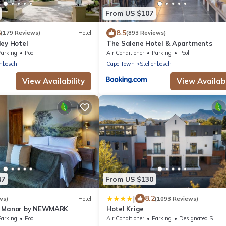
From US $107
6
8.5
(179 Reviews)
Hotel
(893 Reviews)
ley Hotel
The Salene Hotel & Apartments
Parking
Pool
Air Conditioner
Parking
Pool
enbosch
Cape Town
Stellenbosch
View Availability
View Availabi
47
From US $130
|
8.2
ws)
Hotel
(1093 Reviews)
n Manor by NEWMARK
Hotel Krige
Parking
Pool
Air Conditioner
Parking
Designated Smoking Area