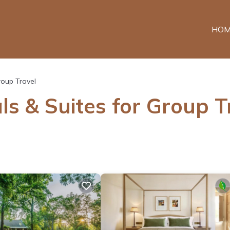
HOM
oup Travel
ls & Suites for Group T