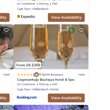
Air Conditioner
Parking
Pool
Cape Town
Stellenbosch
lity
View Availability
From US $159
|
9.1
Hotel
(539 Reviews)
Hotel
Coopmanhuijs Boutique Hotel & Spa
Air Conditioner
Parking
Pool
Cape Town
Stellenbosch Central
lity
View Availability