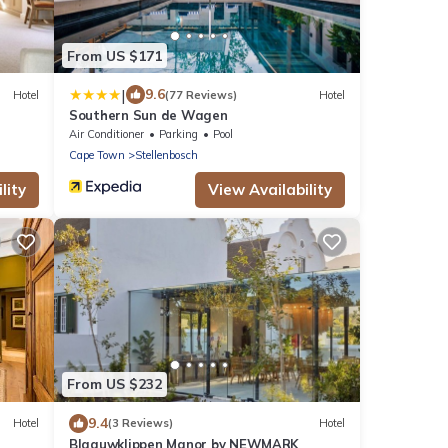
From US $171
|
9.6
Hotel
(77 Reviews)
Hotel
Southern Sun de Wagen
Air Conditioner
Parking
Pool
Cape Town
Stellenbosch
lity
View Availability
From US $232
9.4
Hotel
(3 Reviews)
Hotel
Blaauwklippen Manor by NEWMARK