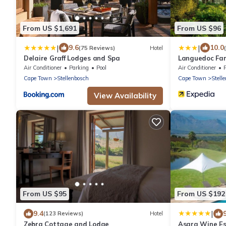
From US $1,691
From US $96
|
|
9.6
10.0
(75 Reviews)
Hotel
Delaire Graff Lodges and Spa
Languedoc Fa
Air Conditioner
Parking
Pool
Air Conditioner
Cape Town
Stellenbosch
Cape Town
Stell
View Availability
From US $95
From US $192
|
9.4
(123 Reviews)
Hotel
Zebra Cottage and Lodge
Asara Wine Es