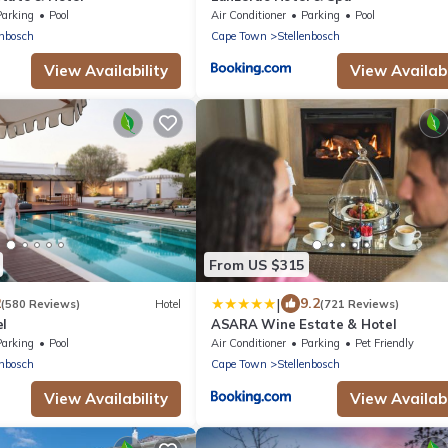
Parking
Pool
Air Conditioner
Parking
Pool
enbosch
Cape Town
Stellenbosch
View Availability
View Availabi
From US $315
|
2
9.2
(580 Reviews)
Hotel
(721 Reviews)
el
ASARA Wine Estate & Hotel
Parking
Pool
Air Conditioner
Parking
Pet Friendly
enbosch
Cape Town
Stellenbosch
View Availability
View Availabi