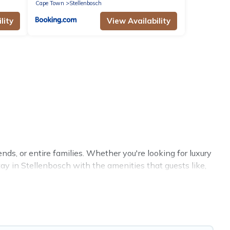
Cape Town
Stellenbosch
lity
View Availability
nds, or entire families. Whether you're looking for luxury
tay in Stellenbosch with the amenities that guests like,
ings, reunions, or multiple family getaways. Hotels
th your group. The average price per night for a group