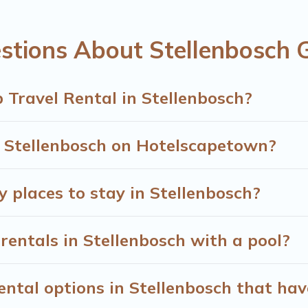
omes available in Stellenbosch. Whether you're needing accom
nt to stay in or near Stellenbosch? We have many family-fri
stions About Stellenbosch 
 Town's large vacation rental inventory and find the perfect 
 Travel Rental in Stellenbosch?
n Stellenbosch on Hotelscapetown?
y places to stay in Stellenbosch?
rentals in Stellenbosch with a pool?
tal options in Stellenbosch that hav