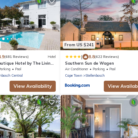
From US $241
|
8.9
8.8
(681 Reviews)
Hotel
(622 Reviews)
utique Hotel by The Living
Southern Sun de Wagen
tion
Parking
Pool
Air Conditioner
Parking
Pool
enbosch Central
Cape Town
Stellenbosch
View Availability
View Availabi