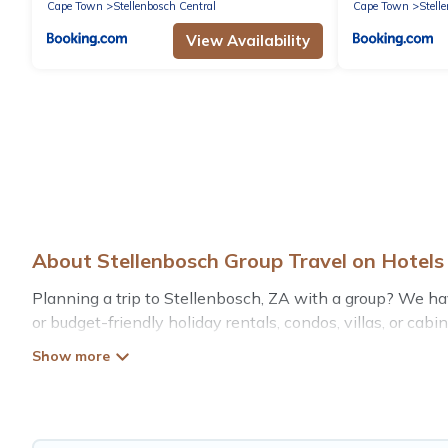
Cape Town
Stellenbosch Central
Cape Town
Stell
View Availability
About Stellenbosch Group Travel on Hotel
Planning a trip to Stellenbosch, ZA with a group? We have 
or budget-friendly holiday rentals, condos, villas, or ca
such as private or indoor swimming pools, hot tubs, fitn
Hotels Cape Town welcomes large-sized groups planning to
Cape Town makes it an easy and hassle-free booking for 
rental in Stellenbosch starts at
US $31
. Houses and vill