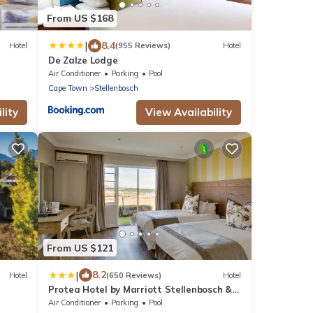
From US $168
|
8.4
Hotel
(955 Reviews)
Hotel
De Zalze Lodge
Air Conditioner
Parking
Pool
Cape Town
Stellenbosch
lity
View Availability
From US $121
|
8.2
Hotel
(650 Reviews)
Hotel
Protea Hotel by Marriott Stellenbosch &
Conference Centre
Air Conditioner
Parking
Pool