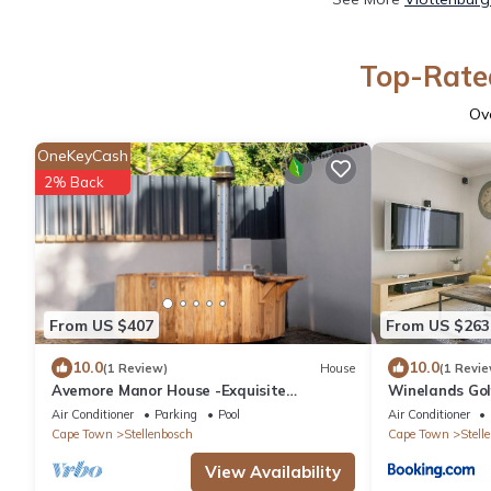
Top-Rated
Ov
OneKeyCash
2% Back
From US $407
From US $263
10.0
10.0
(1 Review)
House
(1 Revie
Avemore Manor House -Exquisite
Winelands Gol
winelands home with Breathtaking Views
Air Conditioner
Parking
Pool
Air Conditioner
Cape Town
Stellenbosch
Cape Town
Stell
View Availability