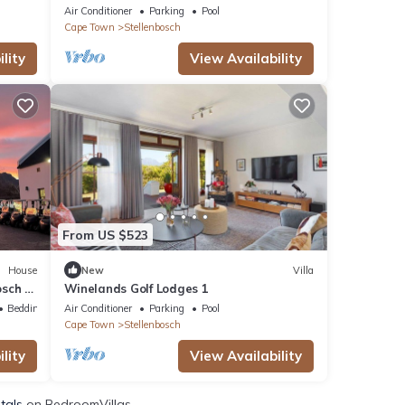
working farm
Air Conditioner
Parking
Pool
Cape Town
Stellenbosch
lity
View Availability
From US $523
House
New
Villa
osch -
Winelands Golf Lodges 1
Bedding/Linens
Air Conditioner
Parking
Pool
Cape Town
Stellenbosch
lity
View Availability
tals
on BedroomVillas