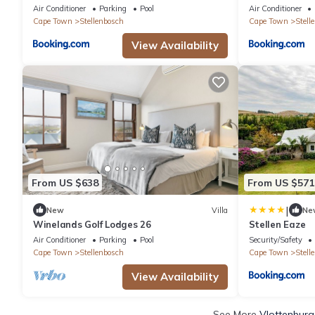
Air Conditioner
Parking
Pool
Air Conditioner
Cape Town
Stellenbosch
Cape Town
Stell
View Availability
From US $638
From US $571
|
New
Villa
Ne
Winelands Golf Lodges 26
Stellen Eaze
Air Conditioner
Parking
Pool
Security/Safety
Cape Town
Stellenbosch
Cape Town
Stell
View Availability
See More
Vlottenburg