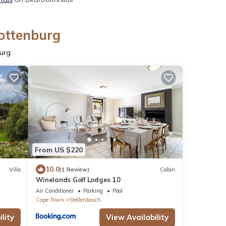
lottenburg
burg
From US $220
10.0
Villa
(1 Review)
Cabin
Winelands Golf Lodges 10
Air Conditioner
Parking
Pool
Cape Town
Stellenbosch
lity
View Availability