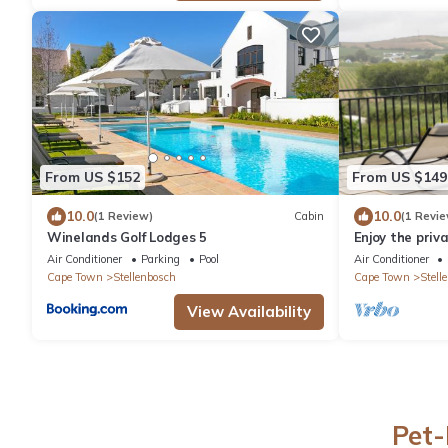
From US $152
From US $149
10.0
10.0
(1 Review)
Cabin
(1 Revie
Winelands Golf Lodges 5
Enjoy the priv
hot-tub, barbe
Air Conditioner
Parking
Pool
Air Conditioner
Cape Town
Stellenbosch
Cape Town
Stell
View Availability
Pet-