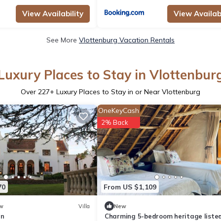
View Availability
View Availabi
See More
Vlottenburg Vacation Rentals
Luxury Places to Stay in Vlottenbur
Over
227
+ Luxury Places to Stay in or Near Vlottenburg
OneKeyCash
2% Back
70
From US $1,109
w
Villa
New
in
Charming 5-bedroom heritage liste