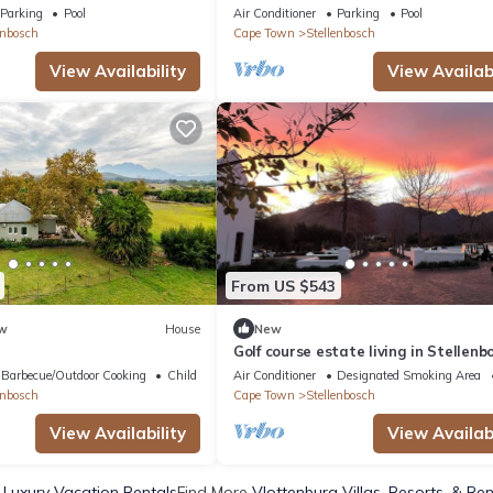
farmhouse in De Zalze Golf Estate
Parking
Pool
Air Conditioner
Parking
Pool
enbosch
Cape Town
Stellenbosch
View Availability
View Availabi
From US $543
w
House
New
Golf course estate living in Stellenb
secure and world class lifestyle
Barbecue/Outdoor Cooking
Child Friendly
Air Conditioner
Designated Smoking Area
enbosch
Cape Town
Stellenbosch
View Availability
View Availabi
 Luxury Vacation Rentals
Find More
Vlottenburg Villas, Resorts, & Ren