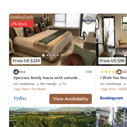
OneKeyCash
2% Back
From US $230
From US $96
|
10
New
Villa
Spacious family house with outside
I Wish You Ros
entertainment area & garden, child
Air Conditioner
Pet Friendly
TV
Air Conditioner
friendly.
Cape Town
Die Boord
Cape Town
Stell
View Availability