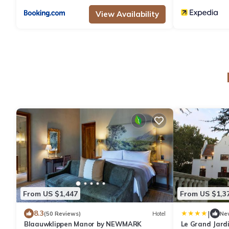
View Availability
From US $1,447
From US $1,3
|
8.3
(50 Reviews)
Hotel
Ne
Blaauwklippen Manor by NEWMARK
Le Grand Jard