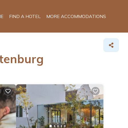
E
FIND A HOTEL
MORE ACCOMMODATIONS
ttenburg