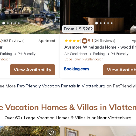
From US $262
|
4
8.1
(492 Reviews)
Apartment
(24 Reviews)
Ap
ur
Avemore Winelands Home - wood fi
hottub and full power back up
Parking
Pet Friendly
Air Conditioner
Parking
Pet Friendly
enbosch
Cape Town
Stellenbosch
View Availability
View Availabi
ee More
Pet-Friendly Vacation Rentals in Vlottenburg
on PetFriendly.
e Vacation Homes & Villas in Vlotte
Over
60
+ Large Vacation Homes & Villas in or Near Vlottenburg