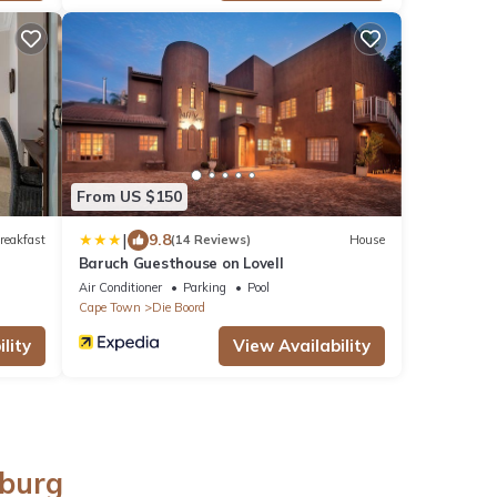
From US $150
|
9.8
reakfast
(14 Reviews)
House
Baruch Guesthouse on Lovell
Air Conditioner
Parking
Pool
Cape Town
Die Boord
lity
View Availability
nburg