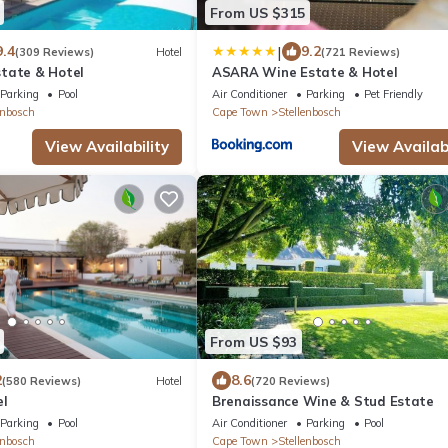
From US $315
|
9.4
9.2
(309 Reviews)
Hotel
(721 Reviews)
tate & Hotel
ASARA Wine Estate & Hotel
Parking
Pool
Air Conditioner
Parking
Pet Friendly
enbosch
Cape Town
Stellenbosch
View Availability
View Availabi
From US $93
2
8.6
(580 Reviews)
Hotel
(720 Reviews)
el
Brenaissance Wine & Stud Estate
Parking
Pool
Air Conditioner
Parking
Pool
enbosch
Cape Town
Stellenbosch