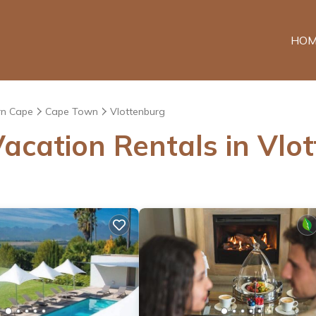
HOM
n Cape
Cape Town
Vlottenburg
acation Rentals in Vlo