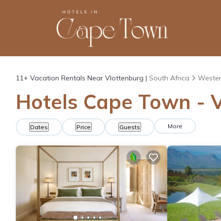
11+
Vacation Rentals Near Vlottenburg |
South Africa
Wester
Hotels Cape Town - V
More
Dates
Price
Guests