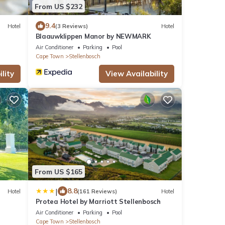
From US $232
9.4
Hotel
(3 Reviews)
Hotel
Blaauwklippen Manor by NEWMARK
Air Conditioner
Parking
Pool
Cape Town
Stellenbosch
lity
View Availability
From US $165
|
8.8
Hotel
(161 Reviews)
Hotel
Protea Hotel by Marriott Stellenbosch
Air Conditioner
Parking
Pool
Cape Town
Stellenbosch