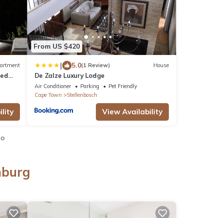
From US $420
|
5.0
artment
(1 Review)
House
red
De Zalze Luxury Lodge
Air Conditioner
Parking
Pet Friendly
Cape Town
Stellenbosch
lity
View Availability
io
nburg