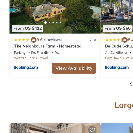
From US $412
From US $68
|
|
9.6
8.
(8 Reviews)
Villa
The Neighbours Farm - Homestead
De Oude Schu
Parking
Pet Friendly
Pool
Air Conditioner
Western Cape
Trawal
Cape Town
Stell
View Availability
S
Larg