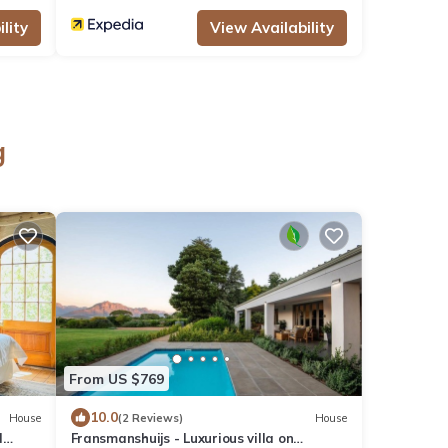
lity
View Availability
g
From US $769
10.0
House
(2 Reviews)
House
d
Fransmanshuijs - Luxurious villa on