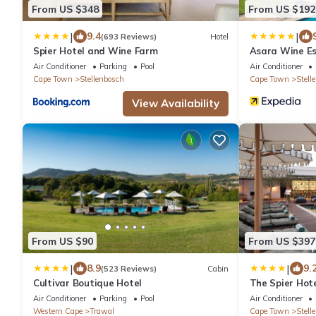
From US $348
From US $192
|
|
9.4
(693 Reviews)
Hotel
Spier Hotel and Wine Farm
Asara Wine Es
Air Conditioner
Parking
Pool
Air Conditioner
Cape Town
Stellenbosch
Cape Town
Stell
View Availability
From US $90
From US $397
|
|
8.9
9.
(523 Reviews)
Cabin
Cultivar Boutique Hotel
The Spier Hot
Air Conditioner
Parking
Pool
Air Conditioner
Western Cape
Trawal
Cape Town
Stell