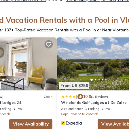
 Vacation Rentals with a Pool in V
er
137
+ Top-Rated Vacation Rentals with a Pool in or Near Vlotten
From US $256
|
10.0
w)
Cabin
(1 Review)
f Lodges 24
Winelands Golf Lodges at De Zalze
Parking
Pool
Air Conditioner
Parking
Pool
enbosch
Cape Town
Stellenbosch
View Availability
View Availabi