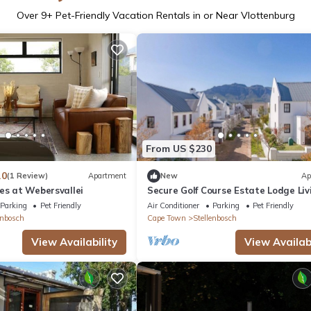
Over
9
+ Pet-Friendly Vacation Rentals in or Near Vlottenburg
From US $230
.0
(1 Review)
Apartment
New
Ap
es at Webersvallei
Secure Golf Course Estate Lodge Liv
with a Winery, Restaurants, Views
Parking
Pet Friendly
Air Conditioner
Parking
Pet Friendly
enbosch
Cape Town
Stellenbosch
View Availability
View Availabi