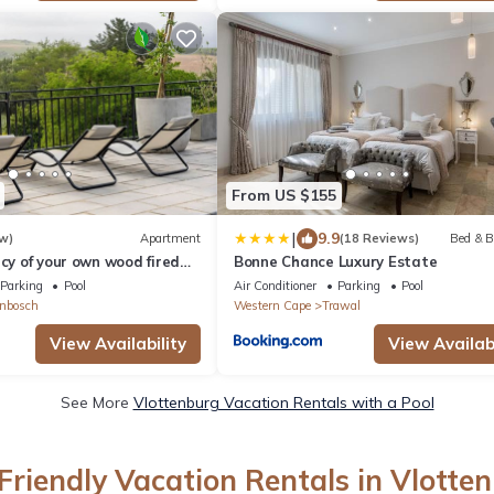
From US $155
|
9.9
w)
Apartment
(18 Reviews)
Bed & B
acy of your own wood fired
Bonne Chance Luxury Estate
cue & breathtaking views.
Parking
Pool
Air Conditioner
Parking
Pool
enbosch
Western Cape
Trawal
View Availability
View Availabi
See More
Vlottenburg Vacation Rentals with a Pool
Friendly Vacation Rentals in Vlotte