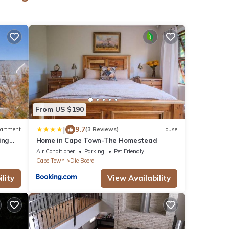
From US $190
|
9.7
artment
(3 Reviews)
House
ing
Home in Cape Town-The Homestead
Air Conditioner
Parking
Pet Friendly
Cape Town
Die Boord
lity
View Availability