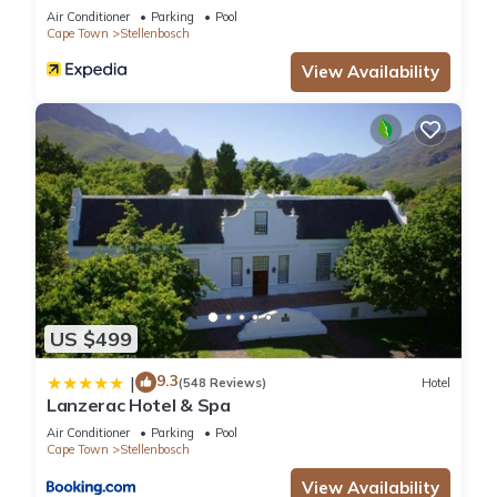
Air Conditioner
Parking
Pool
Cape Town
Stellenbosch
View Availability
US $499
9.3
|
(548 Reviews)
Hotel
Lanzerac Hotel & Spa
Air Conditioner
Parking
Pool
Cape Town
Stellenbosch
View Availability