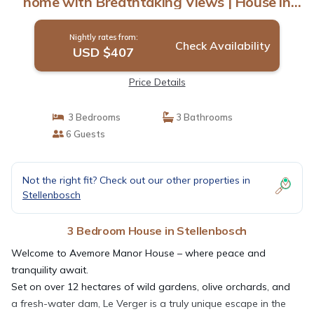
home with Breathtaking Views | House in
Stellenbosch
Nightly rates from:
Check Availability
USD $407
Price Details
3 Bedrooms
3 Bathrooms
6 Guests
Not the right fit? Check out our other properties in
Stellenbosch
3 Bedroom House in Stellenbosch
Welcome to Avemore Manor House – where peace and
tranquility await.
Set on over 12 hectares of wild gardens, olive orchards, and
a fresh-water dam, Le Verger is a truly unique escape in the