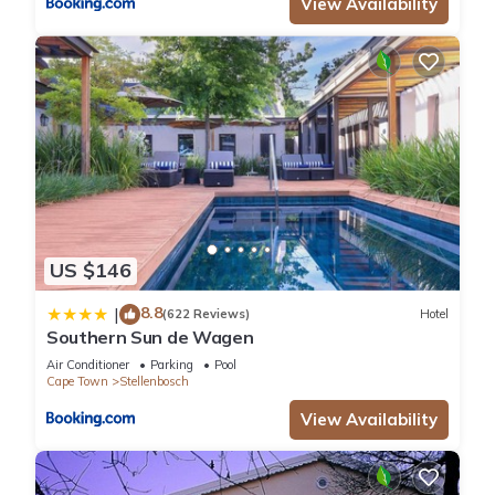
View Availability
US $146
8.8
|
(622 Reviews)
Hotel
Southern Sun de Wagen
Air Conditioner
Parking
Pool
Cape Town
Stellenbosch
View Availability