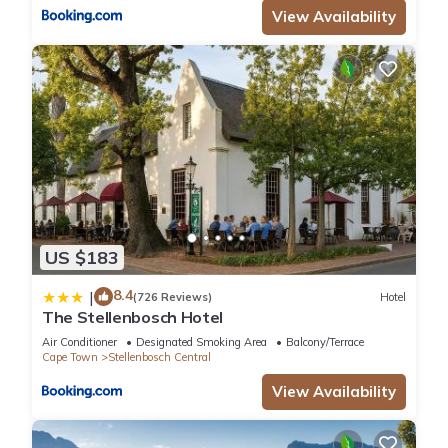
View Availability
US $183
8.4
|
(726 Reviews)
Hotel
The Stellenbosch Hotel
Air Conditioner
Designated Smoking Area
Balcony/Terrace
Cape Town
Stellenbosch Central
View Availability