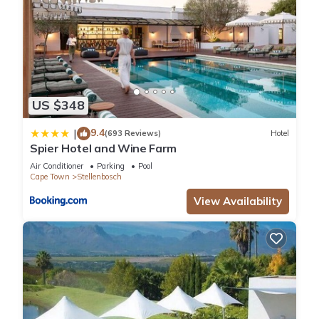
US $348
9.4
|
(693 Reviews)
Hotel
Spier Hotel and Wine Farm
Air Conditioner
Parking
Pool
Cape Town
Stellenbosch
View Availability