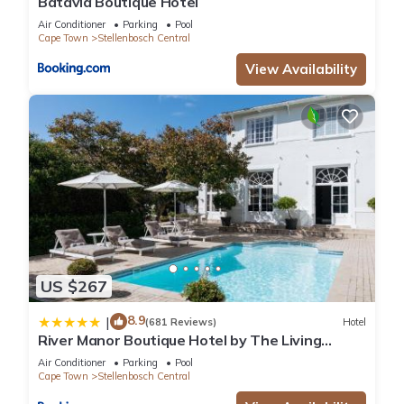
Batavia Boutique Hotel
Air Conditioner
Parking
Pool
Cape Town
Stellenbosch Central
View Availability
US $267
8.9
|
(681 Reviews)
Hotel
River Manor Boutique Hotel by The Living
Journey Collection
Air Conditioner
Parking
Pool
Cape Town
Stellenbosch Central