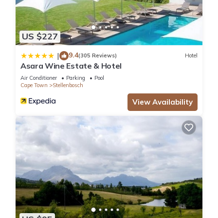
US $227
9.4
|
(305 Reviews)
Hotel
Asara Wine Estate & Hotel
Air Conditioner
Parking
Pool
Cape Town
Stellenbosch
View Availability