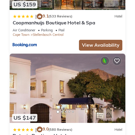
US $159
9.1
|
(533 Reviews)
Hotel
Coopmanhuijs Boutique Hotel & Spa
Air Conditioner
Parking
Pool
Cape Town
Stellenbosch Central
View Availability
US $147
9.0
|
(580 Reviews)
Hotel