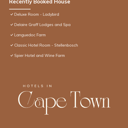
Recently Booked House
Deluxe Room - Ladybird
Delaire Graff Lodges and Spa
Languedoc Farm
Classic Hotel Room - Stellenbosch
Spier Hotel and Wine Farm