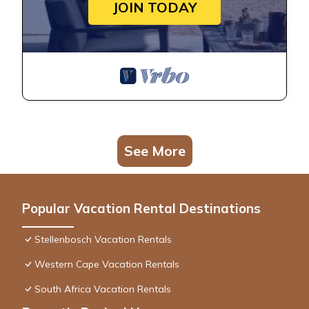
JOIN TODAY
See More
Popular Vacation Rental Destinations
Stellenbosch Vacation Rentals
Western Cape Vacation Rentals
South Africa Vacation Rentals