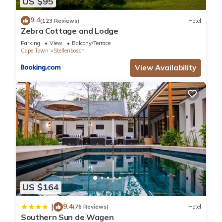
US $95
9.4
(123 Reviews)
Hotel
Zebra Cottage and Lodge
Parking
View
Balcony/Terrace
Cape Town
Stellenbosch
View Availability
US $164
9.4
|
(76 Reviews)
Hotel
Southern Sun de Wagen