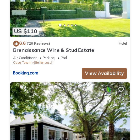
US $110
8.6
(720 Reviews)
Hotel
Brenaissance Wine & Stud Estate
Air Conditioner
Parking
Pool
Cape Town
Stellenbosch
View Availability