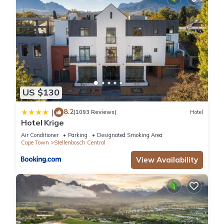
US $130
8.2
|
(1093 Reviews)
Hotel
Hotel Krige
Air Conditioner
Parking
Designated Smoking Area
Cape Town
Stellenbosch Central
View Availability