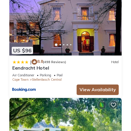
US $96
8.8
|
(498 Reviews)
Hotel
Eendracht Hotel
Air Conditioner
Parking
Pool
Cape Town
Stellenbosch Central
View Availability