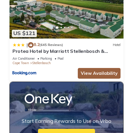
US $121
8.2
|
(645 Reviews)
Hotel
Protea Hotel by Marriott Stellenbosch &
Conference Centre
Air Conditioner
Parking
Pool
Cape Town
Stellenbosch
View Availability
Start Earning Rewards to Use on Vrbo