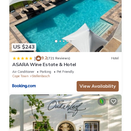
US $243
9.2
|
(721 Reviews)
Hotel
ASARA Wine Estate & Hotel
Air Conditioner
Parking
Pet Friendly
Cape Town
Stellenbosch
View Availability