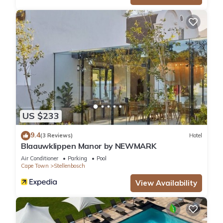
US $233
9.4
(3 Reviews)
Hotel
Blaauwklippen Manor by NEWMARK
Air Conditioner
Parking
Pool
Cape Town
Stellenbosch
View Availability