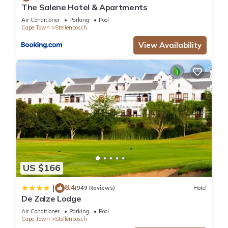
The Salene Hotel & Apartments
Air Conditioner
Parking
Pool
Cape Town
Stellenbosch
View Availability
US $166
8.4
|
(949 Reviews)
Hotel
De Zalze Lodge
Air Conditioner
Parking
Pool
Cape Town
Stellenbosch