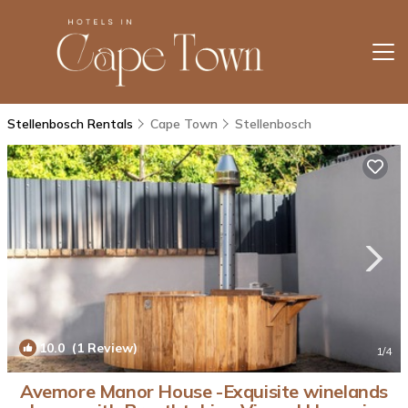
Stellenbosch Rentals
Cape Town
Stellenbosch
10.0
(1 Review)
1
/4
Avemore Manor House -Exquisite winelands