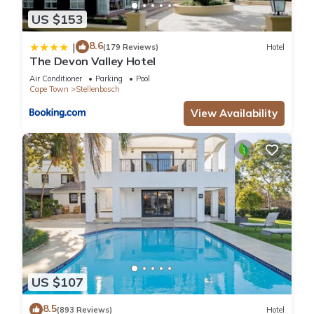
US $153
8.6
|
(179 Reviews)
Hotel
The Devon Valley Hotel
Air Conditioner
Parking
Pool
Cape Town
Stellenbosch
View Availability
US $107
8.5
(893 Reviews)
Hotel