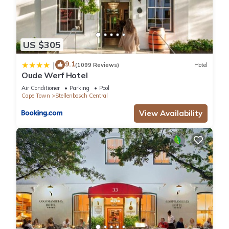
US $305
9.1
|
(1099 Reviews)
Hotel
Oude Werf Hotel
Air Conditioner
Parking
Pool
Cape Town
Stellenbosch Central
View Availability