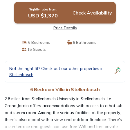
Nightly rates from:
Check Availability
USD $1,370
Price Details
6 Bedrooms
6 Bathrooms
15 Guests
Not the right fit? Check out our other properties in
Stellenbosch
6 Bedroom Villa in Stellenbosch
2.8 miles from Stellenbosch University in Stellenbosch, Le
Grand Jardin offers accommodations with access to a hot tub
and steam room. Among the various facilities at the property,
there's also a pool with a view and outdoor fireplace. There's
a sun terrace and guests can use free Wifi and free private