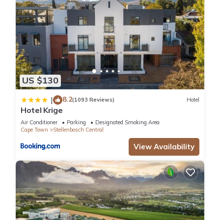
US $130
8.2
|
(1093 Reviews)
Hotel
Hotel Krige
Air Conditioner
Parking
Designated Smoking Area
Cape Town
Stellenbosch Central
View Availability