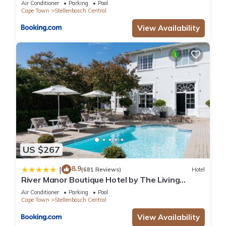
Air Conditioner
Parking
Pool
Cape Town
Stellenbosch Central
View Availability
US $267
8.9
|
(681 Reviews)
Hotel
River Manor Boutique Hotel by The Living
Journey Collection
Air Conditioner
Parking
Pool
Cape Town
Stellenbosch Central
View Availability