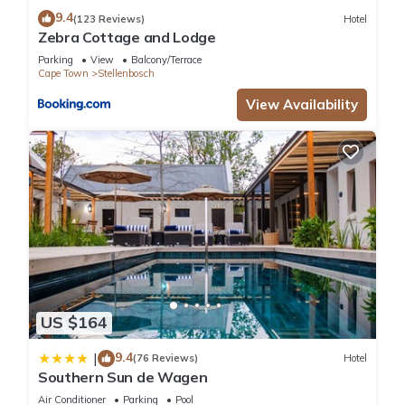
9.4
(123 Reviews)
Hotel
Zebra Cottage and Lodge
Parking
View
Balcony/Terrace
Cape Town
Stellenbosch
View Availability
US $164
9.4
|
(76 Reviews)
Hotel
Southern Sun de Wagen
Air Conditioner
Parking
Pool