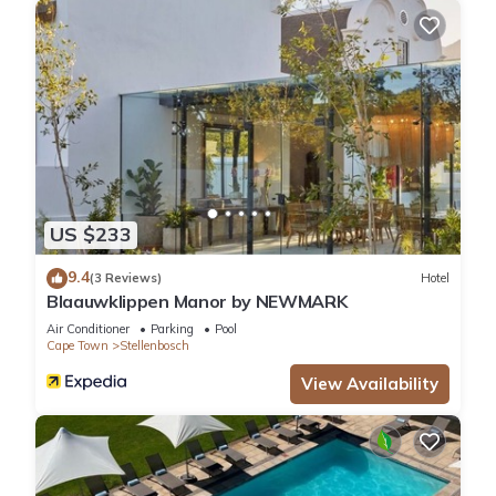
US $233
9.4
(3 Reviews)
Hotel
Blaauwklippen Manor by NEWMARK
Air Conditioner
Parking
Pool
Cape Town
Stellenbosch
View Availability