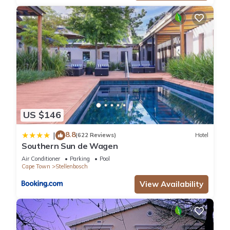
US $146
8.8
|
(622 Reviews)
Hotel
Southern Sun de Wagen
Air Conditioner
Parking
Pool
Cape Town
Stellenbosch
View Availability