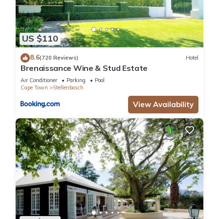
US $110
8.6
(720 Reviews)
Hotel
Brenaissance Wine & Stud Estate
Air Conditioner
Parking
Pool
Cape Town
Stellenbosch
View Availability