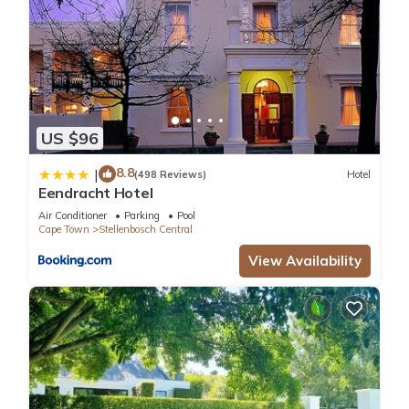
US $96
8.8
|
(498 Reviews)
Hotel
Eendracht Hotel
Air Conditioner
Parking
Pool
Cape Town
Stellenbosch Central
View Availability