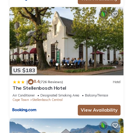
US $183
8.4
|
(726 Reviews)
Hotel
The Stellenbosch Hotel
Air Conditioner
Designated Smoking Area
Balcony/Terrace
Cape Town
Stellenbosch Central
View Availability