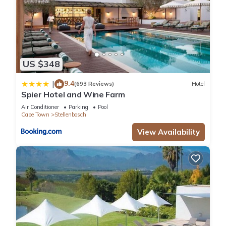
US $348
9.4
|
(693 Reviews)
Hotel
Spier Hotel and Wine Farm
Air Conditioner
Parking
Pool
Cape Town
Stellenbosch
View Availability