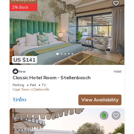
2% Back
US $141
New
Hotel
Classic Hotel Room - Stellenbosch
Parking
Pool
TV
Cape Town
Cloetesville
View Availability