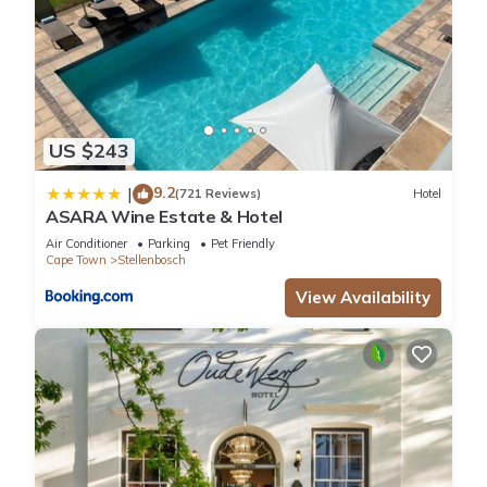
US $243
9.2
|
(721 Reviews)
Hotel
ASARA Wine Estate & Hotel
Air Conditioner
Parking
Pet Friendly
Cape Town
Stellenbosch
View Availability