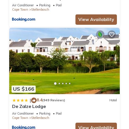
Air Conditioner
Parking
Pool
Cape Town
Stellenbosch
View Availability
US $166
8.4
|
(949 Reviews)
Hotel
De Zalze Lodge
Air Conditioner
Parking
Pool
Cape Town
Stellenbosch
View Availability