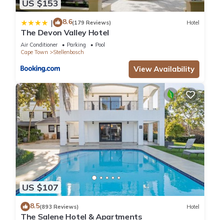
US $153
8.6
|
(179 Reviews)
Hotel
The Devon Valley Hotel
Air Conditioner
Parking
Pool
Cape Town
Stellenbosch
View Availability
US $107
8.5
(893 Reviews)
Hotel
The Salene Hotel & Apartments