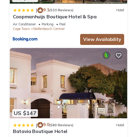
9.1
|
(533 Reviews)
Hotel
Coopmanhuijs Boutique Hotel & Spa
Air Conditioner
Parking
Pool
Cape Town
Stellenbosch Central
View Availability
US $147
9.0
|
(580 Reviews)
Hotel
Batavia Boutique Hotel