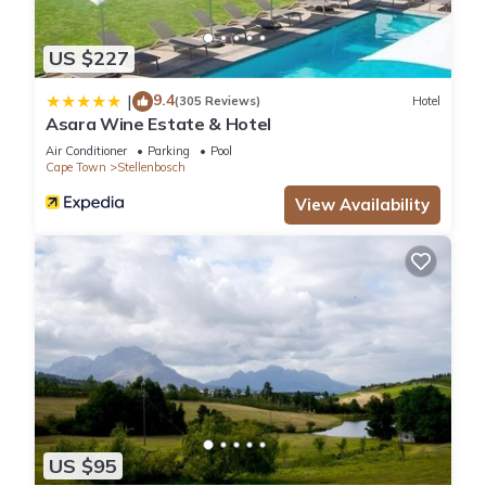
US $227
9.4
|
(305 Reviews)
Hotel
Asara Wine Estate & Hotel
Air Conditioner
Parking
Pool
Cape Town
Stellenbosch
View Availability
US $95