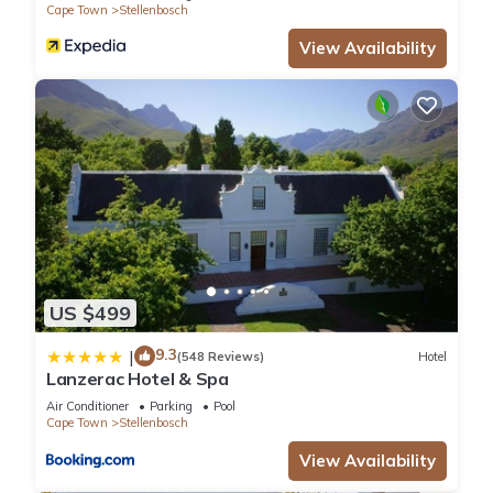
Cape Town
Stellenbosch
View Availability
US $499
9.3
|
(548 Reviews)
Hotel
Lanzerac Hotel & Spa
Air Conditioner
Parking
Pool
Cape Town
Stellenbosch
View Availability