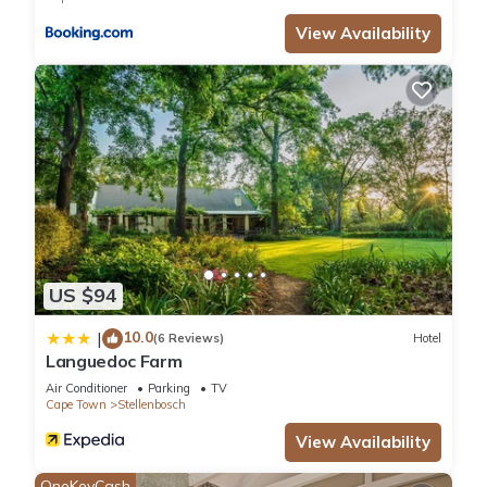
know.
View Availability
US $94
10.0
|
(6 Reviews)
Hotel
Languedoc Farm
Air Conditioner
Parking
TV
Cape Town
Stellenbosch
View Availability
OneKeyCash