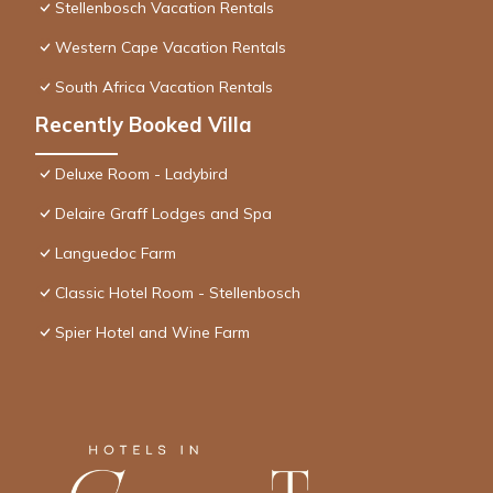
Stellenbosch Vacation Rentals
Western Cape Vacation Rentals
South Africa Vacation Rentals
Recently Booked Villa
Deluxe Room - Ladybird
Delaire Graff Lodges and Spa
Languedoc Farm
Classic Hotel Room - Stellenbosch
Spier Hotel and Wine Farm