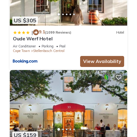
US $305
9.1
|
(1099 Reviews)
Hotel
Oude Werf Hotel
Air Conditioner
Parking
Pool
Cape Town
Stellenbosch Central
View Availability
US $159