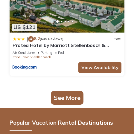
US $121
8.2
|
(645 Reviews)
Hotel
Protea Hotel by Marriott Stellenbosch &
Conference Centre
Air Conditioner
Parking
Pool
Cape Town
Stellenbosch
View Availability
See More
Popular Vacation Rental Destinations