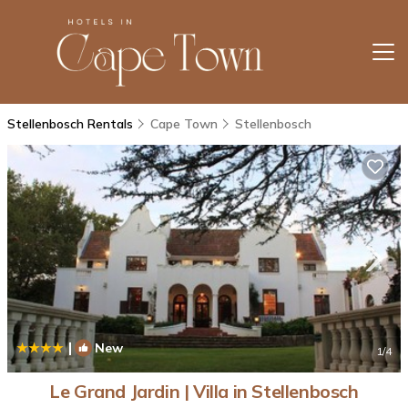
Stellenbosch Rentals
Cape Town
Stellenbosch
|
New
1
/4
Le Grand Jardin | Villa in Stellenbosch