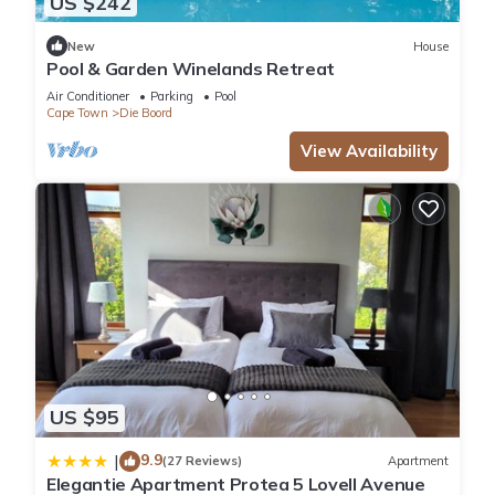
US $242
New
House
Pool & Garden Winelands Retreat
Air Conditioner
Parking
Pool
Cape Town
Die Boord
View Availability
US $95
9.9
|
(27 Reviews)
Apartment
Elegantie Apartment Protea 5 Lovell Avenue