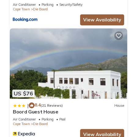
Air Conditioner
Parking
Security/Safety
Cape Town
Die Boord
View Availability
US $76
8.4
|
(21 Reviews)
House
Boord Guest House
Air Conditioner
Parking
Pool
Cape Town
Die Boord
View Availability