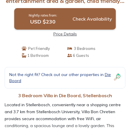
entertainment area & garden, child friendly. |
Villa in Stellenbosch
Nightly rates from:
Check Availability
USD $230
Price Details
Pet Friendly
3 Bedrooms
1 Bathroom
6 Guests
Not the right fit? Check out our other properties in
Die
Boord
3 Bedroom Villa in Die Boord, Stellenbosch
Located in Stellenbosch, conveniently near a shopping centre
and 3.7 km from Stellenbosch University, Villa Bon Chretien
provides secure accommodation with free WiFi, air
conditioning, a spacious lounge and a lovely garden. This