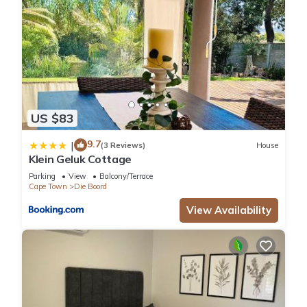
US $83
9.7
|
(3 Reviews)
House
Klein Geluk Cottage
Parking
View
Balcony/Terrace
Cape Town
Die Boord
View Availability