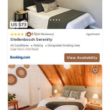
US $73
9.5
|
(92 Reviews)
Apartment
Stellenbosch Serenity
Air Conditioner
Parking
Designated Smoking Area
Cape Town
Die Boord
View Availability