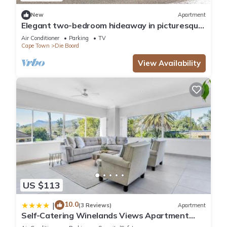
Check to see if this Villa has the amenities you need and a
New
Apartment
location that makes this a great choice to stay in Die Boord.
Elegant two-bedroom hideaway in picturesque
Enjoy your stay in Die Boord at this Villa.
Stellenbosch.
Air Conditioner
Parking
TV
Cape Town
Die Boord
View Availability
US $113
10.0
|
(3 Reviews)
Apartment
Self-Catering Winelands Views Apartment
Stellenbosch