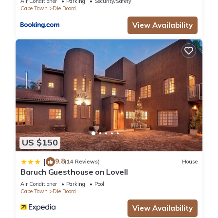
Air Conditioner
Parking
Security/Safety
Cape Town
Die Boord
View Availability
US $150
9.8
|
(14 Reviews)
House
Baruch Guesthouse on Lovell
Air Conditioner
Parking
Pool
Cape Town
Die Boord
View Availability