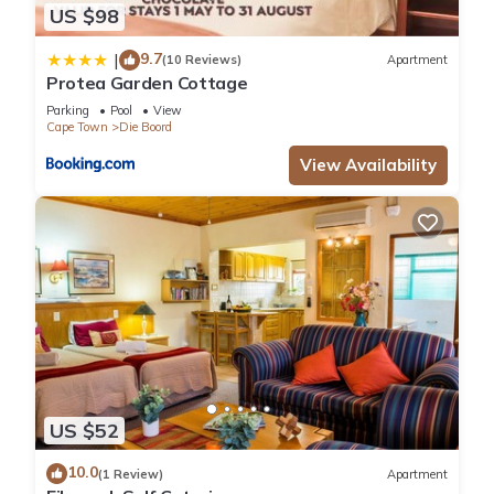
US $98
9.7
|
(10 Reviews)
Apartment
Protea Garden Cottage
Parking
Pool
View
Cape Town
Die Boord
View Availability
US $52
10.0
(1 Review)
Apartment