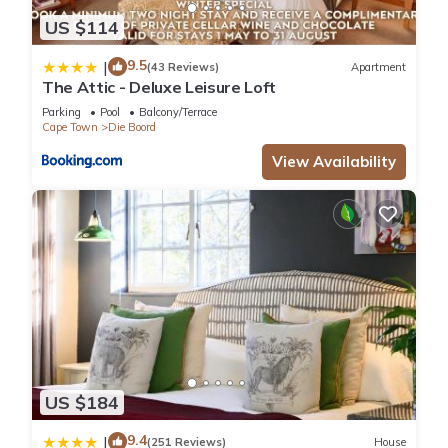
US $114
9.5
|
(43 Reviews)
Apartment
The Attic - Deluxe Leisure Loft
Parking
Pool
Balcony/Terrace
Cape Town
Die Boord
View Availability
US $184
9.4
|
(251 Reviews)
House