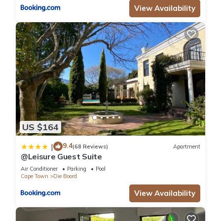
View Availability
US $164
9.4
|
(68 Reviews)
Apartment
@Leisure Guest Suite
Air Conditioner
Parking
Pool
Cape Town
Die Boord
View Availability