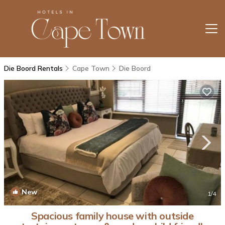
Die Boord Rentals
Cape Town
Die Boord
New
1
/4
Spacious family house with outside