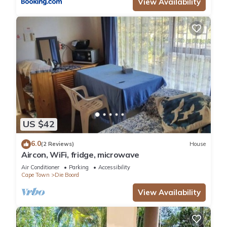
View Availability
US $42
6.0
(2 Reviews)
House
Aircon, WiFi, fridge, microwave
Air Conditioner
Parking
Accessibility
Cape Town
Die Boord
View Availability