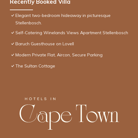
Recently Booked Villa
Elegant two-bedroom hideaway in picturesque
Stellenbosch.
Self-Catering Winelands Views Apartment Stellenbosch
Baruch Guesthouse on Lovell
Modern Private Flat, Aircon, Secure Parking
The Sultan Cottage