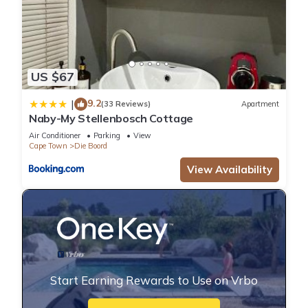
US $67
9.2
|
(33 Reviews)
Apartment
Naby-My Stellenbosch Cottage
Air Conditioner
Parking
View
Cape Town
Die Boord
View Availability
Start Earning Rewards to Use on Vrbo