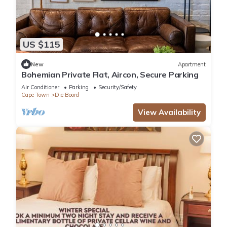
US $115
New
Apartment
Bohemian Private Flat, Aircon, Secure Parking
Air Conditioner
Parking
Security/Safety
Cape Town
Die Boord
View Availability