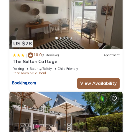
US $78
10.0
|
(1 Review)
Apartment
The Sultan Cottage
Parking
Security/Safety
Child Friendly
Cape Town
Die Boord
View Availability