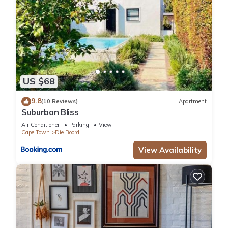
US $68
9.8
(10 Reviews)
Apartment
Suburban Bliss
Air Conditioner
Parking
View
Cape Town
Die Boord
View Availability