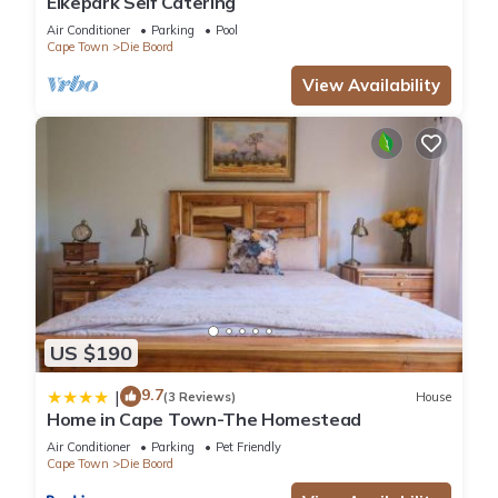
Eikepark Self Catering
Air Conditioner
Parking
Pool
Cape Town
Die Boord
View Availability
US $190
9.7
|
(3 Reviews)
House
Home in Cape Town-The Homestead
Air Conditioner
Parking
Pet Friendly
Cape Town
Die Boord