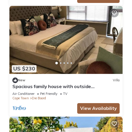
US $230
New
Villa
Spacious family house with outside
entertainment area & garden, child friendly.
Air Conditioner
Pet Friendly
TV
Cape Town
Die Boord
View Availability