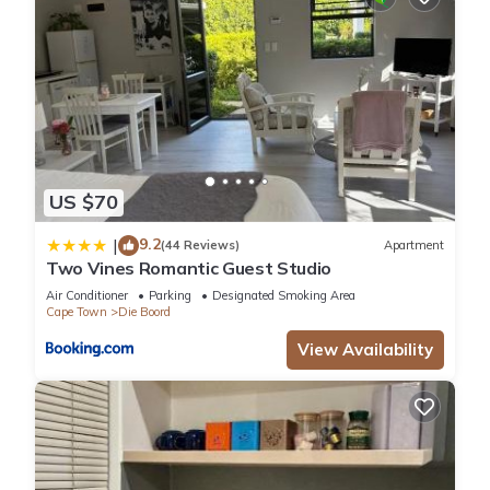
US $70
9.2
|
(44 Reviews)
Apartment
Two Vines Romantic Guest Studio
Air Conditioner
Parking
Designated Smoking Area
Cape Town
Die Boord
View Availability