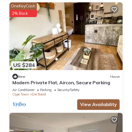
OneKeyCash
2% Back
US $284
New
House
Modern Private Flat, Aircon, Secure Parking
Air Conditioner
Parking
Security/Safety
Cape Town
Die Boord
View Availability