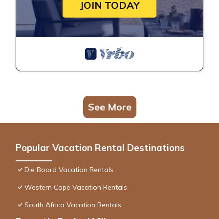
JOIN TODAY
See More
Popular Vacation Rental Destinations
Die Boord Vacation Rentals
Western Cape Vacation Rentals
South Africa Vacation Rentals