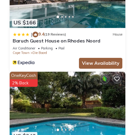
US $166
9.4
|
(19 Reviews)
House
Baruch Guest House on Rhodes Noord
Air Conditioner
Parking
Pool
Cape Town
Die Boord
View Availability
OneKeyCash
2% Back