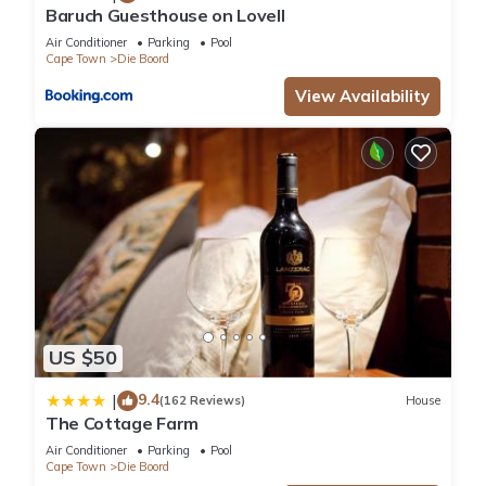
Baruch Guesthouse on Lovell
Air Conditioner
Parking
Pool
Cape Town
Die Boord
View Availability
US $50
9.4
|
(162 Reviews)
House
The Cottage Farm
Air Conditioner
Parking
Pool
Cape Town
Die Boord