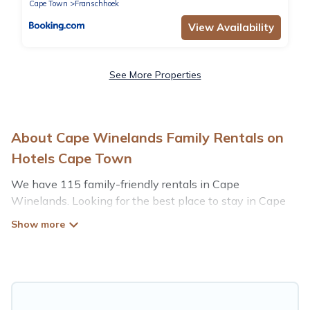
Cape Town
Franschhoek
View Availability
See More Properties
About Cape Winelands Family Rentals on
Hotels Cape Town
We have 115 family-friendly rentals in Cape
Winelands. Looking for the best place to stay in Cape
Winelands for your family reunion or retreat?
Hotels Cape Town offers a variety of options of homes
with multiple bedrooms and beds - perfect for large
families or groups, and inter-generational travel. Find a
place that is good for all ages, even if you have a large