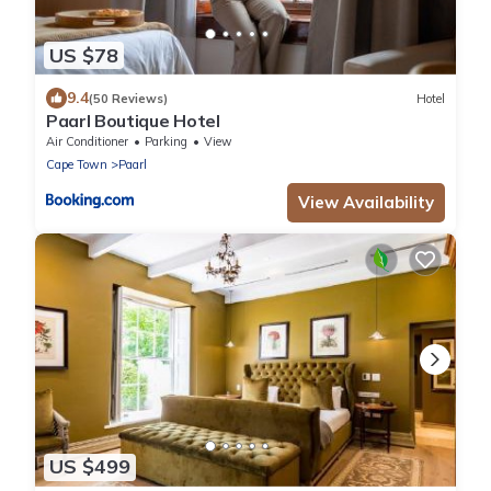
US $78
9.4
(50 Reviews)
Hotel
Paarl Boutique Hotel
Air Conditioner
Parking
View
Cape Town
Paarl
View Availability
US $499