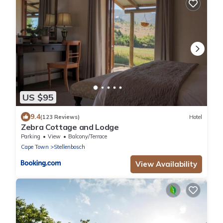
US $95
9.4
(123 Reviews)
Hotel
Zebra Cottage and Lodge
Parking
View
Balcony/Terrace
Cape Town
Stellenbosch
View Availability