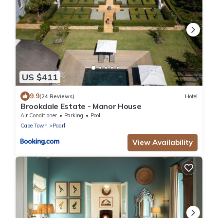
US $411
9.9
(24 Reviews)
Hotel
Brookdale Estate - Manor House
Air Conditioner
Parking
Pool
Cape Town
Paarl
View Availability