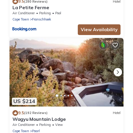
9.5
(280 Reviews)
Hotel
La Petite Ferme
Air Conditioner
Parking
Pool
Cape Town
Franschhoek
View Availability
US $214
9.5
(192 Reviews)
Hotel
Wagyu Mountain Lodge
Air Conditioner
Parking
View
Cape Town
Paarl