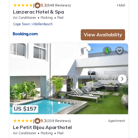
|
9.3
(548 Reviews)
Hotel
Lanzerac Hotel & Spa
Air Conditioner
Parking
Pool
Cape Town
Stellenbosch
View Availability
US $157
|
9.3
(319 Reviews)
Apartment
Le Petit Bijou Aparthotel
Air Conditioner
Parking
Pool