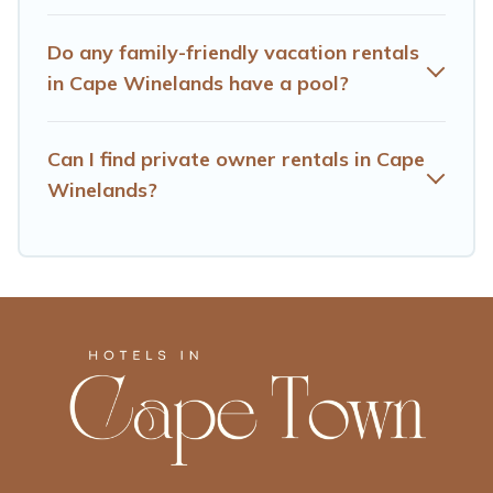
many well-equipped cabins, villas, family condos,
lodges, and more to accommodate large groups or
Do any family-friendly vacation rentals
multiple families. Many of our holiday rentals also have
in Cape Winelands have a pool?
large private pools and allow you to extend your budget.
Can I find private owner rentals in Cape
Winelands?