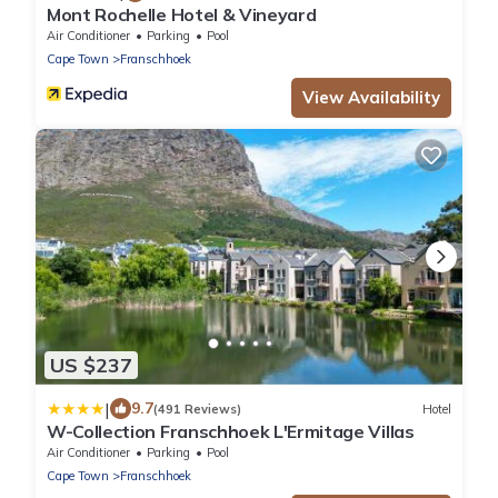
Mont Rochelle Hotel & Vineyard
Air Conditioner
Parking
Pool
Cape Town
Franschhoek
View Availability
US $237
|
9.7
(491 Reviews)
Hotel
W-Collection Franschhoek L'Ermitage Villas
Air Conditioner
Parking
Pool
Cape Town
Franschhoek