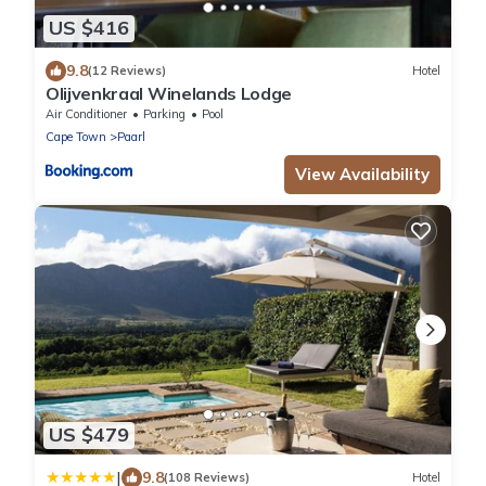
US $416
9.8
(12 Reviews)
Hotel
Olijvenkraal Winelands Lodge
Air Conditioner
Parking
Pool
Cape Town
Paarl
View Availability
US $479
|
9.8
(108 Reviews)
Hotel