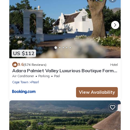
US $112
9.6
(574 Reviews)
Hotel
Adara Palmiet Valley Luxurious Boutique Farm
Hotel
Air Conditioner
Parking
Pool
Cape Town
Paarl
View Availability