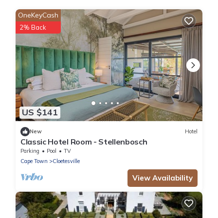
OneKeyCash
2% Back
US $141
New
Hotel
Classic Hotel Room - Stellenbosch
Parking
Pool
TV
Cape Town
Cloetesville
View Availability