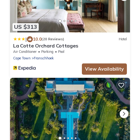
US $313
|
10.0
(20 Reviews)
Hotel
La Cotte Orchard Cottages
Air Conditioner
Parking
Pool
Cape Town
Franschhoek
View Availability