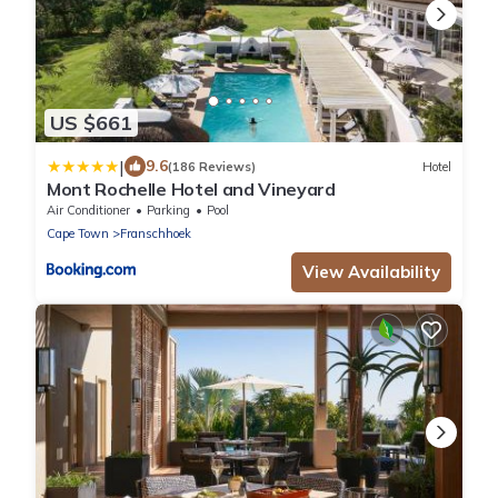
US $661
|
9.6
(186 Reviews)
Hotel
Mont Rochelle Hotel and Vineyard
Air Conditioner
Parking
Pool
Cape Town
Franschhoek
View Availability