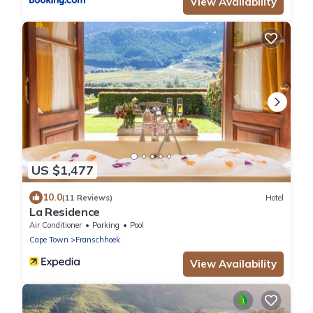
View Availability
US $1,477
10.0
(11 Reviews)
Hotel
La Residence
Air Conditioner
Parking
Pool
Cape Town
Franschhoek
View Availability