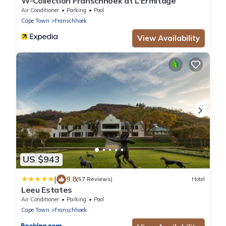
W-Collection Franschhoek at L'Ermitage
Air Conditioner
Parking
Pool
Cape Town
Franschhoek
View Availability
US $943
|
9.8
(57 Reviews)
Hotel
Leeu Estates
Air Conditioner
Parking
Pool
Cape Town
Franschhoek