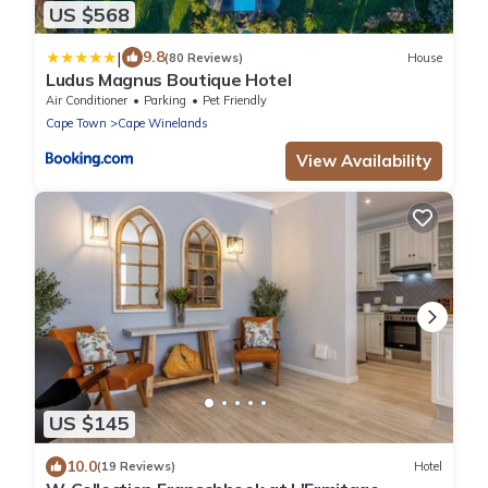
US $568
|
9.8
(80 Reviews)
House
Ludus Magnus Boutique Hotel
Air Conditioner
Parking
Pet Friendly
Cape Town
Cape Winelands
View Availability
US $145
10.0
(19 Reviews)
Hotel