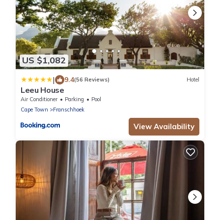
US $1,082
|
9.4
(56 Reviews)
Hotel
Leeu House
Air Conditioner
Parking
Pool
Cape Town
Franschhoek
View Availability