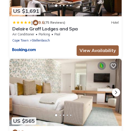
US $1,691
|
9.6
(75 Reviews)
Hotel
Delaire Graff Lodges and Spa
Air Conditioner
Parking
Pool
Cape Town
Stellenbosch
View Availability
US $565