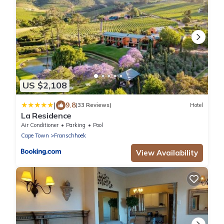
US $2,108
|
9.8
(33 Reviews)
Hotel
La Residence
Air Conditioner
Parking
Pool
Cape Town
Franschhoek
View Availability