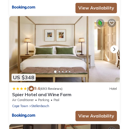
View Availability
US $348
|
9.4
(693 Reviews)
Hotel
Spier Hotel and Wine Farm
Air Conditioner
Parking
Pool
Cape Town
Stellenbosch
View Availability