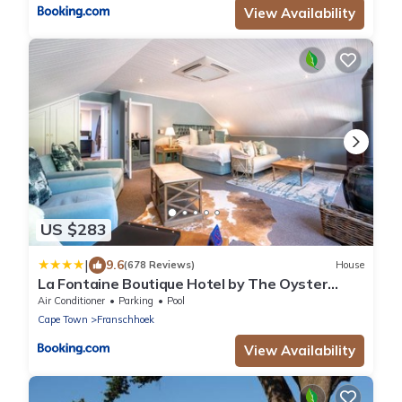
View Availability
US $283
|
9.6
(678 Reviews)
House
La Fontaine Boutique Hotel by The Oyster
Collection
Air Conditioner
Parking
Pool
Cape Town
Franschhoek
View Availability