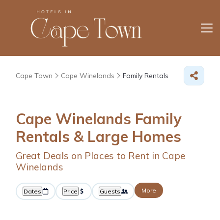
Cape Town
Cape Winelands
Family Rentals
Cape Winelands Family
Rentals & Large Homes
Great Deals on Places to Rent in Cape
Winelands
More
Dates
Price
Guests