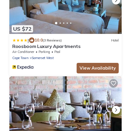
US $72
|
10.0
(3 Reviews)
Hotel
Roosboom Luxury Apartments
Air Conditioner
Parking
Pool
Cape Town
Somerset West
View Availability