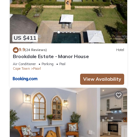
US $411
9.9
(24 Reviews)
Hotel
Brookdale Estate - Manor House
Air Conditioner
Parking
Pool
Cape Town
Paarl
View Availability