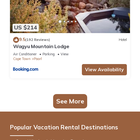
US $214
9.5
(192 Reviews)
Hotel
Wagyu Mountain Lodge
Air Conditioner
Parking
View
Cape Town
Paarl
View Availability
See More
Popular Vacation Rental Destinations