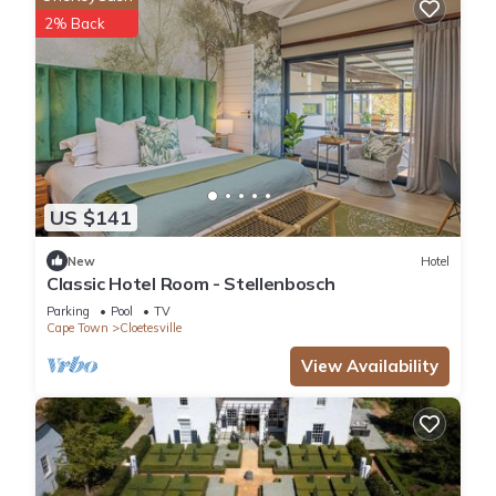
2% Back
US $141
New
Hotel
Classic Hotel Room - Stellenbosch
Parking
Pool
TV
Cape Town
Cloetesville
View Availability