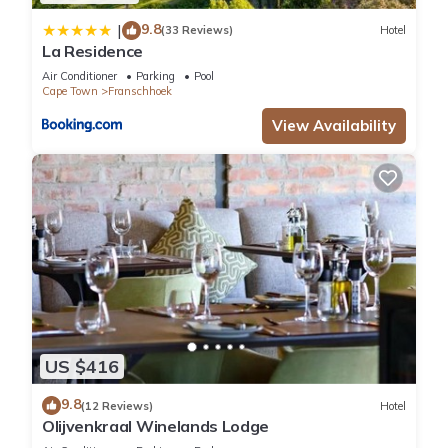
9.8
|
(33 Reviews)
Hotel
La Residence
Air Conditioner
Parking
Pool
Cape Town
Franschhoek
View Availability
US $416
9.8
(12 Reviews)
Hotel
Olijvenkraal Winelands Lodge