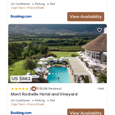
Air Conditioner
Parking
Pool
Cape Town
Franschhoek
View Availability
US $661
9.6
|
(186 Reviews)
Hotel
Mont Rochelle Hotel and Vineyard
Air Conditioner
Parking
Pool
Cape Town
Franschhoek
View Availability