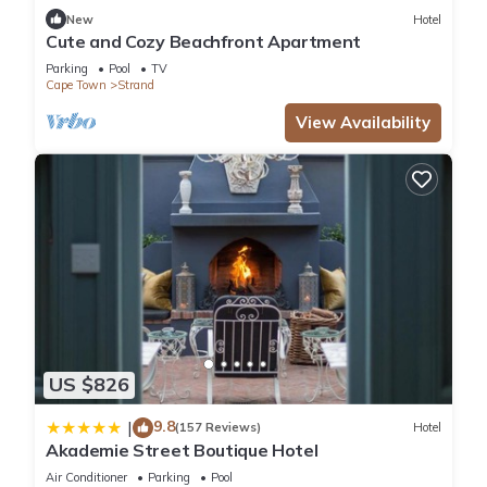
New
Hotel
Cute and Cozy Beachfront Apartment
Parking
Pool
TV
Cape Town
Strand
View Availability
US $826
9.8
|
(157 Reviews)
Hotel
Akademie Street Boutique Hotel
Air Conditioner
Parking
Pool