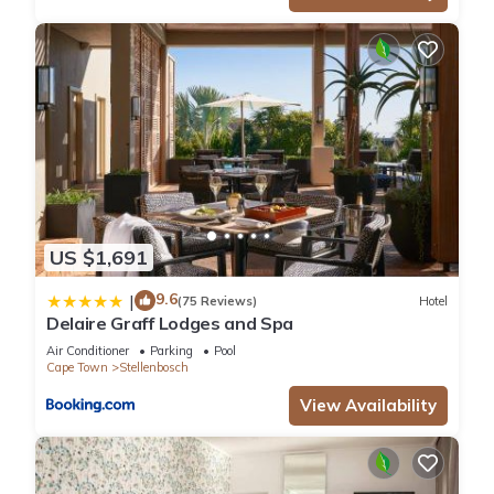
US $1,691
9.6
|
(75 Reviews)
Hotel
Delaire Graff Lodges and Spa
Air Conditioner
Parking
Pool
Cape Town
Stellenbosch
View Availability