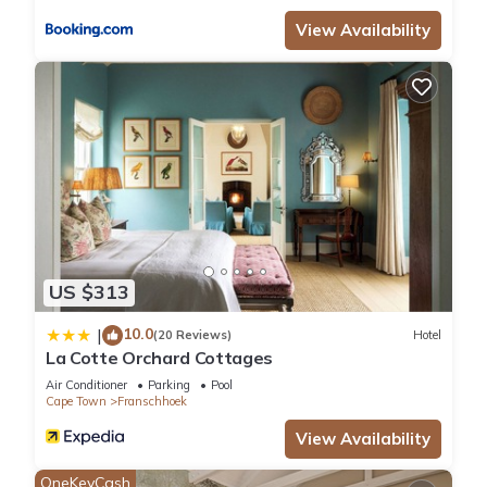
View Availability
US $313
10.0
|
(20 Reviews)
Hotel
La Cotte Orchard Cottages
Air Conditioner
Parking
Pool
Cape Town
Franschhoek
View Availability
OneKeyCash