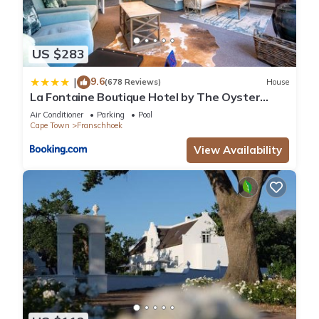
US $283
9.6
|
(678 Reviews)
House
La Fontaine Boutique Hotel by The Oyster
Collection
Air Conditioner
Parking
Pool
Cape Town
Franschhoek
View Availability