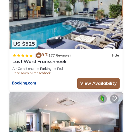
US $525
9.7
|
(177 Reviews)
Hotel
Last Word Franschhoek
Air Conditioner
Parking
Pool
Cape Town
Franschhoek
View Availability