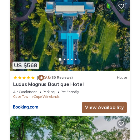
US $568
9.8
|
(80 Reviews)
House
Ludus Magnus Boutique Hotel
Air Conditioner
Parking
Pet Friendly
Cape Town
Cape Winelands
View Availability