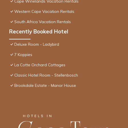
Cape Winelands Vacation Rentals
Western Cape Vacation Rentals
South Africa Vacation Rentals
Recently Booked Hotel
Deluxe Room - Ladybird
7 Koppies
La Cotte Orchard Cottages
Classic Hotel Room - Stellenbosch
Brookdale Estate - Manor House