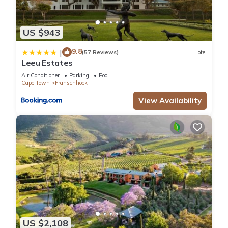
US $943
9.8
|
(57 Reviews)
Hotel
Leeu Estates
Air Conditioner
Parking
Pool
Cape Town
Franschhoek
View Availability
US $2,108