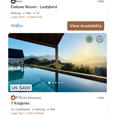
New
Hotel
Deluxe Room - Ladybird
Parking
Pool
TV
Cape Town
Cloetesville
View Availability
US $403
9.9
(210 Reviews)
Hotel
7 Koppies
Air Conditioner
Parking
Pool
Cape Town
Franschhoek