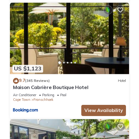
US $1,123
9.7
(345 Reviews)
Hotel
Maison Cabrière Boutique Hotel
Air Conditioner
Parking
Pool
Cape Town
Franschhoek
View Availability