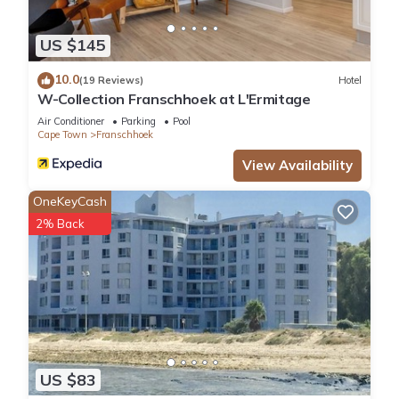
US $145
10.0
(19 Reviews)
Hotel
W-Collection Franschhoek at L'Ermitage
Air Conditioner
Parking
Pool
Cape Town
Franschhoek
View Availability
OneKeyCash
2% Back
US $83