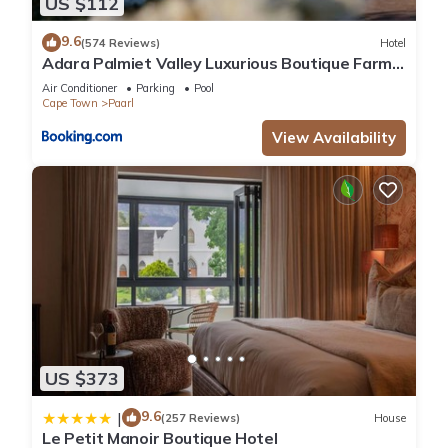
US $112
9.6
(574 Reviews)
Hotel
Adara Palmiet Valley Luxurious Boutique Farm
Hotel
Air Conditioner
Parking
Pool
Cape Town
Paarl
View Availability
US $373
9.6
|
(257 Reviews)
House
Le Petit Manoir Boutique Hotel