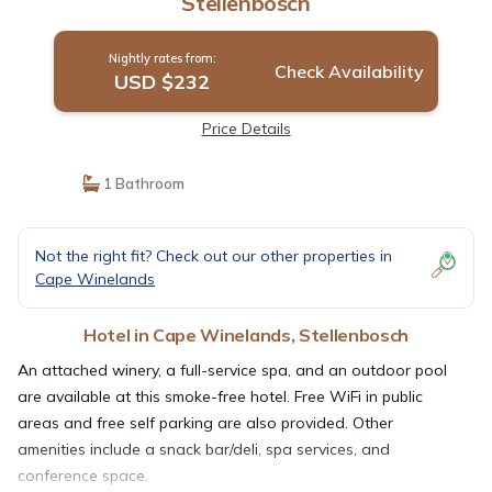
Stellenbosch
Nightly rates from:
Check Availability
USD $232
Price Details
1 Bathroom
Not the right fit? Check out our other properties in
Cape Winelands
Hotel in Cape Winelands, Stellenbosch
An attached winery, a full-service spa, and an outdoor pool
are available at this smoke-free hotel. Free WiFi in public
areas and free self parking are also provided. Other
amenities include a snack bar/deli, spa services, and
conference space.