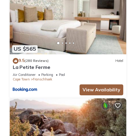
US $565
9.5
(280 Reviews)
Hotel
La Petite Ferme
Air Conditioner
Parking
Pool
Cape Town
Franschhoek
View Availability