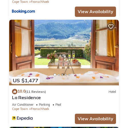
Cape Town
Franschhoek
View Availability
US $1,477
10.0
(11 Reviews)
Hotel
La Residence
Air Conditioner
Parking
Pool
Cape Town
Franschhoek
View Availability