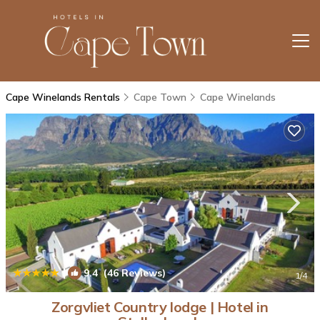
Cape Winelands Rentals
Cape Town
Cape Winelands
|
9.4
(46 Reviews)
1
/4
Zorgvliet Country lodge | Hotel in