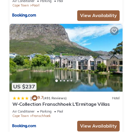
Air Conditioner
Parking
Pool
Cape Town
Paarl
View Availability
US $237
9.7
|
(491 Reviews)
Hotel
W-Collection Franschhoek L'Ermitage Villas
Air Conditioner
Parking
Pool
Cape Town
Franschhoek
View Availability