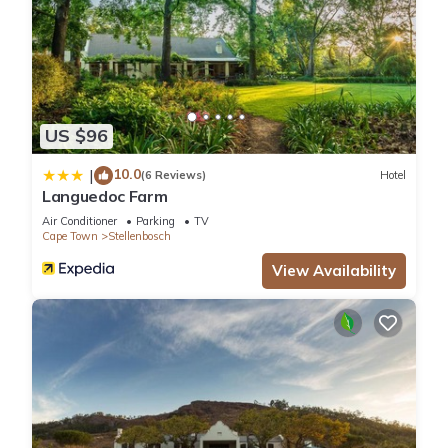
US $96
10.0
|
(6 Reviews)
Hotel
Languedoc Farm
Air Conditioner
Parking
TV
Cape Town
Stellenbosch
View Availability