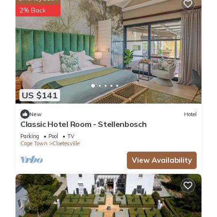
2% Back
US $141
New
Hotel
Classic Hotel Room - Stellenbosch
Parking
Pool
TV
Cape Town
Cloetesville
View Availability