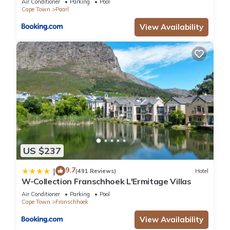
Air Conditioner
Parking
Pool
Cape Town
Paarl
View Availability
US $237
9.7
|
(491 Reviews)
Hotel
W-Collection Franschhoek L'Ermitage Villas
Air Conditioner
Parking
Pool
Cape Town
Franschhoek
View Availability