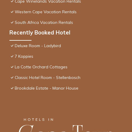
Cape Winelands Vacation Rentals
Western Cape Vacation Rentals
South Africa Vacation Rentals
Recently Booked Hotel
Deluxe Room - Ladybird
7 Koppies
La Cotte Orchard Cottages
Classic Hotel Room - Stellenbosch
Brookdale Estate - Manor House