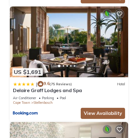
US $1,691
9.6
|
(75 Reviews)
Hotel
Delaire Graff Lodges and Spa
Air Conditioner
Parking
Pool
Cape Town
Stellenbosch
View Availability