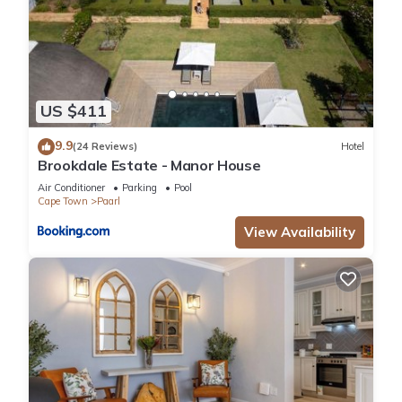
US $411
9.9
(24 Reviews)
Hotel
Brookdale Estate - Manor House
Air Conditioner
Parking
Pool
Cape Town
Paarl
View Availability