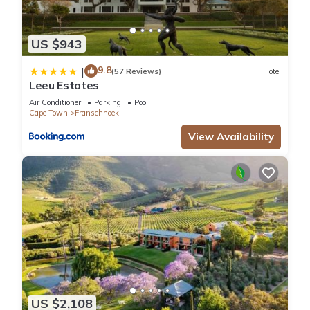
US $943
9.8
|
(57 Reviews)
Hotel
Leeu Estates
Air Conditioner
Parking
Pool
Cape Town
Franschhoek
View Availability
US $2,108