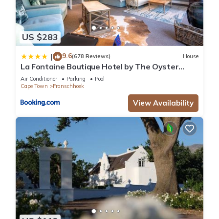
US $283
9.6
|
(678 Reviews)
House
La Fontaine Boutique Hotel by The Oyster
Collection
Air Conditioner
Parking
Pool
Cape Town
Franschhoek
View Availability