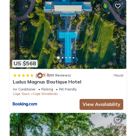
US $568
9.8
|
(80 Reviews)
House
Ludus Magnus Boutique Hotel
Air Conditioner
Parking
Pet Friendly
Cape Town
Cape Winelands
View Availability