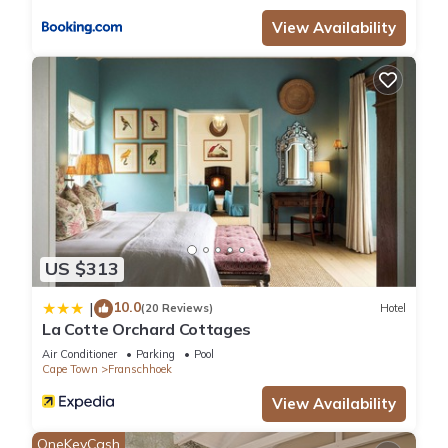
View Availability
US $313
10.0
|
(20 Reviews)
Hotel
La Cotte Orchard Cottages
Air Conditioner
Parking
Pool
Cape Town
Franschhoek
View Availability
OneKeyCash