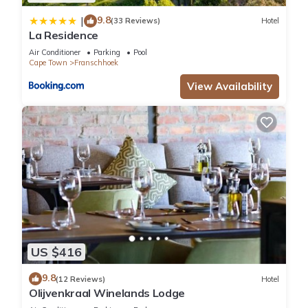
9.8
|
(33 Reviews)
Hotel
La Residence
Air Conditioner
Parking
Pool
Cape Town
Franschhoek
View Availability
US $416
9.8
(12 Reviews)
Hotel
Olijvenkraal Winelands Lodge