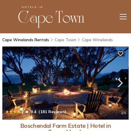
Cape Winelands Rentals
Cape Town
Cape Winelands
|
9.4
(181 Reviews)
1
/4
Boschendal Farm Estate | Hotel in