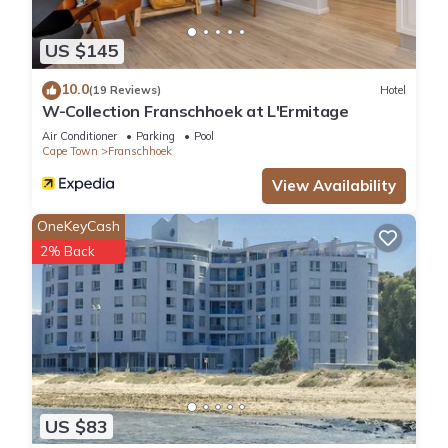
US $145
10.0
(19 Reviews)
Hotel
W-Collection Franschhoek at L'Ermitage
Air Conditioner
Parking
Pool
Cape Town
Franschhoek
View Availability
OneKeyCash
2% Back
US $83