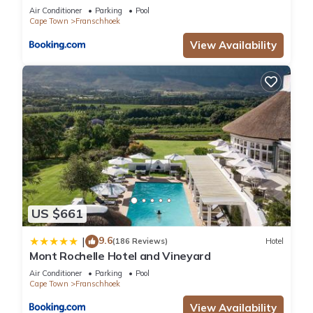
Air Conditioner
Parking
Pool
Cape Town
Franschhoek
View Availability
US $661
9.6
|
(186 Reviews)
Hotel
Mont Rochelle Hotel and Vineyard
Air Conditioner
Parking
Pool
Cape Town
Franschhoek
View Availability