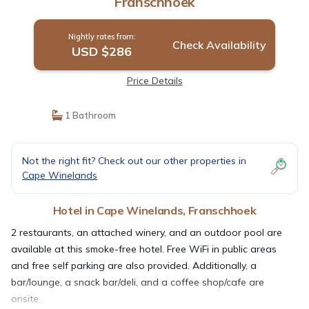
Franschhoek
Nightly rates from:
Check Availability
USD $286
Price Details
1 Bathroom
Not the right fit? Check out our other properties in
Cape Winelands
Hotel in Cape Winelands, Franschhoek
2 restaurants, an attached winery, and an outdoor pool are
available at this smoke-free hotel. Free WiFi in public areas
and free self parking are also provided. Additionally, a
bar/lounge, a snack bar/deli, and a coffee shop/cafe are
onsite.