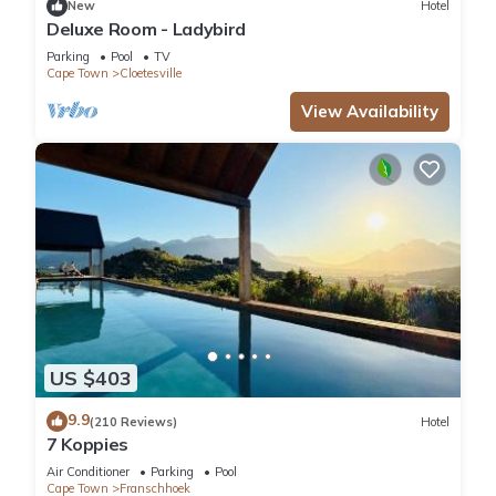
New
Hotel
Deluxe Room - Ladybird
Parking
Pool
TV
Cape Town
Cloetesville
View Availability
US $403
9.9
(210 Reviews)
Hotel
7 Koppies
Air Conditioner
Parking
Pool
Cape Town
Franschhoek