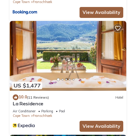
Cape Town
Franschhoek
View Availability
US $1,477
10.0
(11 Reviews)
Hotel
La Residence
Air Conditioner
Parking
Pool
Cape Town
Franschhoek
View Availability