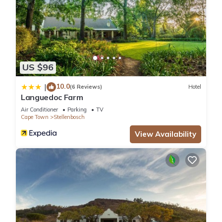
US $96
10.0
|
(6 Reviews)
Hotel
Languedoc Farm
Air Conditioner
Parking
TV
Cape Town
Stellenbosch
View Availability