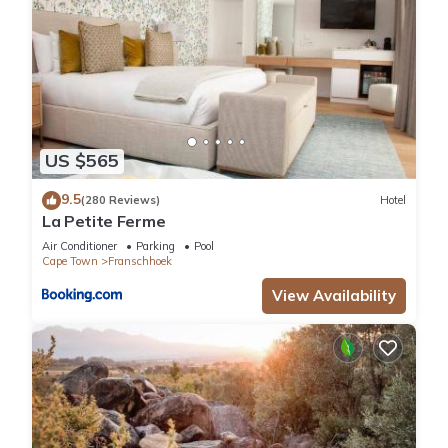
US $565
9.5
(280 Reviews)
Hotel
La Petite Ferme
Air Conditioner
Parking
Pool
Cape Town
Franschhoek
View Availability