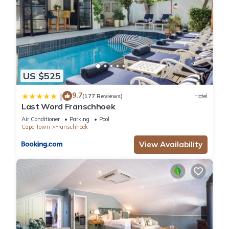
US $525
9.7
|
(177 Reviews)
Hotel
Last Word Franschhoek
Air Conditioner
Parking
Pool
Cape Town
Franschhoek
View Availability