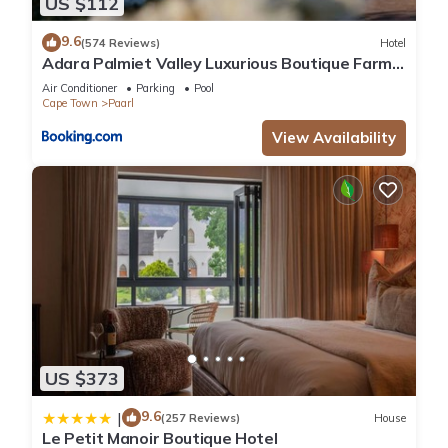
US $112
9.6
(574 Reviews)
Hotel
Adara Palmiet Valley Luxurious Boutique Farm
Hotel
Air Conditioner
Parking
Pool
Cape Town
Paarl
View Availability
US $373
9.6
|
(257 Reviews)
House
Le Petit Manoir Boutique Hotel