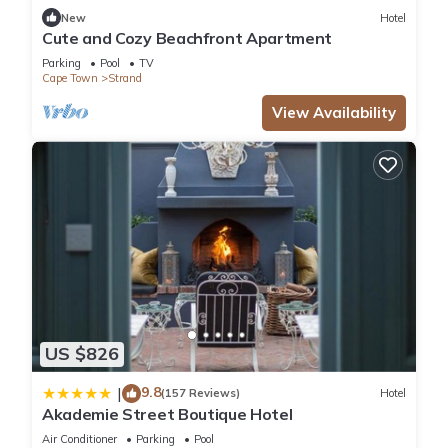
New
Hotel
Cute and Cozy Beachfront Apartment
Parking
Pool
TV
Cape Town
Strand
View Availability
US $826
9.8
|
(157 Reviews)
Hotel
Akademie Street Boutique Hotel
Air Conditioner
Parking
Pool