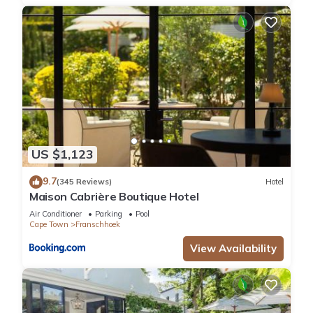
US $1,123
9.7
(345 Reviews)
Hotel
Maison Cabrière Boutique Hotel
Air Conditioner
Parking
Pool
Cape Town
Franschhoek
View Availability