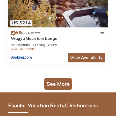
US $214
9.5
(192 Reviews)
Hotel
Wagyu Mountain Lodge
Air Conditioner
Parking
View
Cape Town
Paarl
View Availability
See More
Popular Vacation Rental Destinations