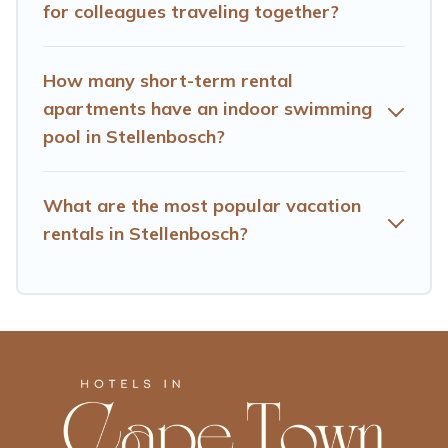
for colleagues traveling together?
Town makes your booking hassle-free
How many short-term rental
apartments have an indoor swimming
pool in Stellenbosch?
What are the most popular vacation
rentals in Stellenbosch?