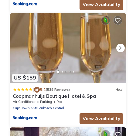
View Availability
US $159
|
9.1
(539 Reviews)
Hotel
Coopmanhuijs Boutique Hotel & Spa
Air Conditioner
Parking
Pool
Cape Town
Stellenbosch Central
View Availability