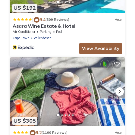
US $192
|
9.4
(309 Reviews)
Hotel
Asara Wine Estate & Hotel
Air Conditioner
Parking
Pool
Cape Town
Stellenbosch
View Availability
US $305
|
9.2
(1100 Reviews)
Hotel