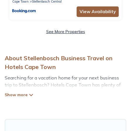
Cape Town
Stellenbosch Central
View Availability
See More Properties
About Stellenbosch Business Travel on
Hotels Cape Town
Searching for a vacation home for your next business
trip to Stellenbosch? Hotels Cape Town has plenty of
vacation rentals and short-term rentals to match your
needs. Whether you're traveling for a corporate retreat,
tradeshow/convention, client meeting, or remote work,
irrespective of the location, there's a huge range of
holiday homes, villas, resorts, cottages, even hotels, and
furnished suites, from luxury to budget-friendly rentals,