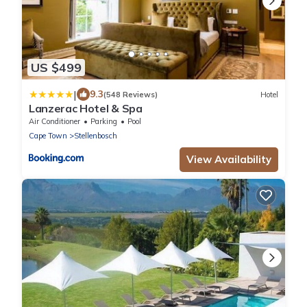
US $499
|
9.3
(548 Reviews)
Hotel
Lanzerac Hotel & Spa
Air Conditioner
Parking
Pool
Cape Town
Stellenbosch
View Availability