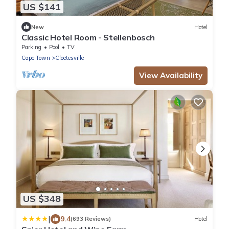
US $141
New
Hotel
Classic Hotel Room - Stellenbosch
Parking
Pool
TV
Cape Town
Cloetesville
View Availability
US $348
|
9.4
(693 Reviews)
Hotel