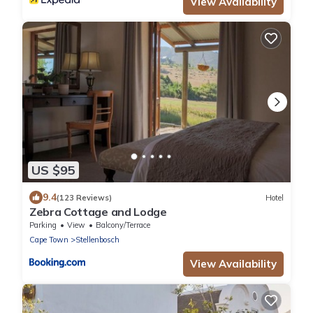
View Availability
US $95
9.4
(123 Reviews)
Hotel
Zebra Cottage and Lodge
Parking
View
Balcony/Terrace
Cape Town
Stellenbosch
View Availability