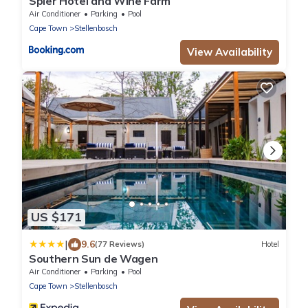
Spier Hotel and Wine Farm
Air Conditioner
Parking
Pool
Cape Town
Stellenbosch
View Availability
US $171
|
9.6
(77 Reviews)
Hotel
Southern Sun de Wagen
Air Conditioner
Parking
Pool
Cape Town
Stellenbosch