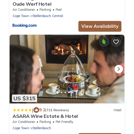
Oude Werf Hotel
Air Conditioner
Parking
Pool
Cape Town
Stellenbosch Central
View Availability
US $315
|
9.2
(721 Reviews)
Hotel
ASARA Wine Estate & Hotel
Air Conditioner
Parking
Pet Friendly
Cape Town
Stellenbosch