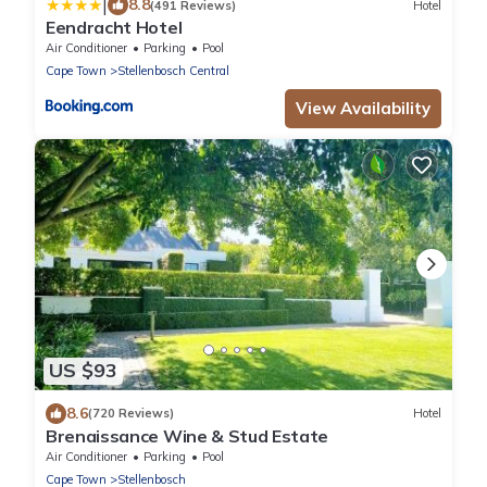
|
8.8
(491 Reviews)
Hotel
Eendracht Hotel
Air Conditioner
Parking
Pool
Cape Town
Stellenbosch Central
View Availability
US $93
8.6
(720 Reviews)
Hotel
Brenaissance Wine & Stud Estate
Air Conditioner
Parking
Pool
Cape Town
Stellenbosch