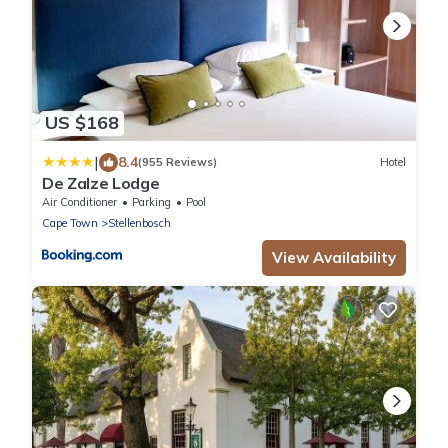
US $168
|
8.4
(955 Reviews)
Hotel
De Zalze Lodge
Air Conditioner
Parking
Pool
Cape Town
Stellenbosch
View Availability