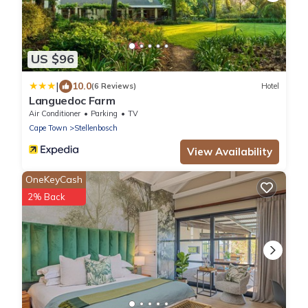
US $96
|
10.0
(6 Reviews)
Hotel
Languedoc Farm
Air Conditioner
Parking
TV
Cape Town
Stellenbosch
View Availability
OneKeyCash
2% Back