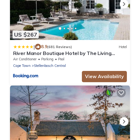
US $267
|
8.9
(681 Reviews)
Hotel
River Manor Boutique Hotel by The Living
Journey Collection
Air Conditioner
Parking
Pool
Cape Town
Stellenbosch Central
View Availability