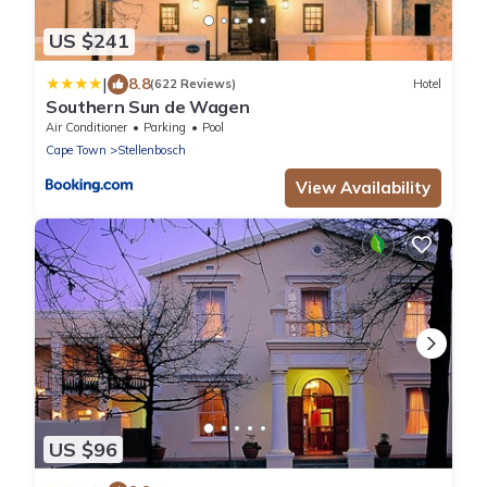
US $241
|
8.8
(622 Reviews)
Hotel
Southern Sun de Wagen
Air Conditioner
Parking
Pool
Cape Town
Stellenbosch
View Availability
US $96