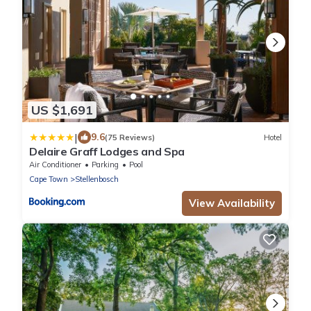
US $1,691
|
9.6
(75 Reviews)
Hotel
Delaire Graff Lodges and Spa
Air Conditioner
Parking
Pool
Cape Town
Stellenbosch
View Availability