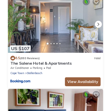
US $107
8.5
(893 Reviews)
Hotel
The Salene Hotel & Apartments
Air Conditioner
Parking
Pool
Cape Town
Stellenbosch
View Availability