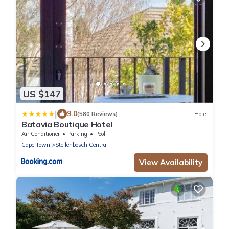
US $147
|
9.0
(580 Reviews)
Hotel
Batavia Boutique Hotel
Air Conditioner
Parking
Pool
Cape Town
Stellenbosch Central
View Availability