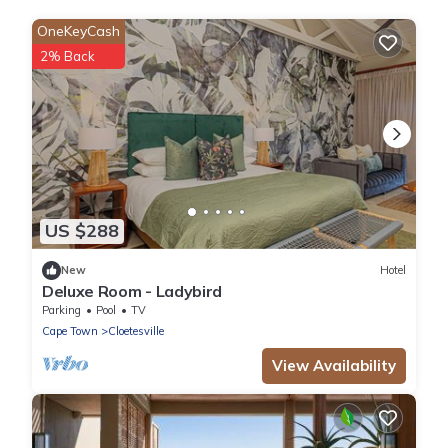
OneKeyCash
2% Back
US $288
New
Hotel
Deluxe Room - Ladybird
Parking
Pool
TV
Cape Town
Cloetesville
View Availability