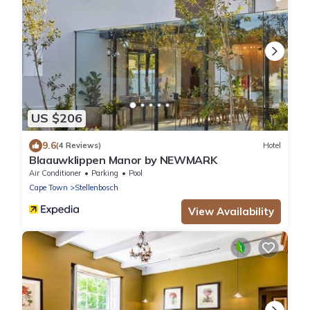
US $206
9.6
(4 Reviews)
Hotel
Blaauwklippen Manor by NEWMARK
Air Conditioner
Parking
Pool
Cape Town
Stellenbosch
View Availability