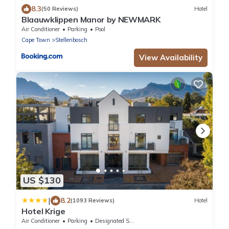
8.3
(50 Reviews)
Hotel
Blaauwklippen Manor by NEWMARK
Air Conditioner
Parking
Pool
Cape Town
Stellenbosch
View Availability
US $130
|
8.2
(1093 Reviews)
Hotel
Hotel Krige
Air Conditioner
Parking
Designated Smoking Area