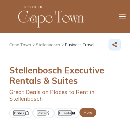
Cape Town
Stellenbosch
Business Travel
Stellenbosch Executive
Rentals & Suites
Great Deals on Places to Rent in
Stellenbosch
More
Dates
Price
Guests