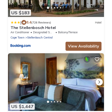
US $183
|
8.4
(726 Reviews)
Hotel
The Stellenbosch Hotel
Air Conditioner
Designated Smoking Area
Balcony/Terrace
Cape Town
Stellenbosch Central
View Availability
US $1,447