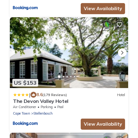
View Availability
US $153
|
8.6
(179 Reviews)
Hotel
The Devon Valley Hotel
Air Conditioner
Parking
Pool
Cape Town
Stellenbosch
View Availability