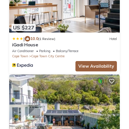
US $227
|
10.0
(1 Review)
Hotel
iGadi House
Air Conditioner
Parking
Balcony/Terrace
Cape Town
Cape Town City Centre
View Availability