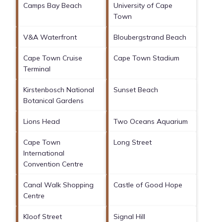
Camps Bay Beach
University of Cape
Town
V&A Waterfront
Bloubergstrand Beach
Cape Town Cruise
Cape Town Stadium
Terminal
Kirstenbosch National
Sunset Beach
Botanical Gardens
Lions Head
Two Oceans Aquarium
Cape Town
Long Street
International
Convention Centre
Canal Walk Shopping
Castle of Good Hope
Centre
Kloof Street
Signal Hill