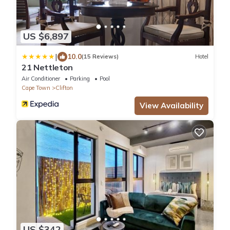
US $6,897
|
10.0
(15 Reviews)
Hotel
21 Nettleton
Air Conditioner
Parking
Pool
Cape Town
Clifton
View Availability
US $342