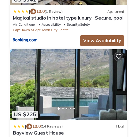
|
10.0
(1 Review)
Apartment
Magical studio in hotel type luxury- Secure, pool
Air Conditioner
Accessibility
Security/Safety
Cape Town
Cape Town City Centre
View Availability
US $225
|
10.0
(14 Reviews)
Hotel
Bayview Guest House