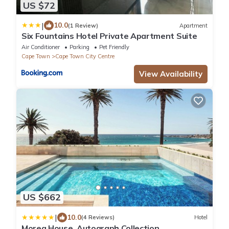
US $72
|
10.0
(1 Review)
Apartment
Six Fountains Hotel Private Apartment Suite
Air Conditioner
Parking
Pet Friendly
Cape Town
Cape Town City Centre
View Availability
US $662
|
10.0
(4 Reviews)
Hotel
Morea House, Autograph Collection