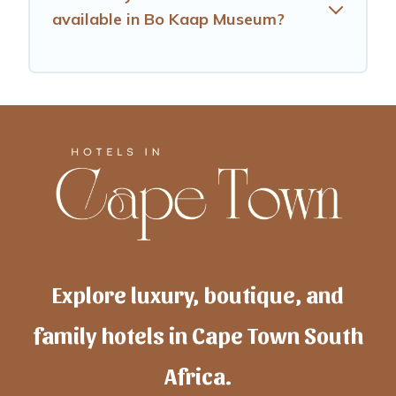
available in Bo Kaap Museum?
Explore luxury, boutique, and
family hotels in Cape Town South
Africa.