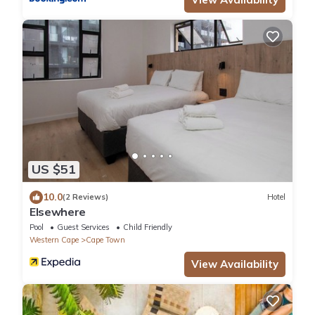
US $51
10.0
(2 Reviews)
Hotel
Elsewhere
Pool
Guest Services
Child Friendly
Western Cape
Cape Town
View Availability