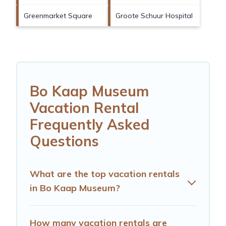
Greenmarket Square
Groote Schuur Hospital
Bo Kaap Museum
Vacation Rental
Frequently Asked
Questions
What are the top vacation rentals
in Bo Kaap Museum?
How many vacation rentals are