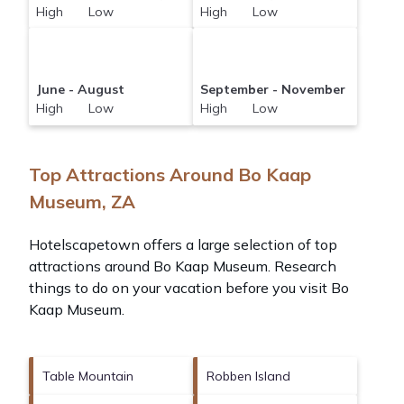
High Low
High Low
June - August
September - November
High Low
High Low
Top Attractions Around Bo Kaap
Museum, ZA
Hotelscapetown offers a large selection of top
attractions around
Bo Kaap Museum.
Research
things to do on your vacation before you visit
Bo
Kaap Museum
.
Table Mountain
Robben Island