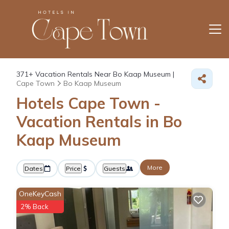
371+
Vacation Rentals Near Bo Kaap Museum |
Cape Town
Bo Kaap Museum
Hotels Cape Town -
Vacation Rentals in Bo
Kaap Museum
More
Dates
Price
Guests
OneKeyCash
2% Back