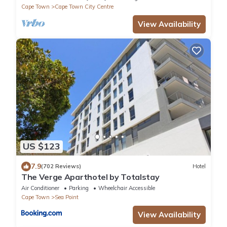
Cape Town
Cape Town City Centre
View Availability
US $123
7.9
(702 Reviews)
Hotel
The Verge Aparthotel by Totalstay
Air Conditioner
Parking
Wheelchair Accessible
Cape Town
Sea Point
View Availability