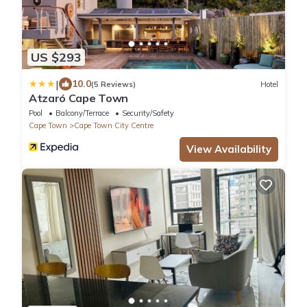
US $293
|
10.0
(5 Reviews)
Hotel
Atzaró Cape Town
Pool
Balcony/Terrace
Security/Safety
Cape Town
Cape Town City Centre
View Availability