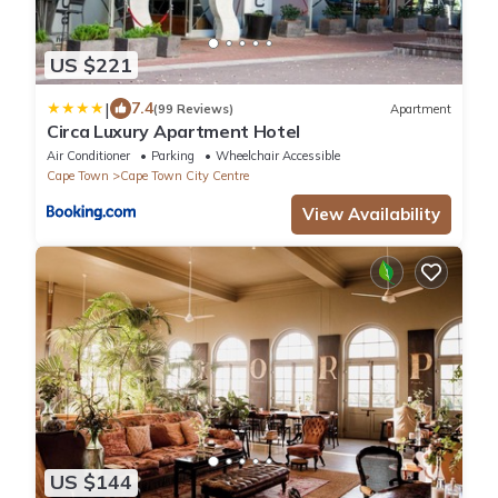
US $221
|
7.4
(99 Reviews)
Apartment
Circa Luxury Apartment Hotel
Air Conditioner
Parking
Wheelchair Accessible
Cape Town
Cape Town City Centre
View Availability
US $144