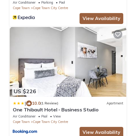
Air Conditioner
Parking
Pool
Cape Town
Cape Town City Centre
View Availability
US $226
|
10.0
(1 Review)
Apartment
One Thibault Hotel - Business Studio
Air Conditioner
Pool
View
Cape Town
Cape Town City Centre
View Availability