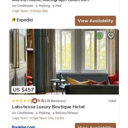
Air Conditioner
Parking
Pool
Cape Town
Camps Bay
View Availability
US $457
|
9.8
(128 Reviews)
Hotel
Labotessa Luxury Boutique Hotel
Air Conditioner
Parking
Balcony/Terrace
Cape Town
Cape Town City Centre
View Availability