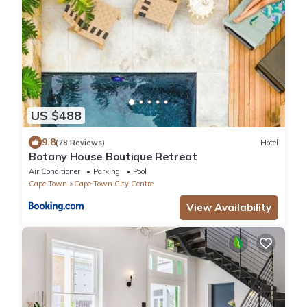
US $488
9.8
(78 Reviews)
Hotel
Botany House Boutique Retreat
Air Conditioner
Parking
Pool
Cape Town
Cape Town City Centre
View Availability