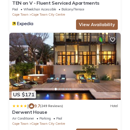
TEN on V - Fluent Serviced Apartments
Pool
Wheelchair Accessible
Balcony/Terrace
Cape Town
Cape Town City Centre
View Availability
US $171
|
9.7
(249 Reviews)
Hotel
Derwent House
Air Conditioner
Parking
Pool
Cape Town
Cape Town City Centre