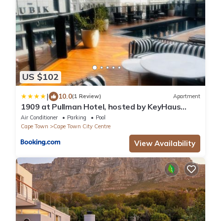
US $102
|
10.0
(1 Review)
Apartment
1909 at Pullman Hotel, hosted by KeyHaus
Collective
Air Conditioner
Parking
Pool
Cape Town
Cape Town City Centre
View Availability