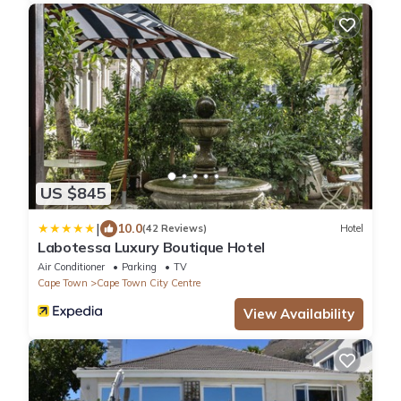
US $845
|
10.0
(42 Reviews)
Hotel
Labotessa Luxury Boutique Hotel
Air Conditioner
Parking
TV
Cape Town
Cape Town City Centre
View Availability