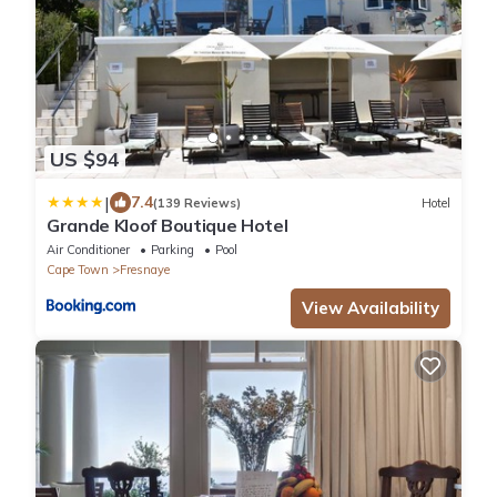
US $94
|
7.4
(139 Reviews)
Hotel
Grande Kloof Boutique Hotel
Air Conditioner
Parking
Pool
Cape Town
Fresnaye
View Availability