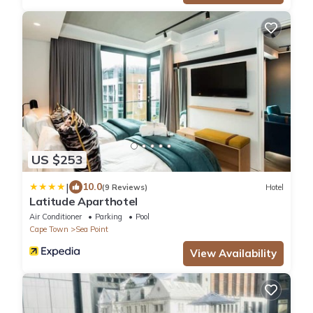
US $253
|
10.0
(9 Reviews)
Hotel
Latitude Aparthotel
Air Conditioner
Parking
Pool
Cape Town
Sea Point
View Availability