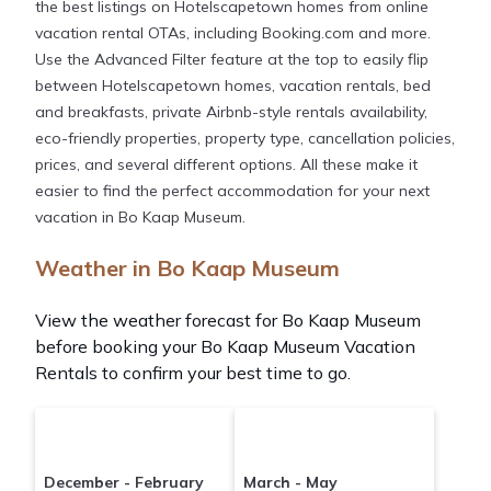
the best listings on Hotelscapetown homes from online
vacation rental OTAs, including Booking.com and more.
Use the Advanced Filter feature at the top to easily flip
between Hotelscapetown homes, vacation rentals, bed
and breakfasts, private Airbnb-style rentals availability,
eco-friendly properties, property type, cancellation policies,
prices, and several different options. All these make it
easier to find the perfect accommodation for your next
vacation in Bo Kaap Museum.
Weather in Bo Kaap Museum
View the weather forecast for Bo Kaap Museum
before booking your Bo Kaap Museum Vacation
Rentals to confirm your best time to go.
December - February
March - May