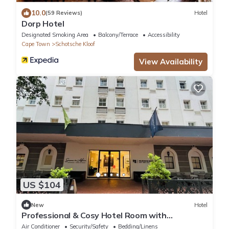
10.0
(59 Reviews)
Hotel
Dorp Hotel
Designated Smoking Area
Balcony/Terrace
Accessibility
Cape Town
Schotsche Kloof
View Availability
US $104
New
Hotel
Professional & Cosy Hotel Room with
Breakfast Buffet
Air Conditioner
Security/Safety
Bedding/Linens