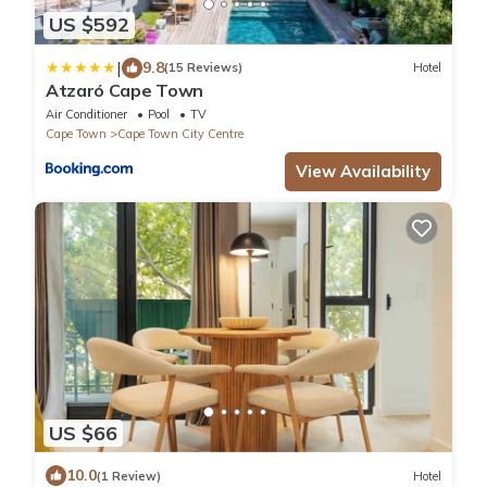
US $592
|
9.8
(15 Reviews)
Hotel
Atzaró Cape Town
Air Conditioner
Pool
TV
Cape Town
Cape Town City Centre
View Availability
US $66
10.0
(1 Review)
Hotel