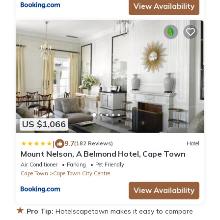
View Availability
US $1,066
|
9.7
(182 Reviews)
Hotel
Mount Nelson, A Belmond Hotel, Cape Town
Air Conditioner
Parking
Pet Friendly
Cape Town
Cape Town City Centre
View Availability
★
Pro Tip:
Hotelscapetown makes it easy to compare