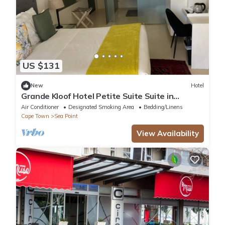
US $131
New
Hotel
Grande Kloof Hotel Petite Suite Suite in
beautiful Cape Town
Air Conditioner
Designated Smoking Area
Bedding/Linens
Cape Town
Sea Point
View Availability