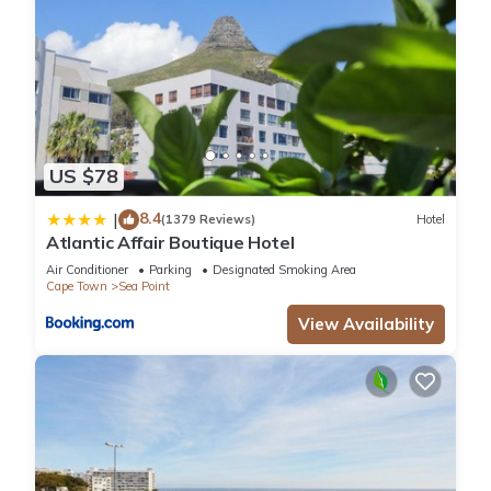
US $78
8.4
|
(1379 Reviews)
Hotel
Atlantic Affair Boutique Hotel
Air Conditioner
Parking
Designated Smoking Area
Cape Town
Sea Point
View Availability