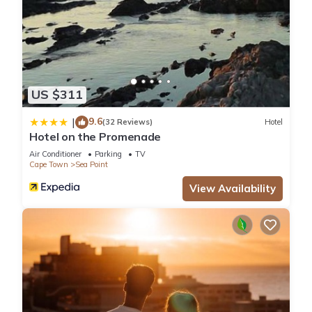
US $311
9.6
|
(32 Reviews)
Hotel
Hotel on the Promenade
Air Conditioner
Parking
TV
Cape Town
Sea Point
View Availability