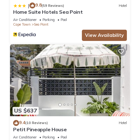
9.8
|
(59 Reviews)
Hotel
Home Suite Hotels Sea Point
Air Conditioner
Parking
Pool
Cape Town
Sea Point
View Availability
US $637
9.4
(10 Reviews)
Hotel
Petit Pineapple House
Air Conditioner
Parking
Pool