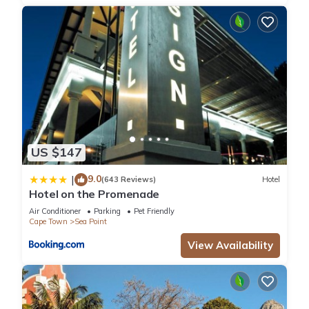
US $147
9.0
|
(643 Reviews)
Hotel
Hotel on the Promenade
Air Conditioner
Parking
Pet Friendly
Cape Town
Sea Point
View Availability