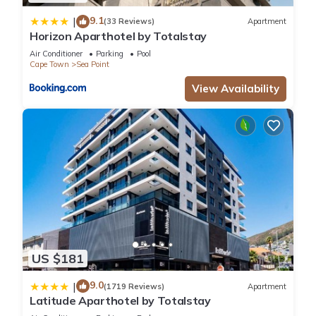
9.1
|
(33 Reviews)
Apartment
Horizon Aparthotel by Totalstay
Air Conditioner
Parking
Pool
Cape Town
Sea Point
View Availability
US $181
9.0
|
(1719 Reviews)
Apartment
Latitude Aparthotel by Totalstay