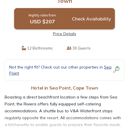
Town
Nightly rates from:
Check Availability
USD $207
Price Details
12 Bathrooms
30 Guests
Not the right fit? Check out our other properties in
Sea
Point
Hotel in Sea Point, Cape Town
Boasting a direct beachfront location a few steps from Sea
Point, the Riviera offers fully equipped self-catering
accommodations. A shuttle bus to V&A Waterfront stops
regularly opposite the resort. All accommodations comes with
a kitchenette to enable guests to prepare their favorite meals.