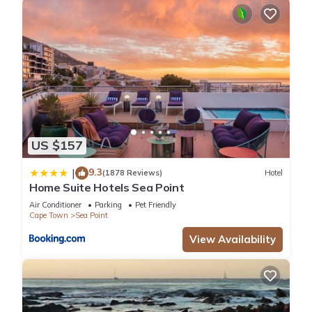
US $157
9.3
|
(1878 Reviews)
Hotel
Home Suite Hotels Sea Point
Air Conditioner
Parking
Pet Friendly
Cape Town
Sea Point
View Availability