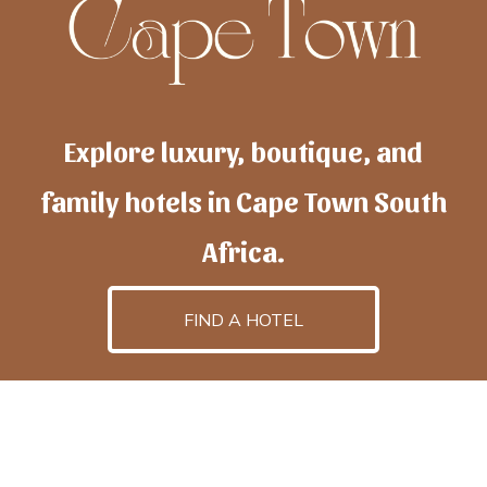
Explore luxury, boutique, and
family hotels in Cape Town South
Africa.
FIND A HOTEL
h
otelscapetown
is powered by
TravelAI
, an UpNext
GroupCompany
©2025 All Rights Reserved