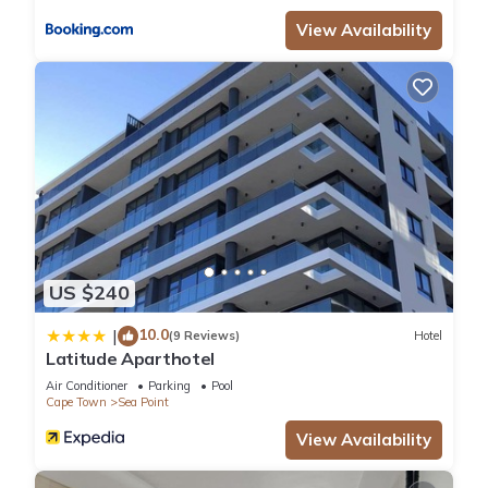
View Availability
US $240
10.0
|
(9 Reviews)
Hotel
Latitude Aparthotel
Air Conditioner
Parking
Pool
Cape Town
Sea Point
View Availability