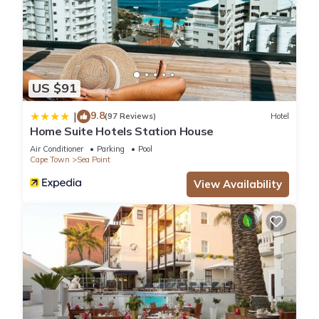
US $91
9.8
|
(97 Reviews)
Hotel
Home Suite Hotels Station House
Air Conditioner
Parking
Pool
Cape Town
Sea Point
View Availability