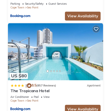
Parking
Security/Safety
Guest Services
Cape Town
Sea Point
View Availability
US $80
8.5
|
(857 Reviews)
Apartment
The Tropicana Hotel
Air Conditioner
Pool
View
Cape Town
Sea Point
View Availability