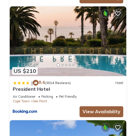
US $210
8.4
|
(3014 Reviews)
Hotel
President Hotel
Air Conditioner
Parking
Pet Friendly
Cape Town
Sea Point
View Availability