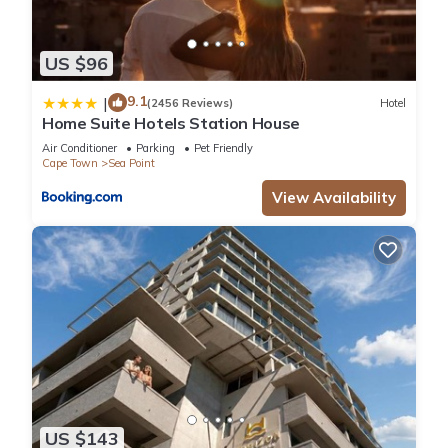
US $96
9.1
|
(2456 Reviews)
Hotel
Home Suite Hotels Station House
Air Conditioner
Parking
Pet Friendly
Cape Town
Sea Point
View Availability
US $143