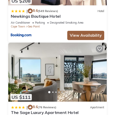
US $208
8.6
|
(549 Reviews)
Hotel
Newkings Boutique Hotel
Air Conditioner
Parking
Designated Smoking Area
Cape Town
Sea Point
View Availability
US $111
8.6
|
(76 Reviews)
Apartment
The Sage Luxury Apartment Hotel