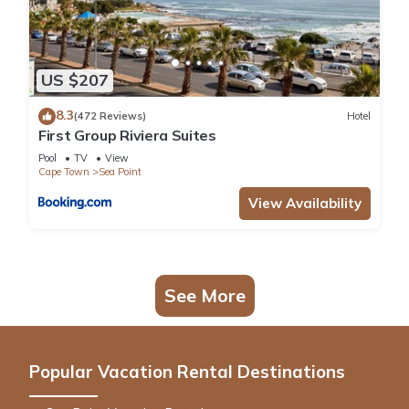
US $207
8.3
(472 Reviews)
Hotel
First Group Riviera Suites
Pool
TV
View
Cape Town
Sea Point
View Availability
See More
Popular Vacation Rental Destinations