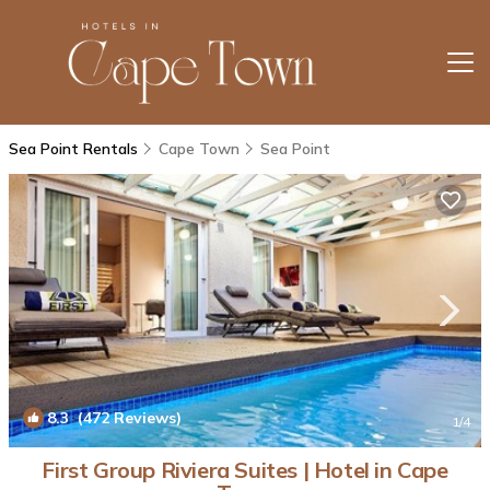
Sea Point Rentals
Cape Town
Sea Point
8.3
(472 Reviews)
1
/4
First Group Riviera Suites | Hotel in Cape