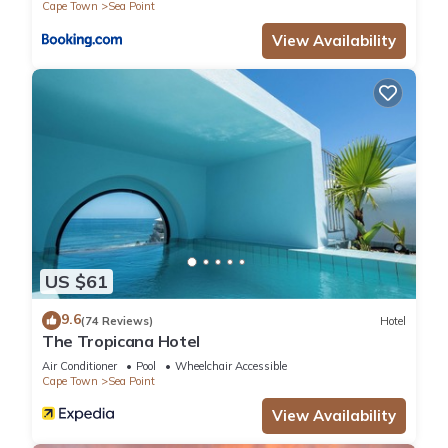
Cape Town
Sea Point
View Availability
US $61
9.6
(74 Reviews)
Hotel
The Tropicana Hotel
Air Conditioner
Pool
Wheelchair Accessible
Cape Town
Sea Point
View Availability