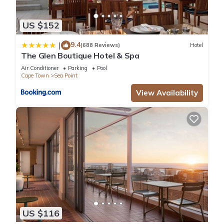
US $152
9.4
|
(688 Reviews)
Hotel
The Glen Boutique Hotel & Spa
Air Conditioner
Parking
Pool
Cape Town
Sea Point
View Availability
US $116