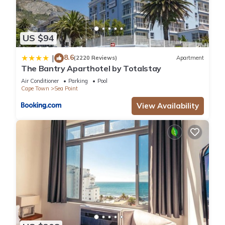
US $94
8.6
|
(2220 Reviews)
Apartment
The Bantry Aparthotel by Totalstay
Air Conditioner
Parking
Pool
Cape Town
Sea Point
View Availability