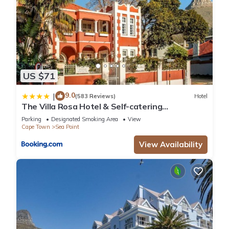
US $71
9.0
|
(583 Reviews)
Hotel
The Villa Rosa Hotel & Self-catering
Apartments
Parking
Designated Smoking Area
View
Cape Town
Sea Point
View Availability