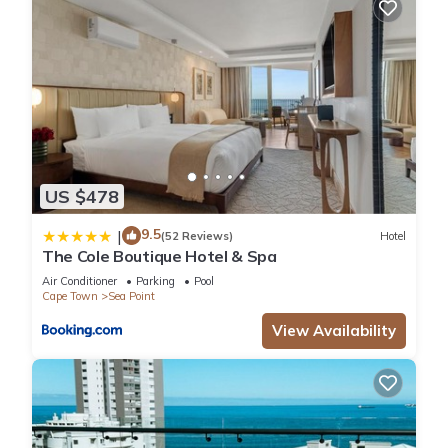
US $478
9.5
|
(52 Reviews)
Hotel
The Cole Boutique Hotel & Spa
Air Conditioner
Parking
Pool
Cape Town
Sea Point
View Availability