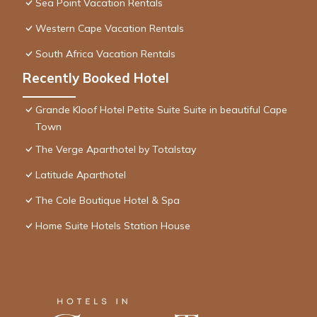
Sea Point Vacation Rentals
Western Cape Vacation Rentals
South Africa Vacation Rentals
Recently Booked Hotel
Grande Kloof Hotel Petite Suite Suite in beautiful Cape
Town
The Verge Aparthotel by Totalstay
Latitude Aparthotel
The Cole Boutique Hotel & Spa
Home Suite Hotels Station House