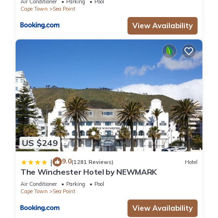
Air Conditioner
Parking
Pool
Cape Town
Sea Point
View Availability
US $249
9.0
|
(1281 Reviews)
Hotel
The Winchester Hotel by NEWMARK
Air Conditioner
Parking
Pool
Cape Town
Sea Point
View Availability