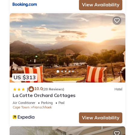
View Availability
US $313
10.0
|
(20 Reviews)
Hotel
La Cotte Orchard Cottages
Air Conditioner
Parking
Pool
Cape Town
Franschhoek
View Availability