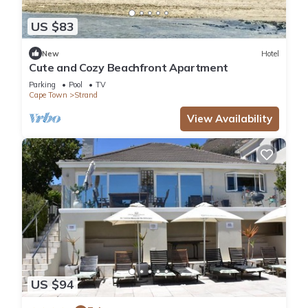
US $83
New
Hotel
Cute and Cozy Beachfront Apartment
Parking
Pool
TV
Cape Town
Strand
View Availability
US $94