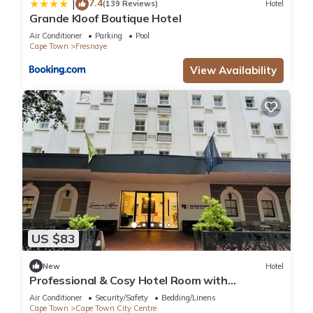
7.4
|
(139 Reviews)
Hotel
Grande Kloof Boutique Hotel
Air Conditioner
Parking
Pool
Cape Town
Fresnaye
View Availability
US $83
New
Hotel
Professional & Cosy Hotel Room with
Breakfast Buffet
Air Conditioner
Security/Safety
Bedding/Linens
Cape Town
Cape Town City Centre