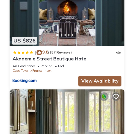
US $826
9.8
|
(157 Reviews)
Hotel
Akademie Street Boutique Hotel
Air Conditioner
Parking
Pool
Cape Town
Franschhoek
View Availability