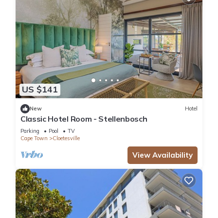
US $141
New
Hotel
Classic Hotel Room - Stellenbosch
Parking
Pool
TV
Cape Town
Cloetesville
View Availability