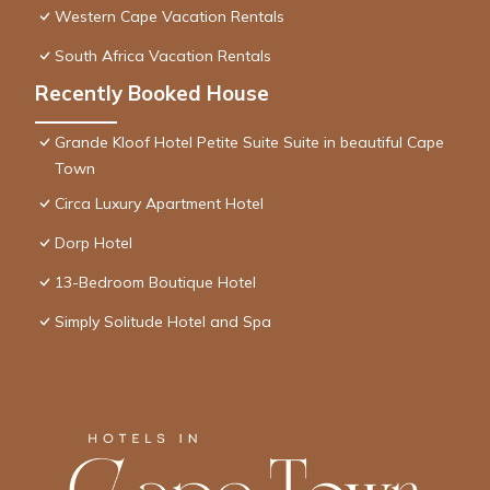
Western Cape Vacation Rentals
South Africa Vacation Rentals
Recently Booked House
Grande Kloof Hotel Petite Suite Suite in beautiful Cape
Town
Circa Luxury Apartment Hotel
Dorp Hotel
13-Bedroom Boutique Hotel
Simply Solitude Hotel and Spa