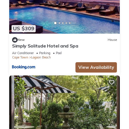
US $309
New
House
Simply Solitude Hotel and Spa
Air Conditioner
Parking
Pool
Cape Town
Lagoon Beach
View Availability