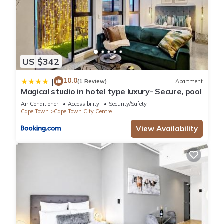
US $342
10.0
|
(1 Review)
Apartment
Magical studio in hotel type luxury- Secure, pool
Air Conditioner
Accessibility
Security/Safety
Cape Town
Cape Town City Centre
View Availability