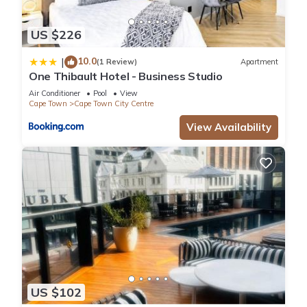
US $226
10.0
|
(1 Review)
Apartment
One Thibault Hotel - Business Studio
Air Conditioner
Pool
View
Cape Town
Cape Town City Centre
View Availability
US $102