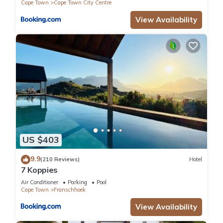
Cape Town
Cape Town City Centre
View Availability
US $403
9.9
(210 Reviews)
Hotel
7 Koppies
Air Conditioner
Parking
Pool
Cape Town
Franschhoek
View Availability