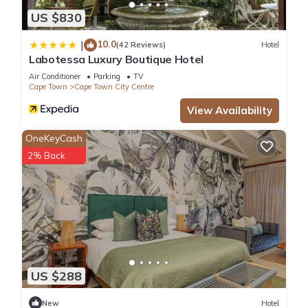
US $830
10.0
|
(42 Reviews)
Hotel
Labotessa Luxury Boutique Hotel
Air Conditioner
Parking
TV
Cape Town
Cape Town City Centre
View Availability
OneKeyCash
2% Back
US $288
New
Hotel