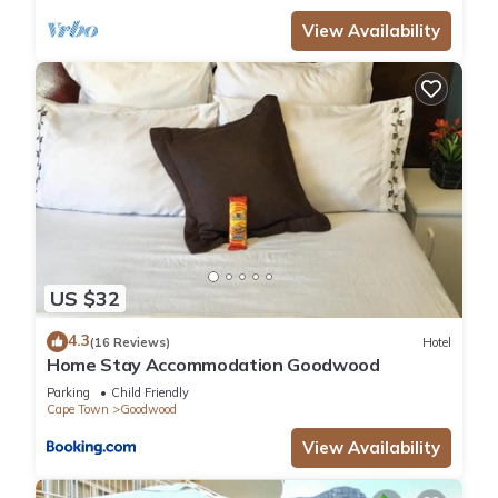
View Availability
US $32
4.3
(16 Reviews)
Hotel
Home Stay Accommodation Goodwood
Parking
Child Friendly
Cape Town
Goodwood
View Availability