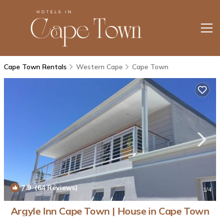
Cape Town Rentals
Western Cape
Cape Town
7.9
(64 Reviews)
1
/4
Argyle Inn Cape Town | House in Cape Town