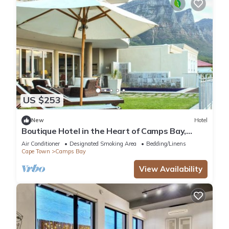
US $253
New
Hotel
Boutique Hotel in the Heart of Camps Bay,
South Africa!
Air Conditioner
Designated Smoking Area
Bedding/Linens
Cape Town
Camps Bay
View Availability