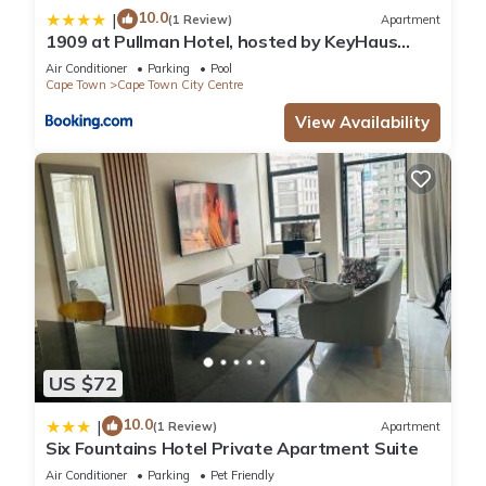
10.0
|
(1 Review)
Apartment
1909 at Pullman Hotel, hosted by KeyHaus
Collective
Air Conditioner
Parking
Pool
Cape Town
Cape Town City Centre
View Availability
US $72
10.0
|
(1 Review)
Apartment
Six Fountains Hotel Private Apartment Suite
Air Conditioner
Parking
Pet Friendly