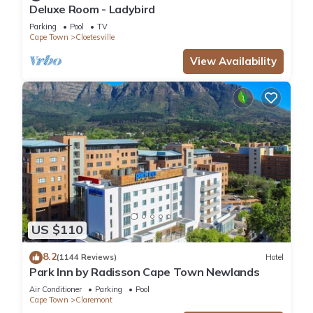
Deluxe Room - Ladybird
Parking
Pool
TV
Cape Town
Cloetesville
View Availability
US $110
8.2
(1144 Reviews)
Hotel
Park Inn by Radisson Cape Town Newlands
Air Conditioner
Parking
Pool
Cape Town
Claremont