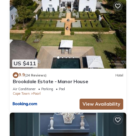
US $411
9.9
(24 Reviews)
Hotel
Brookdale Estate - Manor House
Air Conditioner
Parking
Pool
Cape Town
Paarl
View Availability