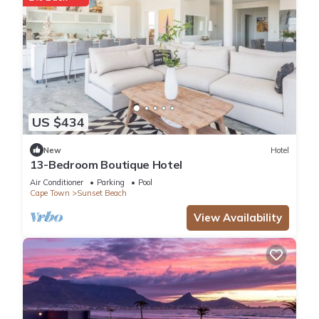
US $434
New
Hotel
13-Bedroom Boutique Hotel
Air Conditioner
Parking
Pool
Cape Town
Sunset Beach
View Availability