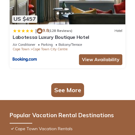
US $457
9.8
|
(128 Reviews)
Hotel
Labotessa Luxury Boutique Hotel
Air Conditioner
Parking
Balcony/Terrace
Cape Town
Cape Town City Centre
View Availability
See More
Popular Vacation Rental Destinations
Cape Town Vacation Rentals