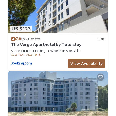
US $123
7.9
(702 Reviews)
Hotel
The Verge Aparthotel by Totalstay
Air Conditioner
Parking
Wheelchair Accessible
Cape Town
Sea Point
View Availability