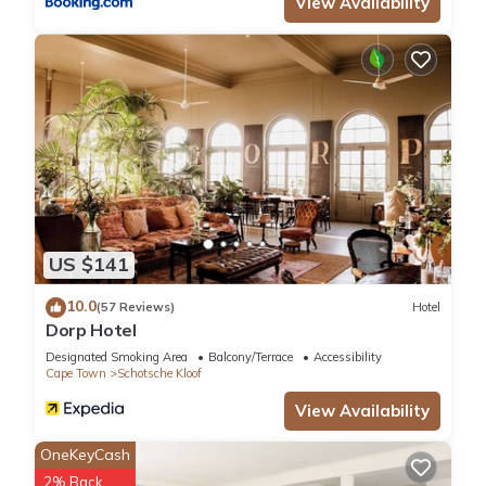
View Availability
US $141
10.0
(57 Reviews)
Hotel
Dorp Hotel
Designated Smoking Area
Balcony/Terrace
Accessibility
Cape Town
Schotsche Kloof
View Availability
OneKeyCash
2% Back