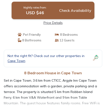
Nightly rates from:
Check Availability
USD $46
Price Details
Pet Friendly
8 Bedrooms
8 Bathrooms
12 Guests
Not the right fit? Check out our other properties in
Cape Town
8 Bedroom House in Cape Town
Set in Cape Town, 3.6 km from CTICC, Argyle Inn Cape Town
offers accommodation with a garden, private parking and a
terrace. The property is situated 5 km from Robben Island
Ferry, 6 km from V&A Waterfront and 9 km from Table
Mountain. The guest house features family rooms. Free WiFi is