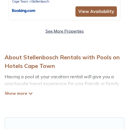
Cape Town
Stellenbosch
View Availability
See More Properties
About Stellenbosch Rentals with Pools on
Hotels Cape Town
Having a pool at your vacation rental will give you a
spectacular travel experience for your friends or family.
We have more than 30 swimming pool properties that
would give you an extra level of fun and excitement,
knowing that you can enjoy them anytime, even at
night.
Planning for a vacation? Then get a place with access