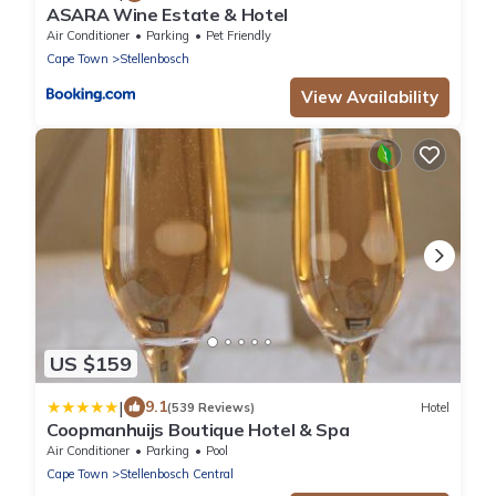
ASARA Wine Estate & Hotel
Air Conditioner
Parking
Pet Friendly
Cape Town
Stellenbosch
View Availability
US $159
|
9.1
(539 Reviews)
Hotel
Coopmanhuijs Boutique Hotel & Spa
Air Conditioner
Parking
Pool
Cape Town
Stellenbosch Central