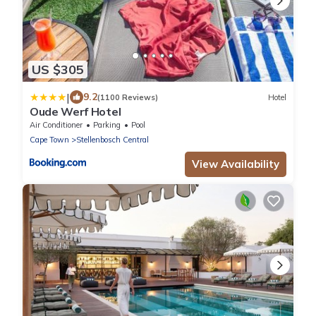
US $305
|
9.2
(1100 Reviews)
Hotel
Oude Werf Hotel
Air Conditioner
Parking
Pool
Cape Town
Stellenbosch Central
View Availability