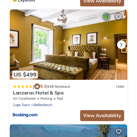
View Availability
US $499
|
9.3
(548 Reviews)
Hotel
Lanzerac Hotel & Spa
Air Conditioner
Parking
Pool
Cape Town
Stellenbosch
View Availability