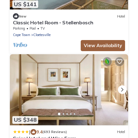
US $141
New
Hotel
Classic Hotel Room - Stellenbosch
Parking
Pool
TV
Cape Town
Cloetesville
View Availability
US $348
|
9.4
(693 Reviews)
Hotel