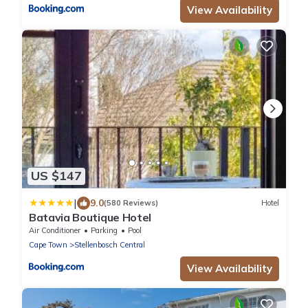
View Availability
US $147
|
9.0
(580 Reviews)
Hotel
Batavia Boutique Hotel
Air Conditioner
Parking
Pool
Cape Town
Stellenbosch Central
View Availability