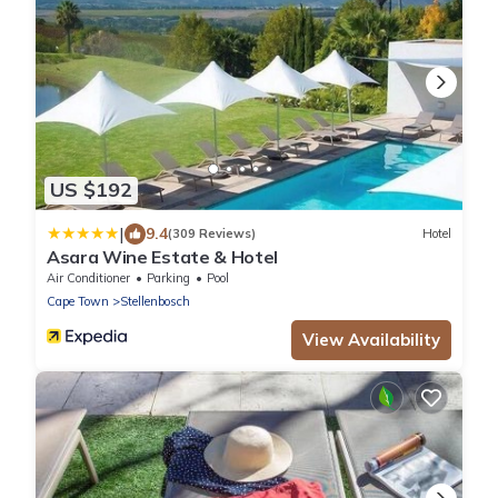
US $192
|
9.4
(309 Reviews)
Hotel
Asara Wine Estate & Hotel
Air Conditioner
Parking
Pool
Cape Town
Stellenbosch
View Availability