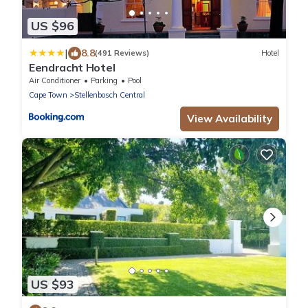
US $96
|
8.8
(491 Reviews)
Hotel
Eendracht Hotel
Air Conditioner
Parking
Pool
Cape Town
Stellenbosch Central
View Availability
US $93