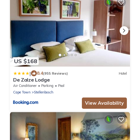
US $168
|
8.4
(955 Reviews)
Hotel
De Zalze Lodge
Air Conditioner
Parking
Pool
Cape Town
Stellenbosch
View Availability