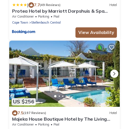
|
7.7
(49 Reviews)
Hotel
Protea Hotel by Marriott Dorpshuis & Spa
Stellenbosch
Air Conditioner
Parking
Pool
Cape Town
Stellenbosch Central
View Availability
US $256
7.5
(197 Reviews)
Hotel
Majeka House Boutique Hotel by The Living
Journey Collection
Air Conditioner
Parking
Pool