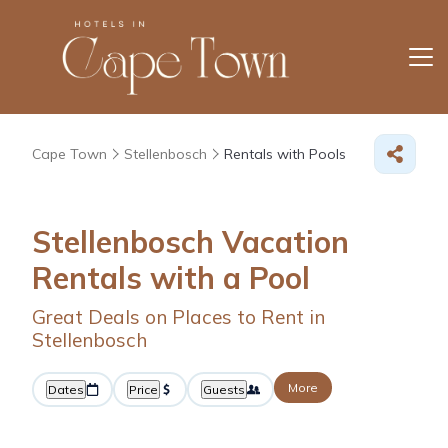
Cape Town
Stellenbosch
Rentals with Pools
Stellenbosch Vacation
Rentals with a Pool
Great Deals on Places to Rent in
Stellenbosch
More
Dates
Price
Guests