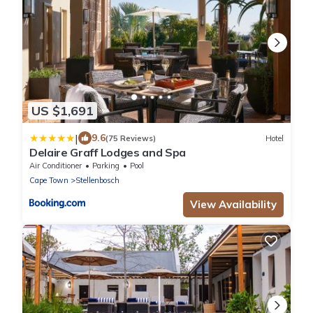
US $1,691
|
9.6
(75 Reviews)
Hotel
Delaire Graff Lodges and Spa
Air Conditioner
Parking
Pool
Cape Town
Stellenbosch
View Availability