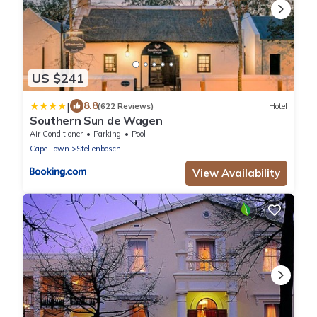
US $241
|
8.8
(622 Reviews)
Hotel
Southern Sun de Wagen
Air Conditioner
Parking
Pool
Cape Town
Stellenbosch
View Availability