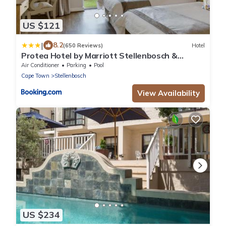
US $121
|
8.2
(650 Reviews)
Hotel
Protea Hotel by Marriott Stellenbosch &
Conference Centre
Air Conditioner
Parking
Pool
Cape Town
Stellenbosch
View Availability
US $234