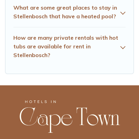
What are some great places to stay in
Stellenbosch that have a heated pool?
How are many private rentals with hot
tubs are available for rent in
Stellenbosch?