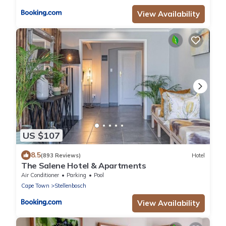
View Availability
US $107
8.5
(893 Reviews)
Hotel
The Salene Hotel & Apartments
Air Conditioner
Parking
Pool
Cape Town
Stellenbosch
View Availability