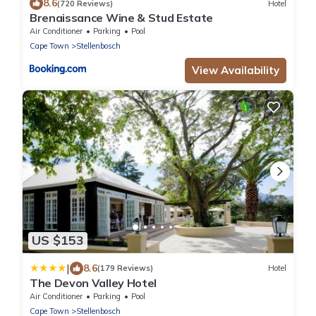
8.6
(720 Reviews)
Hotel
Brenaissance Wine & Stud Estate
Air Conditioner
Parking
Pool
Cape Town
Stellenbosch
View Availability
US $153
|
8.6
(179 Reviews)
Hotel
The Devon Valley Hotel
Air Conditioner
Parking
Pool
Cape Town
Stellenbosch