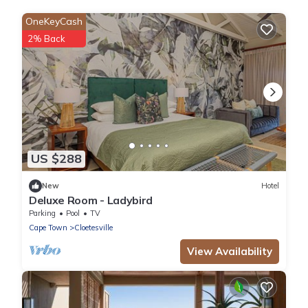
OneKeyCash
2% Back
US $288
New
Hotel
Deluxe Room - Ladybird
Parking
Pool
TV
Cape Town
Cloetesville
View Availability