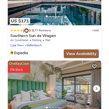
US $171
|
9.6
(77 Reviews)
Hotel
Southern Sun de Wagen
Air Conditioner
Parking
Pool
Cape Town
Stellenbosch
View Availability
OneKeyCash
2% Back