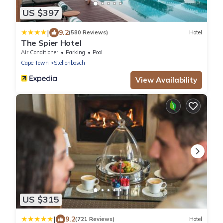
US $397
|
9.2
(580 Reviews)
Hotel
The Spier Hotel
Air Conditioner
Parking
Pool
Cape Town
Stellenbosch
View Availability
US $315
|
9.2
(721 Reviews)
Hotel