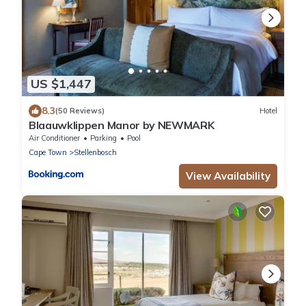
US $1,447
8.3
(50 Reviews)
Hotel
Blaauwklippen Manor by NEWMARK
Air Conditioner
Parking
Pool
Cape Town
Stellenbosch
View Availability