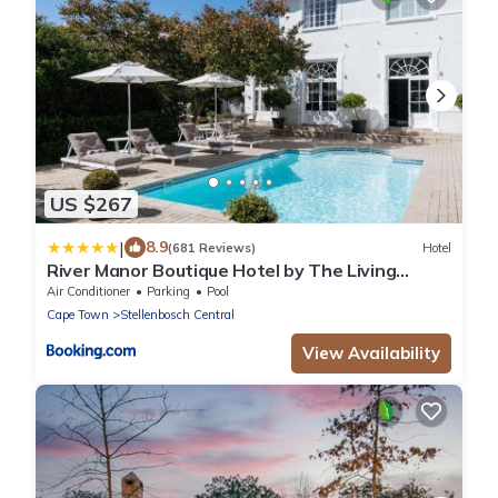
US $267
|
8.9
(681 Reviews)
Hotel
River Manor Boutique Hotel by The Living
Journey Collection
Air Conditioner
Parking
Pool
Cape Town
Stellenbosch Central
View Availability