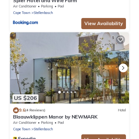
Spier Hotel and Wine Farm
Air Conditioner
Parking
Pool
Cape Town
Stellenbosch
View Availability
US $206
9.6
(4 Reviews)
Hotel
Blaauwklippen Manor by NEWMARK
Air Conditioner
Parking
Pool
Cape Town
Stellenbosch