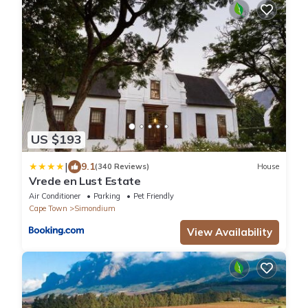
US $193
|
9.1
(340 Reviews)
House
Vrede en Lust Estate
Air Conditioner
Parking
Pet Friendly
Cape Town
Simondium
View Availability