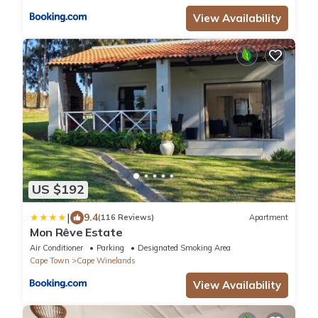
View Availability
US $192
|
9.4
(116 Reviews)
Apartment
Mon Rêve Estate
Air Conditioner
Parking
Designated Smoking Area
Cape Town
Cape Winelands
View Availability