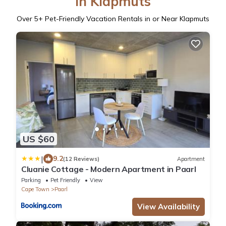
in Klapmuts
Over
5
+ Pet-Friendly Vacation Rentals in or Near Klapmuts
US $60
|
9.2
(12 Reviews)
Apartment
Cluanie Cottage - Modern Apartment in Paarl
Parking
Pet Friendly
View
Cape Town
Paarl
View Availability