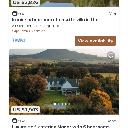
US $2,826
New
Villa
Iconic six bedroom all ensuite villa in the
tranquil Cape Winelands
Air Conditioner
Parking
Pool
Cape Town
Klapmuts
View Availability
US $1,903
New
Other
Luxury, self-catering Manor with 6 bedrooms,