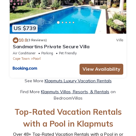
US $739
10.0
(3 Reviews)
Villa
Sandmartins Private Secure Villa
Air Conditioner
Parking
Pet Friendly
Cape Town
Paarl
View Availability
See More
Klapmuts Luxury Vacation Rentals
Find More
Klapmuts Villas, Resorts, & Rentals
on
BedroomVillas
Top-Rated Vacation Rentals
with a Pool in Klapmuts
Over
48
+ Top-Rated Vacation Rentals with a Pool in or