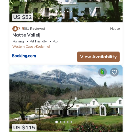
US $52
7.9
(81 Reviews)
House
Natte Valleij
Parking
Pet Friendly
Pool
Western Cape
Koelenhof
View Availability
US $115