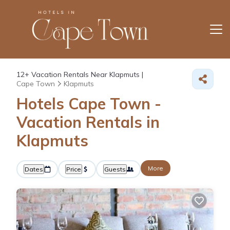
12+
Vacation Rentals Near Klapmuts |
Cape Town
Klapmuts
Hotels Cape Town -
Vacation Rentals in
Klapmuts
More
Dates
Price
Guests