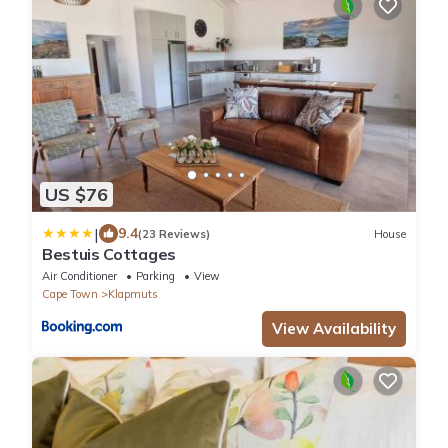
US $76
|
9.4
(23 Reviews)
House
Bestuis Cottages
Air Conditioner
Parking
View
Cape Town
Klapmuts
View Availability