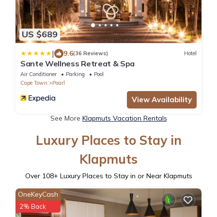
US $689
|
9.6
(36 Reviews)
Hotel
Sante Wellness Retreat & Spa
Air Conditioner
Parking
Pool
Cape Town
Paarl
View Availability
See More
Klapmuts Vacation Rentals
Luxury Places to Stay in
Klapmuts
Over
108
+ Luxury Places to Stay in or Near Klapmuts
OneKeyCash
2% Back