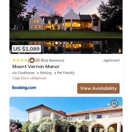
US $1,089
|
10.0
(16 Reviews)
Apartment
Mount Vernon Manor
Air Conditioner
Parking
Pet Friendly
Cape Town
Klapmuts
View Availability