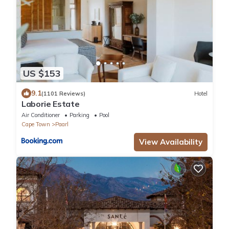
US $153
9.1
(1101 Reviews)
Hotel
Laborie Estate
Air Conditioner
Parking
Pool
Cape Town
Paarl
View Availability