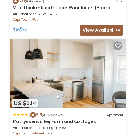
5.0
(9 Reviews)
Villa
Villa Donkerkloof- Cape Winelands (Paarl)
Air Conditioner
Pool
TV
Cape Town
Paarl
View Availability
US $114
|
9.5
(41 Reviews)
Apartment
Patryssenvalleij Farm and Cottages
Air Conditioner
Parking
View
Cape Town
Stellenbosch