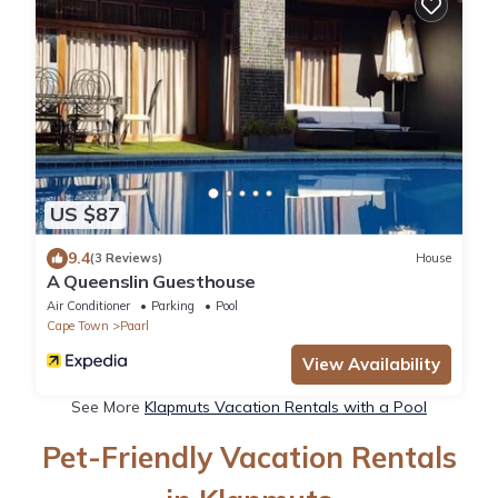
US $87
9.4
(3 Reviews)
House
A Queenslin Guesthouse
Air Conditioner
Parking
Pool
Cape Town
Paarl
View Availability
See More
Klapmuts Vacation Rentals with a Pool
Pet-Friendly Vacation Rentals