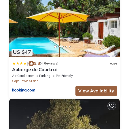
US $47
|
9.8
(4 Reviews)
House
Auberge de Courtrai
Air Conditioner
Parking
Pet Friendly
Cape Town
Paarl
View Availability