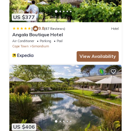
US $377
|
9.8
(87 Reviews)
Hotel
Angala Boutique Hotel
Air Conditioner
Parking
Pool
Cape Town
Simondium
View Availability
US $406