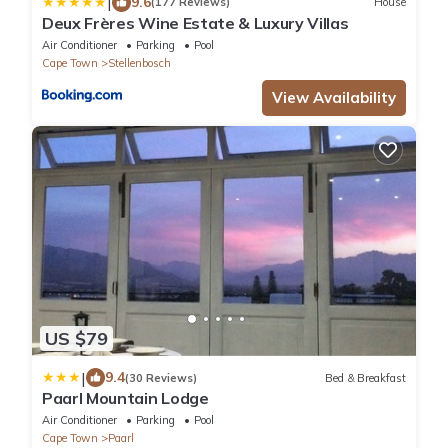
|
9.6
(177 Reviews)
House
Deux Frères Wine Estate & Luxury Villas
Air Conditioner
Parking
Pool
Cape Town
Stellenbosch
View Availability
US $79
|
9.4
(30 Reviews)
Bed & Breakfast
Paarl Mountain Lodge
Air Conditioner
Parking
Pool
Cape Town
Paarl