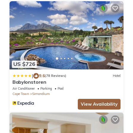
US $726
|
9.6
(78 Reviews)
Hotel
Babylonstoren
Air Conditioner
Parking
Pool
Cape Town
Simondium
View Availability