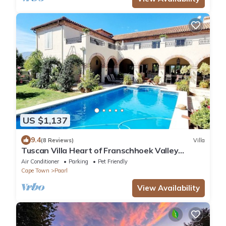
US $1,137
9.4
(8 Reviews)
Villa
Tuscan Villa Heart of Franschhoek Valley
Security/No Power Cuts/Pool/Winelands
Air Conditioner
Parking
Pet Friendly
Cape Town
Paarl
View Availability