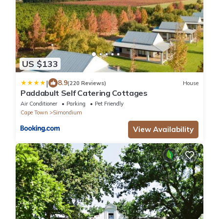
US $133
|
8.9
(220 Reviews)
House
Paddabult Self Catering Cottages
Air Conditioner
Parking
Pet Friendly
Cape Town
Simondium
View Availability