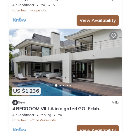
views of mountains & vineyards
Air Conditioner
Pool
TV
Cape Town
Klapmuts
View Availability
US $1,236
New
Villa
4 BEDROOM VILLA in a gated GOLFclub
COMMUNITY WITH OUTDOOR POOL
Air Conditioner
Parking
Pool
Cape Town
Cape Winelands
View Availability