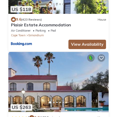
US $118
9.6
(423 Reviews)
House
Plaisir Estate Accommodation
Air Conditioner
Parking
Pool
Cape Town
Simondium
View Availability
US $263