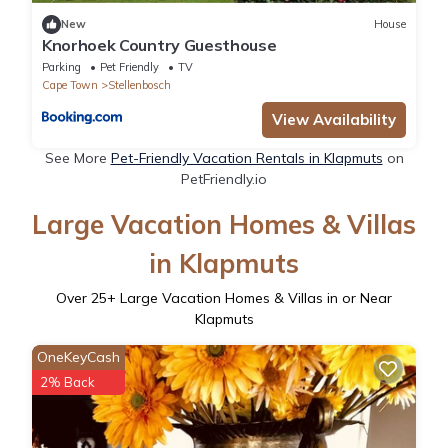
New
House
Knorhoek Country Guesthouse
Parking
Pet Friendly
TV
Cape Town
Stellenbosch
View Availability
See More
Pet-Friendly Vacation Rentals in Klapmuts
on
PetFriendly.io
Large Vacation Homes & Villas
in Klapmuts
Over
25
+ Large Vacation Homes & Villas in or Near
Klapmuts
OneKeyCash
2% Back