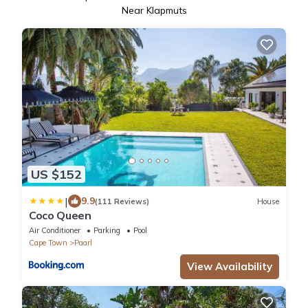
Near Klapmuts
US $152
|
9.9
(111 Reviews)
House
Coco Queen
Air Conditioner
Parking
Pool
Cape Town
Paarl
View Availability