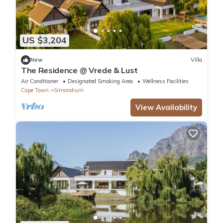
US $3,204
New
Villa
The Residence @ Vrede & Lust
Air Conditioner
Designated Smoking Area
Wellness Facilities
Cape Town
Simondium
View Availability