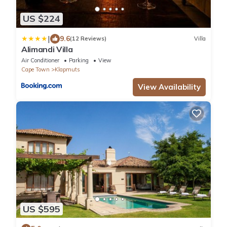
US $224
|
9.6
(12 Reviews)
Villa
Alimandi Villa
Air Conditioner
Parking
View
Cape Town
Klapmuts
View Availability
US $595