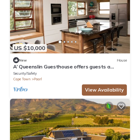
US $10,000
New
House
A’ Queenslin Guesthouse offers guests a
peaceful home away from home.
Security/Safety
Cape Town
Paarl
View Availability