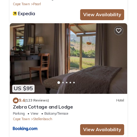
Cape Town
Paarl
View Availability
US $95
9.4
(123 Reviews)
Hotel
Zebra Cottage and Lodge
Parking
View
Balcony/Terrace
Cape Town
Stellenbosch
View Availability