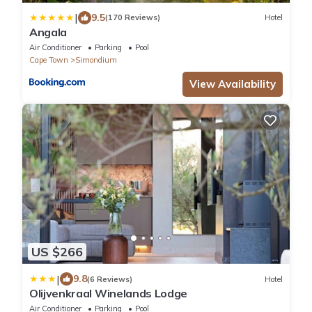
|
9.5
(170 Reviews)
Hotel
Angala
Air Conditioner
Parking
Pool
Cape Town
Simondium
View Availability
US $266
|
9.8
(6 Reviews)
Hotel
Olijvenkraal Winelands Lodge
Air Conditioner
Parking
Pool