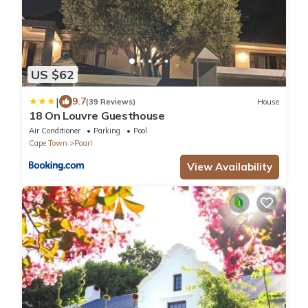
US $62
|
9.7
(39 Reviews)
House
18 On Louvre Guesthouse
Air Conditioner
Parking
Pool
Cape Town
Paarl
View Availability