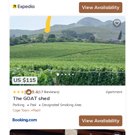
View Availability
US $115
|
9.4
(17 Reviews)
Apartment
The GOAT shed
Parking
Pool
Designated Smoking Area
Cape Town
Paarl
View Availability