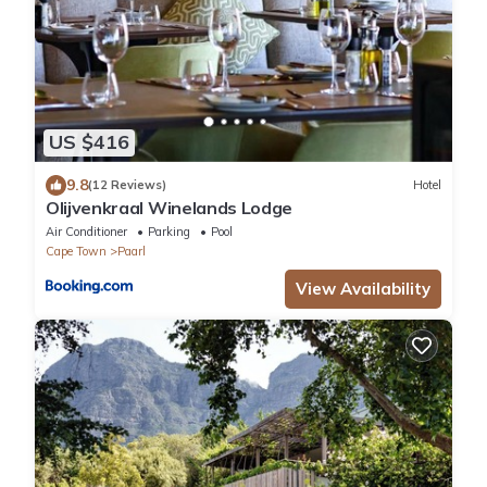
US $416
9.8
(12 Reviews)
Hotel
Olijvenkraal Winelands Lodge
Air Conditioner
Parking
Pool
Cape Town
Paarl
View Availability