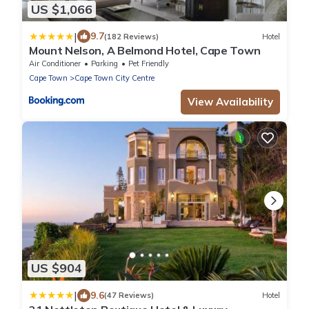
US $1,066
|
9.7
(182 Reviews)
Hotel
Mount Nelson, A Belmond Hotel, Cape Town
Air Conditioner
Parking
Pet Friendly
Cape Town
Cape Town City Centre
View Availability
US $904
|
9.6
(47 Reviews)
Hotel