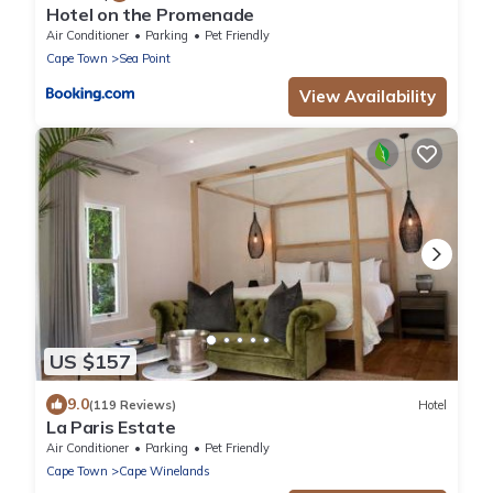
Hotel on the Promenade
Air Conditioner
Parking
Pet Friendly
Cape Town
Sea Point
View Availability
US $157
9.0
(119 Reviews)
Hotel
La Paris Estate
Air Conditioner
Parking
Pet Friendly
Cape Town
Cape Winelands