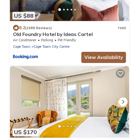
US $88
8.2
(1688 Reviews)
Hotel
Old Foundry Hotel by Ideas Cartel
Air Conditioner
Parking
Pet Friendly
Cape Town
Cape Town City Centre
View Availability
US $170