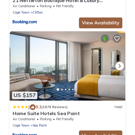
21 Nettleton Boutique Hotel & Luxury
Residence
Air Conditioner
Parking
Pet Friendly
Cape Town
Clifton
View Availability
US $157
|
9.3
(1878 Reviews)
Hotel
Home Suite Hotels Sea Point
Air Conditioner
Parking
Pet Friendly
Cape Town
Sea Point