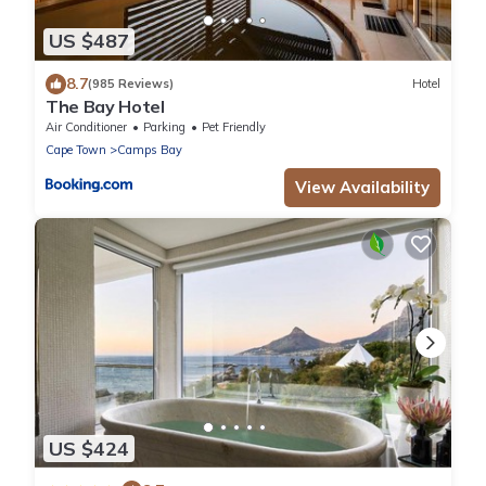
US $487
8.7
(985 Reviews)
Hotel
The Bay Hotel
Air Conditioner
Parking
Pet Friendly
Cape Town
Camps Bay
View Availability
US $424