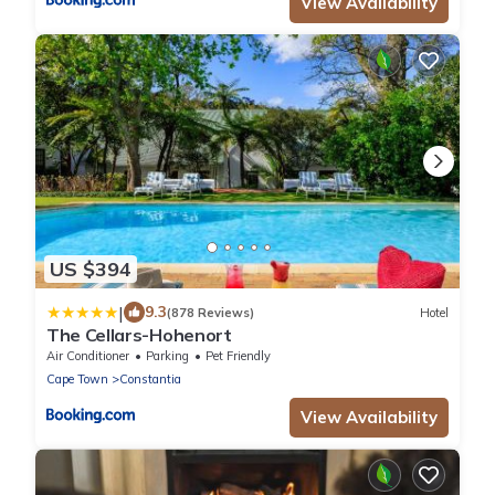
View Availability
US $394
|
9.3
(878 Reviews)
Hotel
The Cellars-Hohenort
Air Conditioner
Parking
Pet Friendly
Cape Town
Constantia
View Availability