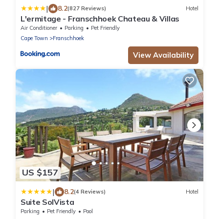
|
8.2
(827 Reviews)
Hotel
L'ermitage - Franschhoek Chateau & Villas
Air Conditioner
Parking
Pet Friendly
Cape Town
Franschhoek
View Availability
US $157
|
8.2
(4 Reviews)
Hotel
Suite SolVista
Parking
Pet Friendly
Pool