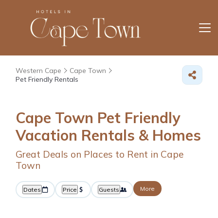
Western Cape
Cape Town
Pet Friendly Rentals
Cape Town Pet Friendly
Vacation Rentals &
Homes
Great Deals on Places to Rent in Cape
Town
More
Dates
Price
Guests