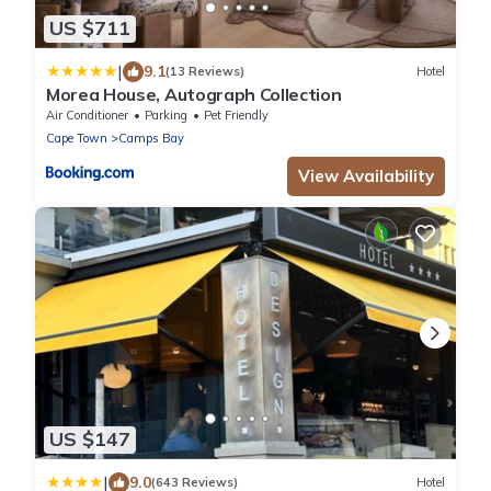
US $711
|
9.1
(13 Reviews)
Hotel
Morea House, Autograph Collection
Air Conditioner
Parking
Pet Friendly
Cape Town
Camps Bay
View Availability
US $147
|
9.0
(643 Reviews)
Hotel