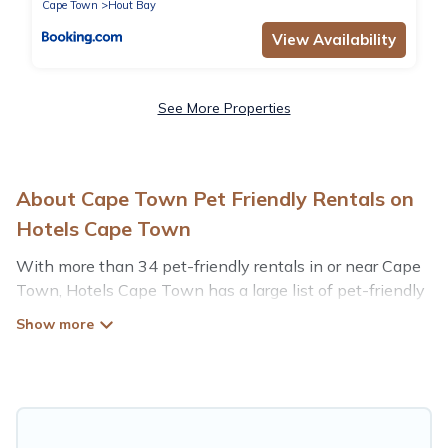
Cape Town
Hout Bay
View Availability
See More Properties
About Cape Town Pet Friendly Rentals on
Hotels Cape Town
With more than 34 pet-friendly rentals in or near Cape
Town, Hotels Cape Town has a large list of pet-friendly
vacation homes, cabins, villas, cottages, and hotels
available to compare. For your next trip, you can bring
your pet, no matter where you are visiting. Hotels Cape
Town makes it easy to discover, compare, and book your
holiday homes without hassle. So, get ready to start
making your travel plans today!