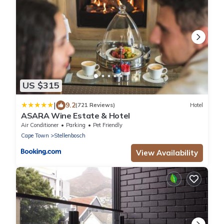
US $315
|
9.2
(721 Reviews)
Hotel
ASARA Wine Estate & Hotel
Air Conditioner
Parking
Pet Friendly
Cape Town
Stellenbosch
View Availability