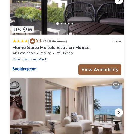
US $96
|
9.1
(2456 Reviews)
Hotel
Home Suite Hotels Station House
Air Conditioner
Parking
Pet Friendly
Cape Town
Sea Point
View Availability