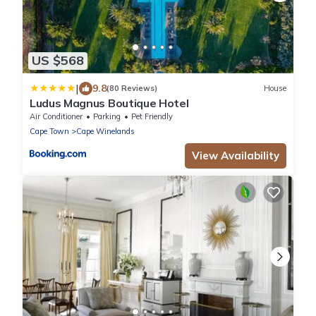
US $568
|
9.8
(80 Reviews)
House
Ludus Magnus Boutique Hotel
Air Conditioner
Parking
Pet Friendly
Cape Town
Cape Winelands
View Availability