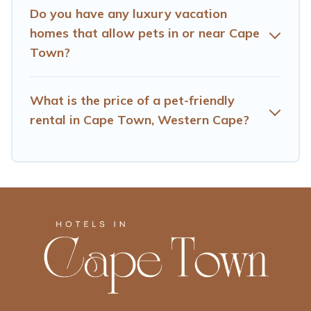
Do you have any luxury vacation
homes that allow pets in or near Cape
Town?
What is the price of a pet-friendly
rental in Cape Town, Western Cape?