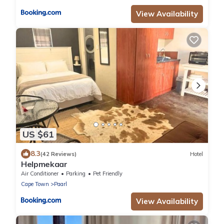
View Availability
US $61
8.3
(42 Reviews)
Hotel
Helpmekaar
Air Conditioner
Parking
Pet Friendly
Cape Town
Paarl
View Availability