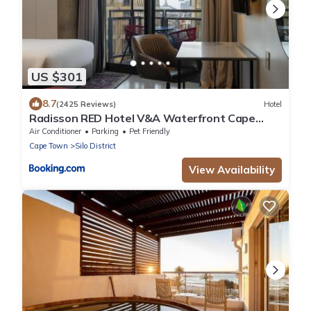
US $301
8.7
(2425 Reviews)
Hotel
Radisson RED Hotel V&A Waterfront Cape
Town
Air Conditioner
Parking
Pet Friendly
Cape Town
Silo District
View Availability