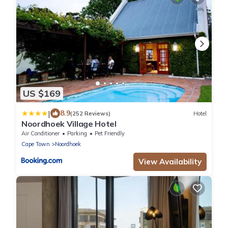
US $169
|
8.9
(252 Reviews)
Hotel
Noordhoek Village Hotel
Air Conditioner
Parking
Pet Friendly
Cape Town
Noordhoek
View Availability