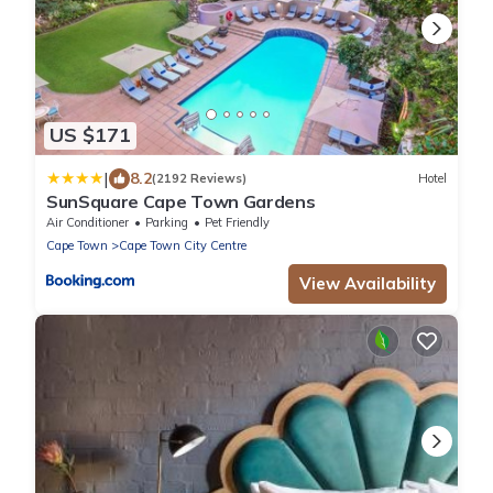
US $171
|
8.2
(2192 Reviews)
Hotel
SunSquare Cape Town Gardens
Air Conditioner
Parking
Pet Friendly
Cape Town
Cape Town City Centre
View Availability