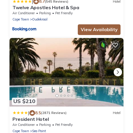
|
8.7
(545 Reviews)
Hotel
Twelve Apostles Hotel & Spa
Air Conditioner
Parking
Pet Friendly
Cape Town
Oudekraal
View Availability
US $210
|
8.5
(2871 Reviews)
Hotel
President Hotel
Air Conditioner
Parking
Pet Friendly
Cape Town
Sea Point