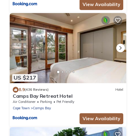
View Availability
US $217
8.9
(436 Reviews)
Hotel
Camps Bay Retreat Hotel
Air Conditioner
Parking
Pet Friendly
Cape Town
Camps Bay
View Availability