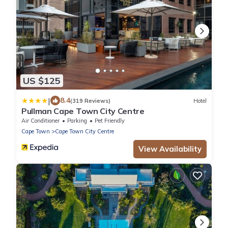
US $125
|
8.4
(319 Reviews)
Hotel
Pullman Cape Town City Centre
Air Conditioner
Parking
Pet Friendly
Cape Town
Cape Town City Centre
View Availability