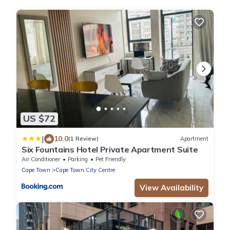
US $72
|
10.0
(1 Review)
Apartment
Six Fountains Hotel Private Apartment Suite
Air Conditioner
Parking
Pet Friendly
Cape Town
Cape Town City Centre
View Availability