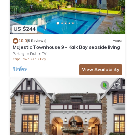
US $244
10.0
(5 Reviews)
House
Majestic Townhouse 9 - Kalk Bay seaside living
Parking
Pool
TV
Cape Town
Kalk Bay
View Availability