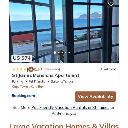
US $74
|
8.3
(13 Reviews)
Apartment
St James Mansions Apartment
Parking
Pet Friendly
Balcony/Terrace
Cape Town
Kalk Bay
View Availability
See More
Pet-Friendly Vacation Rentals in St. James
on
PetFriendly.io
Large Vacation Homes & Villas