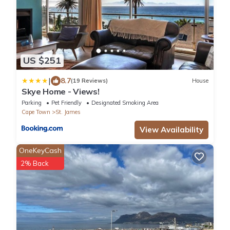
US $251
|
8.7
(19 Reviews)
House
Skye Home - Views!
Parking
Pet Friendly
Designated Smoking Area
Cape Town
St. James
View Availability
OneKeyCash
2% Back