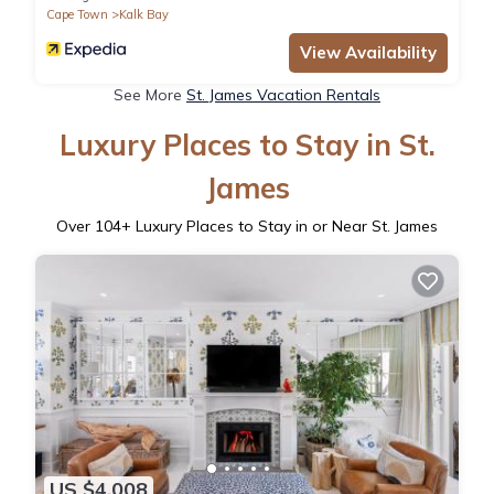
Cape Town
Kalk Bay
View Availability
See More
St. James Vacation Rentals
Luxury Places to Stay in St.
James
Over
104
+ Luxury Places to Stay in or Near St. James
US $4,008