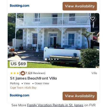
View Availability
US $69
|
7.6
(8 Reviews)
Villa
St James Beachfront Villa
Parking
View
Ocean View
Cape Town
Kalk Bay
View Availability
See More
Family Vacation Rentals in St. James
on FVR