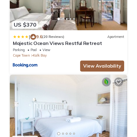
US $370
|
9.6
(20 Reviews)
Apartment
Majestic Ocean Views Restful Retreat
Parking
Pool
View
Cape Town
Kalk Bay
View Availability