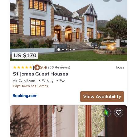
US $170
|
9.4
(200 Reviews)
House
St James Guest Houses
Air Conditioner
Parking
Pool
Cape Town
St. James
View Availability