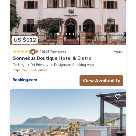
US $112
|
8.1
(615 Reviews)
House
Sonnekus Boutique Hotel & Bistro
Parking
Pet Friendly
Designated Smoking Area
Cape Town
St. James
View Availability