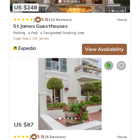
US $248
|
9.8
(110 Reviews)
House
St James Guesthouses
Parking
Pool
Designated Smoking Area
Cape Town
St. James
View Availability
US $87
|
9.8
(28 Reviews)
House