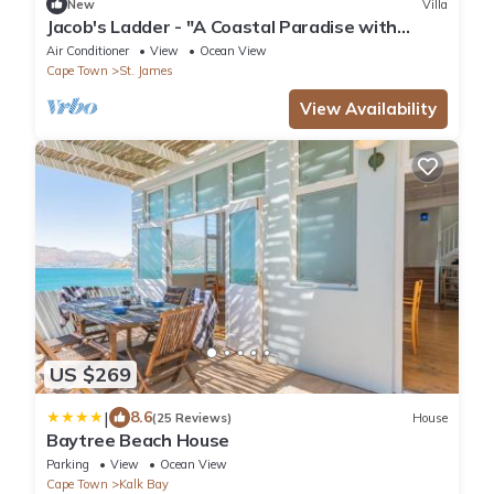
New
Villa
Jacob's Ladder - "A Coastal Paradise with
Heavenly Views"
Air Conditioner
View
Ocean View
Cape Town
St. James
View Availability
US $269
|
8.6
(25 Reviews)
House
Baytree Beach House
Parking
View
Ocean View
Cape Town
Kalk Bay