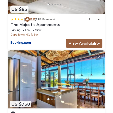
US $85
|
8.8
(118 Reviews)
Apartment
The Majestic Apartments
Parking
Pool
View
Cape Town
Kalk Bay
View Availability
US $750