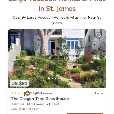
in St. James
Over
9
+ Large Vacation Homes & Villas in or Near St.
James
US $91
|
9.5
(50 Reviews)
House
The Dragon Tree Guesthouse
Barbecue/Outdoor Cooking
Internet
Cape Town
Kalk Bay