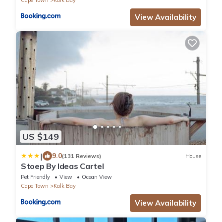
View Availability
US $149
|
9.0
(131 Reviews)
House
Stoep By Ideas Cartel
Pet Friendly
View
Ocean View
Cape Town
Kalk Bay
View Availability