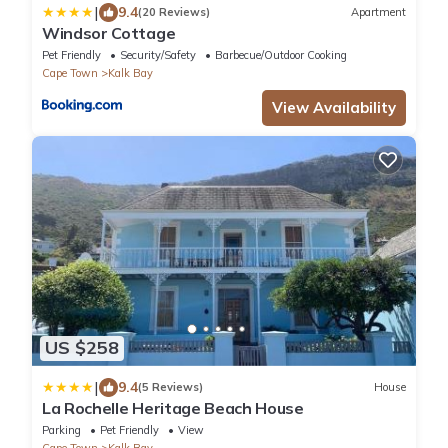
|
9.4
(20 Reviews)
Apartment
Windsor Cottage
Pet Friendly
Security/Safety
Barbecue/Outdoor Cooking
Cape Town
Kalk Bay
View Availability
US $258
|
9.4
(5 Reviews)
House
La Rochelle Heritage Beach House
Parking
Pet Friendly
View
Cape Town
Kalk Bay