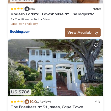
|
New
House
Modern Coastal Townhouse at The Majestic
Air Conditioner
Pool
View
Cape Town
Kalk Bay
View Availability
US $786
|
10.0
(1 Review)
Villa
The Breakers at St James, Cape Town