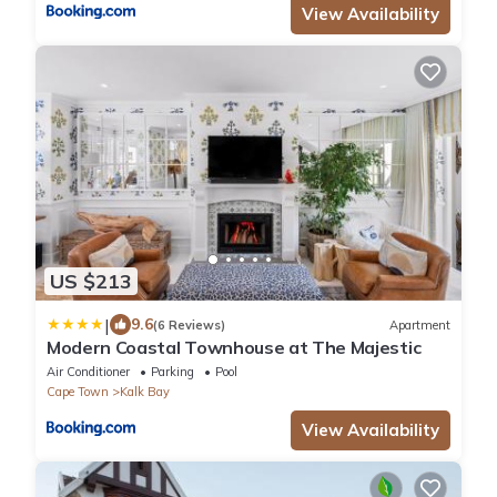
View Availability
US $213
|
9.6
(6 Reviews)
Apartment
Modern Coastal Townhouse at The Majestic
Air Conditioner
Parking
Pool
Cape Town
Kalk Bay
View Availability