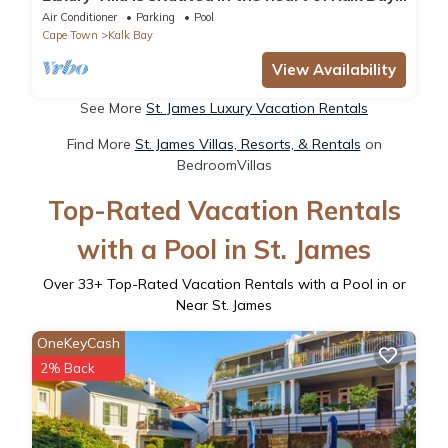
on the warm False Bay coast.
Air Conditioner
Parking
Pool
Cape Town
Kalk Bay
View Availability
See More
St. James Luxury Vacation Rentals
Find More
St. James Villas, Resorts, & Rentals
on
BedroomVillas
Top-Rated Vacation Rentals
with a Pool in St. James
Over
33
+ Top-Rated Vacation Rentals with a Pool in or
Near St. James
OneKeyCash
2% Back