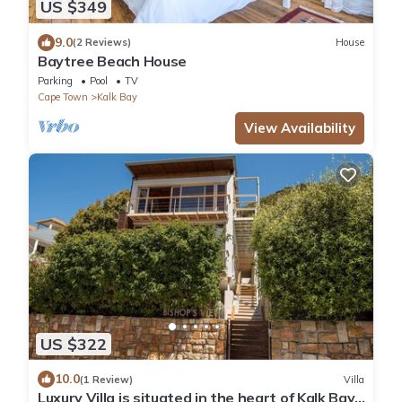
US $349
9.0
(2 Reviews)
House
Baytree Beach House
Parking
Pool
TV
Cape Town
Kalk Bay
View Availability
US $322
10.0
(1 Review)
Villa
Luxury Villa is situated in the heart of Kalk Bay,