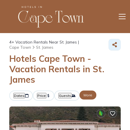
4+
Vacation Rentals Near St. James |
Cape Town
St. James
Hotels Cape Town -
Vacation Rentals in St.
James
More
Dates
Price
Guests