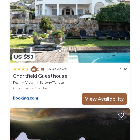
US $53
|
9.0
(366 Reviews)
House
Chartfield Guesthouse
Pool
View
Balcony/Terrace
Cape Town
Kalk Bay
View Availability