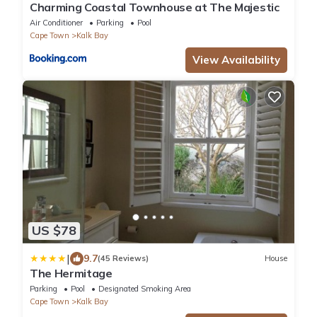
Charming Coastal Townhouse at The Majestic
Air Conditioner
Parking
Pool
Cape Town
Kalk Bay
View Availability
US $78
|
9.7
(45 Reviews)
House
The Hermitage
Parking
Pool
Designated Smoking Area
Cape Town
Kalk Bay