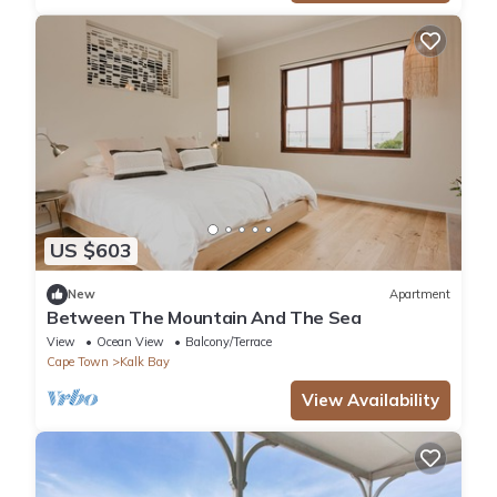
US $603
New
Apartment
Between The Mountain And The Sea
View
Ocean View
Balcony/Terrace
Cape Town
Kalk Bay
View Availability