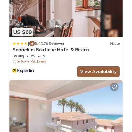
US $69
|
9.4
(178 Reviews)
House
Sonnekus Boutique Hotel & Bistro
Parking
Pool
TV
Cape Town
St. James
View Availability