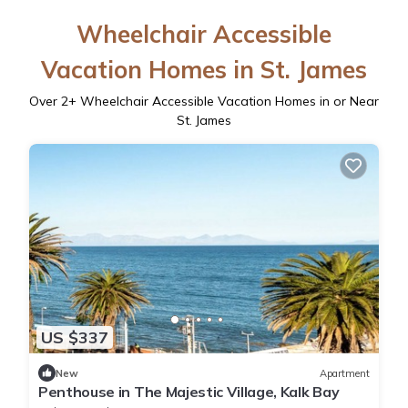
Wheelchair Accessible
Vacation Homes in St. James
Over
2
+ Wheelchair Accessible Vacation Homes in or Near
St. James
US $337
New
Apartment
Penthouse in The Majestic Village, Kalk Bay