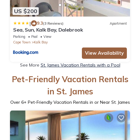
US $200
|
9.3
(3 Reviews)
Apartment
Sea, Sun, Kalk Bay, Dalebrook
Parking
Pool
View
Cape Town
Kalk Bay
View Availability
See More
St. James Vacation Rentals with a Pool
Pet-Friendly Vacation Rentals
in St. James
Over
6
+ Pet-Friendly Vacation Rentals in or Near St. James