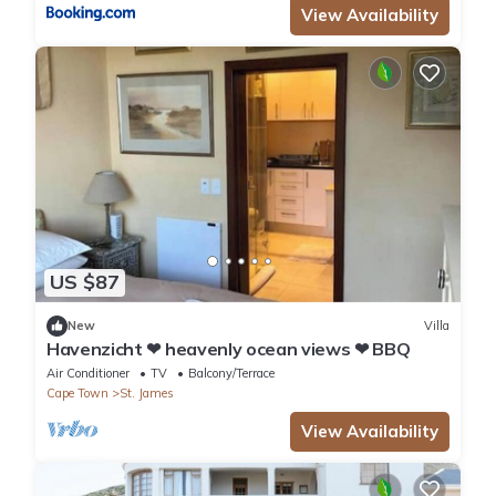
View Availability
US $87
New
Villa
Havenzicht ❤ heavenly ocean views ❤ BBQ
Air Conditioner
TV
Balcony/Terrace
Cape Town
St. James
View Availability