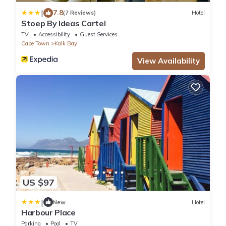
|
7.8
(7 Reviews)
Hotel
Stoep By Ideas Cartel
TV
Accessibility
Guest Services
Cape Town
Kalk Bay
View Availability
US $97
|
New
Hotel
Harbour Place
Parking
Pool
TV