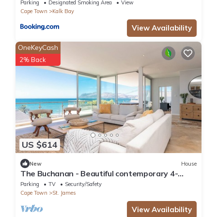
Parking
Designated Smoking Area
View
Cape Town
Kalk Bay
View Availability
OneKeyCash
2% Back
US $614
New
House
The Buchanan - Beautiful contemporary 4-
bedroom house in Cape Town
Parking
TV
Security/Safety
Cape Town
St. James
View Availability