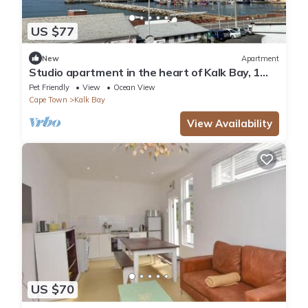
US $77
New
Apartment
Studio apartment in the heart of Kalk Bay, 1
minute walk to the beach.
Pet Friendly
View
Ocean View
Cape Town
Kalk Bay
View Availability
US $70