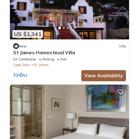
US $1,341
New
Villa
St James Homestead Villa
Air Conditioner
Parking
Pool
Cape Town
St. James
View Availability