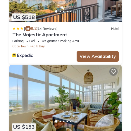
US $518
|
9.2
(14 Reviews)
Hotel
The Majestic Apartment
Parking
Pool
Designated Smoking Area
Cape Town
Kalk Bay
View Availability
US $153